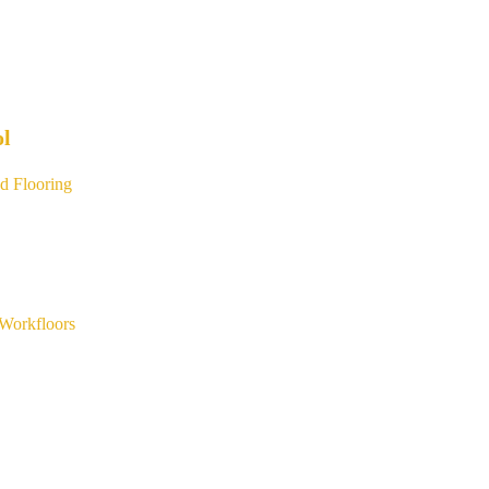
ol
d Flooring
Workfloors