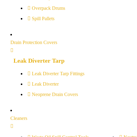
Overpack Drums
Spill Pallets
Drain Protection Covers
Leak Diverter Tarp
Leak Diverter Tarp Fittings
Leak Diverter
Neoprene Drain Covers
Cleaners