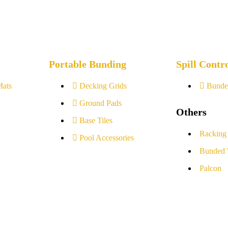
Portable Bunding
Spill Contr
Mats
Decking Grids
Bunde
Ground Pads
Others
Base Tiles
Racking
Pool Accessories
Bunded 
Palcon