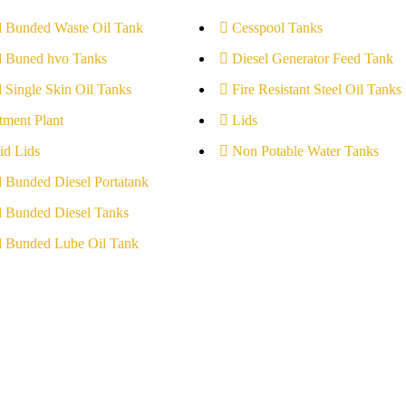
l Bunded Waste Oil Tank
Cesspool Tanks
l Buned hvo Tanks
Diesel Generator Feed Tank
l Single Skin Oil Tanks
Fire Resistant Steel Oil Tanks
tment Plant
Lids
id Lids
Non Potable Water Tanks
l Bunded Diesel Portatank
l Bunded Diesel Tanks
l Bunded Lube Oil Tank