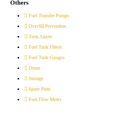
Others
Fuel Transfer Pumps
Overfill Prevention
Tank Alarm
Fuel Tank Filters
Fuel Tank Gauges
Drum
Storage
Spare Parts
Fuel Flow Meter