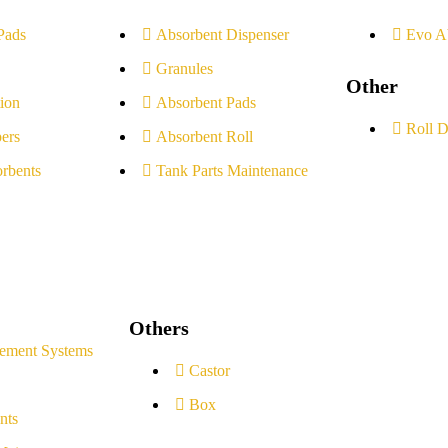
Pads
Absorbent Dispenser
Evo A
Granules
Other
ion
Absorbent Pads
Roll D
ers
Absorbent Roll
rbents
Tank Parts Maintenance
Others
ement Systems
Castor
Box
nts