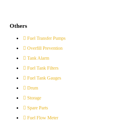
Others
Fuel Transfer Pumps
Overfill Prevention
Tank Alarm
Fuel Tank Filters
Fuel Tank Gauges
Drum
Storage
Spare Parts
Fuel Flow Meter