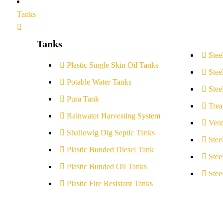
Tanks
Tanks
Stee
Plastic Single Skin Oil Tanks
Stee
Potable Water Tanks
Stee
Pura Tank
Trea
Rainwater Harvesting System
Vent
Shallowig Dig Septic Tanks
Stee
Plastic Bunded Diesel Tank
Stee
Plastic Bunded Oil Tanks
Stee
Plastic Fire Resistant Tanks