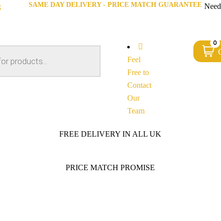
SAME DAY DELIVERY - PRICE MATCH GUARANTEE
g
Need
0
Feel
Free to
Contact
Our
Team
FREE DELIVERY IN ALL UK
PRICE MATCH PROMISE