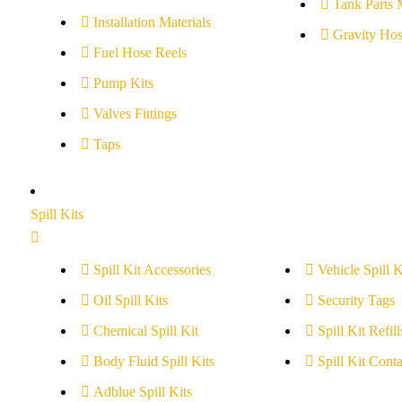
Tank Parts 
Installation Materials
Gravity Hos
Fuel Hose Reels
Pump Kits
Valves Fittings
Taps
Spill Kits
Spill Kit Accessories
Vehicle Spill K
Oil Spill Kits
Security Tags
Chemical Spill Kit
Spill Kit Refill
Body Fluid Spill Kits
Spill Kit Conta
Adblue Spill Kits