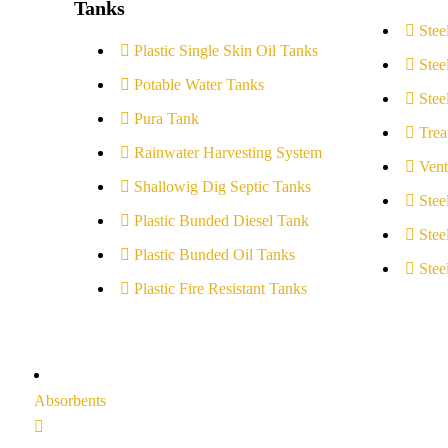
Tanks
Stee
Plastic Single Skin Oil Tanks
Stee
Potable Water Tanks
Stee
Pura Tank
Trea
Rainwater Harvesting System
Vent
Shallowig Dig Septic Tanks
Stee
Plastic Bunded Diesel Tank
Stee
Plastic Bunded Oil Tanks
Stee
Plastic Fire Resistant Tanks
Absorbents