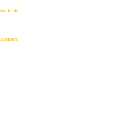
bsorbents
ispensers