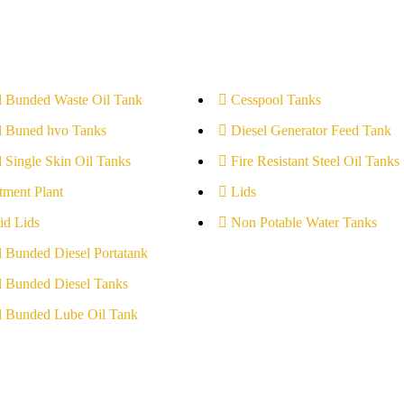
l Bunded Waste Oil Tank
Cesspool Tanks
l Buned hvo Tanks
Diesel Generator Feed Tank
l Single Skin Oil Tanks
Fire Resistant Steel Oil Tanks
tment Plant
Lids
id Lids
Non Potable Water Tanks
l Bunded Diesel Portatank
l Bunded Diesel Tanks
l Bunded Lube Oil Tank