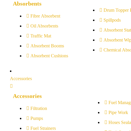
Absorbents
Drum Topper 
Fibre Absorbent
Spillpods
Oil Absorbents
Absorbent Stat
Traffic Mat
Absorbent Wip
Absorbent Booms
Chemical Abso
Absorbent Cushions
Accessories
Accessories
Fuel Manag
Filtration
Pipe Work
Pumps
Hoses Seala
Fuel Strainers