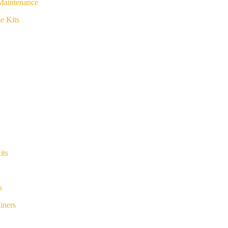
Maintenance
e Kits
its
s
iners