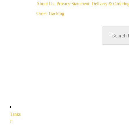
About Us
Privacy Statement
Delivery & Orderin
Order Tracking
Tanks