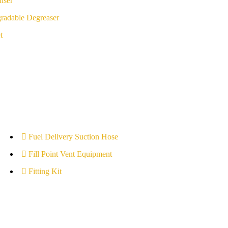
iser
radable Degreaser
t
Fuel Delivery Suction Hose
Fill Point Vent Equipment
Fitting Kit