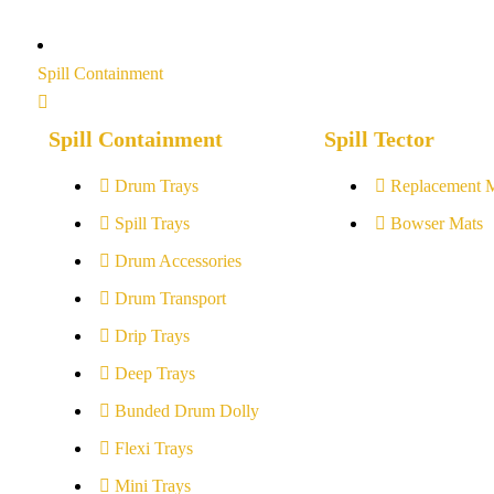
Spill Containment
Spill Containment
Spill Tector
Drum Trays
Replacement 
Spill Trays
Bowser Mats
Drum Accessories
Drum Transport
Drip Trays
Deep Trays
Bunded Drum Dolly
Flexi Trays
Mini Trays