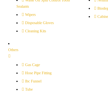
Waste Oil Spill Control Tools
Neutral
Sealants
Biodeg
Wipers
Cabine
Disposable Gloves
Cleaning Kits
Others
Gas Cage
Hose Pipe Fitting
Ibc Funnel
Tube