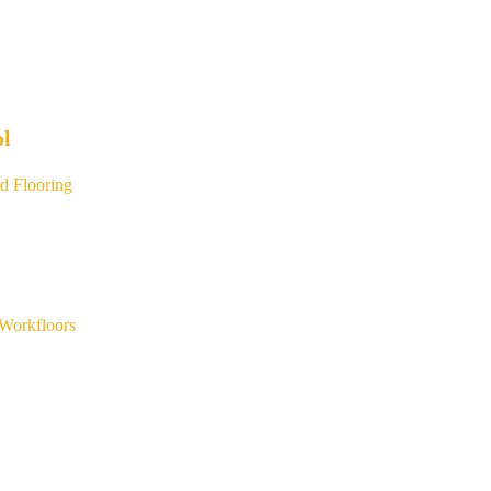
ol
d Flooring
Workfloors