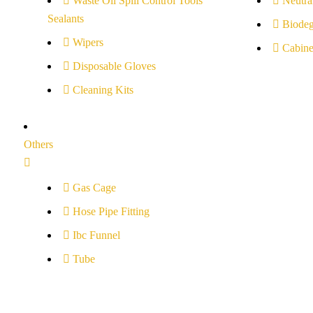
Waste Oil Spill Control Tools
Neutral
Sealants
Biodeg
Wipers
Cabine
Disposable Gloves
Cleaning Kits
Others
Gas Cage
Hose Pipe Fitting
Ibc Funnel
Tube