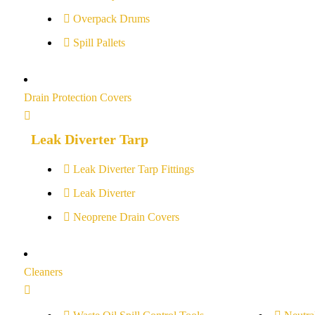
Overpack Drums
Spill Pallets
Drain Protection Covers
Leak Diverter Tarp
Leak Diverter Tarp Fittings
Leak Diverter
Neoprene Drain Covers
Cleaners