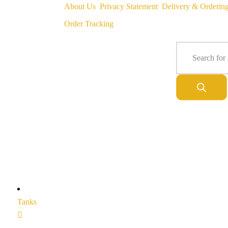
About Us
Privacy Statement
Delivery & Orderin
Order Tracking
Tanks