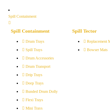
Spill Containment
Spill Containment
Spill Tector
Drum Trays
Replacement 
Spill Trays
Bowser Mats
Drum Accessories
Drum Transport
Drip Trays
Deep Trays
Bunded Drum Dolly
Flexi Trays
Mini Trays