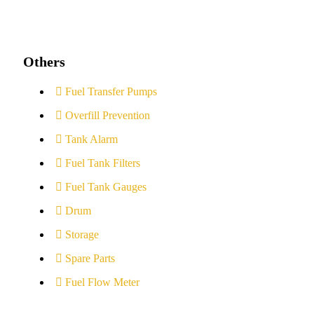
Others
Fuel Transfer Pumps
Overfill Prevention
Tank Alarm
Fuel Tank Filters
Fuel Tank Gauges
Drum
Storage
Spare Parts
Fuel Flow Meter