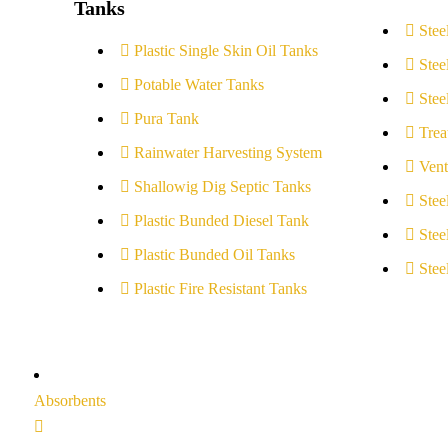
Tanks
Stee
Plastic Single Skin Oil Tanks
Stee
Potable Water Tanks
Stee
Pura Tank
Trea
Rainwater Harvesting System
Vent
Shallowig Dig Septic Tanks
Stee
Plastic Bunded Diesel Tank
Stee
Plastic Bunded Oil Tanks
Stee
Plastic Fire Resistant Tanks
Absorbents