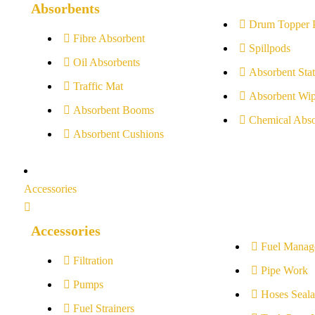
Absorbents
Drum Topper 
Fibre Absorbent
Spillpods
Oil Absorbents
Absorbent Stat
Traffic Mat
Absorbent Wip
Absorbent Booms
Chemical Abso
Absorbent Cushions
Accessories
Accessories
Fuel Manag
Filtration
Pipe Work
Pumps
Hoses Seala
Fuel Strainers