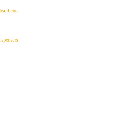
bsorbents
ispensers