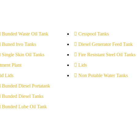
l Bunded Waste Oil Tank
Cesspool Tanks
l Buned hvo Tanks
Diesel Generator Feed Tank
l Single Skin Oil Tanks
Fire Resistant Steel Oil Tanks
tment Plant
Lids
id Lids
Non Potable Water Tanks
l Bunded Diesel Portatank
l Bunded Diesel Tanks
l Bunded Lube Oil Tank