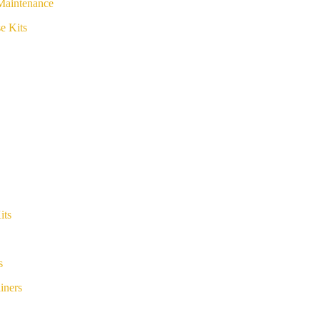
Maintenance
e Kits
its
s
iners