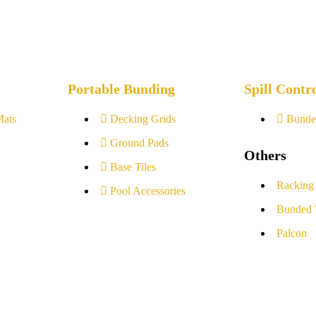
Portable Bunding
Spill Contr
Mats
Decking Grids
Bunde
Ground Pads
Others
Base Tiles
Racking
Pool Accessories
Bunded 
Palcon