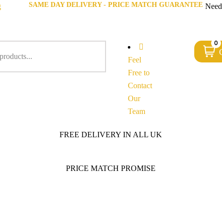
SAME DAY DELIVERY - PRICE MATCH GUARANTEE
g
Need
0
Feel
Free to
Contact
Our
Team
FREE DELIVERY IN ALL UK
PRICE MATCH PROMISE