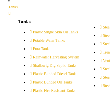
Tanks
Tanks
Stee
Plastic Single Skin Oil Tanks
Stee
Potable Water Tanks
Stee
Pura Tank
Trea
Rainwater Harvesting System
Vent
Shallowig Dig Septic Tanks
Stee
Plastic Bunded Diesel Tank
Stee
Plastic Bunded Oil Tanks
Stee
Plastic Fire Resistant Tanks