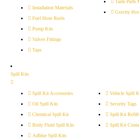
Tank Parts 
Installation Materials
Gravity Hos
Fuel Hose Reels
Pump Kits
Valves Fittings
Taps
Spill Kits
Spill Kit Accessories
Vehicle Spill K
Oil Spill Kits
Security Tags
Chemical Spill Kit
Spill Kit Refill
Body Fluid Spill Kits
Spill Kit Conta
Adblue Spill Kits