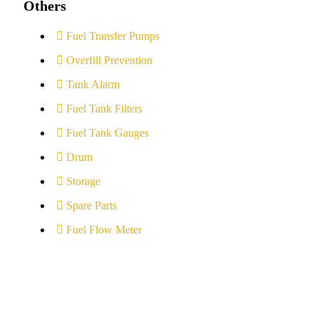
Others
Fuel Transfer Pumps
Overfill Prevention
Tank Alarm
Fuel Tank Filters
Fuel Tank Gauges
Drum
Storage
Spare Parts
Fuel Flow Meter