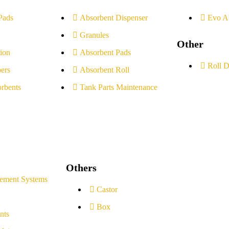
Pads
Absorbent Dispenser
Evo A
Granules
Other
ion
Absorbent Pads
Roll D
ers
Absorbent Roll
rbents
Tank Parts Maintenance
Others
ement Systems
Castor
Box
nts