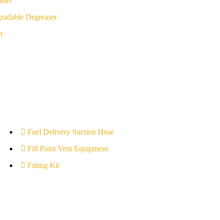
iser
radable Degreaser
t
Fuel Delivery Suction Hose
Fill Point Vent Equipment
Fitting Kit