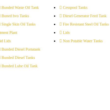
l Bunded Waste Oil Tank
Cesspool Tanks
l Buned hvo Tanks
Diesel Generator Feed Tank
l Single Skin Oil Tanks
Fire Resistant Steel Oil Tanks
tment Plant
Lids
id Lids
Non Potable Water Tanks
l Bunded Diesel Portatank
l Bunded Diesel Tanks
l Bunded Lube Oil Tank