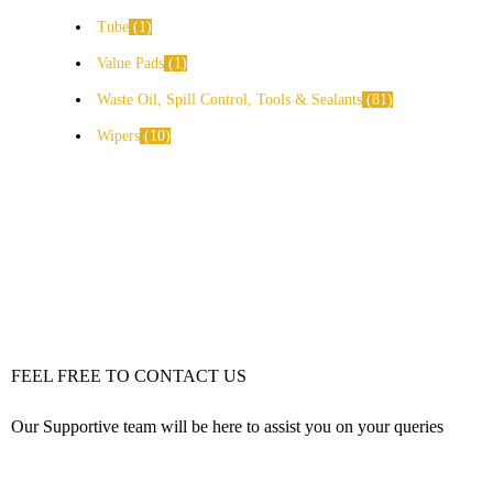
Tube
1
Value Pads
1
Waste Oil, Spill Control, Tools & Sealants
81
Wipers
10
FEEL FREE TO CONTACT US
Our Supportive team will be here to assist you on your queries