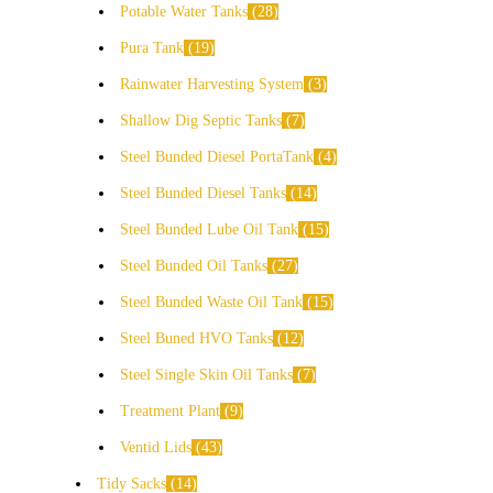
Potable Water Tanks
28
Pura Tank
19
Rainwater Harvesting System
3
Shallow Dig Septic Tanks
7
Steel Bunded Diesel PortaTank
4
Steel Bunded Diesel Tanks
14
Steel Bunded Lube Oil Tank
15
Steel Bunded Oil Tanks
27
Steel Bunded Waste Oil Tank
15
Steel Buned HVO Tanks
12
Steel Single Skin Oil Tanks
7
Treatment Plant
9
Ventid Lids
43
Tidy Sacks
14