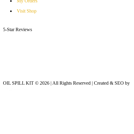
My Orders
Visit Shop
5-Star Reviews
OIL SPILL KIT © 2026 | All Rights Reserved | Created & SEO by