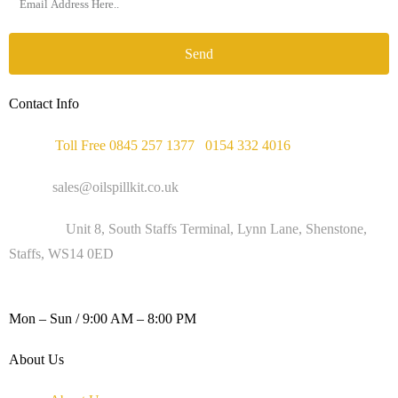
Send
Contact Info
Phone :
Toll Free 0845 257 1377
/
0154 332 4016
Email :
sales@oilspillkit.co.uk
Address :
Unit 8, South Staffs Terminal, Lynn Lane, Shenstone,
Staffs, WS14 0ED
WORKING DAYS / HOURS :
Mon – Sun / 9:00 AM – 8:00 PM
About Us