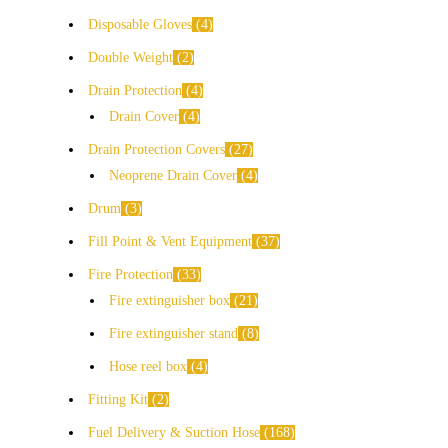
Disposable Gloves
4
Double Weight
2
Drain Protection
4
Drain Cover
4
Drain Protection Covers
27
Neoprene Drain Cover
4
Drum
3
Fill Point & Vent Equipment
37
Fire Protection
33
Fire extinguisher box
21
Fire extinguisher stand
8
Hose reel box
4
Fitting Kit
2
Fuel Delivery & Suction Hose
168