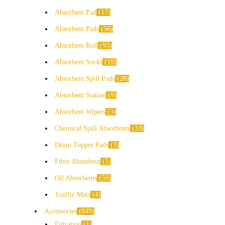
Absorbent Pad
17
Absorbent Pads
56
Absorbent Roll
93
Absorbent Socks
19
Absorbent Spill Pods
28
Absorbent Station
9
Absorbent Wipers
3
Chemical Spill Absorbents
33
Drum Topper Pads
3
Fibre Absorbent
5
Oil Absorbents
59
Traffic Mats
4
Accessories
849
Filtration
1