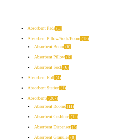
Absorbent Pads
1
Absorbent Pillow/Sock/Boom
18
Absorbent Boom
6
Absorbent Pillow
6
Absorbent Sock
6
Absorbent Roll
4
Absorbent Station
1
Absorbents
307
Absorbent Booms
11
Absorbent Cushions
12
Absorbent Dispenser
3
Absorbent Granules
8