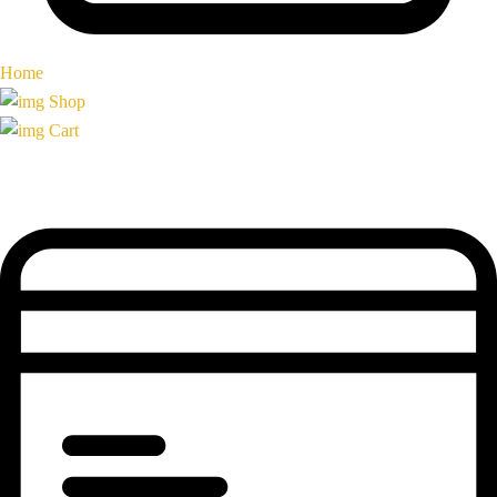
Home
Shop
Cart