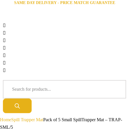
SAME DAY DELIVERY - PRICE MATCH GUARANTEE
Home
Spill Trapper Mat
Pack of 5 Small SpillTrapper Mat – TRAP-
SML/5