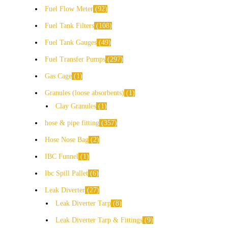
Fuel Flow Meter
92
Fuel Tank Filters
108
Fuel Tank Gauges
49
Fuel Transfer Pumps
297
Gas Cage
1
Granules (loose absorbents)
1
Clay Granules
1
hose & pipe fitting
357
Hose Nose Bag
2
IBC Funnel
1
Ibc Spill Pallet
6
Leak Diverter
27
Leak Diverter Tarp
8
Leak Diverter Tarp & Fittings
9