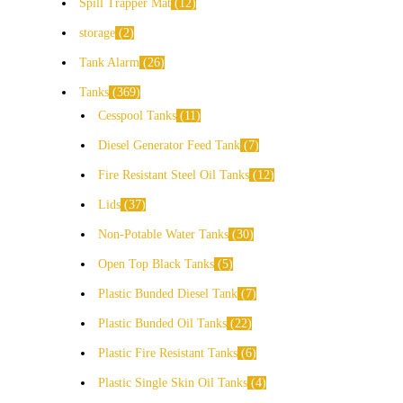
Spill Trapper Mat
12
storage
2
Tank Alarm
26
Tanks
369
Cesspool Tanks
11
Diesel Generator Feed Tank
7
Fire Resistant Steel Oil Tanks
12
Lids
37
Non-Potable Water Tanks
30
Open Top Black Tanks
5
Plastic Bunded Diesel Tank
7
Plastic Bunded Oil Tanks
22
Plastic Fire Resistant Tanks
6
Plastic Single Skin Oil Tanks
4