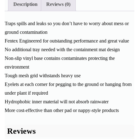
Description
Reviews (0)
Traps spills and leaks so you don’t have to worry about mess or
ground contamination
Fentex Engineered for outstanding performance and great value
No additional tray needed with the containment mat design
Non-slip vinyl base contains contaminates protecting the
environment
Tough mesh grid withstands heavy use
Eyelets at each corner for pegging to the ground or hanging from
under plant if required
Hydrophobic inner material will not absorb rainwater
More cost-effective than other pad or nappy-style products
Reviews