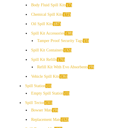
Body Fluid Spill Kits
7
Chemical Spill Kits
72
Oil Spill Kits
87
Spill Kit Accessories
38
Tamper Proof Security Tags
5
Spill Kit Containers
32
Spill Kit Refills
76
Refill Kit With Evo Absorbents
9
Vehicle Spill Kits
36
Spill Station
1
Empty Spill Station
1
Spill Tector
31
Bowser Mats
9
Replacement Mats
12