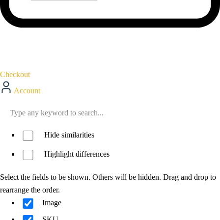
Checkout
Account
Hide similarities
Highlight differences
Select the fields to be shown. Others will be hidden. Drag and drop to
rearrange the order.
Image
SKU