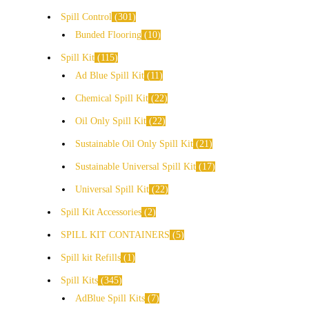
Spill Control
301
Bunded Flooring
10
Spill Kit
115
Ad Blue Spill Kit
11
Chemical Spill Kit
22
Oil Only Spill Kit
22
Sustainable Oil Only Spill Kit
21
Sustainable Universal Spill Kit
17
Universal Spill Kit
22
Spill Kit Accessories
2
SPILL KIT CONTAINERS
5
Spill kit Refills
1
Spill Kits
345
AdBlue Spill Kits
7