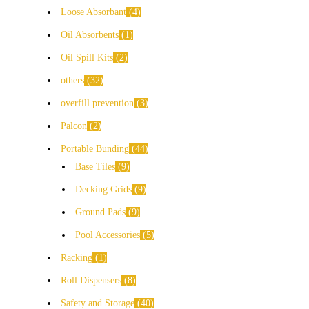
Loose Absorbant
4
Oil Absorbents
1
Oil Spill Kits
2
others
32
overfill prevention
3
Palcon
2
Portable Bunding
44
Base Tiles
9
Decking Grids
9
Ground Pads
9
Pool Accessories
5
Racking
1
Roll Dispensers
8
Safety and Storage
40