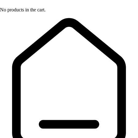
No products in the cart.