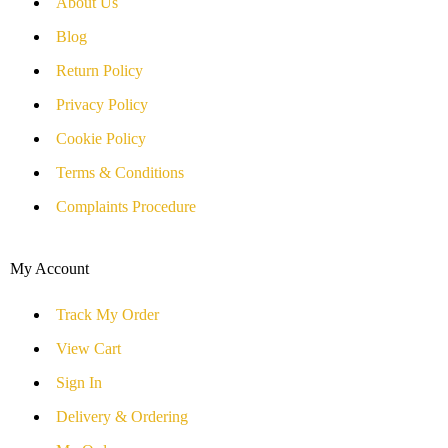
About Us
Blog
Return Policy
Privacy Policy
Cookie Policy
Terms & Conditions
Complaints Procedure
My Account
Track My Order
View Cart
Sign In
Delivery & Ordering