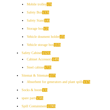
Mobile trolley
3
Safety Box
13
Safety Stand
4
Storage box
2
Vehicle doument holder
5
Vehicle storage box
13
Safety Cabinet
121
Cabinet Accessory
49
Steel cabinet
72
Sitemat & Sitemate
17
Absorbent for generators and plant spills
17
Socks & boom
1
spare parts
58
Spill Containment
190