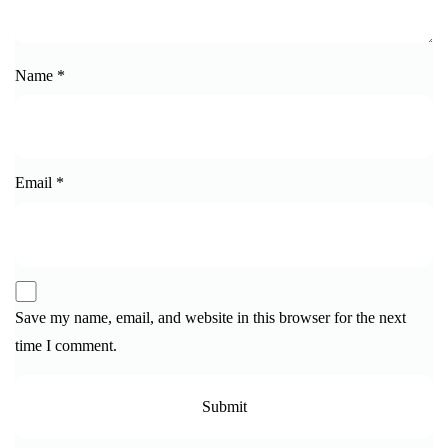
Name
*
Email
*
Save my name, email, and website in this browser for the next
time I comment.