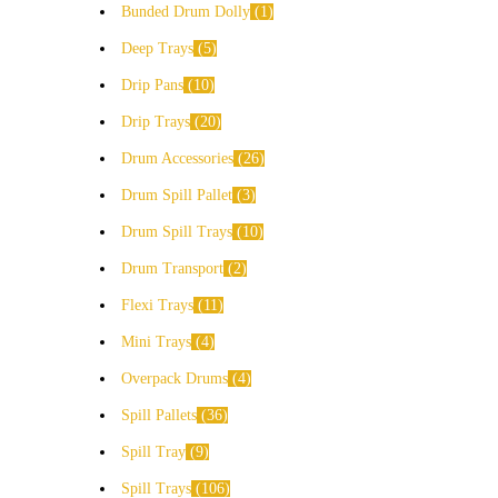
Bunded Drum Dolly
1
Deep Trays
5
Drip Pans
10
Drip Trays
20
Drum Accessories
26
Drum Spill Pallet
3
Drum Spill Trays
10
Drum Transport
2
Flexi Trays
11
Mini Trays
4
Overpack Drums
4
Spill Pallets
36
Spill Tray
9
Spill Trays
106