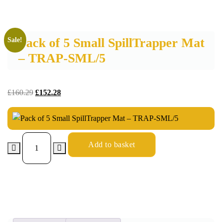
Pack of 5 Small SpillTrapper Mat
Sale!
– TRAP-SML/5
£
160.29
£
152.28
Add to basket