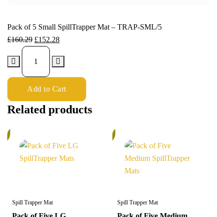
Pack of 5 Small SpillTrapper Mat – TRAP-SML/5
£
160.29
£
152.28
Add to Cart
Related products
%
5%
Spill Trapper Mat
Spill Trapper Mat
Pack of Five LG
Pack of Five Medium