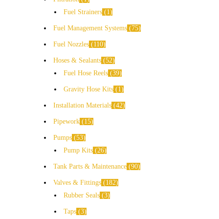
Fuel Strainers
1
Fuel Management Systems
75
Fuel Nozzles
110
Hoses & Sealants
52
Fuel Hose Reels
39
Gravity Hose Kits
1
Installation Materials
42
Pipework
15
Pumps
53
Pump Kits
26
Tank Parts & Maintenance
90
Valves & Fittings
182
Rubber Seals
3
Taps
3