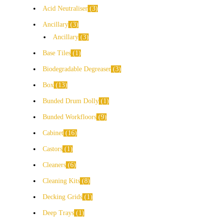
Acid Neutraliser
3
Ancillary
3
Ancillary
3
Base Tiles
1
Biodegradable Degreaser
3
Box
13
Bunded Drum Dolly
1
Bunded Workfloors
9
Cabinet
16
Castors
1
Cleaners
6
Cleaning Kits
8
Decking Grids
1
Deep Trays
1