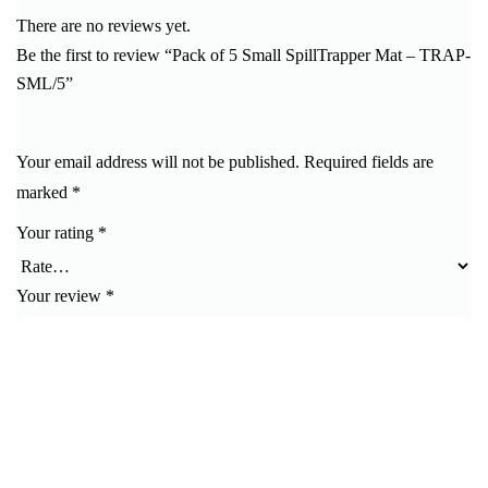
There are no reviews yet.
Be the first to review “Pack of 5 Small SpillTrapper Mat – TRAP-
SML/5”
Your email address will not be published.
Required fields are
marked
*
Your rating
*
Your review
*