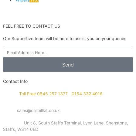
FEEL FREE TO CONTACT US
Our Supportive team will be here to assist you on your queries
Send
Contact Info
Phone :
Toll Free 0845 257 1377
/
0154 332 4016
Email :
sales@oilspillkit.co.uk
Address :
Unit 8, South Staffs Terminal, Lynn Lane, Shenstone,
Staffs, WS14 0ED