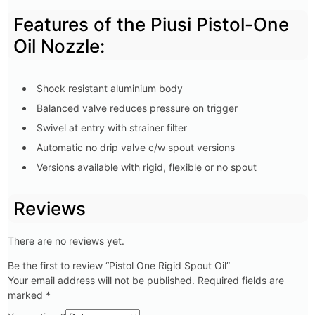
Features of the Piusi Pistol-One
Oil Nozzle:
Shock resistant aluminium body
Balanced valve reduces pressure on trigger
Swivel at entry with strainer filter
Automatic no drip valve c/w spout versions
Versions available with rigid, flexible or no spout
Reviews
There are no reviews yet.
Be the first to review “Pistol One Rigid Spout Oil”
Your email address will not be published.
Required fields are
marked
*