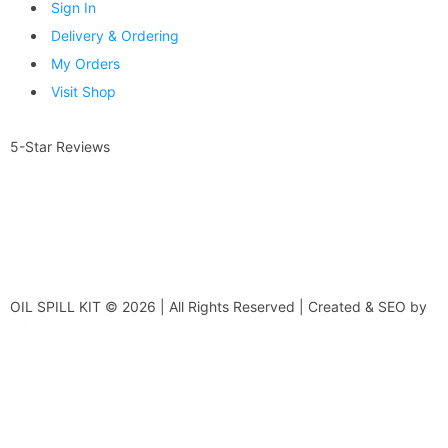
Sign In
Delivery & Ordering
My Orders
Visit Shop
5-Star Reviews
OIL SPILL KIT © 2026 | All Rights Reserved | Created & SEO by