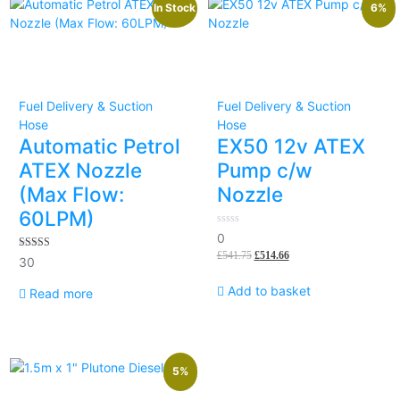
In Stock
6%
Fuel Delivery & Suction
Fuel Delivery & Suction
Hose
Hose
Automatic Petrol
EX50 12v ATEX
ATEX Nozzle
Pump c/w
(Max Flow:
Nozzle
60LPM)
0
0
out
£
541.75
£
514.66
of
5.00
30
5
out of 5
Add to basket
Read more
5%