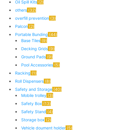
Oil Spill Kits
2
others
32
overfill prevention
3
Palcon
2
Portable Bunding
44
Base Tiles
9
Decking Grids
9
Ground Pads
9
Pool Accessories
5
Racking
1
Roll Dispensers
8
Safety and Storage
40
Mobile trolley
3
Safety Box
13
Safety Stand
4
Storage box
2
Vehicle doument holder
5