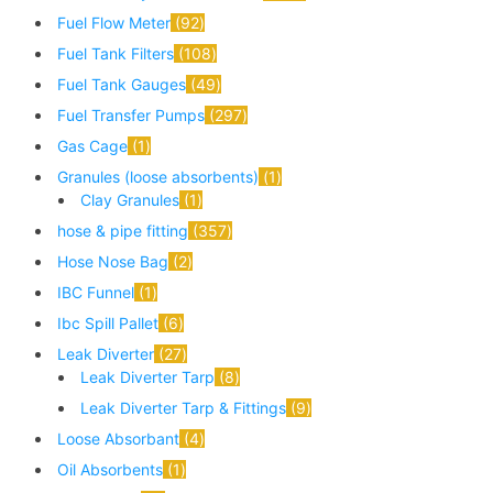
Fuel Flow Meter
92
Fuel Tank Filters
108
Fuel Tank Gauges
49
Fuel Transfer Pumps
297
Gas Cage
1
Granules (loose absorbents)
1
Clay Granules
1
hose & pipe fitting
357
Hose Nose Bag
2
IBC Funnel
1
Ibc Spill Pallet
6
Leak Diverter
27
Leak Diverter Tarp
8
Leak Diverter Tarp & Fittings
9
Loose Absorbant
4
Oil Absorbents
1