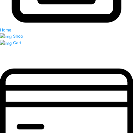
Home
Shop
Cart