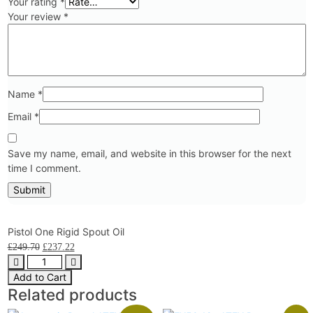
Your rating
*
Your review
*
Name
*
Email
*
Save my name, email, and website in this browser for the next
time I comment.
Pistol One Rigid Spout Oil
£
249.70
£
237.22
Add to Cart
Related products