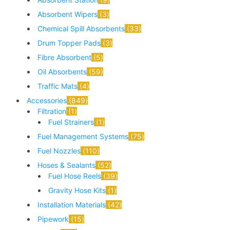
Absorbent Wipers
3
Chemical Spill Absorbents
33
Drum Topper Pads
3
Fibre Absorbent
5
Oil Absorbents
59
Traffic Mats
4
Accessories
849
Filtration
1
Fuel Strainers
1
Fuel Management Systems
75
Fuel Nozzles
110
Hoses & Sealants
52
Fuel Hose Reels
39
Gravity Hose Kits
1
Installation Materials
42
Pipework
15