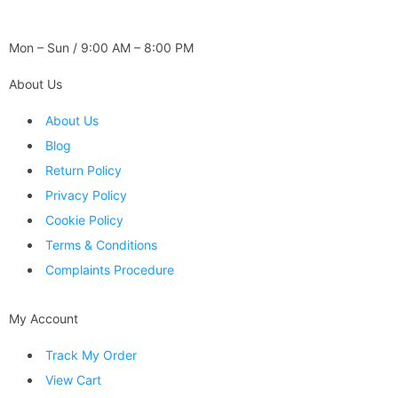
WORKING DAYS / HOURS :
Mon – Sun / 9:00 AM – 8:00 PM
About Us
About Us
Blog
Return Policy
Privacy Policy
Cookie Policy
Terms & Conditions
Complaints Procedure
My Account
Track My Order
View Cart