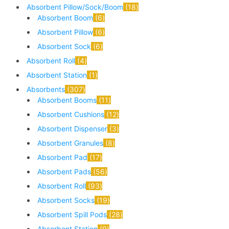
Absorbent Pillow/Sock/Boom
18
Absorbent Boom
6
Absorbent Pillow
6
Absorbent Sock
6
Absorbent Roll
4
Absorbent Station
1
Absorbents
307
Absorbent Booms
11
Absorbent Cushions
12
Absorbent Dispenser
3
Absorbent Granules
8
Absorbent Pad
17
Absorbent Pads
56
Absorbent Roll
93
Absorbent Socks
19
Absorbent Spill Pods
28
Absorbent Station
9