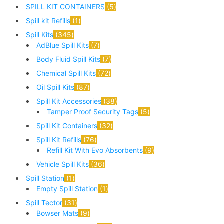
SPILL KIT CONTAINERS
5
Spill kit Refills
1
Spill Kits
345
AdBlue Spill Kits
7
Body Fluid Spill Kits
7
Chemical Spill Kits
72
Oil Spill Kits
87
Spill Kit Accessories
38
Tamper Proof Security Tags
5
Spill Kit Containers
32
Spill Kit Refills
76
Refill Kit With Evo Absorbents
9
Vehicle Spill Kits
36
Spill Station
1
Empty Spill Station
1
Spill Tector
31
Bowser Mats
9