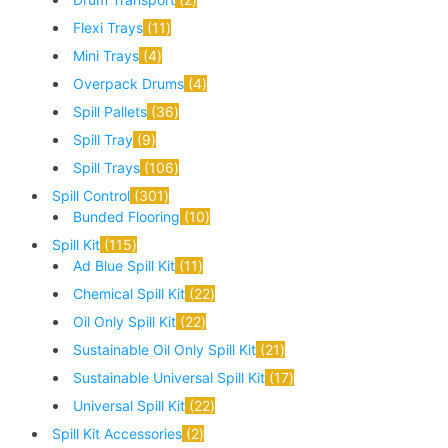
Flexi Trays
11
Mini Trays
4
Overpack Drums
4
Spill Pallets
36
Spill Tray
9
Spill Trays
106
Spill Control
301
Bunded Flooring
10
Spill Kit
115
Ad Blue Spill Kit
11
Chemical Spill Kit
22
Oil Only Spill Kit
22
Sustainable Oil Only Spill Kit
21
Sustainable Universal Spill Kit
17
Universal Spill Kit
22
Spill Kit Accessories
2