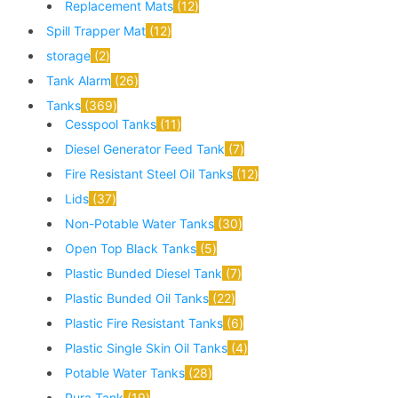
Replacement Mats
12
Spill Trapper Mat
12
storage
2
Tank Alarm
26
Tanks
369
Cesspool Tanks
11
Diesel Generator Feed Tank
7
Fire Resistant Steel Oil Tanks
12
Lids
37
Non-Potable Water Tanks
30
Open Top Black Tanks
5
Plastic Bunded Diesel Tank
7
Plastic Bunded Oil Tanks
22
Plastic Fire Resistant Tanks
6
Plastic Single Skin Oil Tanks
4
Potable Water Tanks
28
Pura Tank
19