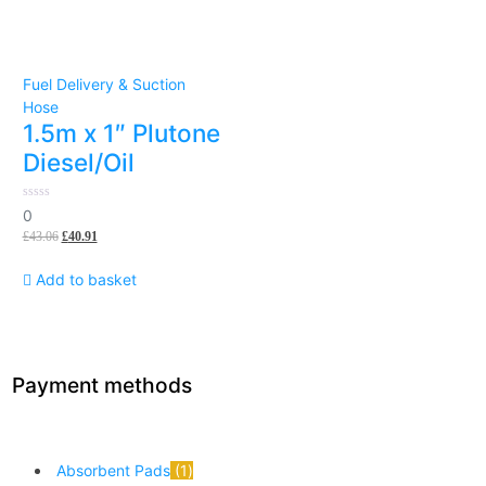
Fuel Delivery & Suction
Hose
1.5m x 1″ Plutone
Diesel/Oil
0
0
out
£
43.06
£
40.91
of
5
Add to basket
Payment methods
Absorbent Pads
1