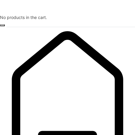
No products in the cart.