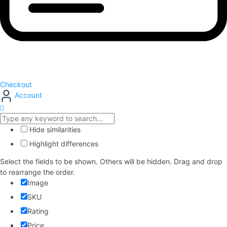
Checkout
Account
Hide similarities
Highlight differences
Select the fields to be shown. Others will be hidden. Drag and drop
to rearrange the order.
Image
SKU
Rating
Price