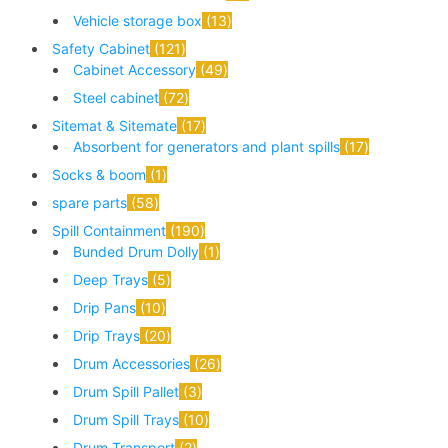
Vehicle storage box
13
Safety Cabinet
121
Cabinet Accessory
49
Steel cabinet
72
Sitemat & Sitemate
17
Absorbent for generators and plant spills
17
Socks & boom
1
spare parts
58
Spill Containment
190
Bunded Drum Dolly
1
Deep Trays
5
Drip Pans
10
Drip Trays
20
Drum Accessories
26
Drum Spill Pallet
3
Drum Spill Trays
10
Drum Transport
2