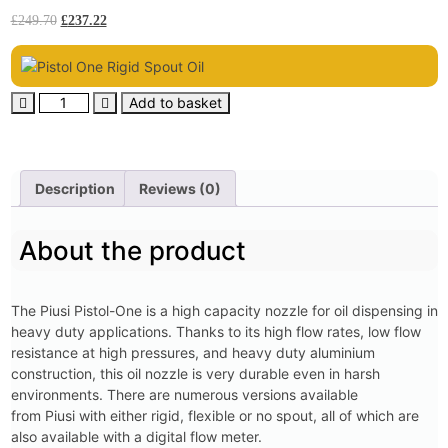
£
249.70
£
237.22
Add to basket
Description
Reviews (0)
About the product
The Piusi Pistol-One is a high capacity nozzle for oil dispensing in
heavy duty applications. Thanks to its high flow rates, low flow
resistance at high pressures, and heavy duty aluminium
construction, this oil nozzle is very durable even in harsh
environments. There are numerous versions available
from Piusi with either rigid, flexible or no spout, all of which are
also available with a digital flow meter.