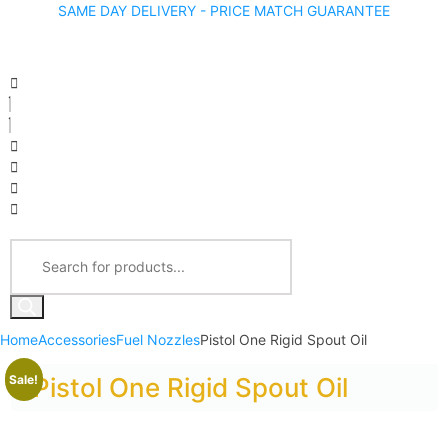
SAME DAY DELIVERY - PRICE MATCH GUARANTEE
Home
Accessories
Fuel Nozzles
Pistol One Rigid Spout Oil
Sale!
Pistol One Rigid Spout Oil