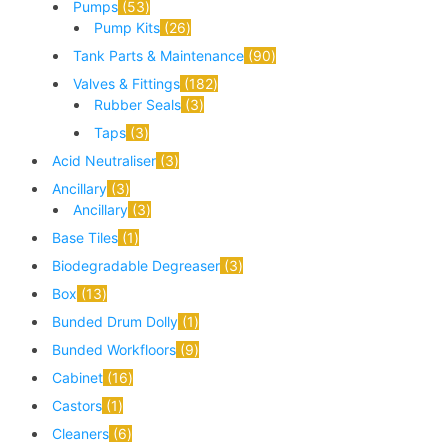
Pumps
53
Pump Kits
26
Tank Parts & Maintenance
90
Valves & Fittings
182
Rubber Seals
3
Taps
3
Acid Neutraliser
3
Ancillary
3
Ancillary
3
Base Tiles
1
Biodegradable Degreaser
3
Box
13
Bunded Drum Dolly
1
Bunded Workfloors
9
Cabinet
16
Castors
1
Cleaners
6