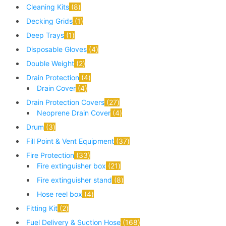
Cleaning Kits
8
Decking Grids
1
Deep Trays
1
Disposable Gloves
4
Double Weight
2
Drain Protection
4
Drain Cover
4
Drain Protection Covers
27
Neoprene Drain Cover
4
Drum
3
Fill Point & Vent Equipment
37
Fire Protection
33
Fire extinguisher box
21
Fire extinguisher stand
8
Hose reel box
4
Fitting Kit
2
Fuel Delivery & Suction Hose
168