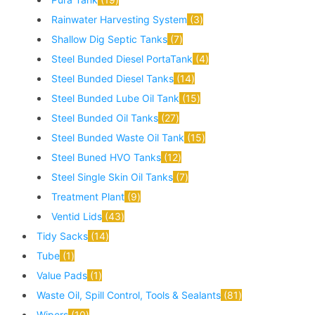
Rainwater Harvesting System
3
Shallow Dig Septic Tanks
7
Steel Bunded Diesel PortaTank
4
Steel Bunded Diesel Tanks
14
Steel Bunded Lube Oil Tank
15
Steel Bunded Oil Tanks
27
Steel Bunded Waste Oil Tank
15
Steel Buned HVO Tanks
12
Steel Single Skin Oil Tanks
7
Treatment Plant
9
Ventid Lids
43
Tidy Sacks
14
Tube
1
Value Pads
1
Waste Oil, Spill Control, Tools & Sealants
81
Wipers
10