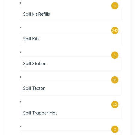
1
Spill kit Refills
345
Spill Kits
1
Spill Station
31
Spill Tector
12
Spill Trapper Mat
2