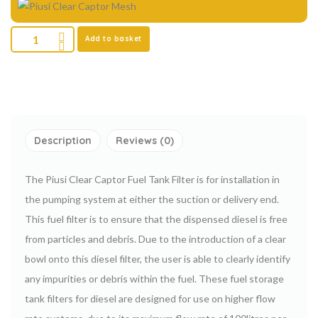
Add to basket
Description
Reviews (0)
The Piusi Clear Captor Fuel Tank Filter is for installation in
the pumping system at either the suction or delivery end.
This fuel filter is to ensure that the dispensed diesel is free
from particles and debris. Due to the introduction of a clear
bowl onto this diesel filter, the user is able to clearly identify
any impurities or debris within the fuel. These fuel storage
tank filters for diesel are designed for use on higher flow