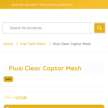
SAME DAY DELIVERY - PRICE MATCH GUARANTEE
Home
Fuel Tank Filters
Piusi Clear Captor Mesh
Piusi Clear Captor Mesh
Sale!
£
180.73
£
171.69