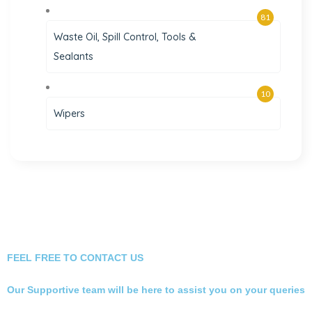
81
Waste Oil, Spill Control, Tools &
Sealants
10
Wipers
FEEL FREE TO CONTACT US
Our Supportive team will be here to assist you on your queries