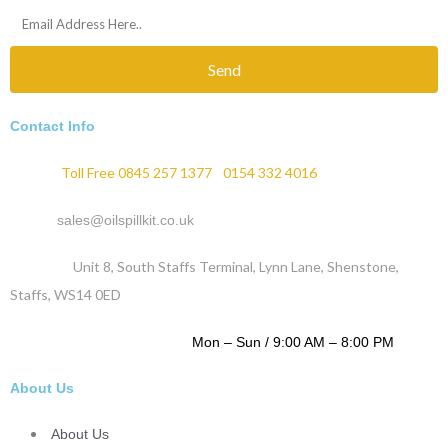
Send
Contact Info
Phone :
Toll Free 0845 257 1377
/
0154 332 4016
Email :
sales@oilspillkit.co.uk
Address :
Unit 8, South Staffs Terminal, Lynn Lane, Shenstone,
Staffs, WS14 0ED
WORKING DAYS / HOURS :
Mon – Sun / 9:00 AM – 8:00 PM
About Us
About Us