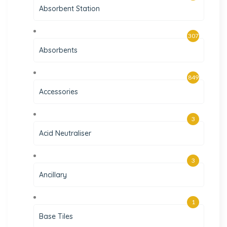
Absorbent Station
307
Absorbents
849
Accessories
3
Acid Neutraliser
3
Ancillary
1
Base Tiles