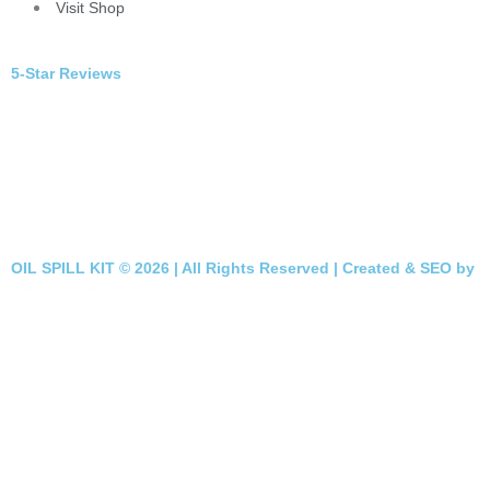
Visit Shop
5-Star Reviews
OIL SPILL KIT © 2026 | All Rights Reserved | Created & SEO by