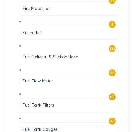
33
Fire Protection
2
Fitting Kit
168
Fuel Delivery & Suction Hose
92
Fuel Flow Meter
108
Fuel Tank Filters
49
Fuel Tank Gauges