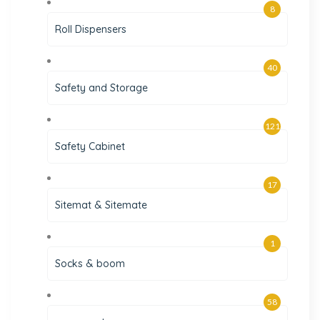
8
Roll Dispensers
40
Safety and Storage
121
Safety Cabinet
17
Sitemat & Sitemate
1
Socks & boom
58