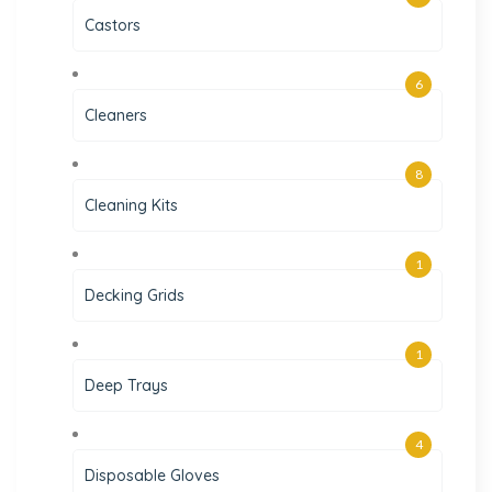
Castors
6
Cleaners
8
Cleaning Kits
1
Decking Grids
1
Deep Trays
4
Disposable Gloves