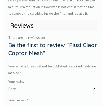
rate systems, due to its maximum flow rate of 100litres per
minute. If a reduction in flow rate is noticed, it may be time
to remove the cartridge inside the filter and replace it.
Reviews
There are no reviews yet.
Be the first to review “Piusi Clear
Captor Mesh”
Your email address will not be published.
Required fields are
marked
*
Your rating
*
Your review
*