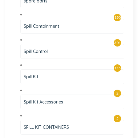
spare parts
190
Spill Containment
301
Spill Control
115
Spill Kit
2
Spill Kit Accessories
5
SPILL KIT CONTAINERS