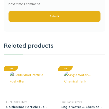
next time I comment.
Related products
5%
5%
Fuel Tank Filters
Fuel Tank Filters
GoldenRod Particle Fuel
Single Water & Chemical