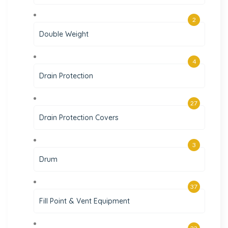
2
Double Weight
4
Drain Protection
27
Drain Protection Covers
3
Drum
37
Fill Point & Vent Equipment