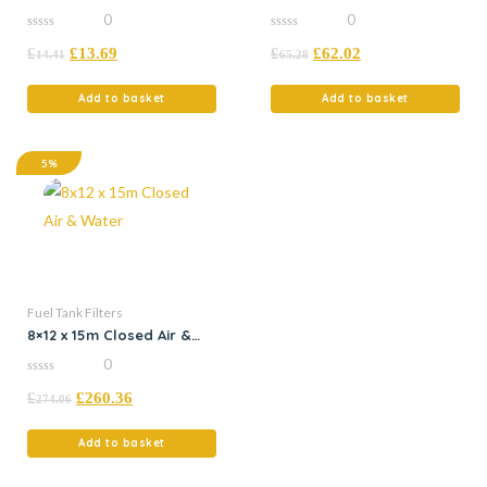
Filter
Tank
0
0
0
0
£
£
13.69
£
£
62.02
out
out
14.41
65.28
of
of
5
5
Add to basket
Add to basket
5%
Fuel Tank Filters
8×12 x 15m Closed Air &
Water
0
0
£
£
260.36
out
274.06
of
5
Add to basket