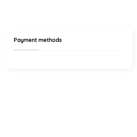
Payment methods