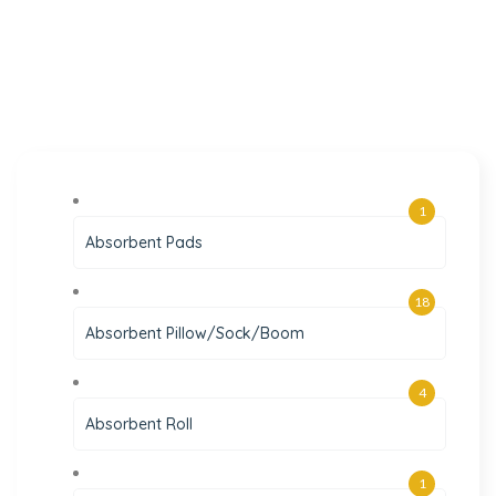
1
Absorbent Pads
18
Absorbent Pillow/Sock/Boom
4
Absorbent Roll
1