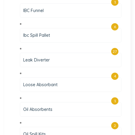
1
IBC Funnel
6
Ibc Spill Pallet
27
Leak Diverter
4
Loose Absorbant
1
Oil Absorbents
2
Oil Spill Kits