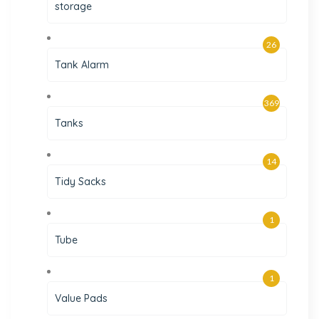
storage
26
Tank Alarm
369
Tanks
14
Tidy Sacks
1
Tube
1
Value Pads