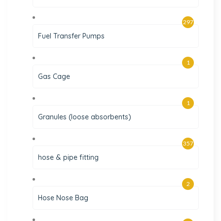
297
Fuel Transfer Pumps
1
Gas Cage
1
Granules (loose absorbents)
357
hose & pipe fitting
2
Hose Nose Bag