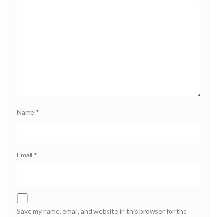
Name
*
Email
*
Save my name, email, and website in this browser for the