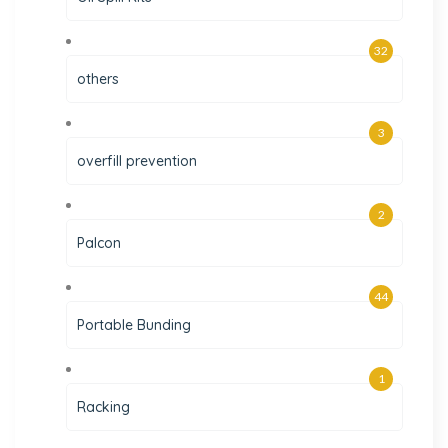
32
others
3
overfill prevention
2
Palcon
44
Portable Bunding
1
Racking