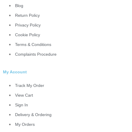
Blog
Return Policy
Privacy Policy
Cookie Policy
Terms & Conditions
Complaints Procedure
My Account
Track My Order
View Cart
Sign In
Delivery & Ordering
My Orders