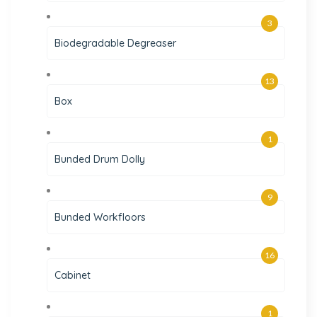
3
Biodegradable Degreaser
13
Box
1
Bunded Drum Dolly
9
Bunded Workfloors
16
Cabinet
1