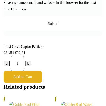
Save my name, email, and website in this browser for the next
time I comment.
Piusi Clear Captor Particle
£
34.54
£
32.81
Add to Cart
Related products
%
6%