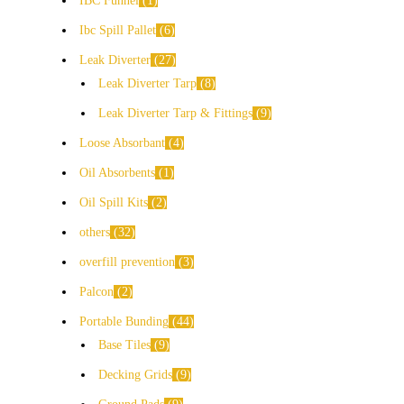
IBC Funnel
1
Ibc Spill Pallet
6
Leak Diverter
27
Leak Diverter Tarp
8
Leak Diverter Tarp & Fittings
9
Loose Absorbant
4
Oil Absorbents
1
Oil Spill Kits
2
others
32
overfill prevention
3
Palcon
2
Portable Bunding
44
Base Tiles
9
Decking Grids
9