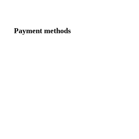
Payment methods