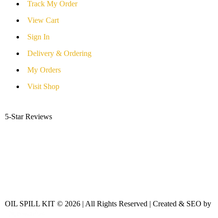
Track My Order
View Cart
Sign In
Delivery & Ordering
My Orders
Visit Shop
5-Star Reviews
OIL SPILL KIT © 2026 | All Rights Reserved | Created & SEO by