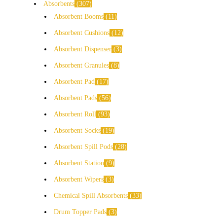
Absorbents
307
Absorbent Booms
11
Absorbent Cushions
12
Absorbent Dispenser
3
Absorbent Granules
8
Absorbent Pad
17
Absorbent Pads
56
Absorbent Roll
93
Absorbent Socks
19
Absorbent Spill Pods
28
Absorbent Station
9
Absorbent Wipers
3
Chemical Spill Absorbents
33
Drum Topper Pads
3