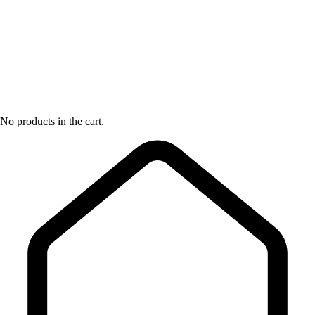
No products in the cart.