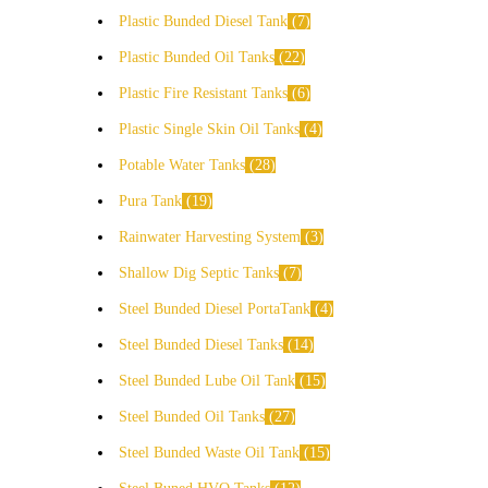
Plastic Bunded Diesel Tank
7
Plastic Bunded Oil Tanks
22
Plastic Fire Resistant Tanks
6
Plastic Single Skin Oil Tanks
4
Potable Water Tanks
28
Pura Tank
19
Rainwater Harvesting System
3
Shallow Dig Septic Tanks
7
Steel Bunded Diesel PortaTank
4
Steel Bunded Diesel Tanks
14
Steel Bunded Lube Oil Tank
15
Steel Bunded Oil Tanks
27
Steel Bunded Waste Oil Tank
15