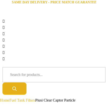
SAME DAY DELIVERY - PRICE MATCH GUARANTEE
Home
Fuel Tank Filters
Piusi Clear Captor Particle