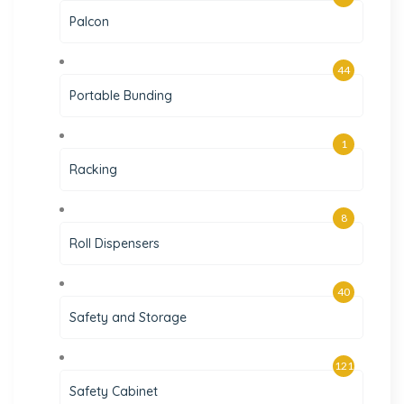
Palcon
44
Portable Bunding
1
Racking
8
Roll Dispensers
40
Safety and Storage
121
Safety Cabinet