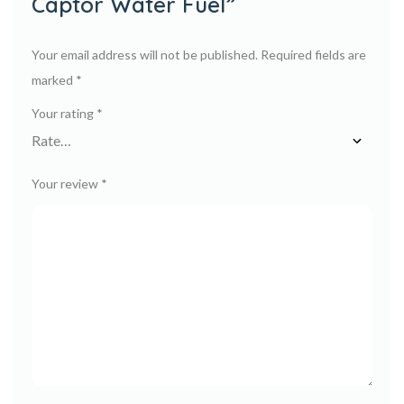
Captor Water Fuel”
Your email address will not be published.
Required fields are
marked
*
Your rating
*
Your review
*