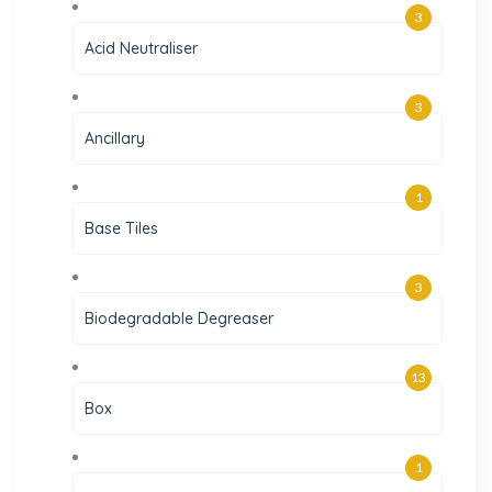
3
Acid Neutraliser
3
Ancillary
1
Base Tiles
3
Biodegradable Degreaser
13
Box
1