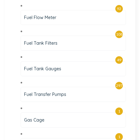
92
Fuel Flow Meter
108
Fuel Tank Filters
49
Fuel Tank Gauges
297
Fuel Transfer Pumps
1
Gas Cage
1