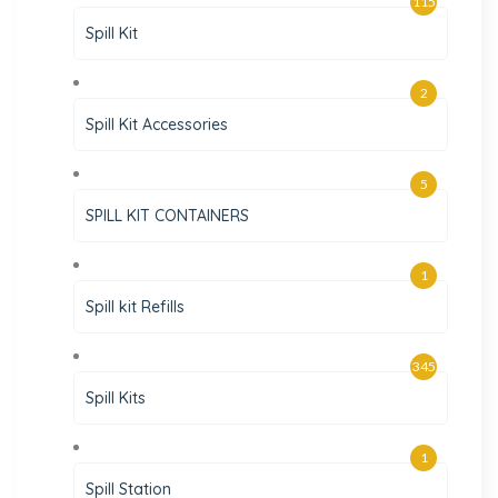
115
Spill Kit
2
Spill Kit Accessories
5
SPILL KIT CONTAINERS
1
Spill kit Refills
345
Spill Kits
1
Spill Station