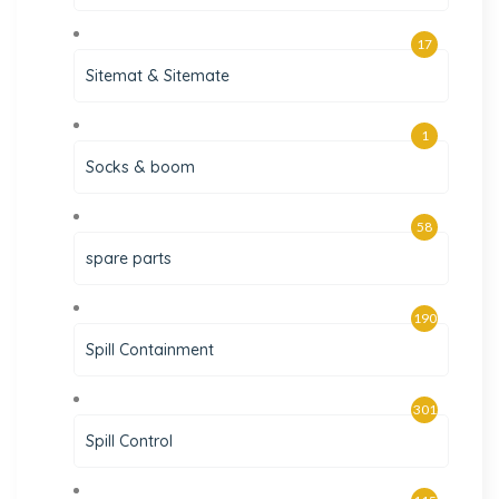
17
Sitemat & Sitemate
1
Socks & boom
58
spare parts
190
Spill Containment
301
Spill Control