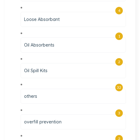
4
Loose Absorbant
1
Oil Absorbents
2
Oil Spill Kits
32
others
3
overfill prevention
2