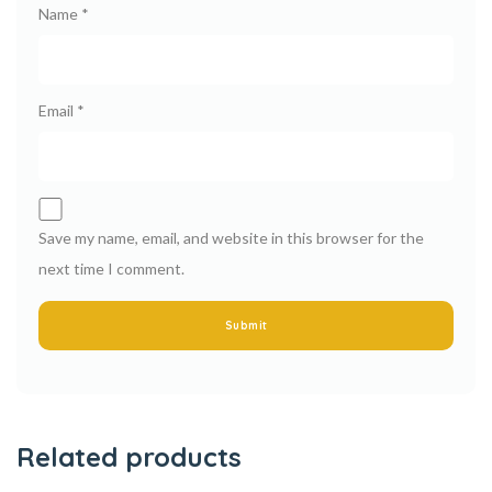
Name
*
Email
*
Save my name, email, and website in this browser for the
next time I comment.
Related products