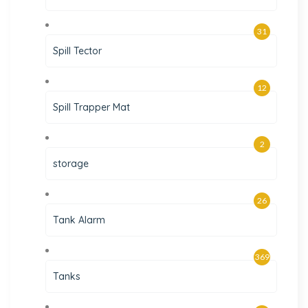
31
Spill Tector
12
Spill Trapper Mat
2
storage
26
Tank Alarm
369
Tanks