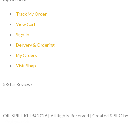
Track My Order
View Cart
Sign In
Delivery & Ordering
My Orders
Visit Shop
5-Star Reviews
OIL SPILL KIT © 2026 | All Rights Reserved | Created & SEO by