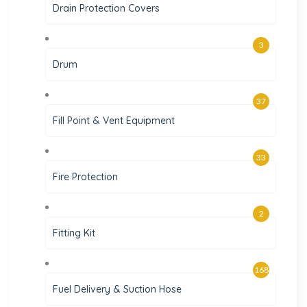
Drain Protection Covers
3
Drum
37
Fill Point & Vent Equipment
33
Fire Protection
2
Fitting Kit
168
Fuel Delivery & Suction Hose