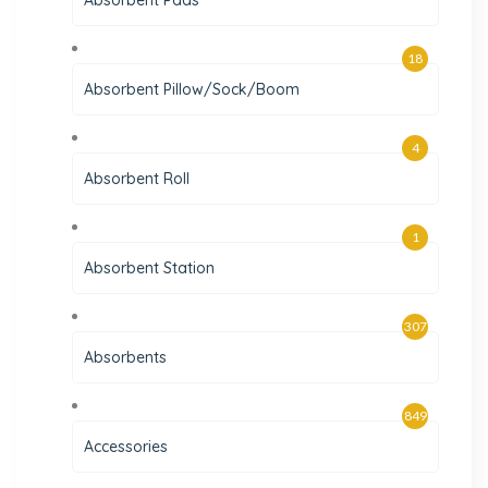
Absorbent Pads
18
Absorbent Pillow/Sock/Boom
4
Absorbent Roll
1
Absorbent Station
307
Absorbents
849
Accessories