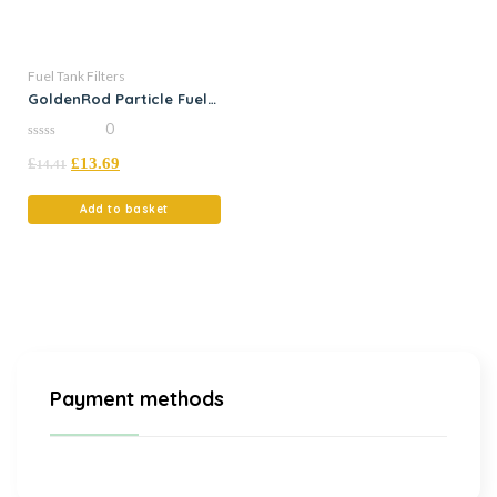
Fuel Tank Filters
GoldenRod Particle Fuel
Filter
0
0
£
£
13.69
out
14.41
of
5
Add to basket
Payment methods