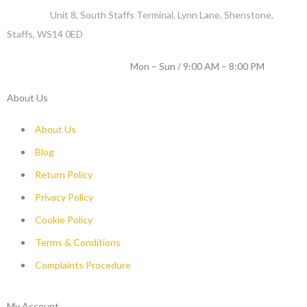
Address :
Unit 8, South Staffs Terminal, Lynn Lane, Shenstone,
Staffs, WS14 0ED
WORKING DAYS / HOURS :
Mon – Sun / 9:00 AM – 8:00 PM
About Us
About Us
Blog
Return Policy
Privacy Policy
Cookie Policy
Terms & Conditions
Complaints Procedure
My Account