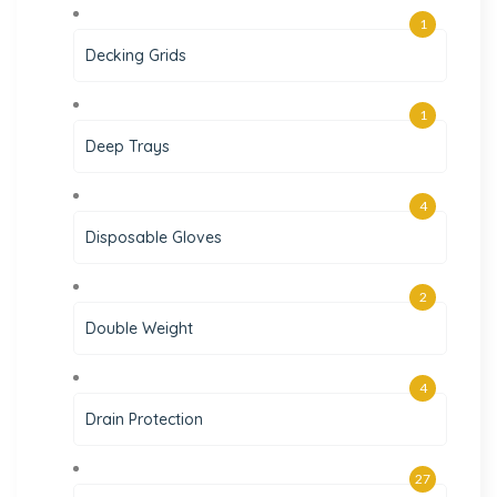
1
Decking Grids
1
Deep Trays
4
Disposable Gloves
2
Double Weight
4
Drain Protection
27