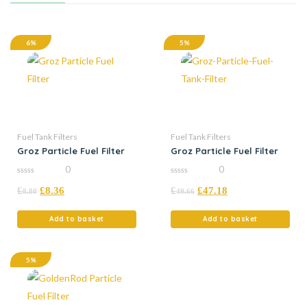
6%
5%
Fuel Tank Filters
Fuel Tank Filters
Groz Particle Fuel Filter
Groz Particle Fuel Filter
0
0
0
0
£
£
8.36
£
£
47.18
out
out
8.80
49.66
of
of
5
5
Add to basket
Add to basket
5%