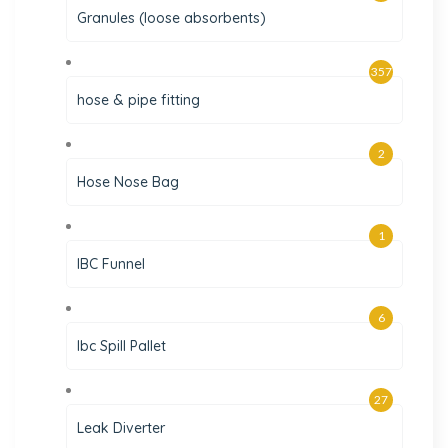
Granules (loose absorbents)
357
hose & pipe fitting
2
Hose Nose Bag
1
IBC Funnel
6
Ibc Spill Pallet
27
Leak Diverter