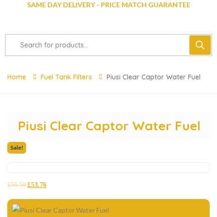
SAME DAY DELIVERY - PRICE MATCH GUARANTEE
Home
Fuel Tank Filters
Piusi Clear Captor Water Fuel
Piusi Clear Captor Water Fuel
Sale!
£
56.59
£
53.76