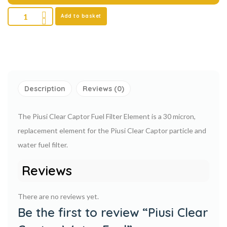
Add to basket
Description
Reviews (0)
The Piusi Clear Captor Fuel Filter Element is a 30 micron,
replacement element for the Piusi Clear Captor particle and
water fuel filter.
Reviews
There are no reviews yet.
Be the first to review “Piusi Clear