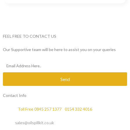
FEEL FREE TO CONTACT US
Our Supportive team will be here to assist you on your queries
Send
Contact Info
Phone :
Toll Free 0845 257 1377
/
0154 332 4016
Email :
sales@oilspillkit.co.uk