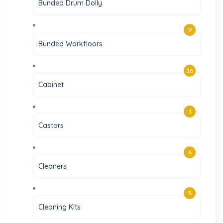
Bunded Drum Dolly
9
Bunded Workfloors
16
Cabinet
1
Castors
6
Cleaners
8
Cleaning Kits