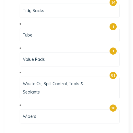
14
Tidy Sacks
1
Tube
1
Value Pads
81
Waste Oil, Spill Control, Tools &
Sealants
10
Wipers