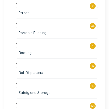
2
Palcon
44
Portable Bunding
1
Racking
8
Roll Dispensers
40
Safety and Storage
121