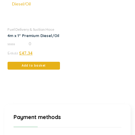
Fuel Delivery & Suction Hose
4m x 1″ Premium Diesel/Oil
0
0
£
£
47.34
out
49.83
of
5
Add to basket
Payment methods