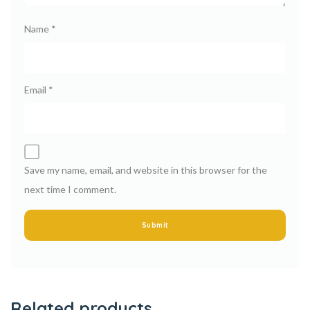
Name
*
Email
*
Save my name, email, and website in this browser for the
next time I comment.
Related products