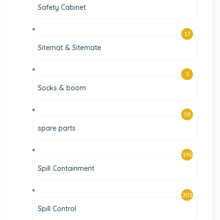
Safety Cabinet
17
Sitemat & Sitemate
1
Socks & boom
58
spare parts
190
Spill Containment
301
Spill Control