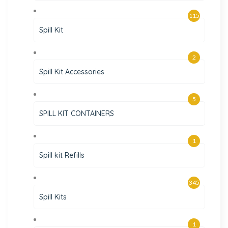
115
Spill Kit
2
Spill Kit Accessories
5
SPILL KIT CONTAINERS
1
Spill kit Refills
345
Spill Kits
1