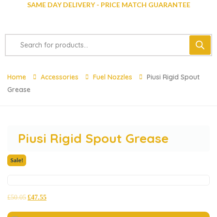
SAME DAY DELIVERY - PRICE MATCH GUARANTEE
Home
Accessories
Fuel Nozzles
Piusi Rigid Spout
Grease
Piusi Rigid Spout Grease
Sale!
£
50.05
£
47.55