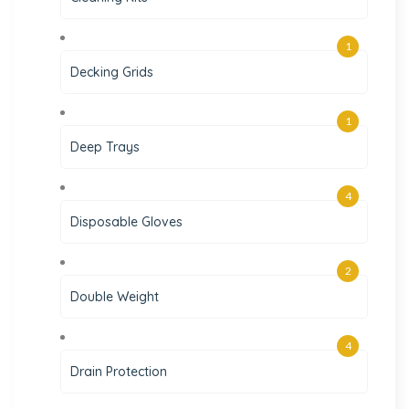
1
Decking Grids
1
Deep Trays
4
Disposable Gloves
2
Double Weight
4
Drain Protection