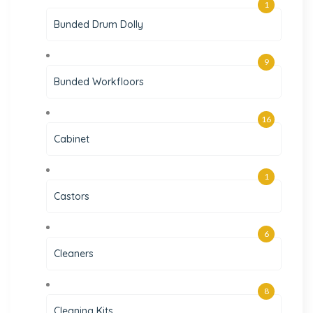
1
Bunded Drum Dolly
9
Bunded Workfloors
16
Cabinet
1
Castors
6
Cleaners
8
Cleaning Kits