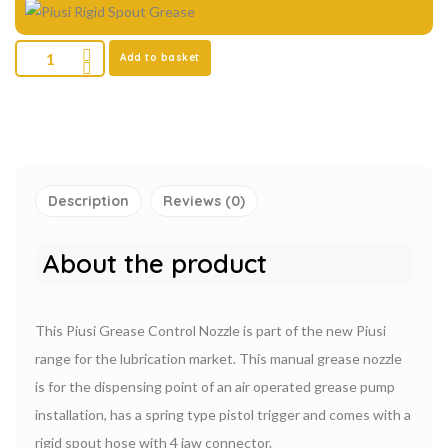
Add to basket
Description
Reviews (0)
About the product
This Piusi Grease Control Nozzle is part of the new Piusi
range for the lubrication market. This manual grease nozzle
is for the dispensing point of an air operated grease pump
installation, has a spring type pistol trigger and comes with a
rigid spout hose with 4 jaw connector.