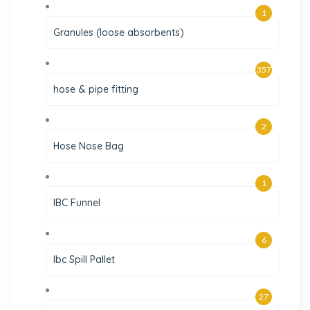
1
Granules (loose absorbents)
357
hose & pipe fitting
2
Hose Nose Bag
1
IBC Funnel
6
Ibc Spill Pallet
27