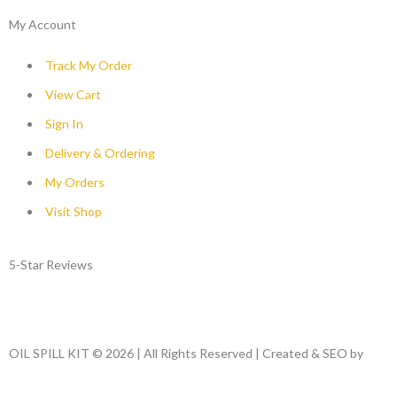
My Account
Track My Order
View Cart
Sign In
Delivery & Ordering
My Orders
Visit Shop
5-Star Reviews
OIL SPILL KIT © 2026 | All Rights Reserved | Created & SEO by