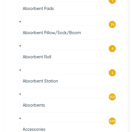
1
Absorbent Pads
18
Absorbent Pillow/Sock/Boom
4
Absorbent Roll
1
Absorbent Station
307
Absorbents
849
Accessories