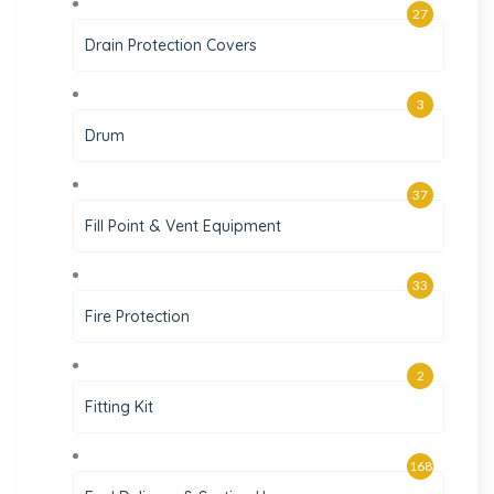
27
Drain Protection Covers
3
Drum
37
Fill Point & Vent Equipment
33
Fire Protection
2
Fitting Kit
168