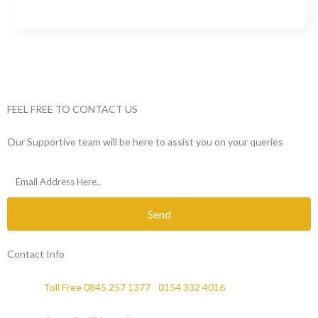
FEEL FREE TO CONTACT US
Our Supportive team will be here to assist you on your queries
Send
Contact Info
Phone :
Toll Free 0845 257 1377
/
0154 332 4016