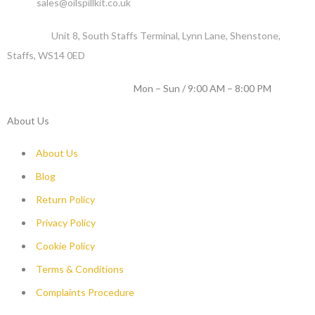
Email :
sales@oilspillkit.co.uk
Address :
Unit 8, South Staffs Terminal, Lynn Lane, Shenstone,
Staffs, WS14 0ED
WORKING DAYS / HOURS :
Mon – Sun / 9:00 AM – 8:00 PM
About Us
About Us
Blog
Return Policy
Privacy Policy
Cookie Policy
Terms & Conditions
Complaints Procedure