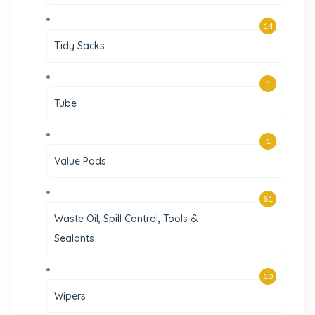
14
Tidy Sacks
1
Tube
1
Value Pads
81
Waste Oil, Spill Control, Tools &
Sealants
10
Wipers