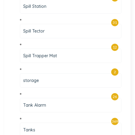
Spill Station
31
Spill Tector
12
Spill Trapper Mat
2
storage
26
Tank Alarm
369
Tanks