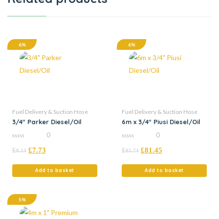
6%
6%
Fuel Delivery & Suction Hose
Fuel Delivery & Suction Hose
3/4″ Parker Diesel/Oil
6m x 3/4″ Piusi Diesel/Oil
0
0
0
0
£
£
7.73
£
£
81.45
out
out
8.14
85.74
of
of
5
5
Add to basket
Add to basket
5%