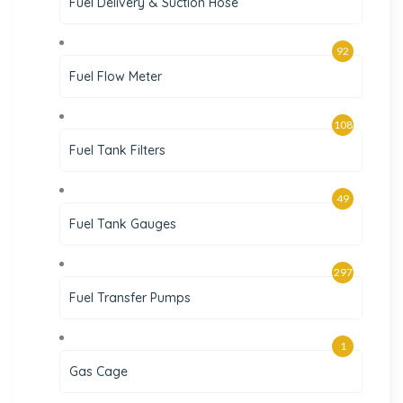
Fuel Delivery & Suction Hose
92
Fuel Flow Meter
108
Fuel Tank Filters
49
Fuel Tank Gauges
297
Fuel Transfer Pumps
1
Gas Cage