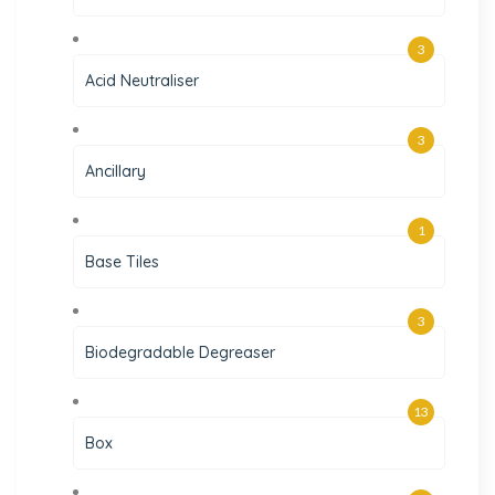
3
Acid Neutraliser
3
Ancillary
1
Base Tiles
3
Biodegradable Degreaser
13
Box