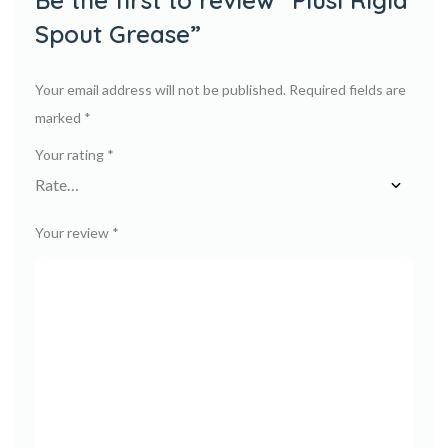
Be the first to review “Piusi Rigid
Spout Grease”
Your email address will not be published.
Required fields are
marked
*
Your rating
*
Your review
*