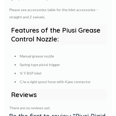
Please see accessories table for the inlet accessories –
straight and Z swivels.
Features of the Piusi Grease
Control Nozzle:
Manual grease nozzle
Spring type pistol trigger
¼” F BSP inlet
C/w a rigid spout hose with 4 jaw connector
Reviews
There are no reviews yet.