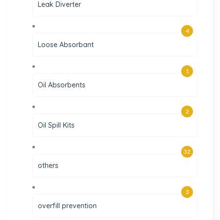
Leak Diverter
4
Loose Absorbant
1
Oil Absorbents
2
Oil Spill Kits
32
others
3
overfill prevention