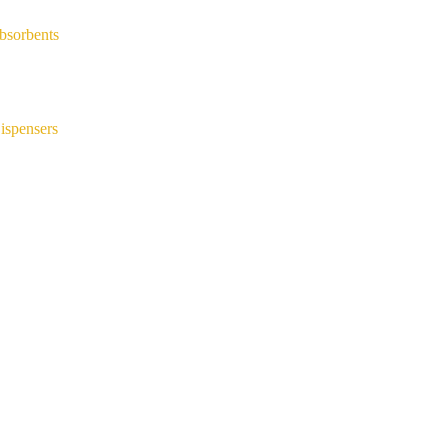
bsorbents
ispensers