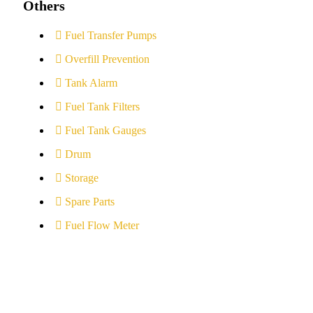
Others
Fuel Transfer Pumps
Overfill Prevention
Tank Alarm
Fuel Tank Filters
Fuel Tank Gauges
Drum
Storage
Spare Parts
Fuel Flow Meter