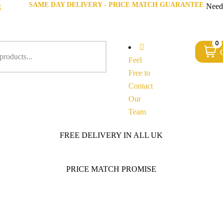
SAME DAY DELIVERY - PRICE MATCH GUARANTEE
g
Need
0
Feel
Free to
Contact
Our
Team
FREE DELIVERY IN ALL UK
PRICE MATCH PROMISE