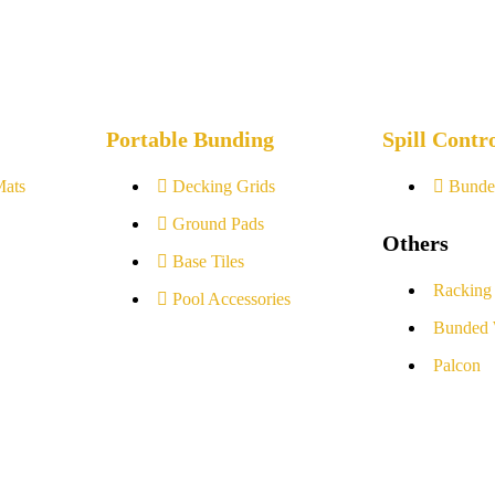
Portable Bunding
Spill Contr
Mats
Decking Grids
Bunde
Ground Pads
Others
Base Tiles
Racking
Pool Accessories
Bunded 
Palcon