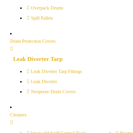
Overpack Drums
Spill Pallets
Drain Protection Covers
Leak Diverter Tarp
Leak Diverter Tarp Fittings
Leak Diverter
Neoprene Drain Covers
Cleaners