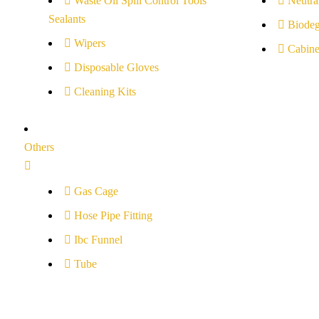
Waste Oil Spill Control Tools
Neutral
Sealants
Biodeg
Wipers
Cabine
Disposable Gloves
Cleaning Kits
Others
Gas Cage
Hose Pipe Fitting
Ibc Funnel
Tube