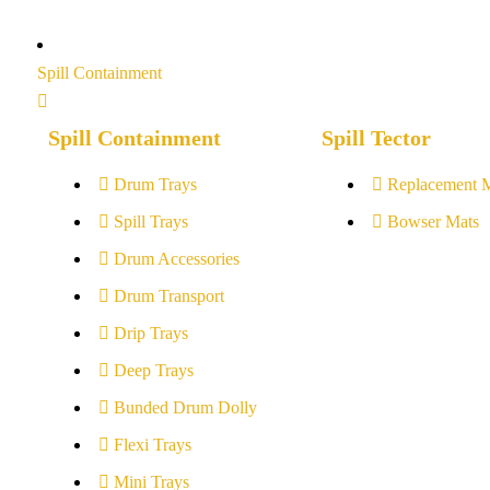
Spill Containment
Spill Containment
Spill Tector
Drum Trays
Replacement 
Spill Trays
Bowser Mats
Drum Accessories
Drum Transport
Drip Trays
Deep Trays
Bunded Drum Dolly
Flexi Trays
Mini Trays