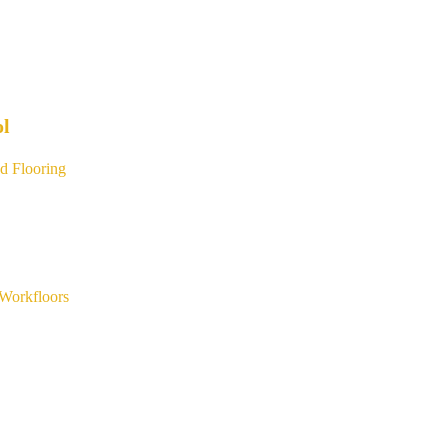
ol
d Flooring
Workfloors