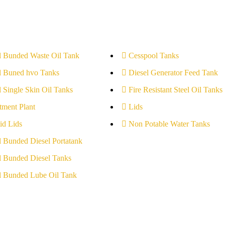
l Bunded Waste Oil Tank
Cesspool Tanks
l Buned hvo Tanks
Diesel Generator Feed Tank
l Single Skin Oil Tanks
Fire Resistant Steel Oil Tanks
tment Plant
Lids
id Lids
Non Potable Water Tanks
l Bunded Diesel Portatank
l Bunded Diesel Tanks
l Bunded Lube Oil Tank