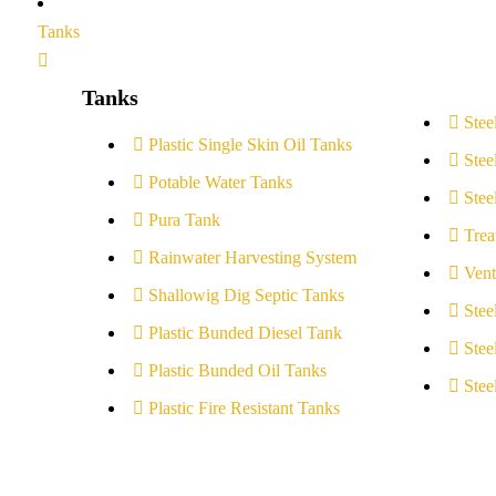
Tanks
Tanks
Stee
Plastic Single Skin Oil Tanks
Stee
Potable Water Tanks
Stee
Pura Tank
Trea
Rainwater Harvesting System
Vent
Shallowig Dig Septic Tanks
Stee
Plastic Bunded Diesel Tank
Stee
Plastic Bunded Oil Tanks
Stee
Plastic Fire Resistant Tanks