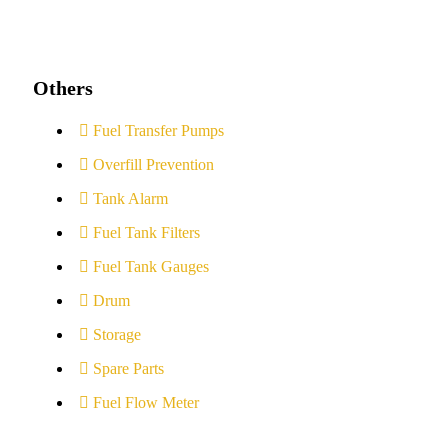
Others
Fuel Transfer Pumps
Overfill Prevention
Tank Alarm
Fuel Tank Filters
Fuel Tank Gauges
Drum
Storage
Spare Parts
Fuel Flow Meter