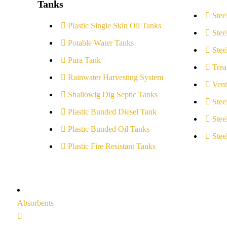
Tanks
Stee
Plastic Single Skin Oil Tanks
Stee
Potable Water Tanks
Stee
Pura Tank
Trea
Rainwater Harvesting System
Vent
Shallowig Dig Septic Tanks
Stee
Plastic Bunded Diesel Tank
Stee
Plastic Bunded Oil Tanks
Stee
Plastic Fire Resistant Tanks
Absorbents