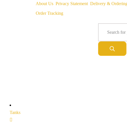
About Us
Privacy Statement
Delivery & Orderin
Order Tracking
Tanks