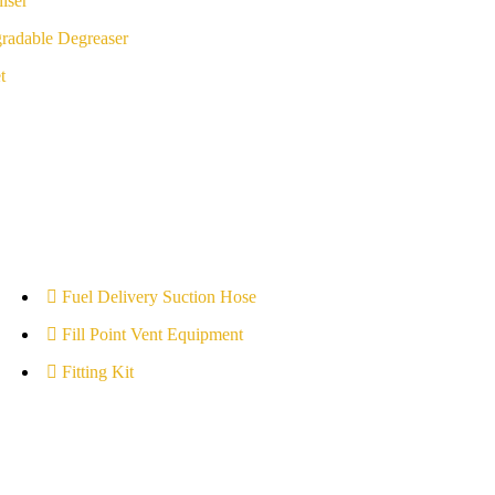
iser
radable Degreaser
t
Fuel Delivery Suction Hose
Fill Point Vent Equipment
Fitting Kit