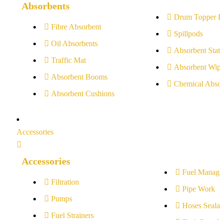
Absorbents
Drum Topper 
Fibre Absorbent
Spillpods
Oil Absorbents
Absorbent Stat
Traffic Mat
Absorbent Wip
Absorbent Booms
Chemical Abso
Absorbent Cushions
Accessories
Accessories
Fuel Manag
Filtration
Pipe Work
Pumps
Hoses Seala
Fuel Strainers