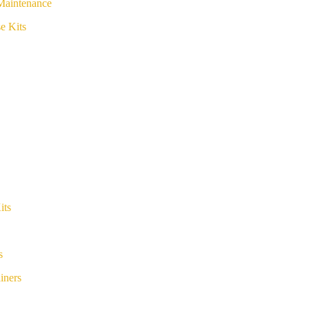
Maintenance
e Kits
its
s
iners