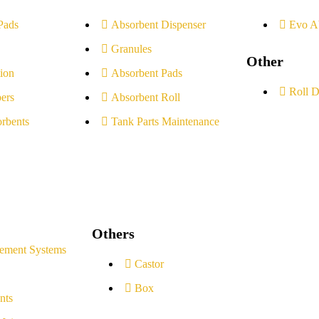
Pads
Absorbent Dispenser
Evo A
Granules
Other
ion
Absorbent Pads
Roll D
ers
Absorbent Roll
rbents
Tank Parts Maintenance
Others
ement Systems
Castor
Box
nts