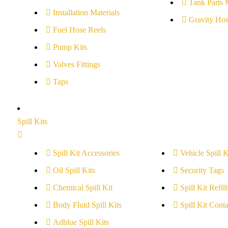
Tank Parts 
Installation Materials
Gravity Hos
Fuel Hose Reels
Pump Kits
Valves Fittings
Taps
Spill Kits
Spill Kit Accessories
Vehicle Spill K
Oil Spill Kits
Security Tags
Chemical Spill Kit
Spill Kit Refill
Body Fluid Spill Kits
Spill Kit Conta
Adblue Spill Kits