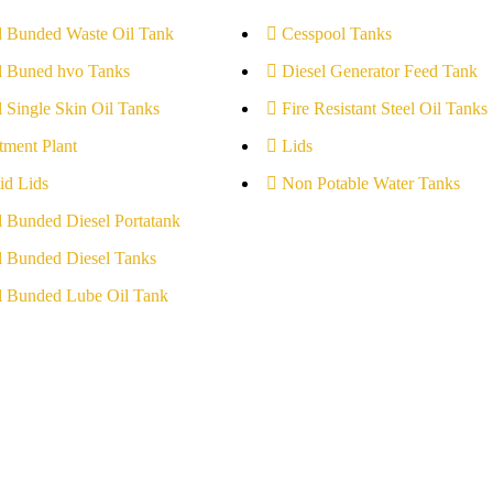
l Bunded Waste Oil Tank
Cesspool Tanks
l Buned hvo Tanks
Diesel Generator Feed Tank
l Single Skin Oil Tanks
Fire Resistant Steel Oil Tanks
tment Plant
Lids
id Lids
Non Potable Water Tanks
l Bunded Diesel Portatank
l Bunded Diesel Tanks
l Bunded Lube Oil Tank