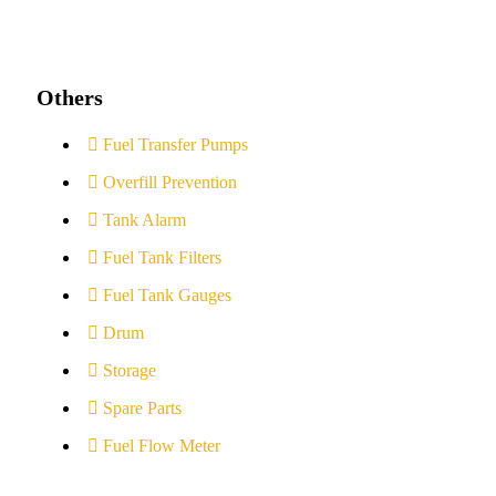
Others
Fuel Transfer Pumps
Overfill Prevention
Tank Alarm
Fuel Tank Filters
Fuel Tank Gauges
Drum
Storage
Spare Parts
Fuel Flow Meter