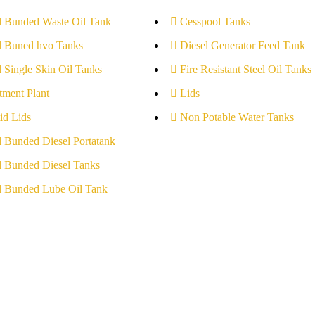
l Bunded Waste Oil Tank
Cesspool Tanks
l Buned hvo Tanks
Diesel Generator Feed Tank
l Single Skin Oil Tanks
Fire Resistant Steel Oil Tanks
tment Plant
Lids
id Lids
Non Potable Water Tanks
l Bunded Diesel Portatank
l Bunded Diesel Tanks
l Bunded Lube Oil Tank