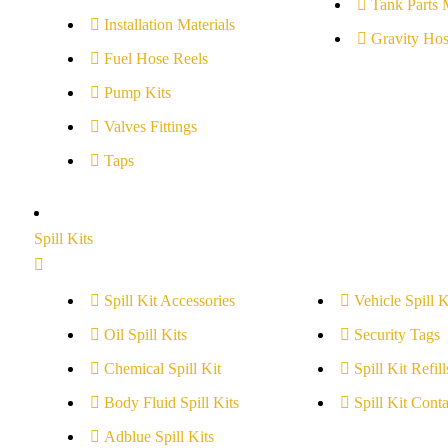
Tank Parts 
Installation Materials
Gravity Hos
Fuel Hose Reels
Pump Kits
Valves Fittings
Taps
Spill Kits
Spill Kit Accessories
Vehicle Spill K
Oil Spill Kits
Security Tags
Chemical Spill Kit
Spill Kit Refill
Body Fluid Spill Kits
Spill Kit Conta
Adblue Spill Kits