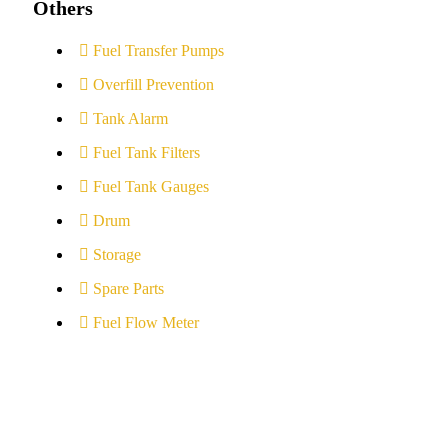
Others
Fuel Transfer Pumps
Overfill Prevention
Tank Alarm
Fuel Tank Filters
Fuel Tank Gauges
Drum
Storage
Spare Parts
Fuel Flow Meter