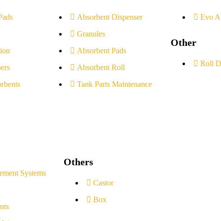
Pads
Absorbent Dispenser
Evo A
Granules
Other
ion
Absorbent Pads
Roll D
ers
Absorbent Roll
rbents
Tank Parts Maintenance
Others
ement Systems
Castor
Box
nts