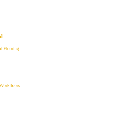
ol
d Flooring
Workfloors