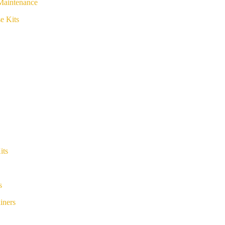
Maintenance
e Kits
its
s
iners