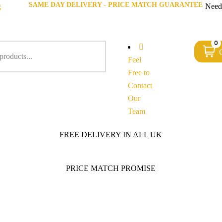
SAME DAY DELIVERY - PRICE MATCH GUARANTEE
g
Need
0
Feel
Free to
Contact
Our
Team
FREE DELIVERY IN ALL UK
PRICE MATCH PROMISE