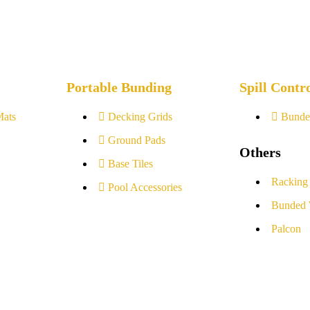
Portable Bunding
Spill Contr
Mats
Decking Grids
Bunde
Ground Pads
Others
Base Tiles
Racking
Pool Accessories
Bunded 
Palcon