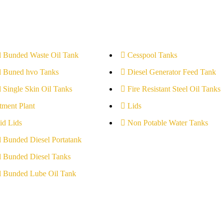
l Bunded Waste Oil Tank
Cesspool Tanks
l Buned hvo Tanks
Diesel Generator Feed Tank
l Single Skin Oil Tanks
Fire Resistant Steel Oil Tanks
tment Plant
Lids
id Lids
Non Potable Water Tanks
l Bunded Diesel Portatank
l Bunded Diesel Tanks
l Bunded Lube Oil Tank