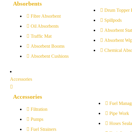
Absorbents
Drum Topper 
Fibre Absorbent
Spillpods
Oil Absorbents
Absorbent Stat
Traffic Mat
Absorbent Wip
Absorbent Booms
Chemical Abso
Absorbent Cushions
Accessories
Accessories
Fuel Manag
Filtration
Pipe Work
Pumps
Hoses Seala
Fuel Strainers