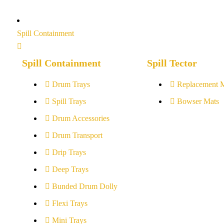
Spill Containment
Spill Containment
Spill Tector
Drum Trays
Replacement 
Spill Trays
Bowser Mats
Drum Accessories
Drum Transport
Drip Trays
Deep Trays
Bunded Drum Dolly
Flexi Trays
Mini Trays