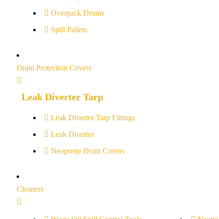
Overpack Drums
Spill Pallets
Drain Protection Covers
Leak Diverter Tarp
Leak Diverter Tarp Fittings
Leak Diverter
Neoprene Drain Covers
Cleaners