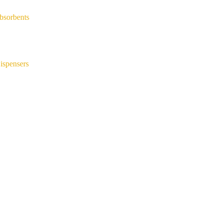
bsorbents
ispensers