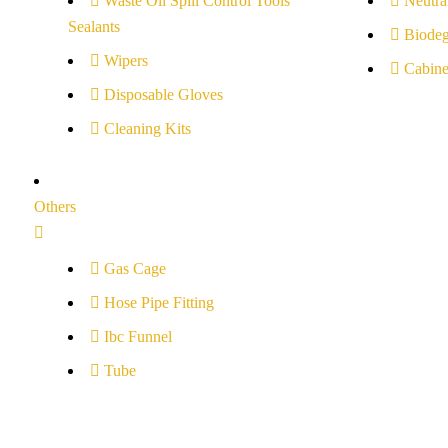
Waste Oil Spill Control Tools
Neutral
Sealants
Biodeg
Wipers
Cabine
Disposable Gloves
Cleaning Kits
Others
Gas Cage
Hose Pipe Fitting
Ibc Funnel
Tube