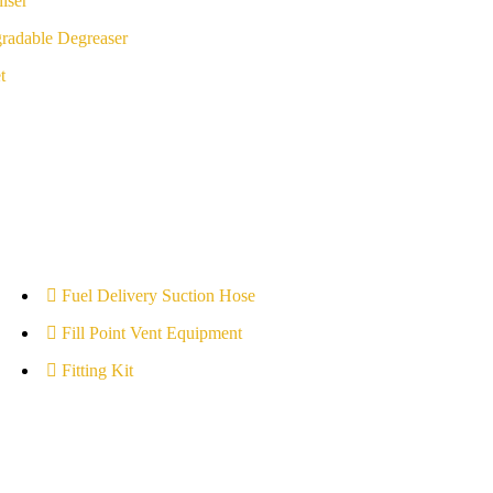
iser
radable Degreaser
t
Fuel Delivery Suction Hose
Fill Point Vent Equipment
Fitting Kit