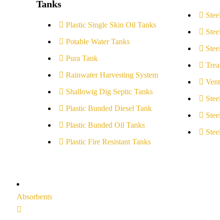
Tanks
Stee
Plastic Single Skin Oil Tanks
Stee
Potable Water Tanks
Stee
Pura Tank
Trea
Rainwater Harvesting System
Vent
Shallowig Dig Septic Tanks
Stee
Plastic Bunded Diesel Tank
Stee
Plastic Bunded Oil Tanks
Stee
Plastic Fire Resistant Tanks
Absorbents