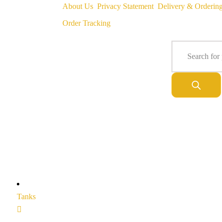
About Us
Privacy Statement
Delivery & Orderin
Order Tracking
Tanks