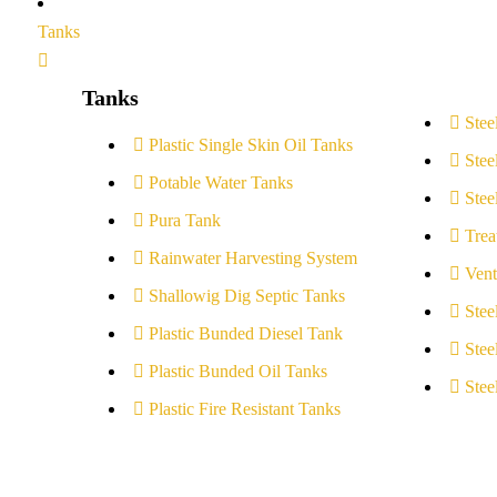
Tanks
Tanks
Stee
Plastic Single Skin Oil Tanks
Stee
Potable Water Tanks
Stee
Pura Tank
Trea
Rainwater Harvesting System
Vent
Shallowig Dig Septic Tanks
Stee
Plastic Bunded Diesel Tank
Stee
Plastic Bunded Oil Tanks
Stee
Plastic Fire Resistant Tanks