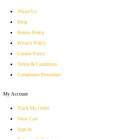
About Us
Blog
Return Policy
Privacy Policy
Cookie Policy
Terms & Conditions
Complaints Procedure
My Account
Track My Order
View Cart
Sign In