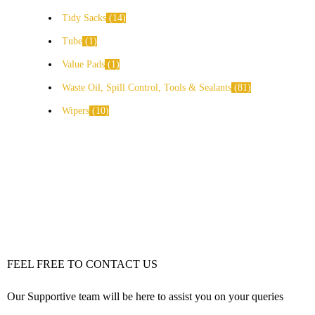
Tidy Sacks
14
Tube
1
Value Pads
1
Waste Oil, Spill Control, Tools & Sealants
81
Wipers
10
FEEL FREE TO CONTACT US
Our Supportive team will be here to assist you on your queries