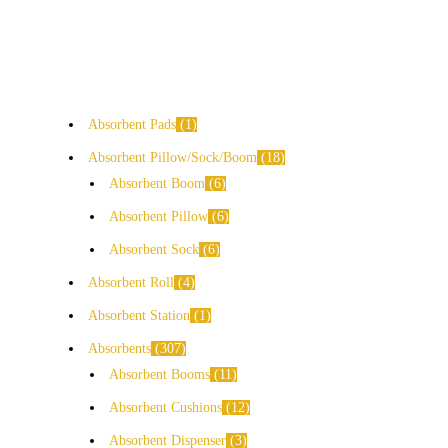
Absorbent Pads
1
Absorbent Pillow/Sock/Boom
18
Absorbent Boom
6
Absorbent Pillow
6
Absorbent Sock
6
Absorbent Roll
4
Absorbent Station
1
Absorbents
307
Absorbent Booms
11
Absorbent Cushions
12
Absorbent Dispenser
3