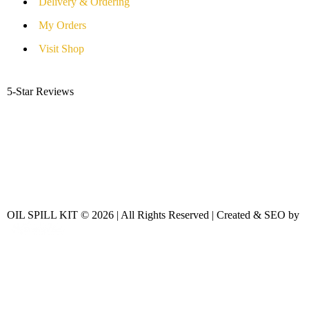
Delivery & Ordering
My Orders
Visit Shop
5-Star Reviews
OIL SPILL KIT © 2026 | All Rights Reserved | Created & SEO by