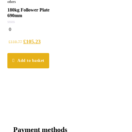
others
180kg Follower Plate
690mm
0
0
out
of
5
£
105.23
£
110.77
Add to basket
Payment methods