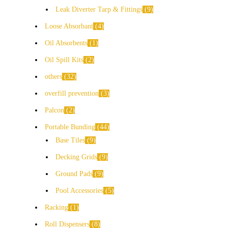
Leak Diverter Tarp & Fittings
9
Loose Absorbant
4
Oil Absorbents
1
Oil Spill Kits
2
others
32
overfill prevention
3
Palcon
2
Portable Bunding
44
Base Tiles
9
Decking Grids
9
Ground Pads
9
Pool Accessories
5
Racking
1
Roll Dispensers
8