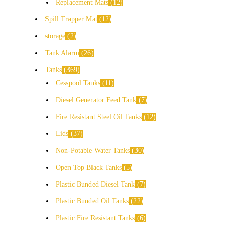
Replacement Mats
12
Spill Trapper Mat
12
storage
2
Tank Alarm
26
Tanks
369
Cesspool Tanks
11
Diesel Generator Feed Tank
7
Fire Resistant Steel Oil Tanks
12
Lids
37
Non-Potable Water Tanks
30
Open Top Black Tanks
5
Plastic Bunded Diesel Tank
7
Plastic Bunded Oil Tanks
22
Plastic Fire Resistant Tanks
6