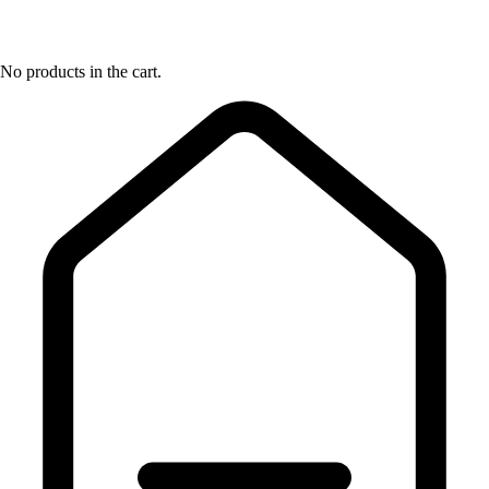
No products in the cart.