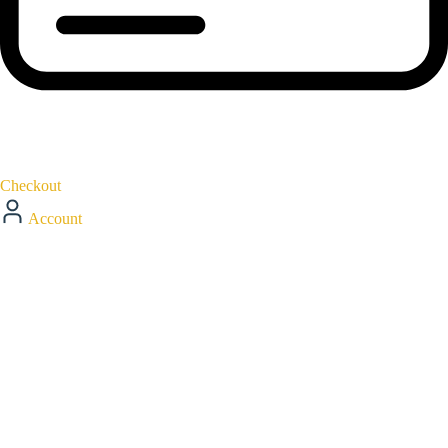
Checkout
Account