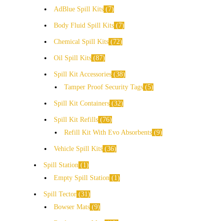
AdBlue Spill Kits
7
Body Fluid Spill Kits
7
Chemical Spill Kits
72
Oil Spill Kits
87
Spill Kit Accessories
38
Tamper Proof Security Tags
5
Spill Kit Containers
32
Spill Kit Refills
76
Refill Kit With Evo Absorbents
9
Vehicle Spill Kits
36
Spill Station
1
Empty Spill Station
1
Spill Tector
31
Bowser Mats
9