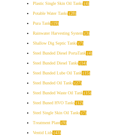
Plastic Single Skin Oil Tanks
4
Potable Water Tanks
28
Pura Tank
19
Rainwater Harvesting System
3
Shallow Dig Septic Tanks
7
Steel Bunded Diesel PortaTank
4
Steel Bunded Diesel Tanks
14
Steel Bunded Lube Oil Tank
15
Steel Bunded Oil Tanks
27
Steel Bunded Waste Oil Tank
15
Steel Buned HVO Tanks
12
Steel Single Skin Oil Tanks
7
Treatment Plant
9
Ventid Lids
43