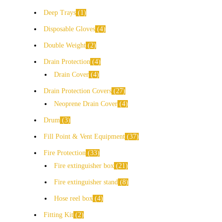
Deep Trays
1
Disposable Gloves
4
Double Weight
2
Drain Protection
4
Drain Cover
4
Drain Protection Covers
27
Neoprene Drain Cover
4
Drum
3
Fill Point & Vent Equipment
37
Fire Protection
33
Fire extinguisher box
21
Fire extinguisher stand
8
Hose reel box
4
Fitting Kit
2