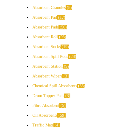
Absorbent Granules
8
Absorbent Pad
17
Absorbent Pads
56
Absorbent Roll
93
Absorbent Socks
19
Absorbent Spill Pods
28
Absorbent Station
9
Absorbent Wipers
3
Chemical Spill Absorbents
33
Drum Topper Pads
3
Fibre Absorbent
5
Oil Absorbents
59
Traffic Mats
4