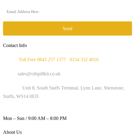
Send
Contact Info
Phone :
Toll Free 0845 257 1377
/
0154 332 4016
Email :
sales@oilspillkit.co.uk
Address :
Unit 8, South Staffs Terminal, Lynn Lane, Shenstone,
Staffs, WS14 0ED
WORKING DAYS / HOURS :
Mon – Sun / 9:00 AM – 8:00 PM
About Us