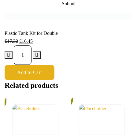
Plastic Tank Kit for Double
£
17.32
£
16.45
Add to Cart
Related products
6%
k