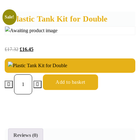
Plastic Tank Kit for Double
Sale!
£
17.32
£
16.45
Add to basket
Reviews (0)