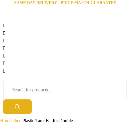
SAME DAY DELIVERY - PRICE MATCH GUARANTEE
Home
others
Plastic Tank Kit for Double