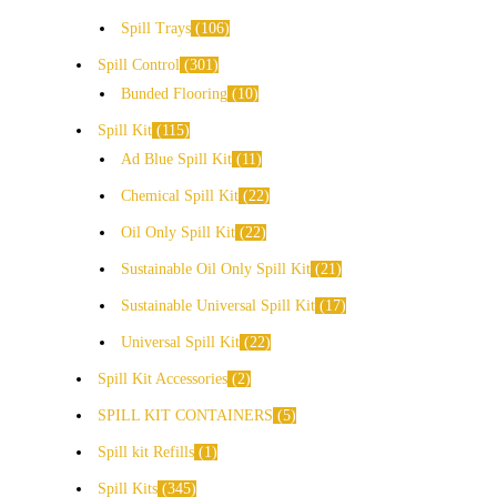
Spill Trays
106
Spill Control
301
Bunded Flooring
10
Spill Kit
115
Ad Blue Spill Kit
11
Chemical Spill Kit
22
Oil Only Spill Kit
22
Sustainable Oil Only Spill Kit
21
Sustainable Universal Spill Kit
17
Universal Spill Kit
22
Spill Kit Accessories
2
SPILL KIT CONTAINERS
5
Spill kit Refills
1
Spill Kits
345