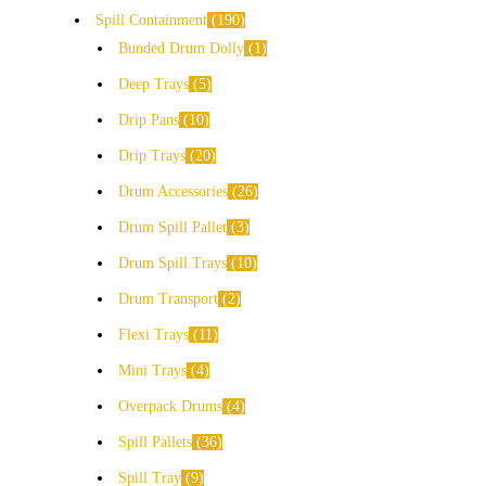
Spill Containment
190
Bunded Drum Dolly
1
Deep Trays
5
Drip Pans
10
Drip Trays
20
Drum Accessories
26
Drum Spill Pallet
3
Drum Spill Trays
10
Drum Transport
2
Flexi Trays
11
Mini Trays
4
Overpack Drums
4
Spill Pallets
36
Spill Tray
9