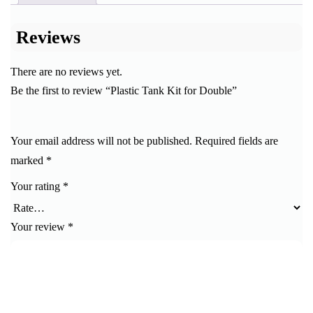
Reviews
There are no reviews yet.
Be the first to review “Plastic Tank Kit for Double”
Your email address will not be published.
Required fields are
marked
*
Your rating
*
Your review
*