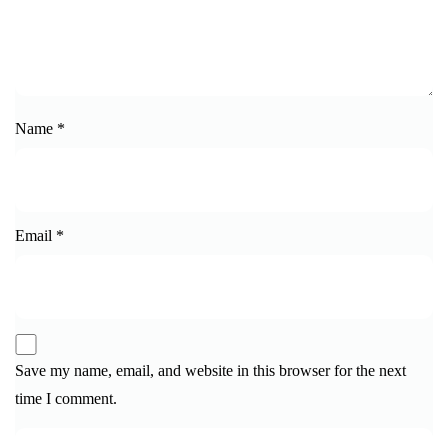
Name
*
Email
*
Save my name, email, and website in this browser for the next
time I comment.