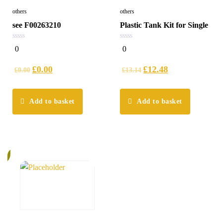
others
others
see F00263210
Plastic Tank Kit for Single
0
0
0
0
out
out
of
of
5
5
£
0.00
£
12.48
£
0.00
£
13.14
Add to basket
Add to basket
%