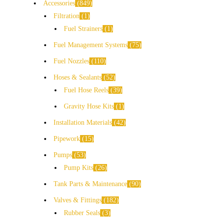
Accessories
849
Filtration
1
Fuel Strainers
1
Fuel Management Systems
75
Fuel Nozzles
110
Hoses & Sealants
52
Fuel Hose Reels
39
Gravity Hose Kits
1
Installation Materials
42
Pipework
15
Pumps
53
Pump Kits
26
Tank Parts & Maintenance
90
Valves & Fittings
182
Rubber Seals
3