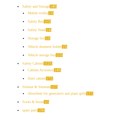
Safety and Storage
40
Mobile trolley
3
Safety Box
13
Safety Stand
4
Storage box
2
Vehicle doument holder
5
Vehicle storage box
13
Safety Cabinet
121
Cabinet Accessory
49
Steel cabinet
72
Sitemat & Sitemate
17
Absorbent for generators and plant spills
17
Socks & boom
1
spare parts
58