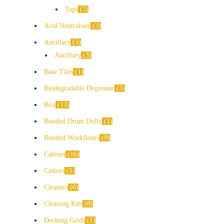
Taps
3
Acid Neutraliser
3
Ancillary
3
Ancillary
3
Base Tiles
1
Biodegradable Degreaser
3
Box
13
Bunded Drum Dolly
1
Bunded Workfloors
9
Cabinet
16
Castors
1
Cleaners
6
Cleaning Kits
8
Decking Grids
1