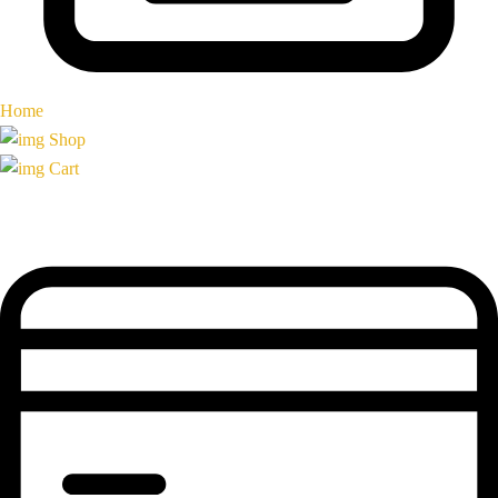
Home
Shop
Cart