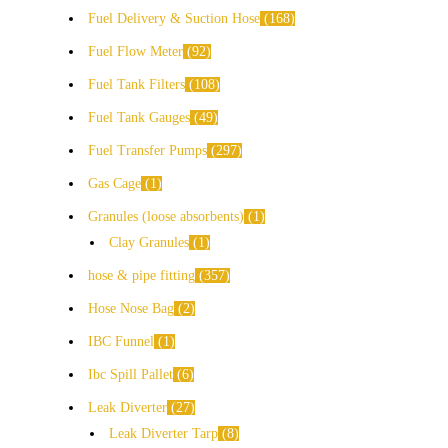
Fuel Delivery & Suction Hose
168
Fuel Flow Meter
92
Fuel Tank Filters
108
Fuel Tank Gauges
49
Fuel Transfer Pumps
297
Gas Cage
1
Granules (loose absorbents)
1
Clay Granules
1
hose & pipe fitting
357
Hose Nose Bag
2
IBC Funnel
1
Ibc Spill Pallet
6
Leak Diverter
27
Leak Diverter Tarp
8