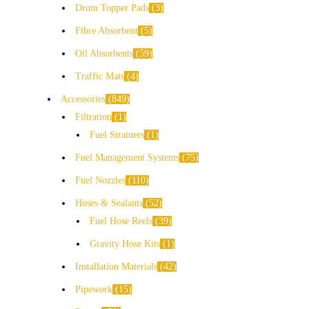
Drum Topper Pads
3
Fibre Absorbent
5
Oil Absorbents
59
Traffic Mats
4
Accessories
849
Filtration
1
Fuel Strainers
1
Fuel Management Systems
75
Fuel Nozzles
110
Hoses & Sealants
52
Fuel Hose Reels
39
Gravity Hose Kits
1
Installation Materials
42
Pipework
15