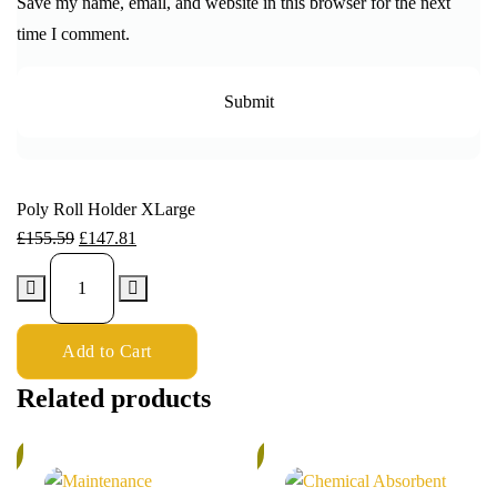
Save my name, email, and website in this browser for the next
time I comment.
Poly Roll Holder XLarge
£
155.59
£
147.81
Add to Cart
Related products
%
5%