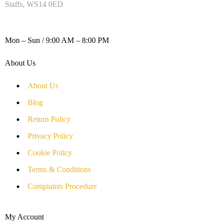
Staffs, WS14 0ED
WORKING DAYS / HOURS :
Mon – Sun / 9:00 AM – 8:00 PM
About Us
About Us
Blog
Return Policy
Privacy Policy
Cookie Policy
Terms & Conditions
Complaints Procedure
My Account