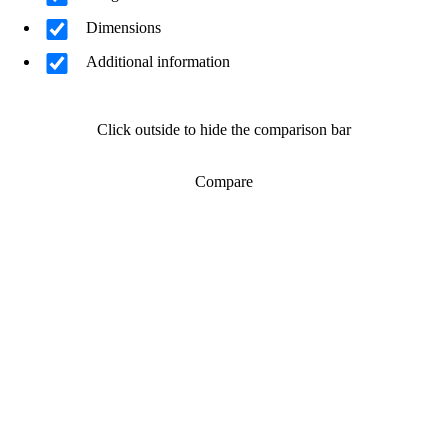
Dimensions
Additional information
Click outside to hide the comparison bar
Compare