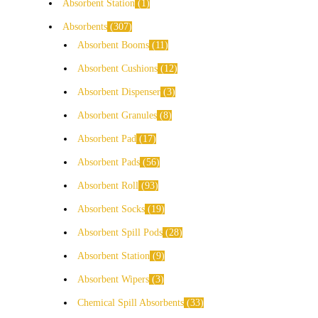
Absorbent Station
1
Absorbents
307
Absorbent Booms
11
Absorbent Cushions
12
Absorbent Dispenser
3
Absorbent Granules
8
Absorbent Pad
17
Absorbent Pads
56
Absorbent Roll
93
Absorbent Socks
19
Absorbent Spill Pods
28
Absorbent Station
9
Absorbent Wipers
3
Chemical Spill Absorbents
33