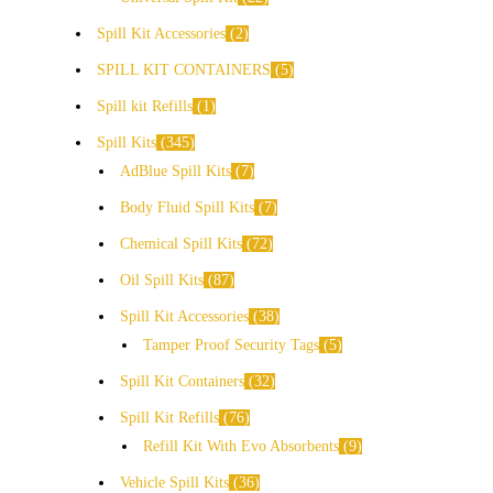
Spill Kit Accessories
2
SPILL KIT CONTAINERS
5
Spill kit Refills
1
Spill Kits
345
AdBlue Spill Kits
7
Body Fluid Spill Kits
7
Chemical Spill Kits
72
Oil Spill Kits
87
Spill Kit Accessories
38
Tamper Proof Security Tags
5
Spill Kit Containers
32
Spill Kit Refills
76
Refill Kit With Evo Absorbents
9
Vehicle Spill Kits
36