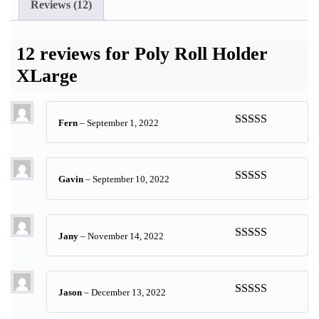
Reviews (12)
12 reviews for
Poly Roll Holder
XLarge
Fern
–
September 1, 2022
Rated
5
out
of 5
Gavin
–
September 10, 2022
Rated
5
out
of 5
Jany
–
November 14, 2022
Rated
5
out
of 5
Jason
–
December 13, 2022
Rated
5
out
of 5