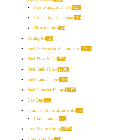
Fire extinguisher box
21
Fire extinguisher stand
8
Hose reel box
4
Fitting Kit
2
Fuel Delivery & Suction Hose
168
Fuel Flow Meter
92
Fuel Tank Filters
108
Fuel Tank Gauges
49
Fuel Transfer Pumps
297
Gas Cage
1
Granules (loose absorbents)
1
Clay Granules
1
hose & pipe fitting
357
Hose Nose Bag
2