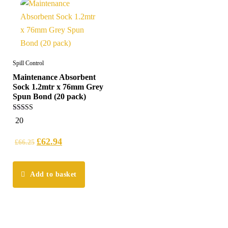
Spill Control
Maintenance Absorbent
Sock 1.2mtr x 76mm Grey
Spun Bond (20 pack)
4.95
20
out of 5
£
62.94
£
66.25
Add to basket