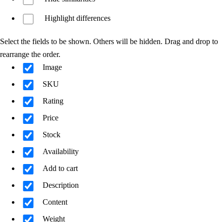
Highlight differences
Select the fields to be shown. Others will be hidden. Drag and drop to
rearrange the order.
Image
SKU
Rating
Price
Stock
Availability
Add to cart
Description
Content
Weight