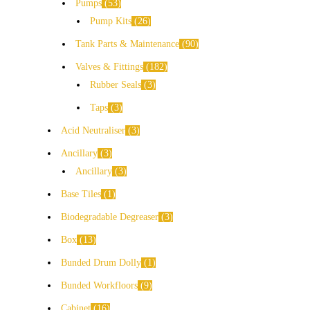
Pumps
53
Pump Kits
26
Tank Parts & Maintenance
90
Valves & Fittings
182
Rubber Seals
3
Taps
3
Acid Neutraliser
3
Ancillary
3
Ancillary
3
Base Tiles
1
Biodegradable Degreaser
3
Box
13
Bunded Drum Dolly
1
Bunded Workfloors
9
Cabinet
16