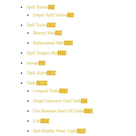
Spill Station
1
Empty Spill Station
1
Spill Tector
31
Bowser Mats
9
Replacement Mats
12
Spill Trapper Mat
12
storage
2
Tank Alarm
26
Tanks
369
Cesspool Tanks
11
Diesel Generator Feed Tank
7
Fire Resistant Steel Oil Tanks
12
Lids
37
Non-Potable Water Tanks
30