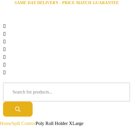
SAME DAY DELIVERY - PRICE MATCH GUARANTEE
Home
Spill Control
Poly Roll Holder XLarge