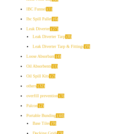
IBC Funnel
1
Ibc Spill Pallet
6
Leak Diverter
27
Leak Diverter Tarp
8
Leak Diverter Tarp & Fittings
9
Loose Absorbant
4
Oil Absorbents
1
Oil Spill Kits
2
others
32
overfill prevention
3
Palcon
2
Portable Bunding
44
Base Tiles
9
Decking Grids
9