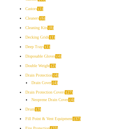
Castors
1
Cleaners
6
Cleaning Kits
8
Decking Grids
1
Deep Trays
1
Disposable Gloves
4
Double Weight
2
Drain Protection
4
Drain Cover
4
Drain Protection Covers
27
Neoprene Drain Cover
4
Drum
3
Fill Point & Vent Equipment
37
Fire Protection
33