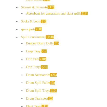
Sitemat & Sitemate
17
Absorbent for generators and plant spills
17
Socks & boom
1
spare parts
58
Spill Containment
190
Bunded Drum Dolly
1
Deep Trays
5
Drip Pans
10
Drip Trays
20
Drum Accessories
26
Drum Spill Pallet
3
Drum Spill Trays
10
Drum Transport
2
Flexi Trays
11