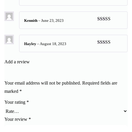
Rated
5
out
of 5
Kennith
–
June 23, 2023
Rated
5
out
of 5
Hayley
–
August 18, 2023
Rated
5
out
of 5
Add a review
Your email address will not be published.
Required fields are
marked
*
Your rating
*
Your review
*