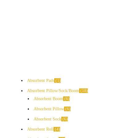
Absorbent Pads
1
Absorbent Pillow/Sock/Boom
18
Absorbent Boom
6
Absorbent Pillow
6
Absorbent Sock
6
Absorbent Roll
4