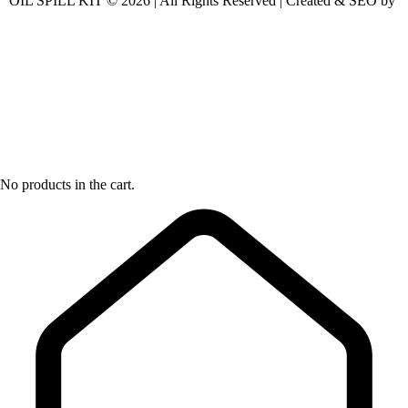
OIL SPILL KIT © 2026 | All Rights Reserved | Created & SEO by
No products in the cart.