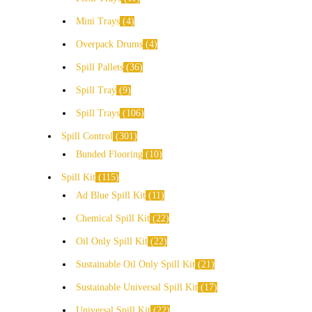
Mini Trays
4
Overpack Drums
4
Spill Pallets
36
Spill Tray
9
Spill Trays
106
Spill Control
301
Bunded Flooring
10
Spill Kit
115
Ad Blue Spill Kit
11
Chemical Spill Kit
22
Oil Only Spill Kit
22
Sustainable Oil Only Spill Kit
21
Sustainable Universal Spill Kit
17
Universal Spill Kit
22