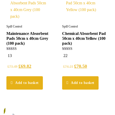
Spill Control
Spill Control
Maintenance Absorbent
Chemical Absorbent Pad
Pads 50cm x 40cm Grey
50cm x 40cm Yellow (100
(100 pack)
pack)
4.54
4.95
13
22
out of 5
out of 5
£
69.82
£
70.50
£
73.49
£
74.21
Add to basket
Add to basket
%