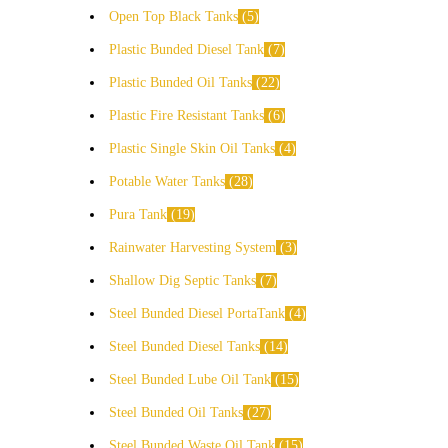
Open Top Black Tanks
5
Plastic Bunded Diesel Tank
7
Plastic Bunded Oil Tanks
22
Plastic Fire Resistant Tanks
6
Plastic Single Skin Oil Tanks
4
Potable Water Tanks
28
Pura Tank
19
Rainwater Harvesting System
3
Shallow Dig Septic Tanks
7
Steel Bunded Diesel PortaTank
4
Steel Bunded Diesel Tanks
14
Steel Bunded Lube Oil Tank
15
Steel Bunded Oil Tanks
27
Steel Bunded Waste Oil Tank
15