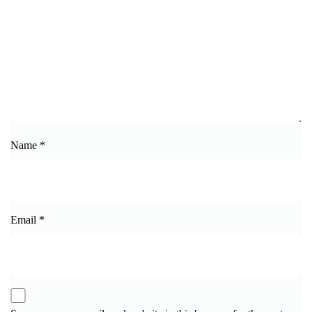
Name
*
Email
*