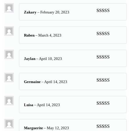
Zakary
–
February 20, 2023
Rated
5
out
of 5
Ruben
–
March 4, 2023
Rated
5
out
of 5
Jaylan
–
April 10, 2023
Rated
5
out
of 5
Germaine
–
April 14, 2023
Rated
5
out
of 5
Luisa
–
April 14, 2023
Rated
5
out
of 5
Marguerite
–
May 12, 2023