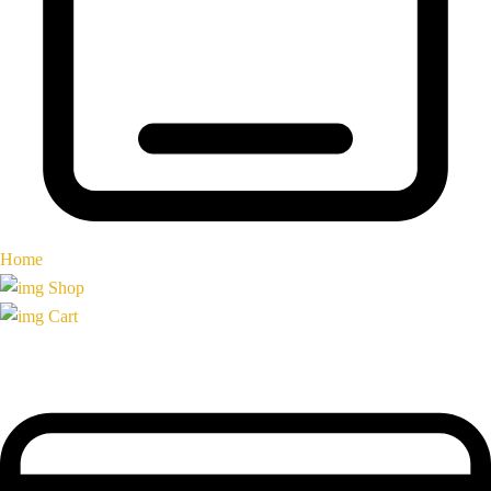
Home
Shop
Cart