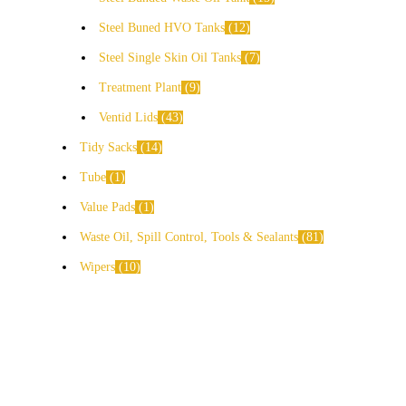
Steel Buned HVO Tanks
12
Steel Single Skin Oil Tanks
7
Treatment Plant
9
Ventid Lids
43
Tidy Sacks
14
Tube
1
Value Pads
1
Waste Oil, Spill Control, Tools & Sealants
81
Wipers
10