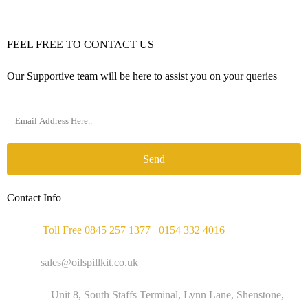
FEEL FREE TO CONTACT US
Our Supportive team will be here to assist you on your queries
Send
Contact Info
Phone :
Toll Free 0845 257 1377
/
0154 332 4016
Email :
sales@oilspillkit.co.uk
Address :
Unit 8, South Staffs Terminal, Lynn Lane, Shenstone,