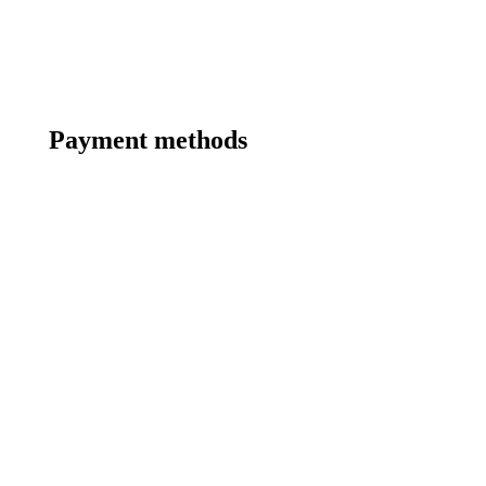
Payment methods