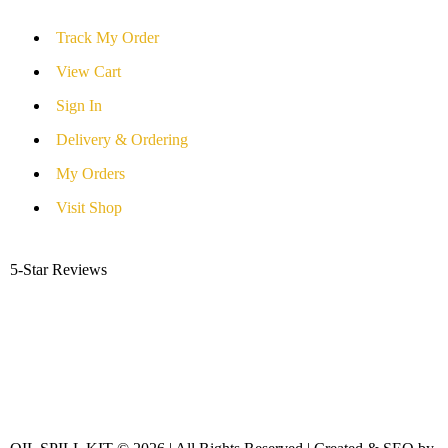
Track My Order
View Cart
Sign In
Delivery & Ordering
My Orders
Visit Shop
5-Star Reviews