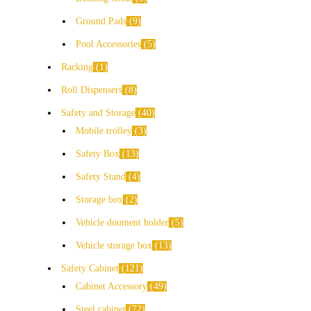
Ground Pads
9
Pool Accessories
5
Racking
1
Roll Dispensers
8
Safety and Storage
40
Mobile trolley
3
Safety Box
13
Safety Stand
4
Storage box
2
Vehicle doument holder
5
Vehicle storage box
13
Safety Cabinet
121
Cabinet Accessory
49
Steel cabinet
72