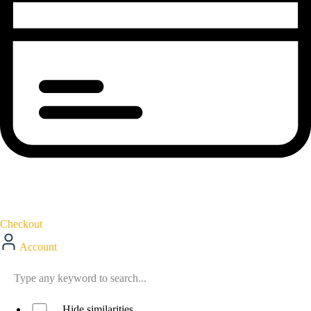
Checkout
Account
Hide similarities