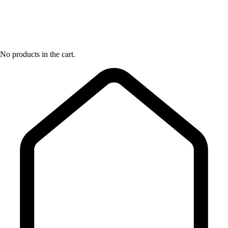
No products in the cart.