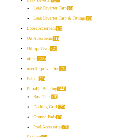
Leak Diverter
27
Leak Diverter Tarp
8
Leak Diverter Tarp & Fittings
9
Loose Absorbant
4
Oil Absorbents
1
Oil Spill Kits
2
others
32
overfill prevention
3
Palcon
2
Portable Bunding
44
Base Tiles
9
Decking Grids
9
Ground Pads
9
Pool Accessories
5