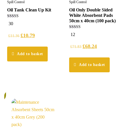
Spill Control
Spill Control
Oil Tank Clean Up Kit
Oil Only Double Sided
White Absorbent Pads
50cm x 40cm (100 pack)
4.97
30
out of 5
4.92
12
£
10.79
£
11.36
out of 5
£
68.24
£
71.83
Add to basket
Add to basket
%