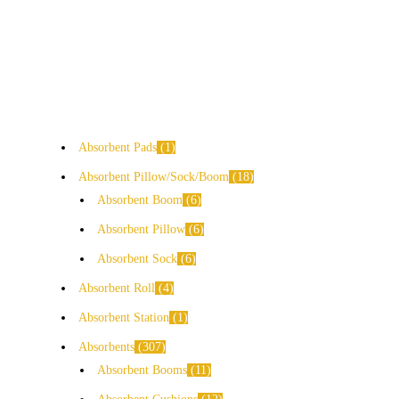
Absorbent Pads
1
Absorbent Pillow/Sock/Boom
18
Absorbent Boom
6
Absorbent Pillow
6
Absorbent Sock
6
Absorbent Roll
4
Absorbent Station
1
Absorbents
307
Absorbent Booms
11