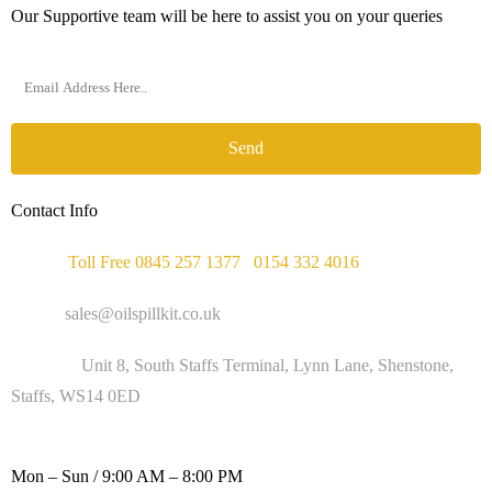
Our Supportive team will be here to assist you on your queries
Send
Contact Info
Phone :
Toll Free 0845 257 1377
/
0154 332 4016
Email :
sales@oilspillkit.co.uk
Address :
Unit 8, South Staffs Terminal, Lynn Lane, Shenstone,
Staffs, WS14 0ED
WORKING DAYS / HOURS :
Mon – Sun / 9:00 AM – 8:00 PM