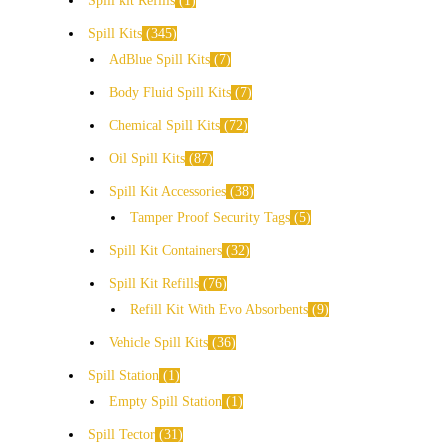
Spill kit Refills
1
Spill Kits
345
AdBlue Spill Kits
7
Body Fluid Spill Kits
7
Chemical Spill Kits
72
Oil Spill Kits
87
Spill Kit Accessories
38
Tamper Proof Security Tags
5
Spill Kit Containers
32
Spill Kit Refills
76
Refill Kit With Evo Absorbents
9
Vehicle Spill Kits
36
Spill Station
1
Empty Spill Station
1
Spill Tector
31