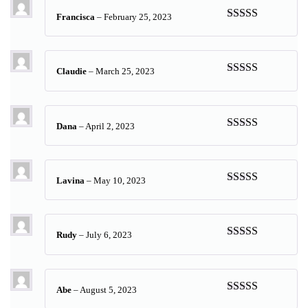
Francisca
–
February 25, 2023
Rated
5
out
of 5
Claudie
–
March 25, 2023
Rated
5
out
of 5
Dana
–
April 2, 2023
Rated
5
out
of 5
Lavina
–
May 10, 2023
Rated
5
out
of 5
Rudy
–
July 6, 2023
Rated
5
out
of 5
Abe
–
August 5, 2023
Rated
5
out