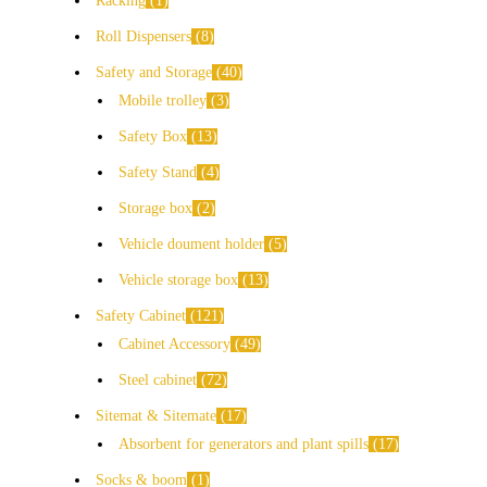
Racking
1
Roll Dispensers
8
Safety and Storage
40
Mobile trolley
3
Safety Box
13
Safety Stand
4
Storage box
2
Vehicle doument holder
5
Vehicle storage box
13
Safety Cabinet
121
Cabinet Accessory
49
Steel cabinet
72
Sitemat & Sitemate
17
Absorbent for generators and plant spills
17
Socks & boom
1