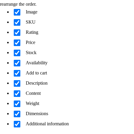
rearrange the order.
Image
SKU
Rating
Price
Stock
Availability
Add to cart
Description
Content
Weight
Dimensions
Additional information