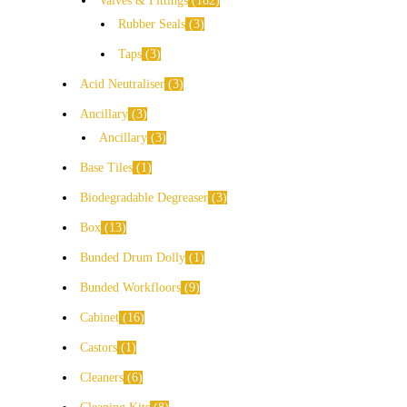
Valves & Fittings
182
Rubber Seals
3
Taps
3
Acid Neutraliser
3
Ancillary
3
Ancillary
3
Base Tiles
1
Biodegradable Degreaser
3
Box
13
Bunded Drum Dolly
1
Bunded Workfloors
9
Cabinet
16
Castors
1
Cleaners
6