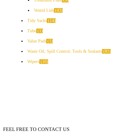
Treatment Plant
9
Ventid Lids
43
Tidy Sacks
14
Tube
1
Value Pads
1
Waste Oil, Spill Control, Tools & Sealants
81
Wipers
10
FEEL FREE TO CONTACT US