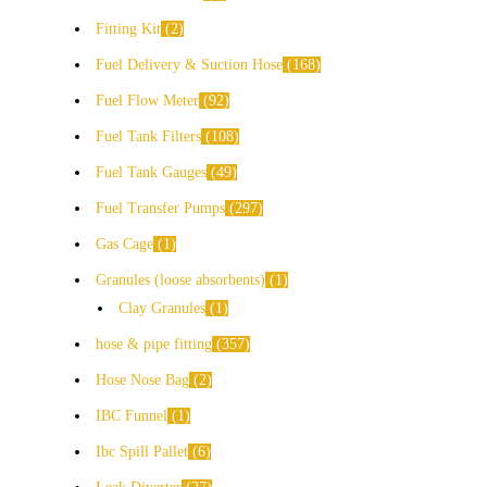
Fitting Kit
2
Fuel Delivery & Suction Hose
168
Fuel Flow Meter
92
Fuel Tank Filters
108
Fuel Tank Gauges
49
Fuel Transfer Pumps
297
Gas Cage
1
Granules (loose absorbents)
1
Clay Granules
1
hose & pipe fitting
357
Hose Nose Bag
2
IBC Funnel
1
Ibc Spill Pallet
6