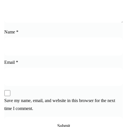
Name
*
Email
*
Save my name, email, and website in this browser for the next
time I comment.