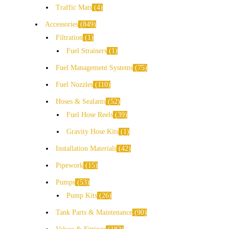
Traffic Mats
4
Accessories
849
Filtration
1
Fuel Strainers
1
Fuel Management Systems
75
Fuel Nozzles
110
Hoses & Sealants
52
Fuel Hose Reels
39
Gravity Hose Kits
1
Installation Materials
42
Pipework
15
Pumps
53
Pump Kits
26
Tank Parts & Maintenance
90