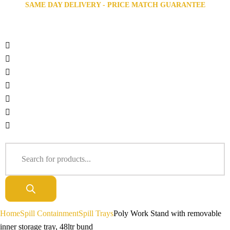
SAME DAY DELIVERY - PRICE MATCH GUARANTEE
Home
Spill Containment
Spill Trays
Poly Work Stand with removable
inner storage tray, 48ltr bund