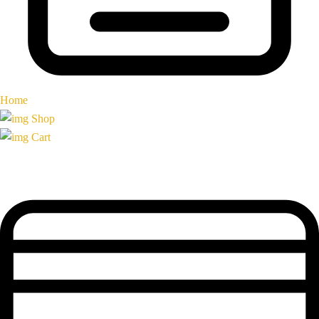
Home
Shop
Cart