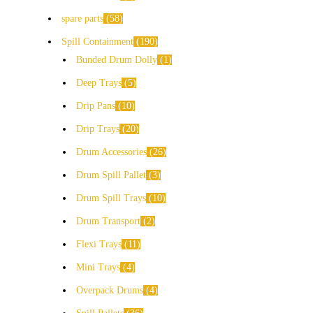
spare parts
58
Spill Containment
190
Bunded Drum Dolly
1
Deep Trays
5
Drip Pans
10
Drip Trays
20
Drum Accessories
26
Drum Spill Pallet
3
Drum Spill Trays
10
Drum Transport
2
Flexi Trays
11
Mini Trays
4
Overpack Drums
4