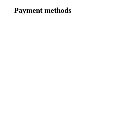
Payment methods