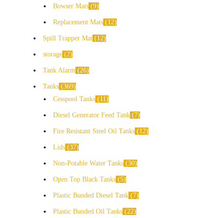
Bowser Mats
9
Replacement Mats
12
Spill Trapper Mat
12
storage
2
Tank Alarm
26
Tanks
369
Cesspool Tanks
11
Diesel Generator Feed Tank
7
Fire Resistant Steel Oil Tanks
12
Lids
37
Non-Potable Water Tanks
30
Open Top Black Tanks
5
Plastic Bunded Diesel Tank
7
Plastic Bunded Oil Tanks
22