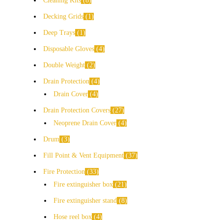
Cleaning Kits
8
Decking Grids
1
Deep Trays
1
Disposable Gloves
4
Double Weight
2
Drain Protection
4
Drain Cover
4
Drain Protection Covers
27
Neoprene Drain Cover
4
Drum
3
Fill Point & Vent Equipment
37
Fire Protection
33
Fire extinguisher box
21
Fire extinguisher stand
8
Hose reel box
4