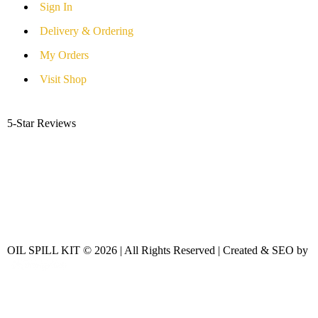
Sign In
Delivery & Ordering
My Orders
Visit Shop
5-Star Reviews
OIL SPILL KIT © 2026 | All Rights Reserved | Created & SEO by