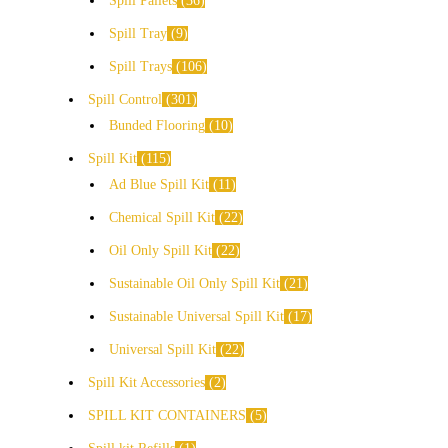
Spill Pallets
36
Spill Tray
9
Spill Trays
106
Spill Control
301
Bunded Flooring
10
Spill Kit
115
Ad Blue Spill Kit
11
Chemical Spill Kit
22
Oil Only Spill Kit
22
Sustainable Oil Only Spill Kit
21
Sustainable Universal Spill Kit
17
Universal Spill Kit
22
Spill Kit Accessories
2
SPILL KIT CONTAINERS
5