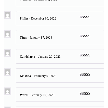
Rated
5
out
of 5
Philip
–
December 30, 2022
Rated
5
out
of 5
Titus
–
January 17, 2023
Rated
5
out
of 5
Candelario
–
January 29, 2023
Rated
5
out
of 5
Kristina
–
February 9, 2023
Rated
5
out
of 5
Ward
–
February 19, 2023
Rated
5
out
of 5