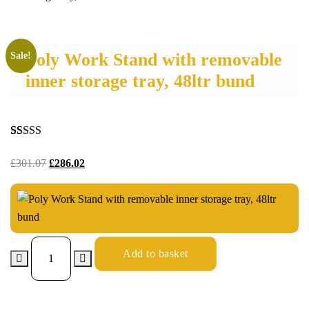
Poly Work Stand with removable
Sale!
inner storage tray, 48ltr bund
Rated
15
5.00
out of 5
£
301.07
£
286.02
based on
customer
ratings
Add to basket