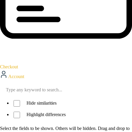
Checkout
Account
Hide similarities
Highlight differences
Select the fields to be shown. Others will be hidden. Drag and drop to