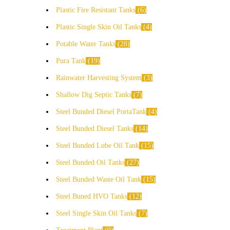
Plastic Fire Resistant Tanks
6
Plastic Single Skin Oil Tanks
4
Potable Water Tanks
28
Pura Tank
19
Rainwater Harvesting System
3
Shallow Dig Septic Tanks
7
Steel Bunded Diesel PortaTank
4
Steel Bunded Diesel Tanks
14
Steel Bunded Lube Oil Tank
15
Steel Bunded Oil Tanks
27
Steel Bunded Waste Oil Tank
15
Steel Buned HVO Tanks
12
Steel Single Skin Oil Tanks
7