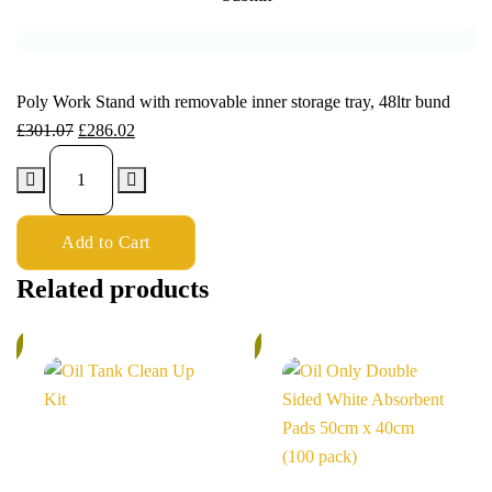
Poly Work Stand with removable inner storage tray, 48ltr bund
£
301.07
£
286.02
Add to Cart
Related products
%
5%