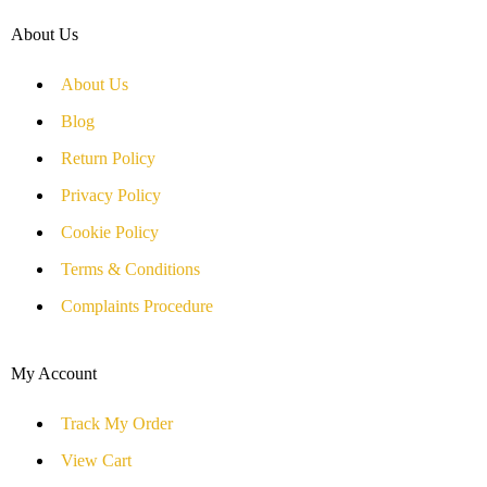
About Us
About Us
Blog
Return Policy
Privacy Policy
Cookie Policy
Terms & Conditions
Complaints Procedure
My Account
Track My Order
View Cart