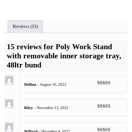
Reviews (15)
15 reviews for
Poly Work Stand
with removable inner storage tray,
48ltr bund
Delfina
–
August 16, 2022
Rated
5
out
of 5
Riley
–
November 13, 2022
Rated
5
out
of 5
Willard
–
December 4, 2022