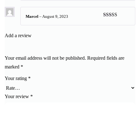
of 5
Marcel
–
August 9, 2023
Rated
5
out
of 5
Add a review
Your email address will not be published.
Required fields are
marked
*
Your rating
*
Your review
*