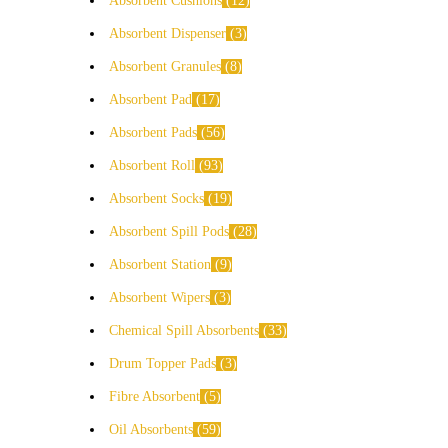
Absorbent Cushions
12
Absorbent Dispenser
3
Absorbent Granules
8
Absorbent Pad
17
Absorbent Pads
56
Absorbent Roll
93
Absorbent Socks
19
Absorbent Spill Pods
28
Absorbent Station
9
Absorbent Wipers
3
Chemical Spill Absorbents
33
Drum Topper Pads
3
Fibre Absorbent
5
Oil Absorbents
59