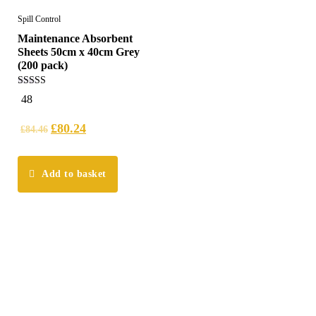
Spill Control
Maintenance Absorbent
Sheets 50cm x 40cm Grey
(200 pack)
5.00
48
out of 5
£
80.24
£
84.46
Add to basket