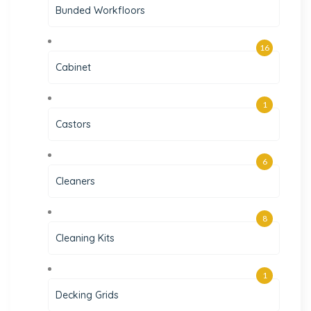
Bunded Workfloors
16
Cabinet
1
Castors
6
Cleaners
8
Cleaning Kits
1
Decking Grids