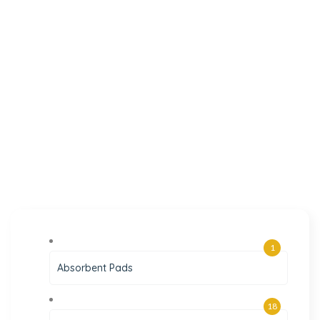
1
Absorbent Pads
18