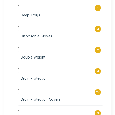
1
Deep Trays
4
Disposable Gloves
2
Double Weight
4
Drain Protection
27
Drain Protection Covers
3