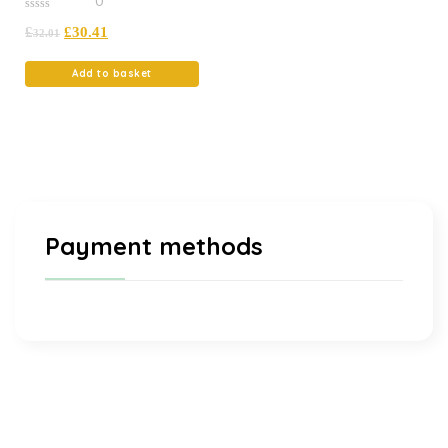
0
0
£
£
30.41
out
32.01
of
5
Add to basket
Payment methods