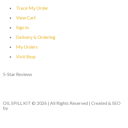
Track My Order
View Cart
Sign In
Delivery & Ordering
My Orders
Visit Shop
5-Star Reviews
OIL SPILL KIT © 2026 | All Rights Reserved | Created & SEO
by