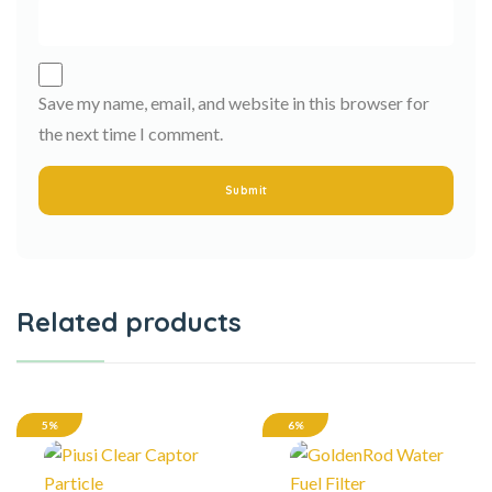
Save my name, email, and website in this browser for
the next time I comment.
Related products
5%
6%