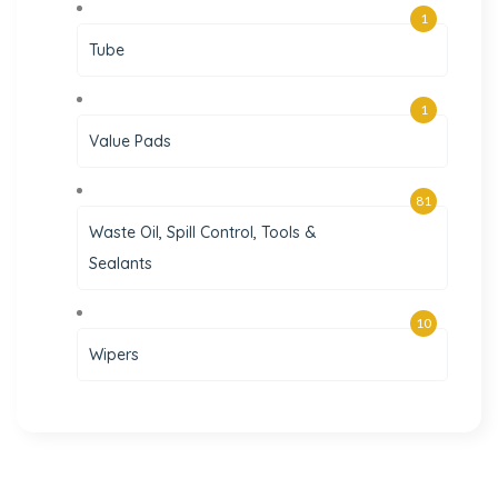
1
Tube
1
Value Pads
81
Waste Oil, Spill Control, Tools &
Sealants
10
Wipers