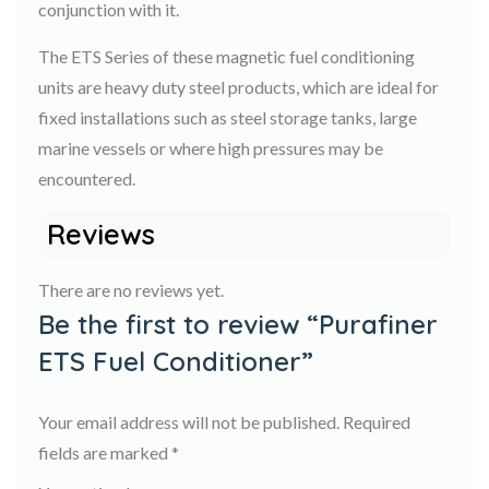
conjunction with it.
The ETS Series of these magnetic fuel conditioning
units are heavy duty steel products, which are ideal for
fixed installations such as steel storage tanks, large
marine vessels or where high pressures may be
encountered.
Reviews
There are no reviews yet.
Be the first to review “Purafiner
ETS Fuel Conditioner”
Your email address will not be published.
Required
fields are marked
*