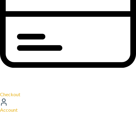
Checkout
Account