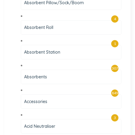
Absorbent Pillow/Sock/Boom
4
Absorbent Roll
1
Absorbent Station
307
Absorbents
849
Accessories
3
Acid Neutraliser