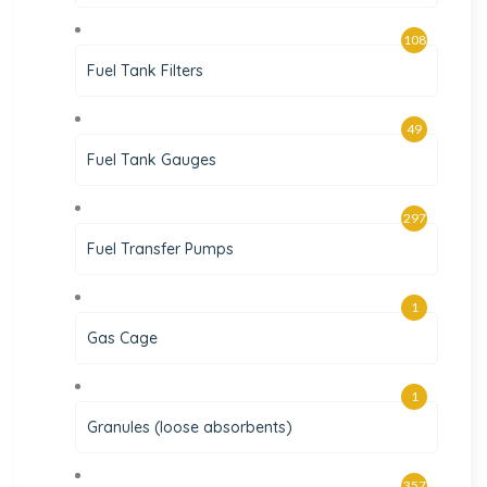
108
Fuel Tank Filters
49
Fuel Tank Gauges
297
Fuel Transfer Pumps
1
Gas Cage
1
Granules (loose absorbents)
357