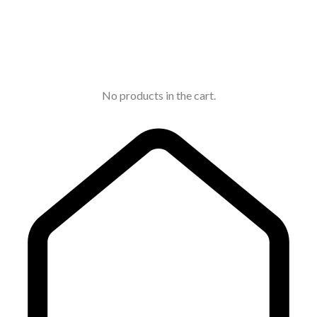
No products in the cart.