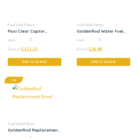
Fuel Tank Filters
Fuel Tank Filters
Piusi Clear Captor
GoldenRod Water Fuel
Particle
Filter
0
0
0
0
£
£
151.32
£
£
26.96
out
out
159.28
28.38
of
of
5
5
Add to basket
Add to basket
5%
Fuel Tank Filters
GoldenRod Replacement
Bowl