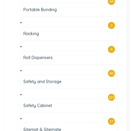
44
Portable Bunding
1
Racking
8
Roll Dispensers
40
Safety and Storage
121
Safety Cabinet
17
Sitemat & Sitemate