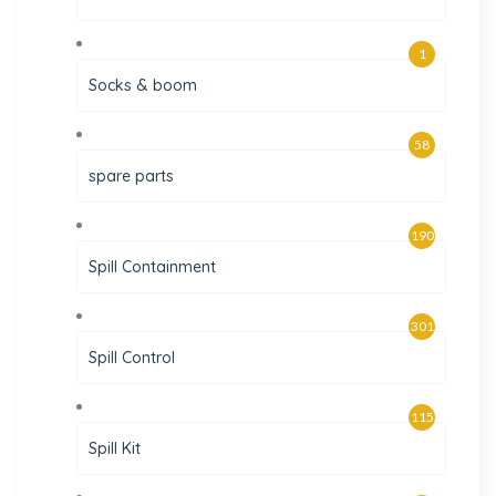
1
Socks & boom
58
spare parts
190
Spill Containment
301
Spill Control
115
Spill Kit