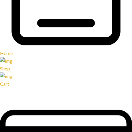
Home
Shop
Cart