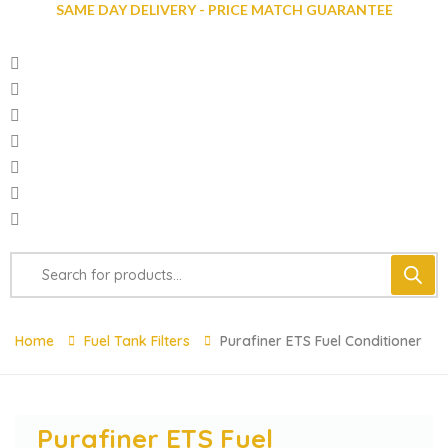
SAME DAY DELIVERY - PRICE MATCH GUARANTEE
Home
Fuel Tank Filters
Purafiner ETS Fuel Conditioner
Purafiner ETS Fuel