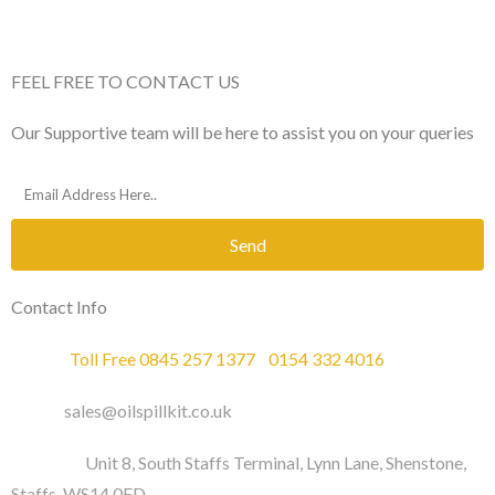
FEEL FREE TO CONTACT US
Our Supportive team will be here to assist you on your queries
Send
Contact Info
Phone :
Toll Free 0845 257 1377
/
0154 332 4016
Email :
sales@oilspillkit.co.uk
Address :
Unit 8, South Staffs Terminal, Lynn Lane, Shenstone,
Staffs, WS14 0ED