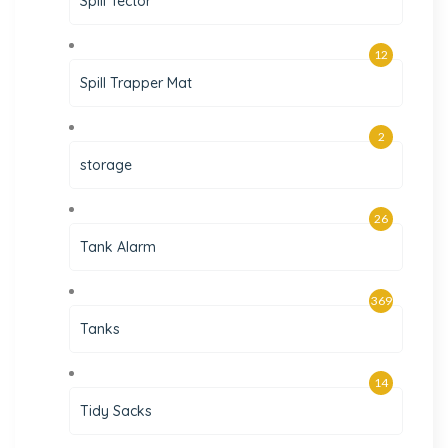
Spill Tector
12
Spill Trapper Mat
2
storage
26
Tank Alarm
369
Tanks
14
Tidy Sacks