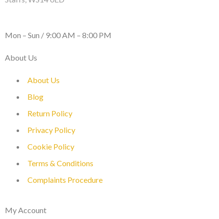
WORKING DAYS / HOURS :
Mon – Sun / 9:00 AM – 8:00 PM
About Us
About Us
Blog
Return Policy
Privacy Policy
Cookie Policy
Terms & Conditions
Complaints Procedure
My Account