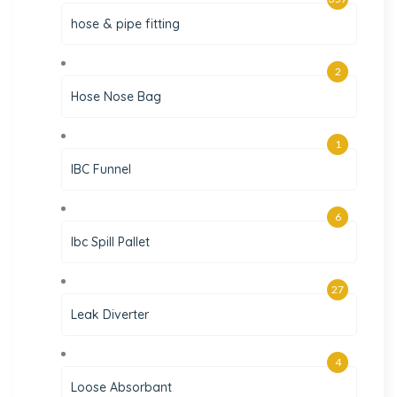
hose & pipe fitting
2
Hose Nose Bag
1
IBC Funnel
6
Ibc Spill Pallet
27
Leak Diverter
4
Loose Absorbant