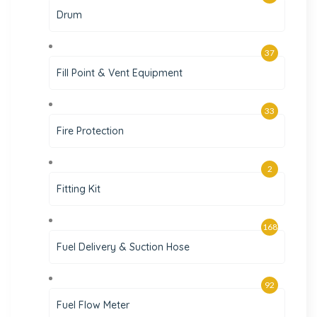
Drum
37
Fill Point & Vent Equipment
33
Fire Protection
2
Fitting Kit
168
Fuel Delivery & Suction Hose
92
Fuel Flow Meter