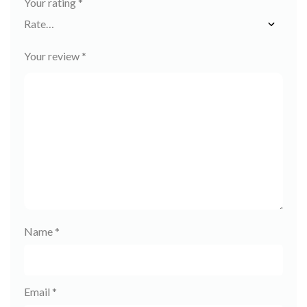
Your rating
*
Your review
*
Name
*
Email
*