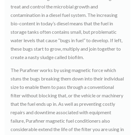
treat and control the microbial growth and
contamination in a diesel fuel system. The increasing
bio-content in today’s diesel means that the fuel in
storage tanks often contains small, but problematic
water levels that cause “bugs in fuel” to develop. If left,
these bugs start to grow, multiply and join together to
create a nasty sludge called biofilm.
The Purafiner works by using magnetic force which
stuns the bugs breaking them down into their individual
size to enable them to pass through a conventional
filter without blocking that, or the vehicle or machinery
that the fuel ends up in. As well as preventing costly
repairs and downtime associated with equipment
failure, Purafiner magnetic fuel conditioners also
considerable extend the life of the filter you are using in