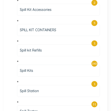
2
Spill Kit Accessories
5
SPILL KIT CONTAINERS
1
Spill kit Refills
345
Spill Kits
1
Spill Station
31