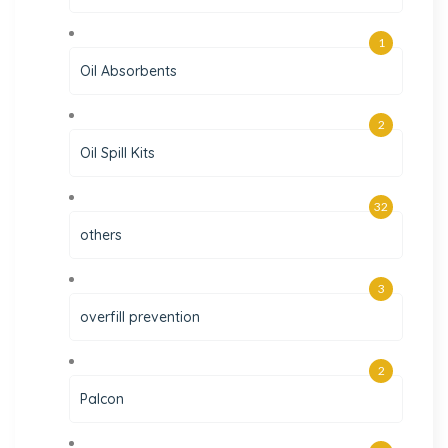
1
Oil Absorbents
2
Oil Spill Kits
32
others
3
overfill prevention
2
Palcon