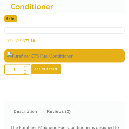
Conditioner
Sale!
£
923.33
£
877.16
Add to basket
Description
Reviews (0)
The Purafiner Magnetic Fuel Conditioner is designed to