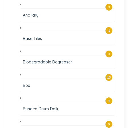
3
Ancillary
1
Base Tiles
3
Biodegradable Degreaser
13
Box
1
Bunded Drum Dolly
9