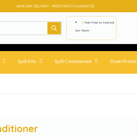
SAME DAY DELIVERY - PRICE MATCH GUARANTEE
Feel Free to Contact
Our Team
Spill Kits
Spill Containment
Drain Protec
nditioner