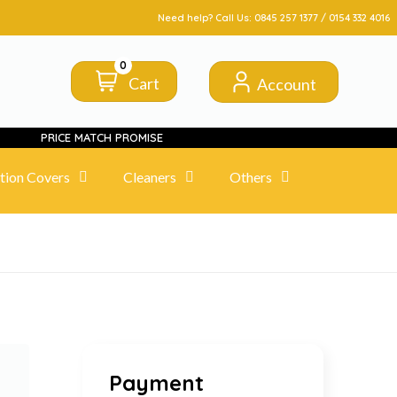
FROM CLICK TO DOORSTEP
Need help? Call Us:
0845 257 1377
/
0154 332 4016
0
Cart
Account
PRICE MATCH PROMISE
tion Covers
Cleaners
Others
Payment