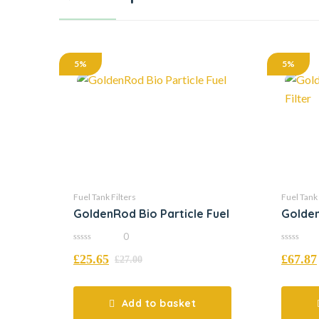
5%
5%
Fuel Tank Filters
Fuel Tank 
GoldenRod Bio Particle Fuel
Golden
Filter
0
0
0
£
25.65
£
67.87
out
out
£
27.00
of
of
5
5
Add to basket