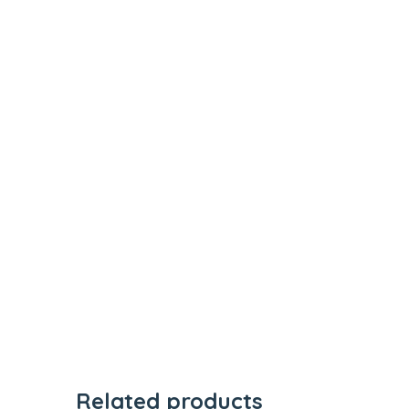
Related products