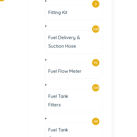
2
Fitting Kit
168
Fuel Delivery &
Suction Hose
92
Fuel Flow Meter
108
Fuel Tank
Filters
49
Fuel Tank