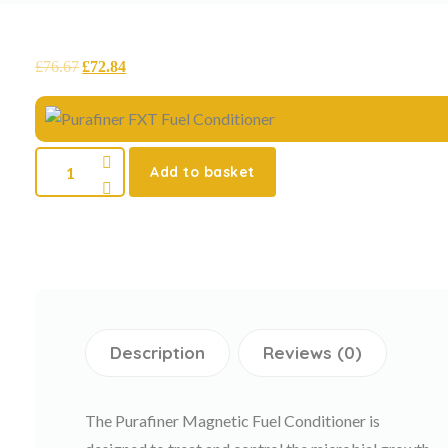
£
76.67
£
72.84
Add to basket
Description
Reviews (0)
The Purafiner Magnetic Fuel Conditioner is