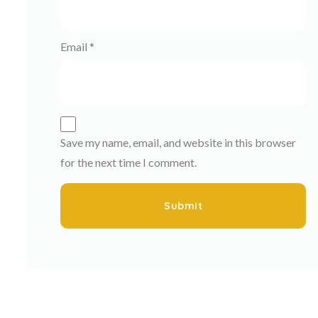
Email
*
Save my name, email, and website in this browser
for the next time I comment.