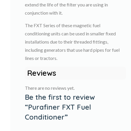
extend the life of the filter you are using in
conjunction with it.
The FXT Series of these magnetic fuel
conditioning units can be used in smaller fixed
installations due to their threaded fittings,
including generators that use hard pipes for fuel
lines or tractors.
Reviews
There are no reviews yet.
Be the first to review
“Purafiner FXT Fuel
Conditioner”