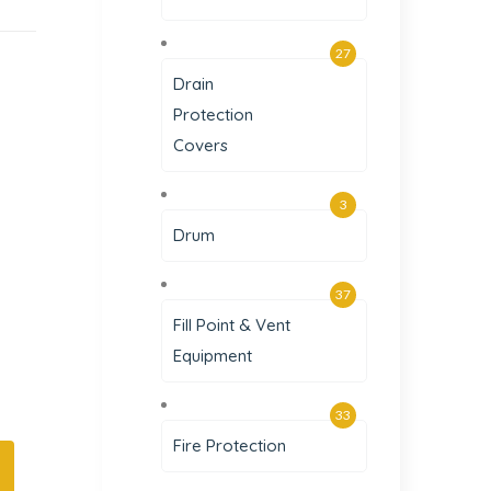
27
Drain
Protection
Covers
3
Drum
37
Fill Point & Vent
Equipment
33
Fire Protection