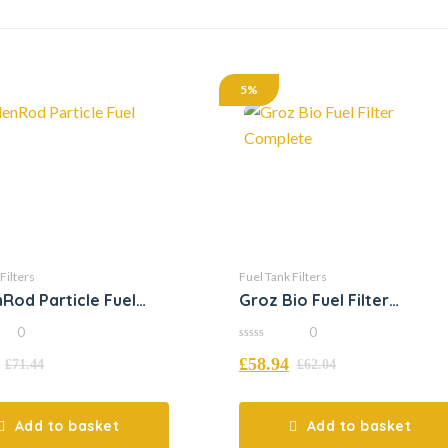
5%
Filters
Fuel Tank Filters
Rod Particle Fuel
Groz Bio Fuel Filter
Complete
0
0
0
£
58.94
out
£
71.44
£
62.04
of
5
Add to basket
Add to basket