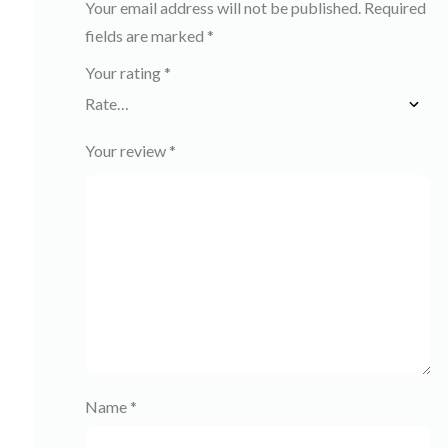
Your email address will not be published.
Required
fields are marked
*
Your rating
*
Your review
*
Name
*