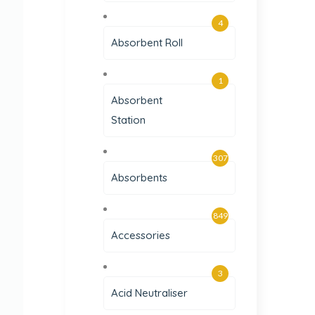
4
Absorbent Roll
1
Absorbent
Station
307
Absorbents
849
Accessories
3
Acid Neutraliser