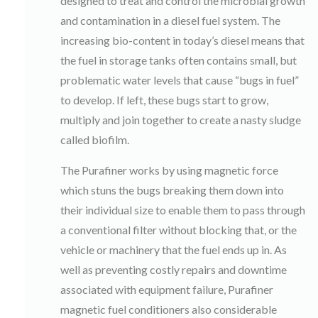
designed to treat and control the microbial growth
and contamination in a diesel fuel system. The
increasing bio-content in today’s diesel means that
the fuel in storage tanks often contains small, but
problematic water levels that cause “bugs in fuel”
to develop. If left, these bugs start to grow,
multiply and join together to create a nasty sludge
called biofilm.
The Purafiner works by using magnetic force
which stuns the bugs breaking them down into
their individual size to enable them to pass through
a conventional filter without blocking that, or the
vehicle or machinery that the fuel ends up in. As
well as preventing costly repairs and downtime
associated with equipment failure, Purafiner
magnetic fuel conditioners also considerable