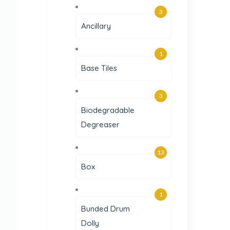
3
Ancillary
1
Base Tiles
3
Biodegradable
Degreaser
13
Box
1
Bunded Drum
Dolly