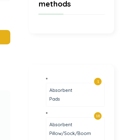
methods
1
Absorbent
Pads
18
Absorbent
Pillow/Sock/Boom