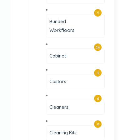
9
Bunded
Workfloors
16
Cabinet
1
Castors
6
Cleaners
8
Cleaning Kits