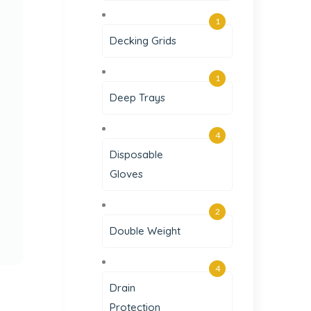
1
Decking Grids
1
Deep Trays
4
Disposable
Gloves
2
Double Weight
4
Drain
Protection