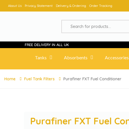
About Us
Privacy Statement
Delivery & Ordering
Order Tracking
FREE DELIVERY IN ALL UK
Tanks
Absorbents
Accessories
Home
Fuel Tank Filters
Purafiner FXT Fuel Conditioner
Purafiner FXT Fuel Co