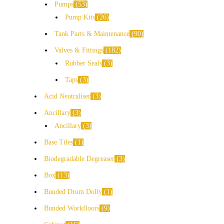
Pumps
53
Pump Kits
26
Tank Parts & Maintenance
90
Valves & Fittings
182
Rubber Seals
3
Taps
3
Acid Neutraliser
3
Ancillary
3
Ancillary
3
Base Tiles
1
Biodegradable Degreaser
3
Box
13
Bunded Drum Dolly
1
Bunded Workfloors
9