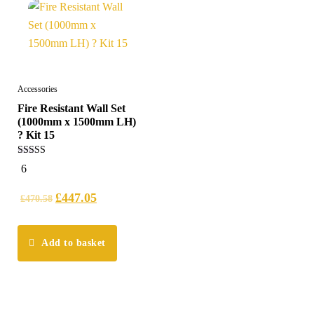
Accessories
Fire Resistant Wall Set
(1000mm x 1500mm LH)
? Kit 15
5.00
6
out of 5
£
447.05
£
470.58
Add to basket