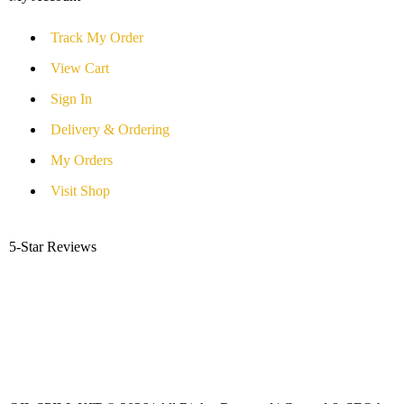
Track My Order
View Cart
Sign In
Delivery & Ordering
My Orders
Visit Shop
5-Star Reviews