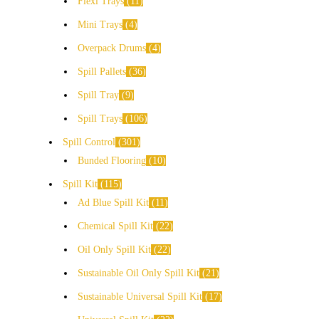
Flexi Trays
11
Mini Trays
4
Overpack Drums
4
Spill Pallets
36
Spill Tray
9
Spill Trays
106
Spill Control
301
Bunded Flooring
10
Spill Kit
115
Ad Blue Spill Kit
11
Chemical Spill Kit
22
Oil Only Spill Kit
22
Sustainable Oil Only Spill Kit
21
Sustainable Universal Spill Kit
17