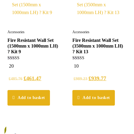
Accessories
Accessories
Fire Resistant Wall Set
Fire Resistant Wall Set
(1500mm x 1000mm LH)
(3500mm x 1000mm LH)
? Kit 9
? Kit 13
5.00
5.00
20
10
out of 5
out of 5
£
461.47
£
939.77
£
485.76
£
989.23
Add to basket
Add to basket
%