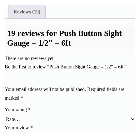
Reviews (19)
19 reviews for
Push Button Sight
Gauge – 1/2″ – 6ft
There are no reviews yet.
Be the first to review “Push Button Sight Gauge – 1/2″ – 6ft”
Your email address will not be published.
Required fields are
marked
*
Your rating
*
Your review
*