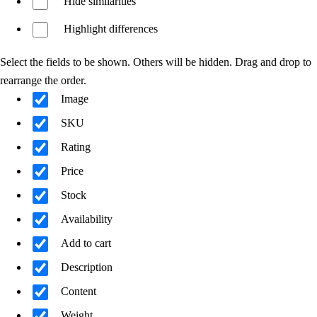
Hide similarities
Highlight differences
Select the fields to be shown. Others will be hidden. Drag and drop to
rearrange the order.
Image
SKU
Rating
Price
Stock
Availability
Add to cart
Description
Content
Weight