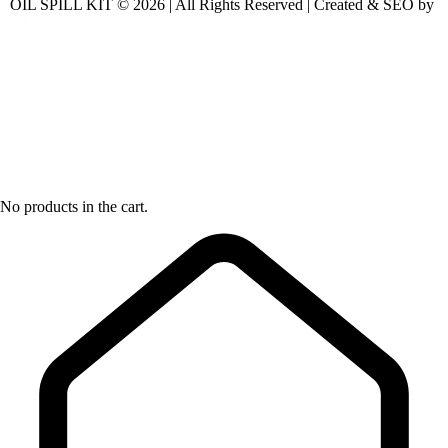
OIL SPILL KIT © 2026 | All Rights Reserved | Created & SEO by
No products in the cart.