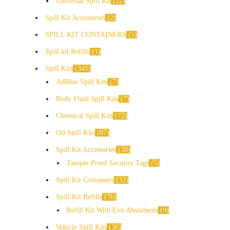
Universal Spill Kit
22
Spill Kit Accessories
2
SPILL KIT CONTAINERS
5
Spill kit Refills
1
Spill Kits
345
AdBlue Spill Kits
7
Body Fluid Spill Kits
7
Chemical Spill Kits
72
Oil Spill Kits
87
Spill Kit Accessories
38
Tamper Proof Security Tags
5
Spill Kit Containers
32
Spill Kit Refills
76
Refill Kit With Evo Absorbents
9
Vehicle Spill Kits
36