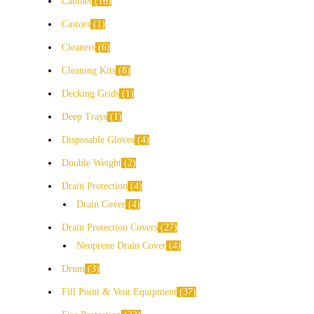
Cabinet
16
Castors
1
Cleaners
6
Cleaning Kits
8
Decking Grids
1
Deep Trays
1
Disposable Gloves
4
Double Weight
2
Drain Protection
4
Drain Cover
4
Drain Protection Covers
27
Neoprene Drain Cover
4
Drum
3
Fill Point & Vent Equipment
37