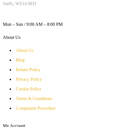
Staffs, WS14 0ED
WORKING DAYS / HOURS :
Mon – Sun / 9:00 AM – 8:00 PM
About Us
About Us
Blog
Return Policy
Privacy Policy
Cookie Policy
Terms & Conditions
Complaints Procedure
My Account