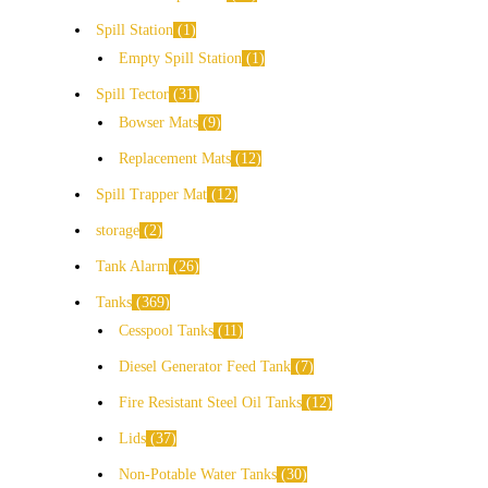
Spill Station
1
Empty Spill Station
1
Spill Tector
31
Bowser Mats
9
Replacement Mats
12
Spill Trapper Mat
12
storage
2
Tank Alarm
26
Tanks
369
Cesspool Tanks
11
Diesel Generator Feed Tank
7
Fire Resistant Steel Oil Tanks
12
Lids
37
Non-Potable Water Tanks
30