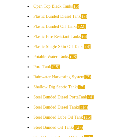
Open Top Black Tanks
5
Plastic Bunded Diesel Tank
7
Plastic Bunded Oil Tanks
22
Plastic Fire Resistant Tanks
6
Plastic Single Skin Oil Tanks
4
Potable Water Tanks
28
Pura Tank
19
Rainwater Harvesting System
3
Shallow Dig Septic Tanks
7
Steel Bunded Diesel PortaTank
4
Steel Bunded Diesel Tanks
14
Steel Bunded Lube Oil Tank
15
Steel Bunded Oil Tanks
27