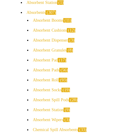
Absorbent Station
1
Absorbents
307
Absorbent Booms
11
Absorbent Cushions
12
Absorbent Dispenser
3
Absorbent Granules
8
Absorbent Pad
17
Absorbent Pads
56
Absorbent Roll
93
Absorbent Socks
19
Absorbent Spill Pods
28
Absorbent Station
9
Absorbent Wipers
3
Chemical Spill Absorbents
33