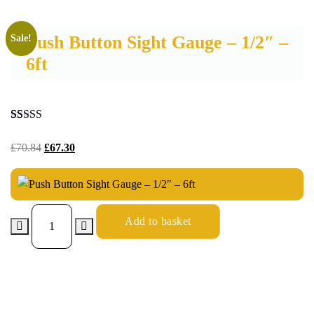
Push Button Sight Gauge – 1/2″ –
Sale!
6ft
Rated
19
4.53
out of 5
£
70.84
£
67.30
based on
customer
ratings
Add to basket