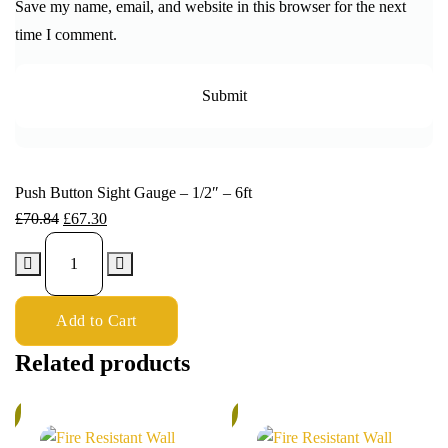
Save my name, email, and website in this browser for the next
time I comment.
Push Button Sight Gauge – 1/2″ – 6ft
£
70.84
£
67.30
Add to Cart
Related products
%
5%