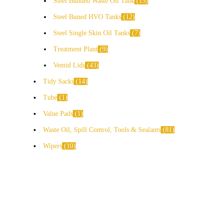
Steel Bunded Waste Oil Tank
15
Steel Buned HVO Tanks
12
Steel Single Skin Oil Tanks
7
Treatment Plant
9
Ventid Lids
43
Tidy Sacks
14
Tube
1
Value Pads
1
Waste Oil, Spill Control, Tools & Sealants
81
Wipers
10