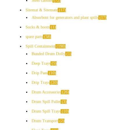
Steel cabinet
72
Sitemat & Sitemate
17
Absorbent for generators and plant spills
17
Socks & boom
1
spare parts
58
Spill Containment
190
Bunded Drum Dolly
1
Deep Trays
5
Drip Pans
10
Drip Trays
20
Drum Accessories
26
Drum Spill Pallet
3
Drum Spill Trays
10
Drum Transport
2