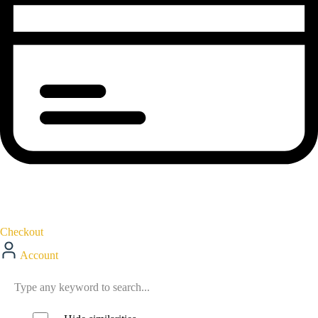
Checkout
Account