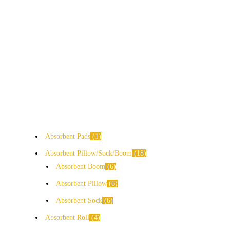
Absorbent Pads
1
Absorbent Pillow/Sock/Boom
18
Absorbent Boom
6
Absorbent Pillow
6
Absorbent Sock
6
Absorbent Roll
4