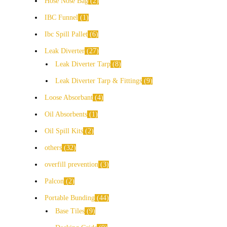
Hose Nose Bag
2
IBC Funnel
1
Ibc Spill Pallet
6
Leak Diverter
27
Leak Diverter Tarp
8
Leak Diverter Tarp & Fittings
9
Loose Absorbant
4
Oil Absorbents
1
Oil Spill Kits
2
others
32
overfill prevention
3
Palcon
2
Portable Bunding
44
Base Tiles
9