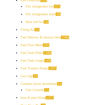
Fire Protection
33
Fire extinguisher box
21
Fire extinguisher stand
8
Hose reel box
4
Fitting Kit
2
Fuel Delivery & Suction Hose
168
Fuel Flow Meter
92
Fuel Tank Filters
108
Fuel Tank Gauges
49
Fuel Transfer Pumps
297
Gas Cage
1
Granules (loose absorbents)
1
Clay Granules
1
hose & pipe fitting
357