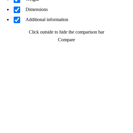
Dimensions
Additional information
Click outside to hide the comparison bar
Compare