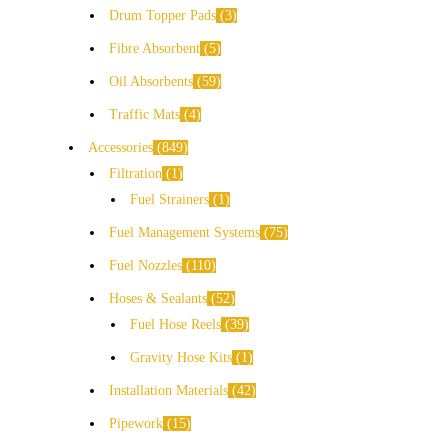
Drum Topper Pads
3
Fibre Absorbent
5
Oil Absorbents
59
Traffic Mats
4
Accessories
849
Filtration
1
Fuel Strainers
1
Fuel Management Systems
75
Fuel Nozzles
110
Hoses & Sealants
52
Fuel Hose Reels
39
Gravity Hose Kits
1
Installation Materials
42
Pipework
15