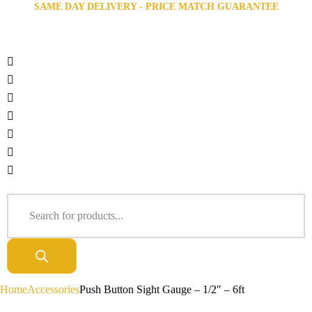
SAME DAY DELIVERY - PRICE MATCH GUARANTEE
Home
Accessories
Push Button Sight Gauge – 1/2″ – 6ft