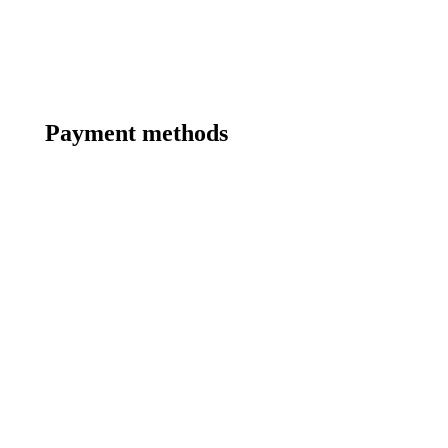
Payment methods