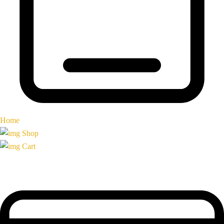
Home
Shop
Cart