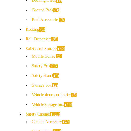
Decking Grids
9
Ground Pads
9
Pool Accessories
5
Racking
1
Roll Dispensers
8
Safety and Storage
40
Mobile trolley
3
Safety Box
13
Safety Stand
4
Storage box
2
Vehicle doument holder
5
Vehicle storage box
13
Safety Cabinet
121
Cabinet Accessory
49