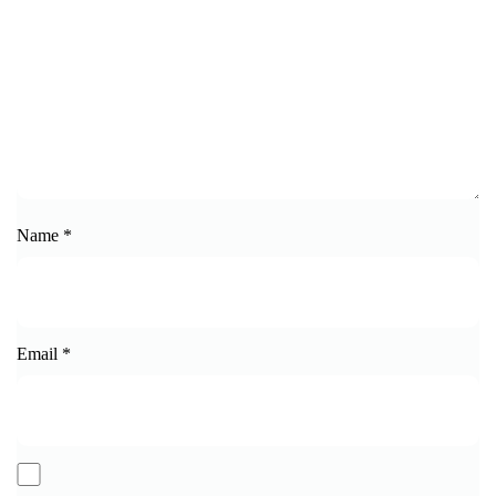
Name
*
Email
*