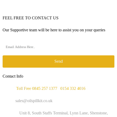
FEEL FREE TO CONTACT US
Our Supportive team will be here to assist you on your queries
Send
Contact Info
Phone :
Toll Free 0845 257 1377
/
0154 332 4016
Email :
sales@oilspillkit.co.uk
Address :
Unit 8, South Staffs Terminal, Lynn Lane, Shenstone,