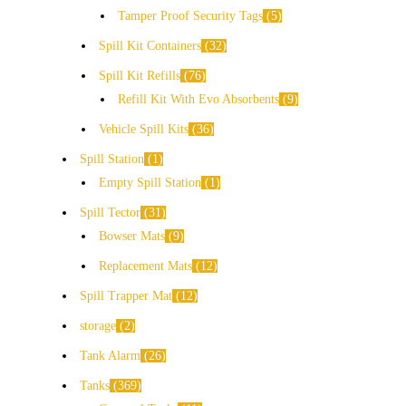
Tamper Proof Security Tags
5
Spill Kit Containers
32
Spill Kit Refills
76
Refill Kit With Evo Absorbents
9
Vehicle Spill Kits
36
Spill Station
1
Empty Spill Station
1
Spill Tector
31
Bowser Mats
9
Replacement Mats
12
Spill Trapper Mat
12
storage
2
Tank Alarm
26
Tanks
369