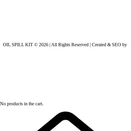
OIL SPILL KIT © 2026 | All Rights Reserved | Created & SEO by
No products in the cart.