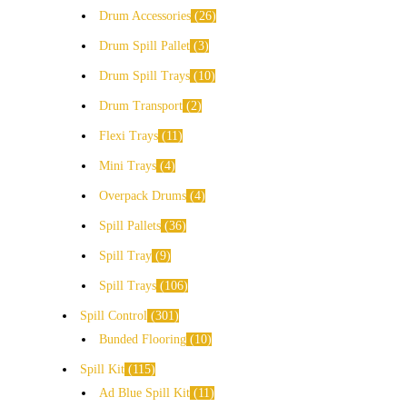
Drum Accessories
26
Drum Spill Pallet
3
Drum Spill Trays
10
Drum Transport
2
Flexi Trays
11
Mini Trays
4
Overpack Drums
4
Spill Pallets
36
Spill Tray
9
Spill Trays
106
Spill Control
301
Bunded Flooring
10
Spill Kit
115
Ad Blue Spill Kit
11