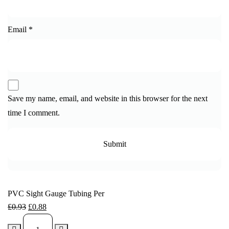
Email
*
Save my name, email, and website in this browser for the next
time I comment.
PVC Sight Gauge Tubing Per
£
0.93
£
0.88