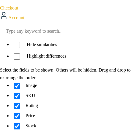
Checkout
Account
Hide similarities
Highlight differences
Select the fields to be shown. Others will be hidden. Drag and drop to
rearrange the order.
Image
SKU
Rating
Price
Stock