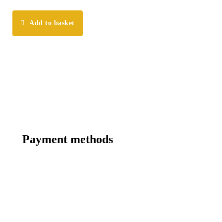
Add to basket
Payment methods