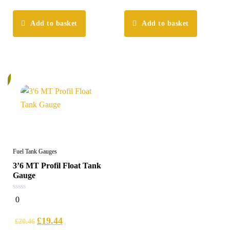
Add to basket
Add to basket
%
Fuel Tank Gauges
3’6 MT Profil Float Tank
Gauge
0
0
out
of
5
£
19.44
£
20.46