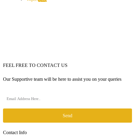
FEEL FREE TO CONTACT US
Our Supportive team will be here to assist you on your queries
Send
Contact Info