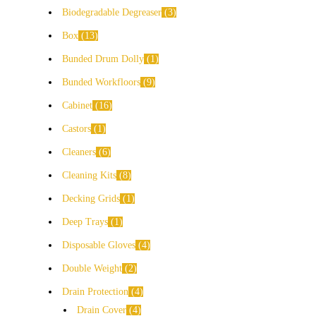
Biodegradable Degreaser
3
Box
13
Bunded Drum Dolly
1
Bunded Workfloors
9
Cabinet
16
Castors
1
Cleaners
6
Cleaning Kits
8
Decking Grids
1
Deep Trays
1
Disposable Gloves
4
Double Weight
2
Drain Protection
4
Drain Cover
4