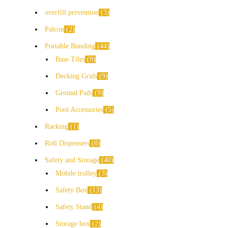
overfill prevention
3
Palcon
2
Portable Bunding
44
Base Tiles
9
Decking Grids
9
Ground Pads
9
Pool Accessories
5
Racking
1
Roll Dispensers
8
Safety and Storage
40
Mobile trolley
3
Safety Box
13
Safety Stand
4
Storage box
2