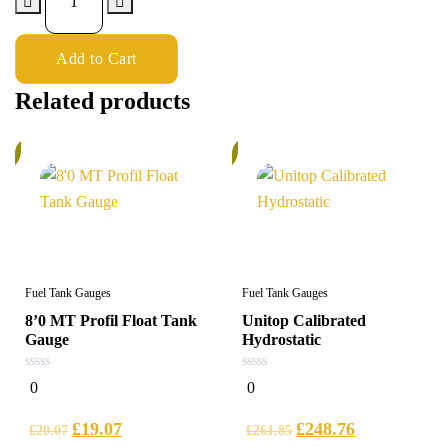
Add to Cart
Related products
%
5%
Fuel Tank Gauges
Fuel Tank Gauges
8’0 MT Profil Float Tank
Unitop Calibrated
Gauge
Hydrostatic
0
0
0
0
out
out
of
of
5
5
£
19.07
£
248.76
£
20.07
£
261.85