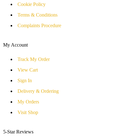
Cookie Policy
Terms & Conditions
Complaints Procedure
My Account
Track My Order
View Cart
Sign In
Delivery & Ordering
My Orders
Visit Shop
5-Star Reviews