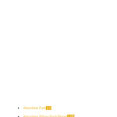
Absorbent Pads
1
Absorbent Pillow/Sock/Boom
18