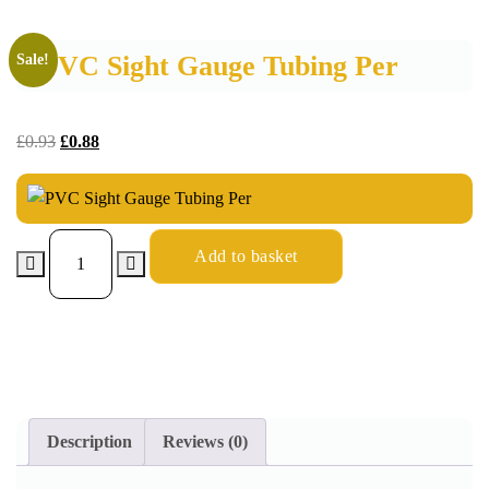
PVC Sight Gauge Tubing Per
Sale!
£
0.93
£
0.88
Add to basket
Description
Reviews (0)