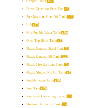
Cesspool Tanks
11
Diesel Generator Feed Tank
7
Fire Resistant Steel Oil Tanks
12
Lids
37
Non-Potable Water Tanks
30
Open Top Black Tanks
5
Plastic Bunded Diesel Tank
7
Plastic Bunded Oil Tanks
22
Plastic Fire Resistant Tanks
6
Plastic Single Skin Oil Tanks
4
Potable Water Tanks
28
Pura Tank
19
Rainwater Harvesting System
3
Shallow Dig Septic Tanks
7