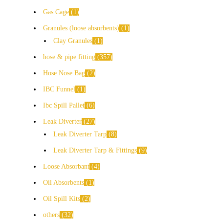
Gas Cage
1
Granules (loose absorbents)
1
Clay Granules
1
hose & pipe fitting
357
Hose Nose Bag
2
IBC Funnel
1
Ibc Spill Pallet
6
Leak Diverter
27
Leak Diverter Tarp
8
Leak Diverter Tarp & Fittings
9
Loose Absorbant
4
Oil Absorbents
1
Oil Spill Kits
2
others
32