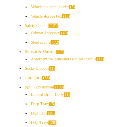
Vehicle doument holder
5
Vehicle storage box
13
Safety Cabinet
121
Cabinet Accessory
49
Steel cabinet
72
Sitemat & Sitemate
17
Absorbent for generators and plant spills
17
Socks & boom
1
spare parts
58
Spill Containment
190
Bunded Drum Dolly
1
Deep Trays
5
Drip Pans
10
Drip Trays
20