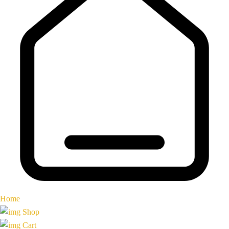
Home
Shop
Cart