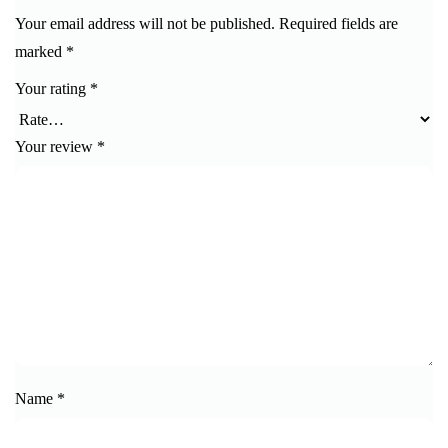
Your email address will not be published.
Required fields are
marked
*
Your rating
*
Your review
*
Name
*