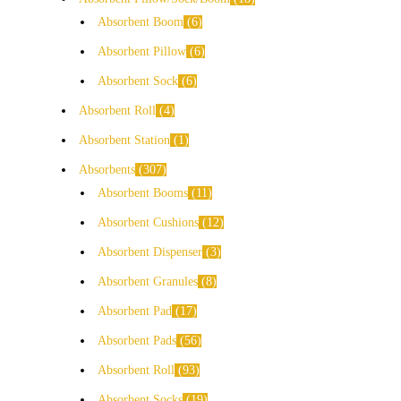
Absorbent Boom
6
Absorbent Pillow
6
Absorbent Sock
6
Absorbent Roll
4
Absorbent Station
1
Absorbents
307
Absorbent Booms
11
Absorbent Cushions
12
Absorbent Dispenser
3
Absorbent Granules
8
Absorbent Pad
17
Absorbent Pads
56
Absorbent Roll
93
Absorbent Socks
19