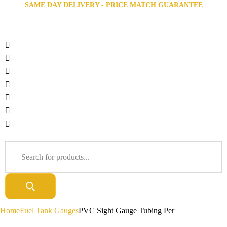
SAME DAY DELIVERY - PRICE MATCH GUARANTEE
Home
Fuel Tank Gauges
PVC Sight Gauge Tubing Per