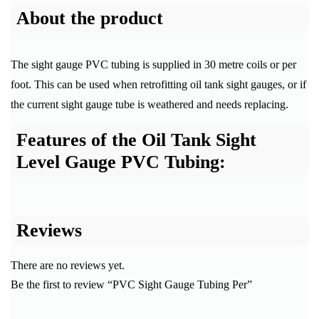
About the product
The sight gauge PVC tubing is supplied in 30 metre coils or per
foot. This can be used when retrofitting oil tank sight gauges, or if
the current sight gauge tube is weathered and needs replacing.
Features of the Oil Tank Sight
Level Gauge PVC Tubing:
Reviews
There are no reviews yet.
Be the first to review “PVC Sight Gauge Tubing Per”