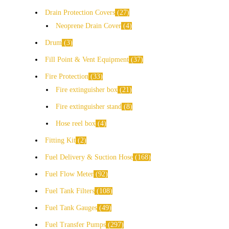
Drain Protection Covers
27
Neoprene Drain Cover
4
Drum
3
Fill Point & Vent Equipment
37
Fire Protection
33
Fire extinguisher box
21
Fire extinguisher stand
8
Hose reel box
4
Fitting Kit
2
Fuel Delivery & Suction Hose
168
Fuel Flow Meter
92
Fuel Tank Filters
108
Fuel Tank Gauges
49
Fuel Transfer Pumps
297