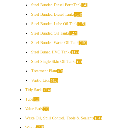
Steel Bunded Diesel PortaTank
4
Steel Bunded Diesel Tanks
14
Steel Bunded Lube Oil Tank
15
Steel Bunded Oil Tanks
27
Steel Bunded Waste Oil Tank
15
Steel Buned HVO Tanks
12
Steel Single Skin Oil Tanks
7
Treatment Plant
9
Ventid Lids
43
Tidy Sacks
14
Tube
1
Value Pads
1
Waste Oil, Spill Control, Tools & Sealants
81
Wipers
10