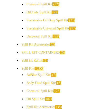
Chemical Spill Kit
22
Oil Only Spill Kit
22
Sustainable Oil Only Spill Kit
21
Sustainable Universal Spill Kit
17
Universal Spill Kit
22
Spill Kit Accessories
2
SPILL KIT CONTAINERS
5
Spill kit Refills
1
Spill Kits
345
AdBlue Spill Kits
7
Body Fluid Spill Kits
7
Chemical Spill Kits
72
Oil Spill Kits
87
Spill Kit Accessories
38