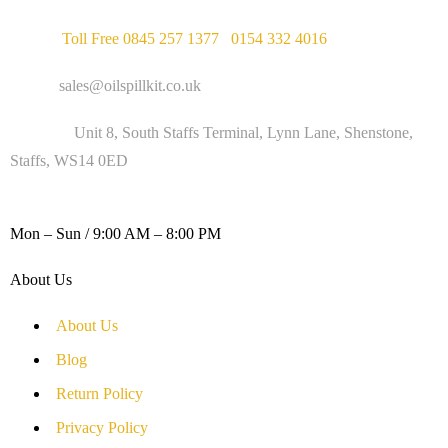
Phone :
Toll Free 0845 257 1377
/
0154 332 4016
Email :
sales@oilspillkit.co.uk
Address :
Unit 8, South Staffs Terminal, Lynn Lane, Shenstone,
Staffs, WS14 0ED
WORKING DAYS / HOURS :
Mon – Sun / 9:00 AM – 8:00 PM
About Us
About Us
Blog
Return Policy
Privacy Policy