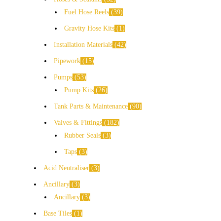
Fuel Hose Reels
39
Gravity Hose Kits
1
Installation Materials
42
Pipework
15
Pumps
53
Pump Kits
26
Tank Parts & Maintenance
90
Valves & Fittings
182
Rubber Seals
3
Taps
3
Acid Neutraliser
3
Ancillary
3
Ancillary
3
Base Tiles
1