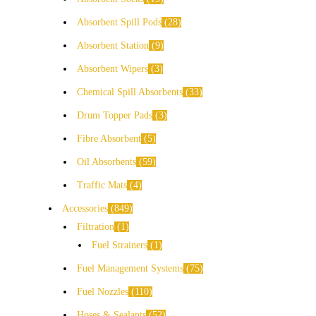
Absorbent Spill Pods
28
Absorbent Station
9
Absorbent Wipers
3
Chemical Spill Absorbents
33
Drum Topper Pads
3
Fibre Absorbent
5
Oil Absorbents
59
Traffic Mats
4
Accessories
849
Filtration
1
Fuel Strainers
1
Fuel Management Systems
75
Fuel Nozzles
110
Hoses & Sealants
52