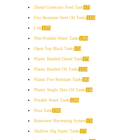
Diesel Generator Feed Tank
7
Fire Resistant Steel Oil Tanks
12
Lids
37
Non-Potable Water Tanks
30
Open Top Black Tanks
5
Plastic Bunded Diesel Tank
7
Plastic Bunded Oil Tanks
22
Plastic Fire Resistant Tanks
6
Plastic Single Skin Oil Tanks
4
Potable Water Tanks
28
Pura Tank
19
Rainwater Harvesting System
3
Shallow Dig Septic Tanks
7