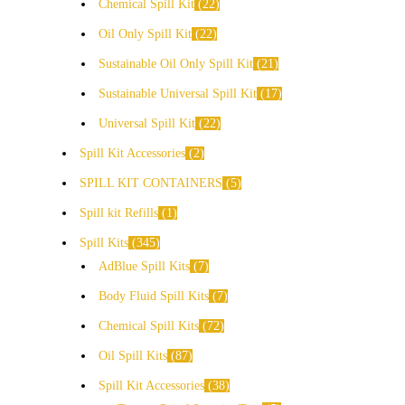
Chemical Spill Kit
22
Oil Only Spill Kit
22
Sustainable Oil Only Spill Kit
21
Sustainable Universal Spill Kit
17
Universal Spill Kit
22
Spill Kit Accessories
2
SPILL KIT CONTAINERS
5
Spill kit Refills
1
Spill Kits
345
AdBlue Spill Kits
7
Body Fluid Spill Kits
7
Chemical Spill Kits
72
Oil Spill Kits
87
Spill Kit Accessories
38