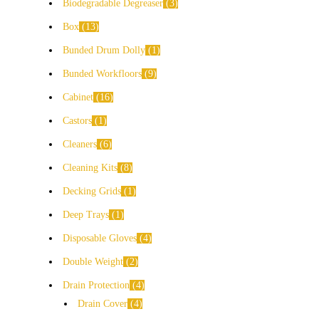
Biodegradable Degreaser
3
Box
13
Bunded Drum Dolly
1
Bunded Workfloors
9
Cabinet
16
Castors
1
Cleaners
6
Cleaning Kits
8
Decking Grids
1
Deep Trays
1
Disposable Gloves
4
Double Weight
2
Drain Protection
4
Drain Cover
4