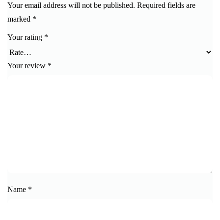
Your email address will not be published.
Required fields are
marked
*
Your rating
*
Your review
*
Name
*