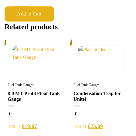
Add to Cart
Related products
%
6%
Fuel Tank Gauges
Fuel Tank Gauges
8’0 MT Profil Float Tank
Condensation Trap for
Gauge
Unitel
0
0
0
0
out
out
of
of
5
5
£
19.07
£
23.09
£
20.07
£
24.31