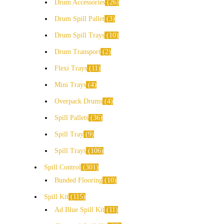
Drum Accessories
26
Drum Spill Pallet
3
Drum Spill Trays
10
Drum Transport
2
Flexi Trays
11
Mini Trays
4
Overpack Drums
4
Spill Pallets
36
Spill Tray
9
Spill Trays
106
Spill Control
301
Bunded Flooring
10
Spill Kit
115
Ad Blue Spill Kit
11