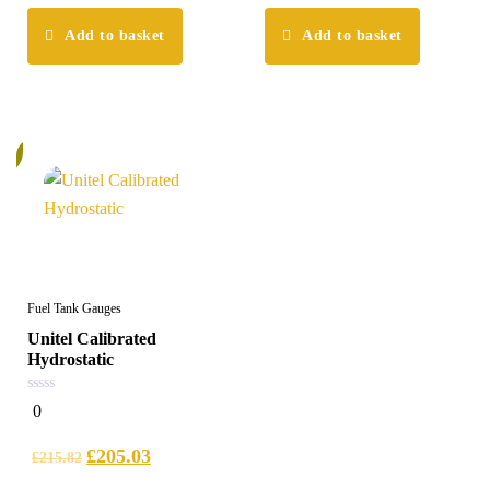
Add to basket
Add to basket
%
Fuel Tank Gauges
Unitel Calibrated
Hydrostatic
0
0
out
of
5
£
205.03
£
215.82