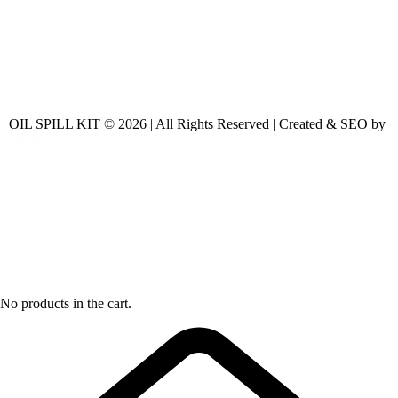
OIL SPILL KIT © 2026 | All Rights Reserved | Created & SEO by
No products in the cart.