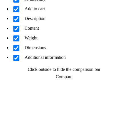
Add to cart
Description
Content
Weight
Dimensions
Additional information
Click outside to hide the comparison bar
Compare