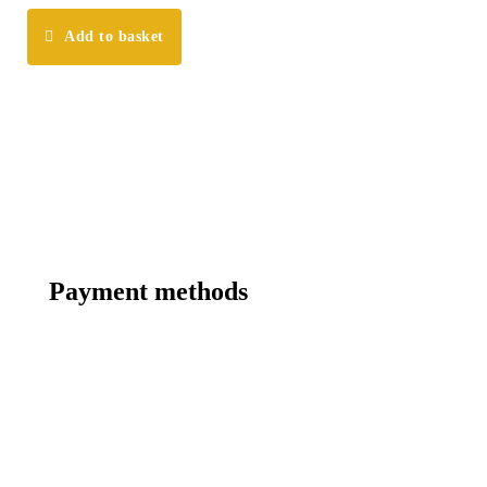
Add to basket
Payment methods