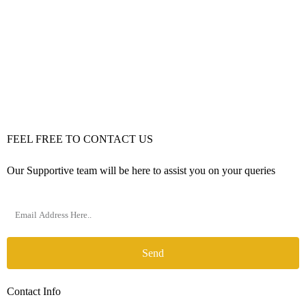
FEEL FREE TO CONTACT US
Our Supportive team will be here to assist you on your queries
Send
Contact Info