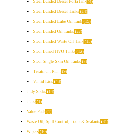
Steel Bunded Diesel PortaTank
4
Steel Bunded Diesel Tanks
14
Steel Bunded Lube Oil Tank
15
Steel Bunded Oil Tanks
27
Steel Bunded Waste Oil Tank
15
Steel Buned HVO Tanks
12
Steel Single Skin Oil Tanks
7
Treatment Plant
9
Ventid Lids
43
Tidy Sacks
14
Tube
1
Value Pads
1
Waste Oil, Spill Control, Tools & Sealants
81
Wipers
10