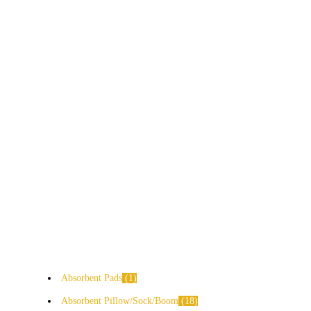
Absorbent Pads
1
Absorbent Pillow/Sock/Boom
18