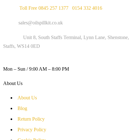
Phone :
Toll Free 0845 257 1377
/
0154 332 4016
Email :
sales@oilspillkit.co.uk
Address :
Unit 8, South Staffs Terminal, Lynn Lane, Shenstone,
Staffs, WS14 0ED
WORKING DAYS / HOURS :
Mon – Sun / 9:00 AM – 8:00 PM
About Us
About Us
Blog
Return Policy
Privacy Policy