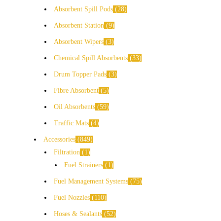
Absorbent Spill Pods
28
Absorbent Station
9
Absorbent Wipers
3
Chemical Spill Absorbents
33
Drum Topper Pads
3
Fibre Absorbent
5
Oil Absorbents
59
Traffic Mats
4
Accessories
849
Filtration
1
Fuel Strainers
1
Fuel Management Systems
75
Fuel Nozzles
110
Hoses & Sealants
52