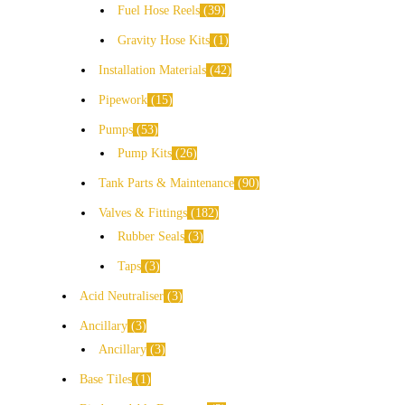
Fuel Hose Reels
39
Gravity Hose Kits
1
Installation Materials
42
Pipework
15
Pumps
53
Pump Kits
26
Tank Parts & Maintenance
90
Valves & Fittings
182
Rubber Seals
3
Taps
3
Acid Neutraliser
3
Ancillary
3
Ancillary
3
Base Tiles
1