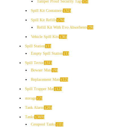
Tamper Proof Security Tags
5
Spill Kit Containers
32
Spill Kit Refills
76
Refill Kit With Evo Absorbents
9
Vehicle Spill Kits
36
Spill Station
1
Empty Spill Station
1
Spill Tector
31
Bowser Mats
9
Replacement Mats
12
Spill Trapper Mat
12
storage
2
Tank Alarm
26
Tanks
369
Cesspool Tanks
11