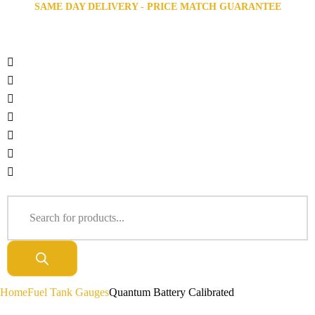
SAME DAY DELIVERY - PRICE MATCH GUARANTEE
Home
Fuel Tank Gauges
Quantum Battery Calibrated