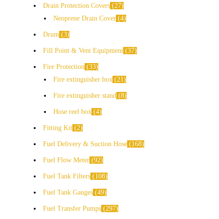
Drain Protection Covers
27
Neoprene Drain Cover
4
Drum
3
Fill Point & Vent Equipment
37
Fire Protection
33
Fire extinguisher box
21
Fire extinguisher stand
8
Hose reel box
4
Fitting Kit
2
Fuel Delivery & Suction Hose
168
Fuel Flow Meter
92
Fuel Tank Filters
108
Fuel Tank Gauges
49
Fuel Transfer Pumps
297