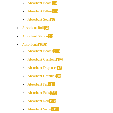
Absorbent Boom
6
Absorbent Pillow
6
Absorbent Sock
6
Absorbent Roll
4
Absorbent Station
1
Absorbents
307
Absorbent Booms
11
Absorbent Cushions
12
Absorbent Dispenser
3
Absorbent Granules
8
Absorbent Pad
17
Absorbent Pads
56
Absorbent Roll
93
Absorbent Socks
19