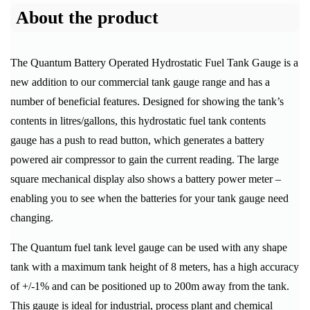
About the product
The Quantum Battery Operated Hydrostatic Fuel Tank Gauge is a
new addition to our commercial tank gauge range and has a
number of beneficial features. Designed for showing the tank’s
contents in litres/gallons, this hydrostatic fuel tank contents
gauge has a push to read button, which generates a battery
powered air compressor to gain the current reading. The large
square mechanical display also shows a battery power meter –
enabling you to see when the batteries for your tank gauge need
changing.
The Quantum fuel tank level gauge can be used with any shape
tank with a maximum tank height of 8 meters, has a high accuracy
of +/-1% and can be positioned up to 200m away from the tank.
This gauge is ideal for industrial, process plant and chemical