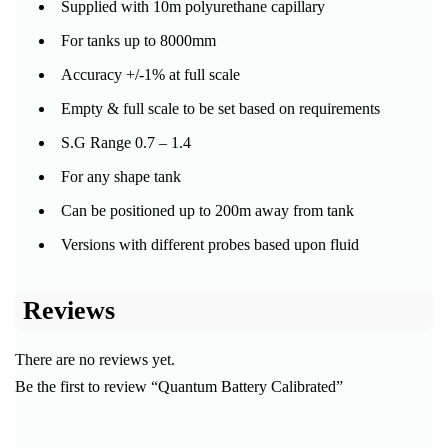
Supplied with 10m polyurethane capillary
For tanks up to 8000mm
Accuracy +/-1% at full scale
Empty & full scale to be set based on requirements
S.G Range 0.7 – 1.4
For any shape tank
Can be positioned up to 200m away from tank
Versions with different probes based upon fluid
Reviews
There are no reviews yet.
Be the first to review “Quantum Battery Calibrated”