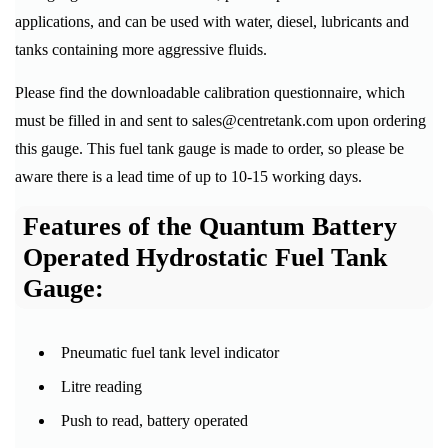
applications, and can be used with water, diesel, lubricants and
tanks containing more aggressive fluids.
Please find the downloadable calibration questionnaire, which
must be filled in and sent to sales@centretank.com upon ordering
this gauge. This fuel tank gauge is made to order, so please be
aware there is a lead time of up to 10-15 working days.
Features of the Quantum Battery
Operated Hydrostatic Fuel Tank
Gauge:
Pneumatic fuel tank level indicator
Litre reading
Push to read, battery operated