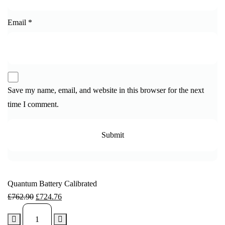
Email
*
Save my name, email, and website in this browser for the next
time I comment.
Quantum Battery Calibrated
£
762.90
£
724.76