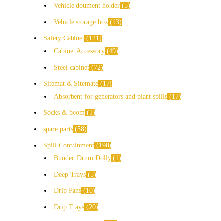
Vehicle doument holder
5
Vehicle storage box
13
Safety Cabinet
121
Cabinet Accessory
49
Steel cabinet
72
Sitemat & Sitemate
17
Absorbent for generators and plant spills
17
Socks & boom
1
spare parts
58
Spill Containment
190
Bunded Drum Dolly
1
Deep Trays
5
Drip Pans
10
Drip Trays
20