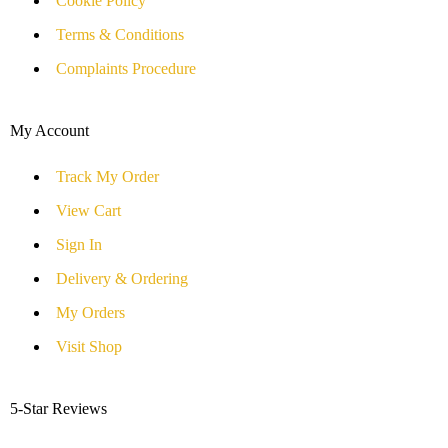
Cookie Policy
Terms & Conditions
Complaints Procedure
My Account
Track My Order
View Cart
Sign In
Delivery & Ordering
My Orders
Visit Shop
5-Star Reviews