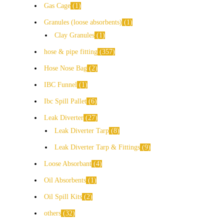
Gas Cage
1
Granules (loose absorbents)
1
Clay Granules
1
hose & pipe fitting
357
Hose Nose Bag
2
IBC Funnel
1
Ibc Spill Pallet
6
Leak Diverter
27
Leak Diverter Tarp
8
Leak Diverter Tarp & Fittings
9
Loose Absorbant
4
Oil Absorbents
1
Oil Spill Kits
2
others
32