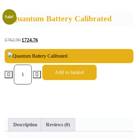
Quantum Battery Calibrated
Sale!
£
762.90
£
724.76
Add to basket
Description
Reviews (0)