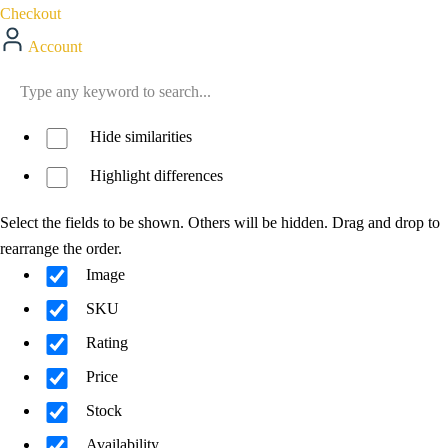
Checkout
Account
Hide similarities
Highlight differences
Select the fields to be shown. Others will be hidden. Drag and drop to
rearrange the order.
Image
SKU
Rating
Price
Stock
Availability