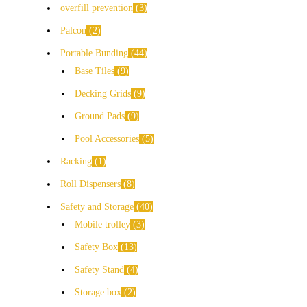
overfill prevention
3
Palcon
2
Portable Bunding
44
Base Tiles
9
Decking Grids
9
Ground Pads
9
Pool Accessories
5
Racking
1
Roll Dispensers
8
Safety and Storage
40
Mobile trolley
3
Safety Box
13
Safety Stand
4
Storage box
2