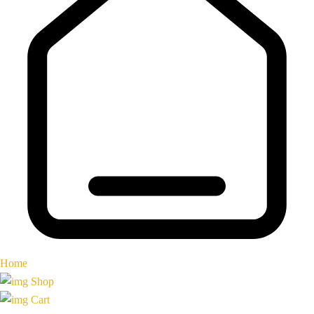
Home
Shop
Cart