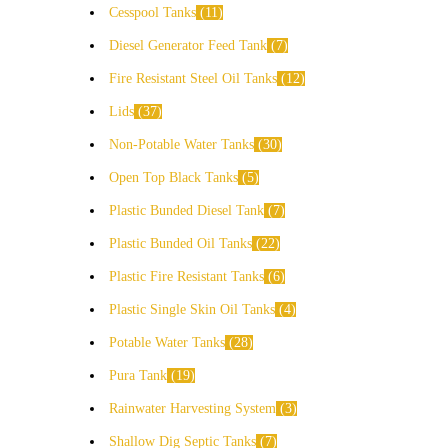
Cesspool Tanks
11
Diesel Generator Feed Tank
7
Fire Resistant Steel Oil Tanks
12
Lids
37
Non-Potable Water Tanks
30
Open Top Black Tanks
5
Plastic Bunded Diesel Tank
7
Plastic Bunded Oil Tanks
22
Plastic Fire Resistant Tanks
6
Plastic Single Skin Oil Tanks
4
Potable Water Tanks
28
Pura Tank
19
Rainwater Harvesting System
3
Shallow Dig Septic Tanks
7