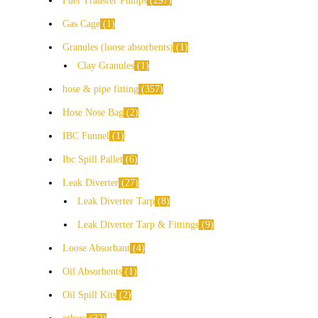
Fuel Transfer Pumps
297
Gas Cage
1
Granules (loose absorbents)
1
Clay Granules
1
hose & pipe fitting
357
Hose Nose Bag
2
IBC Funnel
1
Ibc Spill Pallet
6
Leak Diverter
27
Leak Diverter Tarp
8
Leak Diverter Tarp & Fittings
9
Loose Absorbant
4
Oil Absorbents
1
Oil Spill Kits
2