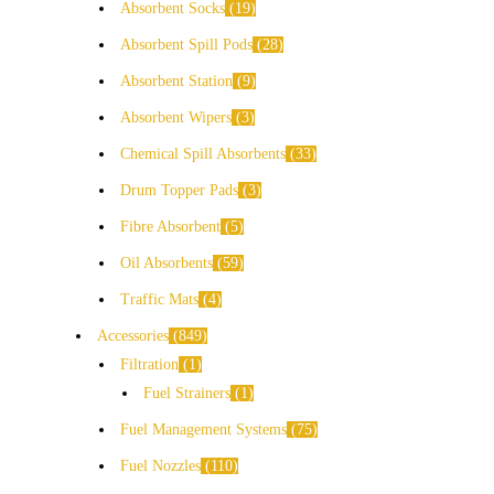
Absorbent Socks
19
Absorbent Spill Pods
28
Absorbent Station
9
Absorbent Wipers
3
Chemical Spill Absorbents
33
Drum Topper Pads
3
Fibre Absorbent
5
Oil Absorbents
59
Traffic Mats
4
Accessories
849
Filtration
1
Fuel Strainers
1
Fuel Management Systems
75
Fuel Nozzles
110