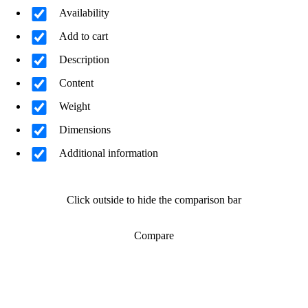
Availability
Add to cart
Description
Content
Weight
Dimensions
Additional information
Click outside to hide the comparison bar
Compare