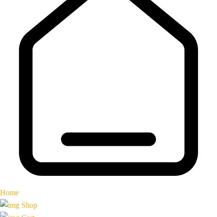
Home
Shop