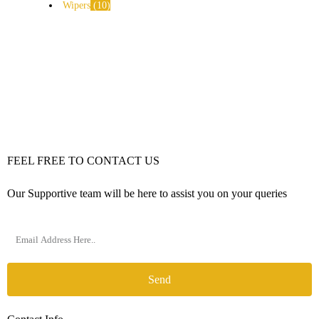
Wipers
10
FEEL FREE TO CONTACT US
Our Supportive team will be here to assist you on your queries
Send