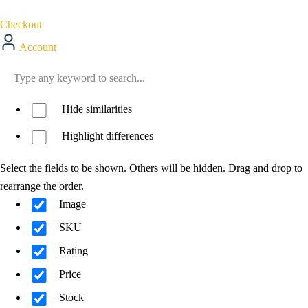
Checkout
Account
Hide similarities
Highlight differences
Select the fields to be shown. Others will be hidden. Drag and drop to
rearrange the order.
Image
SKU
Rating
Price
Stock