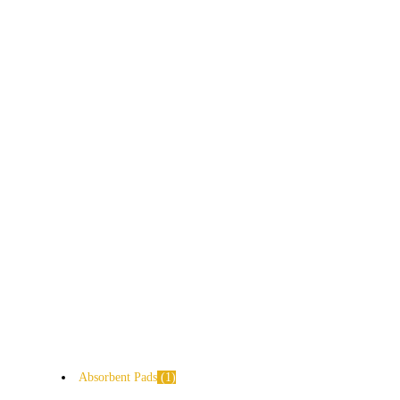
Absorbent Pads
1