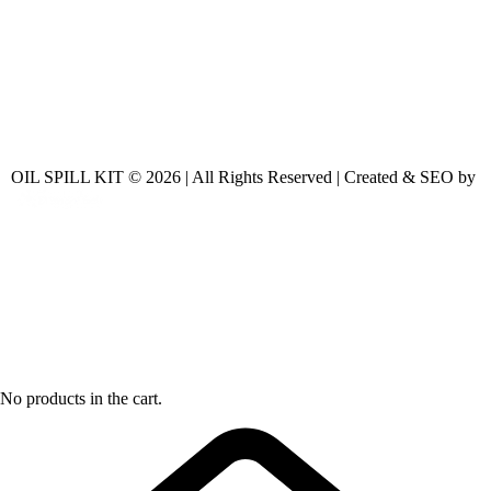
OIL SPILL KIT © 2026 | All Rights Reserved | Created & SEO by
No products in the cart.