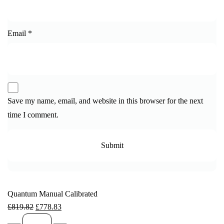
Email
*
Save my name, email, and website in this browser for the next
time I comment.
Quantum Manual Calibrated
£
819.82
£
778.83