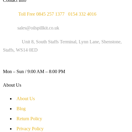
Contact Info
Phone :
Toll Free 0845 257 1377
/
0154 332 4016
Email :
sales@oilspillkit.co.uk
Address :
Unit 8, South Staffs Terminal, Lynn Lane, Shenstone,
Staffs, WS14 0ED
WORKING DAYS / HOURS :
Mon – Sun / 9:00 AM – 8:00 PM
About Us
About Us
Blog
Return Policy
Privacy Policy