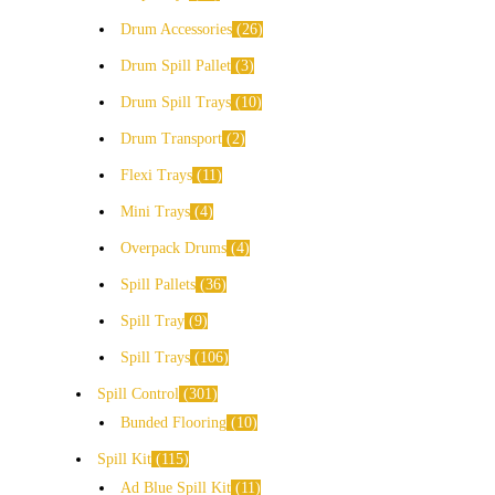
Drum Accessories
26
Drum Spill Pallet
3
Drum Spill Trays
10
Drum Transport
2
Flexi Trays
11
Mini Trays
4
Overpack Drums
4
Spill Pallets
36
Spill Tray
9
Spill Trays
106
Spill Control
301
Bunded Flooring
10
Spill Kit
115
Ad Blue Spill Kit
11