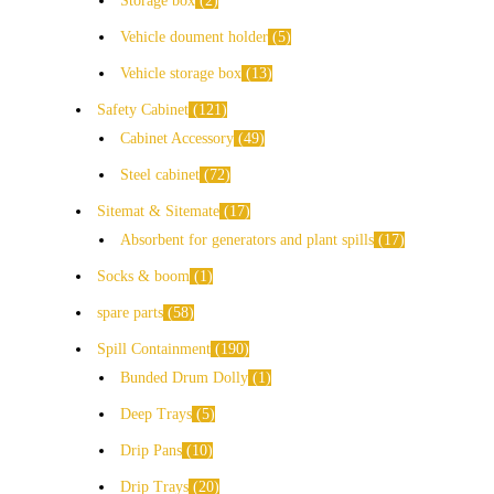
Storage box
2
Vehicle doument holder
5
Vehicle storage box
13
Safety Cabinet
121
Cabinet Accessory
49
Steel cabinet
72
Sitemat & Sitemate
17
Absorbent for generators and plant spills
17
Socks & boom
1
spare parts
58
Spill Containment
190
Bunded Drum Dolly
1
Deep Trays
5
Drip Pans
10
Drip Trays
20