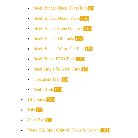
Steel Bunded Diesel PortaTank
4
Steel Bunded Diesel Tanks
14
Steel Bunded Lube Oil Tank
15
Steel Bunded Oil Tanks
27
Steel Bunded Waste Oil Tank
15
Steel Buned HVO Tanks
12
Steel Single Skin Oil Tanks
7
Treatment Plant
9
Ventid Lids
43
Tidy Sacks
14
Tube
1
Value Pads
1
Waste Oil, Spill Control, Tools & Sealants
81