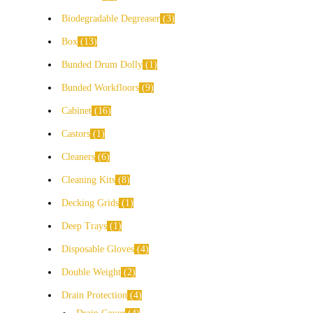
Biodegradable Degreaser
3
Box
13
Bunded Drum Dolly
1
Bunded Workfloors
9
Cabinet
16
Castors
1
Cleaners
6
Cleaning Kits
8
Decking Grids
1
Deep Trays
1
Disposable Gloves
4
Double Weight
2
Drain Protection
4