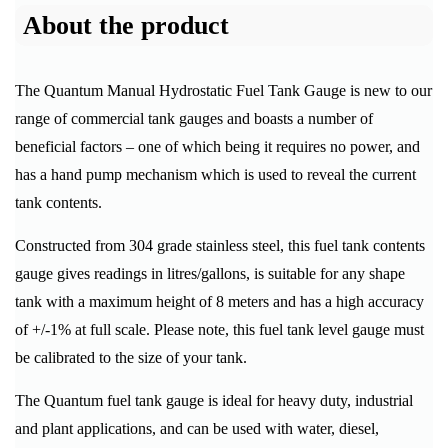
About the product
The Quantum Manual Hydrostatic Fuel Tank Gauge is new to our
range of commercial tank gauges and boasts a number of
beneficial factors – one of which being it requires no power, and
has a hand pump mechanism which is used to reveal the current
tank contents.
Constructed from 304 grade stainless steel, this fuel tank contents
gauge gives readings in litres/gallons, is suitable for any shape
tank with a maximum height of 8 meters and has a high accuracy
of +/-1% at full scale. Please note, this fuel tank level gauge must
be calibrated to the size of your tank.
The Quantum fuel tank gauge is ideal for heavy duty, industrial
and plant applications, and can be used with water, diesel,