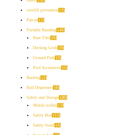
others
32
overfill prevention
3
Palcon
2
Portable Bunding
44
Base Tiles
9
Decking Grids
9
Ground Pads
9
Pool Accessories
5
Racking
1
Roll Dispensers
8
Safety and Storage
40
Mobile trolley
3
Safety Box
13
Safety Stand
4