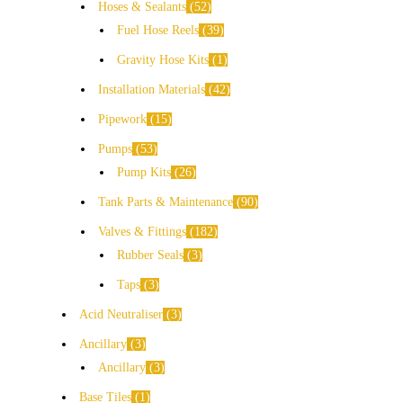
Hoses & Sealants
52
Fuel Hose Reels
39
Gravity Hose Kits
1
Installation Materials
42
Pipework
15
Pumps
53
Pump Kits
26
Tank Parts & Maintenance
90
Valves & Fittings
182
Rubber Seals
3
Taps
3
Acid Neutraliser
3
Ancillary
3
Ancillary
3
Base Tiles
1