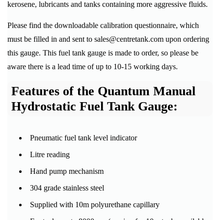
kerosene, lubricants and tanks containing more aggressive fluids.
Please find the downloadable calibration questionnaire, which
must be filled in and sent to sales@centretank.com upon ordering
this gauge. This fuel tank gauge is made to order, so please be
aware there is a lead time of up to 10-15 working days.
Features of the Quantum Manual
Hydrostatic Fuel Tank Gauge:
Pneumatic fuel tank level indicator
Litre reading
Hand pump mechanism
304 grade stainless steel
Supplied with 10m polyurethane capillary