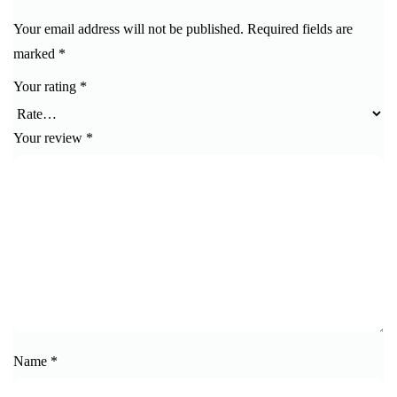
Your email address will not be published.
Required fields are
marked
*
Your rating
*
Your review
*
Name
*