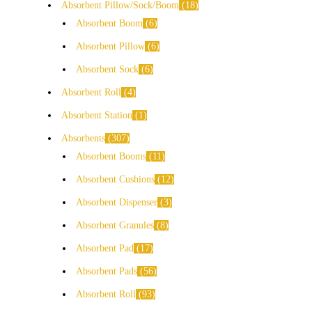
Absorbent Pillow/Sock/Boom
18
Absorbent Boom
6
Absorbent Pillow
6
Absorbent Sock
6
Absorbent Roll
4
Absorbent Station
1
Absorbents
307
Absorbent Booms
11
Absorbent Cushions
12
Absorbent Dispenser
3
Absorbent Granules
8
Absorbent Pad
17
Absorbent Pads
56
Absorbent Roll
93