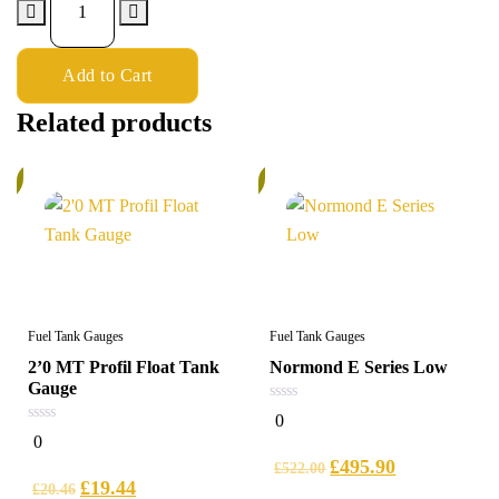
Add to Cart
Related products
%
5%
Fuel Tank Gauges
Fuel Tank Gauges
2’0 MT Profil Float Tank
Normond E Series Low
Gauge
0
0
out
0
0
of
out
5
£
495.90
of
£
522.00
5
£
19.44
£
20.46