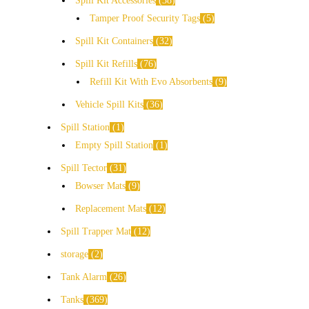
Spill Kit Accessories
38
Tamper Proof Security Tags
5
Spill Kit Containers
32
Spill Kit Refills
76
Refill Kit With Evo Absorbents
9
Vehicle Spill Kits
36
Spill Station
1
Empty Spill Station
1
Spill Tector
31
Bowser Mats
9
Replacement Mats
12
Spill Trapper Mat
12
storage
2
Tank Alarm
26
Tanks
369