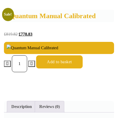
Quantum Manual Calibrated
Sale!
£
819.82
£
778.83
Add to basket
Description
Reviews (0)