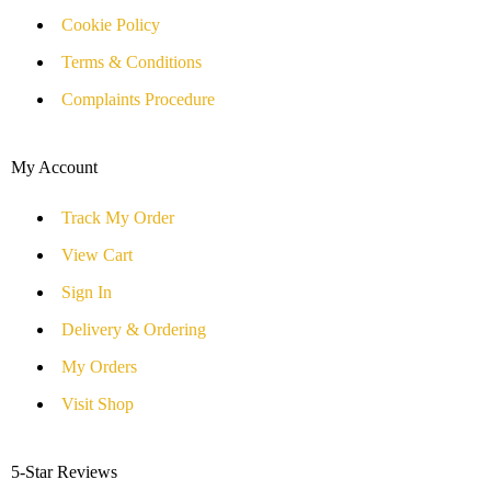
Cookie Policy
Terms & Conditions
Complaints Procedure
My Account
Track My Order
View Cart
Sign In
Delivery & Ordering
My Orders
Visit Shop
5-Star Reviews