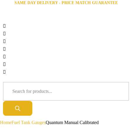
SAME DAY DELIVERY - PRICE MATCH GUARANTEE
Home
Fuel Tank Gauges
Quantum Manual Calibrated