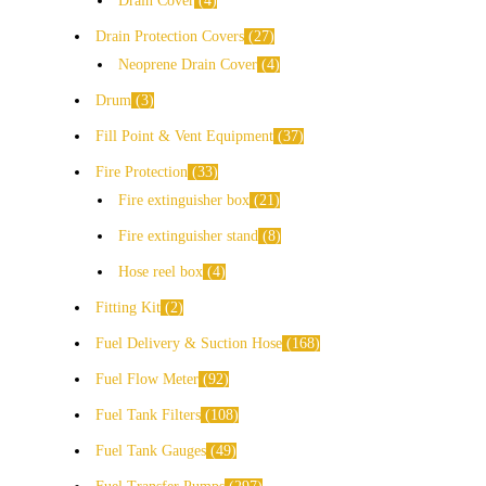
Drain Cover
4
Drain Protection Covers
27
Neoprene Drain Cover
4
Drum
3
Fill Point & Vent Equipment
37
Fire Protection
33
Fire extinguisher box
21
Fire extinguisher stand
8
Hose reel box
4
Fitting Kit
2
Fuel Delivery & Suction Hose
168
Fuel Flow Meter
92
Fuel Tank Filters
108
Fuel Tank Gauges
49