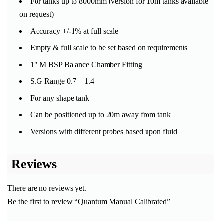
For tanks up to 8000mm (version for 10m tanks available
on request)
Accuracy +/-1% at full scale
Empty & full scale to be set based on requirements
1″ M BSP Balance Chamber Fitting
S.G Range 0.7 – 1.4
For any shape tank
Can be positioned up to 20m away from tank
Versions with different probes based upon fluid
Reviews
There are no reviews yet.
Be the first to review “Quantum Manual Calibrated”