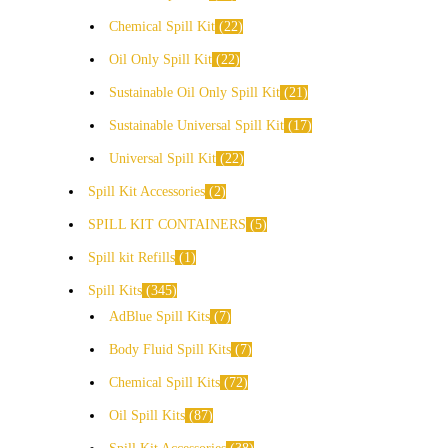
Chemical Spill Kit
22
Oil Only Spill Kit
22
Sustainable Oil Only Spill Kit
21
Sustainable Universal Spill Kit
17
Universal Spill Kit
22
Spill Kit Accessories
2
SPILL KIT CONTAINERS
5
Spill kit Refills
1
Spill Kits
345
AdBlue Spill Kits
7
Body Fluid Spill Kits
7
Chemical Spill Kits
72
Oil Spill Kits
87