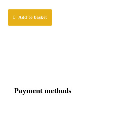
Add to basket
Payment methods