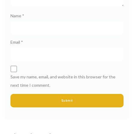
Name
*
Email
*
Save my name, email, and website in this browser for the
next time I comment.