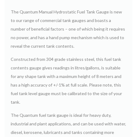
The Quantum Manual Hydrostatic Fuel Tank Gauge is new
to our range of commercial tank gauges and boasts a
number of beneficial factors – one of which being it requires
no power, and has a hand pump mechanism which is used to
reveal the current tank contents.
Constructed from 304 grade stainless steel, this fuel tank
contents gauge gives readings in litres/gallons, is suitable
for any shape tank with a maximum height of 8 meters and
has a high accuracy of +/-1% at full scale. Please note, this
fuel tank level gauge must be calibrated to the size of your
tank.
The Quantum fuel tank gauge is ideal for heavy duty,
industrial and plant applications, and can be used with water,
diesel, kerosene, lubricants and tanks containing more