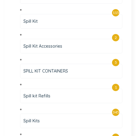
115
Spill Kit
2
Spill Kit Accessories
5
SPILL KIT CONTAINERS
1
Spill kit Refills
345
Spill Kits