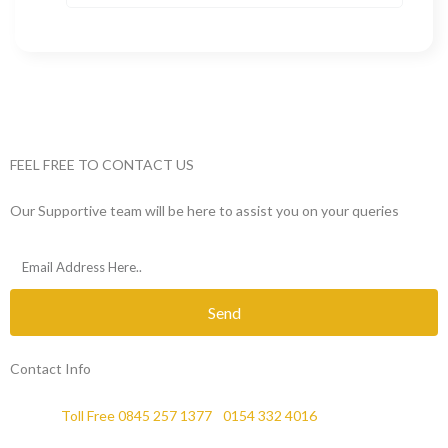
FEEL FREE TO CONTACT US
Our Supportive team will be here to assist you on your queries
Send
Contact Info
Phone :
Toll Free 0845 257 1377
/
0154 332 4016