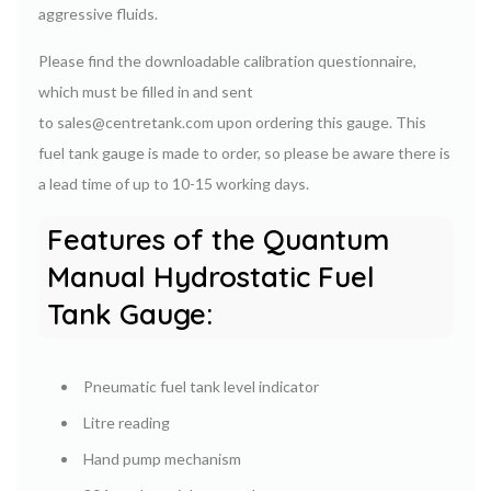
aggressive fluids.
Please find the downloadable calibration questionnaire,
which must be filled in and sent
to sales@centretank.com upon ordering this gauge. This
fuel tank gauge is made to order, so please be aware there is
a lead time of up to 10-15 working days.
Features of the Quantum
Manual Hydrostatic Fuel
Tank Gauge:
Pneumatic fuel tank level indicator
Litre reading
Hand pump mechanism