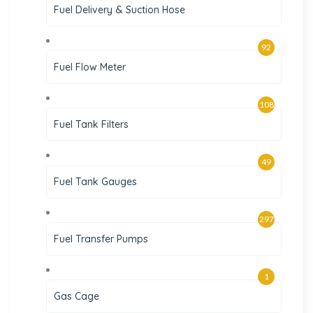
Fuel Delivery & Suction Hose
92
Fuel Flow Meter
108
Fuel Tank Filters
49
Fuel Tank Gauges
297
Fuel Transfer Pumps
1
Gas Cage