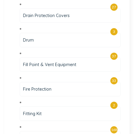
27
Drain Protection Covers
3
Drum
37
Fill Point & Vent Equipment
33
Fire Protection
2
Fitting Kit
168