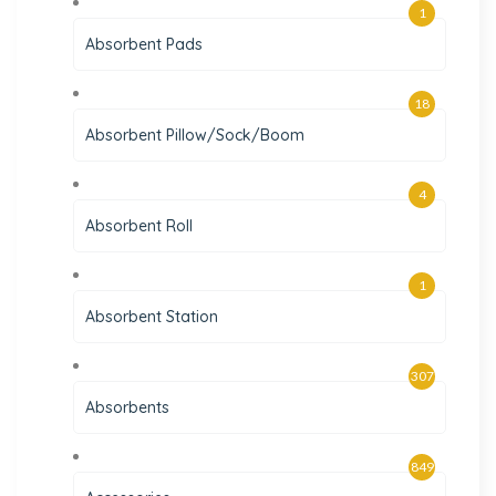
1
Absorbent Pads
18
Absorbent Pillow/Sock/Boom
4
Absorbent Roll
1
Absorbent Station
307
Absorbents
849