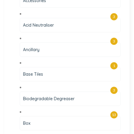
Accessories
3
Acid Neutraliser
3
Ancillary
1
Base Tiles
3
Biodegradable Degreaser
13
Box