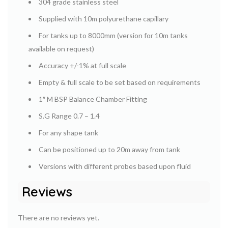
304 grade stainless steel
Supplied with 10m polyurethane capillary
For tanks up to 8000mm (version for 10m tanks
available on request)
Accuracy +/-1% at full scale
Empty & full scale to be set based on requirements
1″ M BSP Balance Chamber Fitting
S.G Range 0.7 – 1.4
For any shape tank
Can be positioned up to 20m away from tank
Versions with different probes based upon fluid
Reviews
There are no reviews yet.