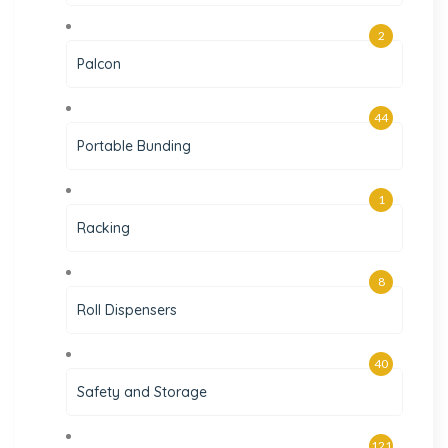
2
Palcon
44
Portable Bunding
1
Racking
8
Roll Dispensers
40
Safety and Storage
121