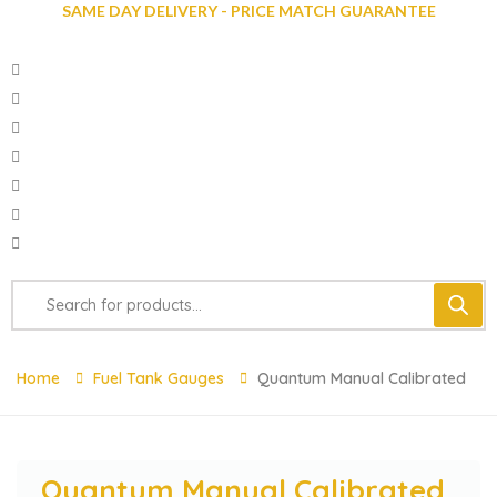
SAME DAY DELIVERY - PRICE MATCH GUARANTEE
Home
Fuel Tank Gauges
Quantum Manual Calibrated
Quantum Manual Calibrated