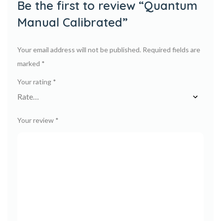
Be the first to review “Quantum
Manual Calibrated”
Your email address will not be published.
Required fields are
marked
*
Your rating
*
Your review
*