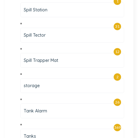
1
Spill Station
31
Spill Tector
12
Spill Trapper Mat
2
storage
26
Tank Alarm
369
Tanks