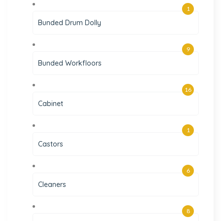
1
Bunded Drum Dolly
9
Bunded Workfloors
16
Cabinet
1
Castors
6
Cleaners
8