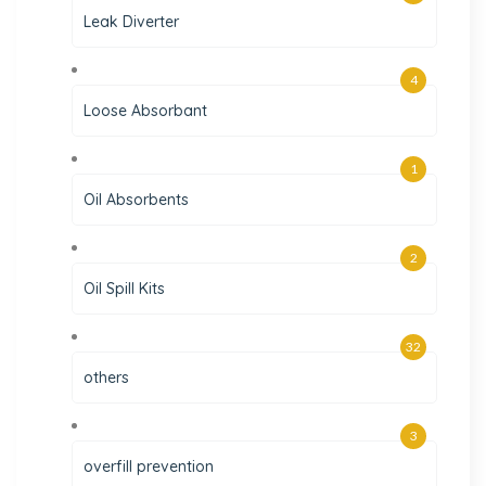
Leak Diverter
4
Loose Absorbant
1
Oil Absorbents
2
Oil Spill Kits
32
others
3
overfill prevention