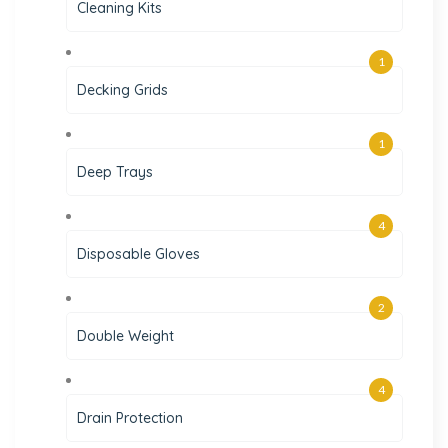
Cleaning Kits
1
Decking Grids
1
Deep Trays
4
Disposable Gloves
2
Double Weight
4
Drain Protection