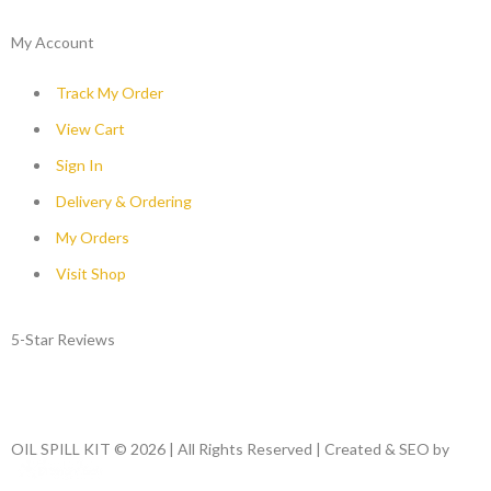
My Account
Track My Order
View Cart
Sign In
Delivery & Ordering
My Orders
Visit Shop
5-Star Reviews
OIL SPILL KIT © 2026 | All Rights Reserved | Created & SEO by