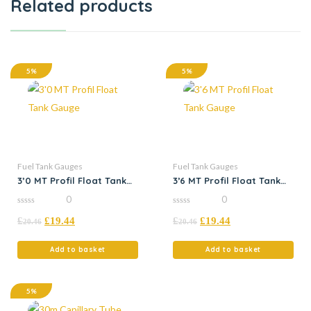
Related products
5%
5%
Fuel Tank Gauges
Fuel Tank Gauges
3’0 MT Profil Float Tank
3’6 MT Profil Float Tank
Gauge
Gauge
0
0
0
0
£
£
19.44
£
£
19.44
out
out
20.46
20.46
of
of
5
5
Add to basket
Add to basket
5%