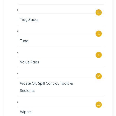
14
Tidy Sacks
1
Tube
1
Value Pads
81
Waste Oil, Spill Control, Tools &
Sealants
10
Wipers