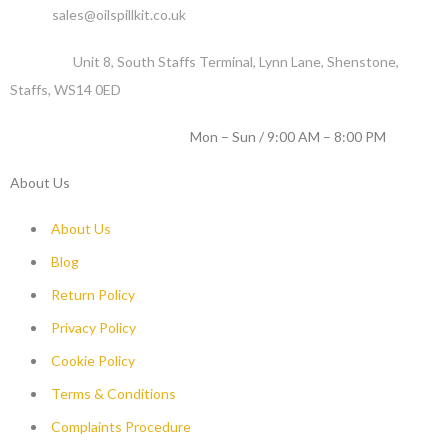
Email :
sales@oilspillkit.co.uk
Address :
Unit 8, South Staffs Terminal, Lynn Lane, Shenstone,
Staffs, WS14 0ED
WORKING DAYS / HOURS :
Mon – Sun / 9:00 AM – 8:00 PM
About Us
About Us
Blog
Return Policy
Privacy Policy
Cookie Policy
Terms & Conditions
Complaints Procedure