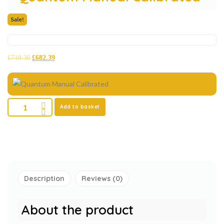
Sale!
£
718.30
£
682.39
Add to basket
Description
Reviews (0)
About the product