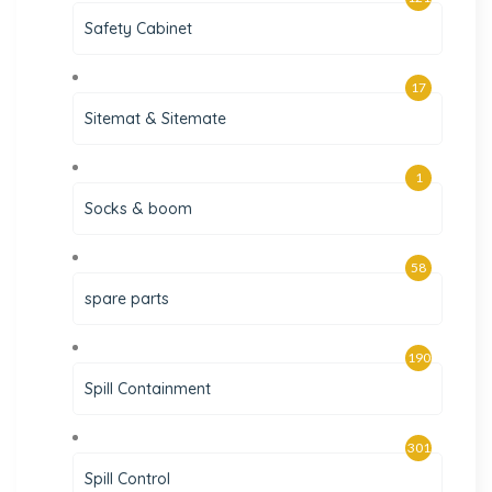
Safety Cabinet
17
Sitemat & Sitemate
1
Socks & boom
58
spare parts
190
Spill Containment
301
Spill Control