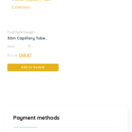
Fuel Tank Gauges
30m Capillary Tube
Extension
0
0
£
£
68.87
out
72.49
of
5
Add to basket
Payment methods