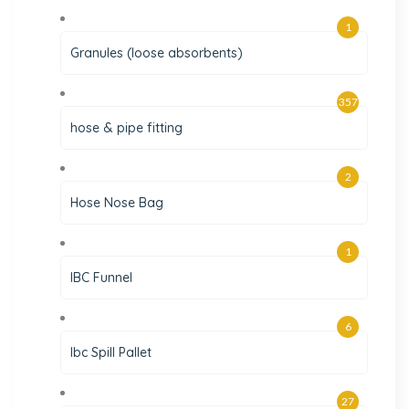
1
Granules (loose absorbents)
357
hose & pipe fitting
2
Hose Nose Bag
1
IBC Funnel
6
Ibc Spill Pallet
27