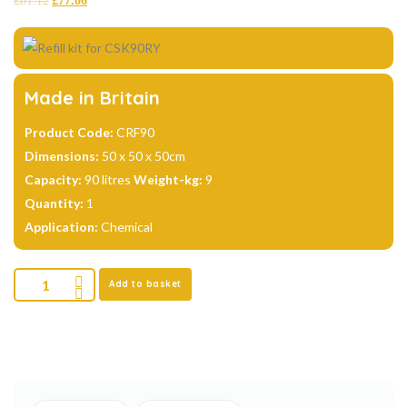
£
81.12
£
77.06
based on
customer
ratings
Made in Britain
Product Code:
CRF90
Dimensions:
50 x 50 x 50cm
Capacity:
90 litres
Weight-kg:
9
Quantity:
1
Application:
Chemical
Add to basket