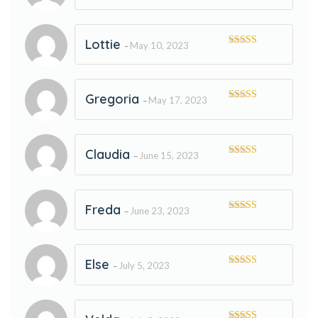
of 5
Lottie
May 10, 2023
–
Rated
5
out
of 5
Gregoria
May 17, 2023
–
Rated
5
out
of 5
Claudia
June 15, 2023
–
Rated
5
out
of 5
Freda
June 23, 2023
–
Rated
5
out
of 5
Else
July 5, 2023
–
Rated
5
out
of 5