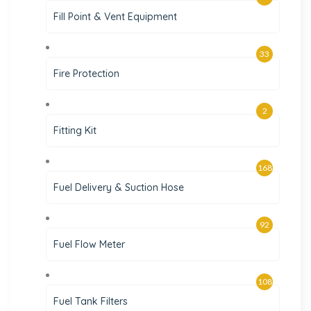
Fill Point & Vent Equipment
33
Fire Protection
2
Fitting Kit
168
Fuel Delivery & Suction Hose
92
Fuel Flow Meter
108
Fuel Tank Filters