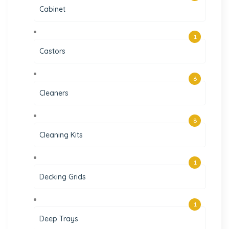
Cabinet
1
Castors
6
Cleaners
8
Cleaning Kits
1
Decking Grids
1
Deep Trays