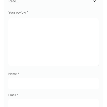
Your review
*
Name
*
Email
*