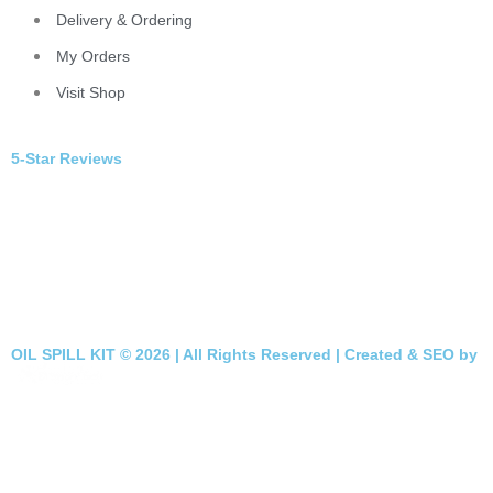
Delivery & Ordering
My Orders
Visit Shop
5-Star Reviews
OIL SPILL KIT © 2026 | All Rights Reserved | Created & SEO by