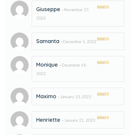
Giuseppe
November 27,
–
Rated
5
out
of 5
2022
Samanta
December 5, 2022
–
Rated
5
out
of 5
Monique
December 14,
–
Rated
5
out
of 5
2022
Maximo
January 10, 2023
–
Rated
5
out
of 5
Henriette
January 21, 2023
–
Rated
5
out
of 5