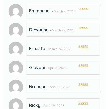
Emmanuel
March 9, 2023
–
Rated
5
out
of 5
Dewayne
March 22, 2023
–
Rated
5
out
of 5
Ernesto
March 26, 2023
–
Rated
5
out
of 5
Giovani
April 8, 2023
–
Rated
5
out
of 5
Brennan
April 11, 2023
–
Rated
5
out
of 5
Ricky
April 19, 2023
–
Rated
5
out