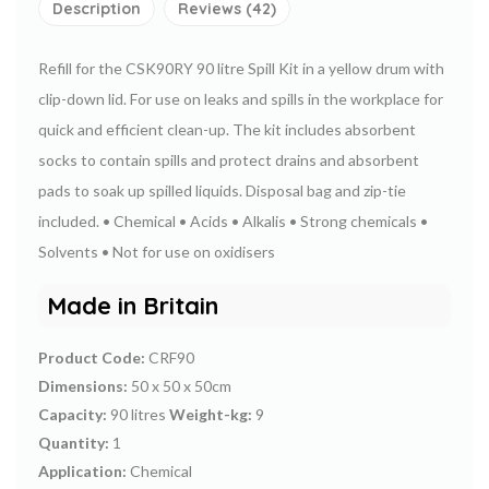
Description
Reviews (42)
Refill for the CSK90RY 90 litre Spill Kit in a yellow drum with
clip-down lid.
For use on leaks and spills in the workplace for
quick and efficient clean-up.
The kit includes absorbent
socks to contain spills and protect drains and absorbent
pads to soak up spilled liquids. Disposal bag and zip-tie
included.
• Chemical
• Acids
• Alkalis
• Strong chemicals
•
Solvents
• Not for use on oxidisers
Made in Britain
Product Code:
CRF90
Dimensions:
50 x 50 x 50cm
Capacity:
90 litres
Weight-kg:
9
Quantity:
1
Application:
Chemical