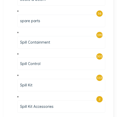
58
spare parts
190
Spill Containment
301
Spill Control
115
Spill Kit
2
Spill Kit Accessories