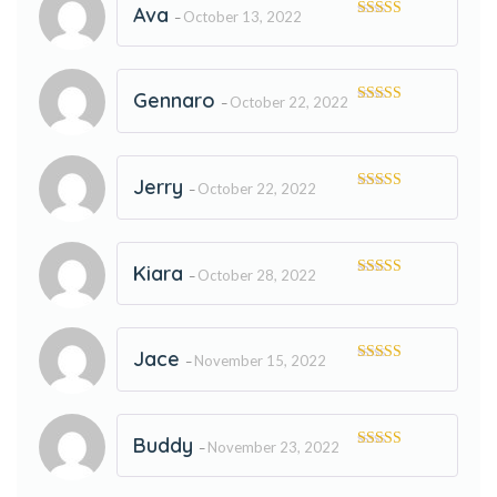
Ava
October 13, 2022
–
Rated
5
out
of 5
Gennaro
October 22, 2022
–
Rated
5
out
of 5
Jerry
October 22, 2022
–
Rated
5
out
of 5
Kiara
October 28, 2022
–
Rated
5
out
of 5
Jace
November 15, 2022
–
Rated
5
out
of 5
Buddy
November 23, 2022
–
Rated
5
out
of 5