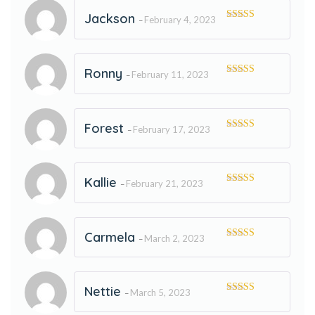
Jackson
February 4, 2023
–
Rated
5
out
of 5
Ronny
February 11, 2023
–
Rated
5
out
of 5
Forest
February 17, 2023
–
Rated
5
out
of 5
Kallie
February 21, 2023
–
Rated
5
out
of 5
Carmela
March 2, 2023
–
Rated
5
out
of 5
Nettie
March 5, 2023
–
Rated
5
out
of 5