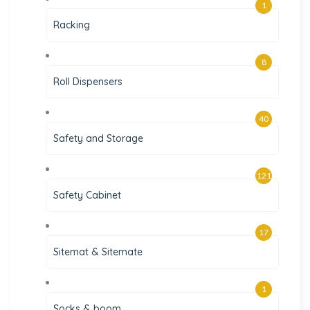
1
Racking
8
Roll Dispensers
40
Safety and Storage
121
Safety Cabinet
17
Sitemat & Sitemate
1
Socks & boom