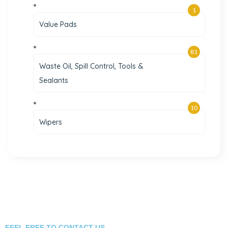
1
Value Pads
81
Waste Oil, Spill Control, Tools &
Sealants
10
Wipers
FEEL FREE TO CONTACT US