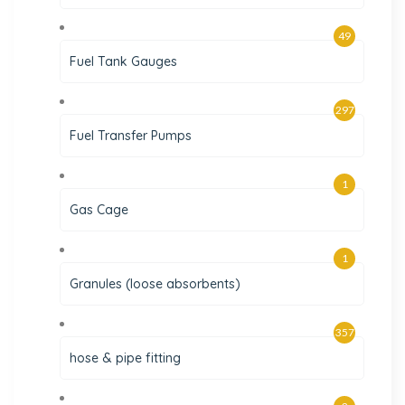
49
Fuel Tank Gauges
297
Fuel Transfer Pumps
1
Gas Cage
1
Granules (loose absorbents)
357
hose & pipe fitting