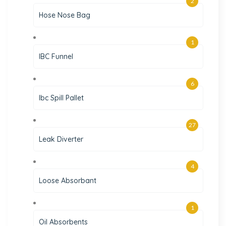
2
Hose Nose Bag
1
IBC Funnel
6
Ibc Spill Pallet
27
Leak Diverter
4
Loose Absorbant
1
Oil Absorbents