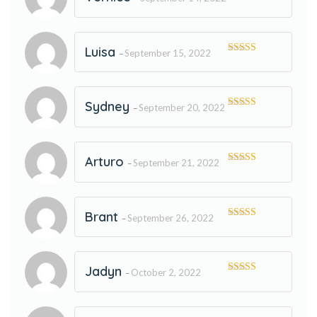
Rated
5
out
of 5
Luisa
September 15, 2022
–
Rated
5
out
of 5
Sydney
September 20, 2022
–
Rated
5
out
of 5
Arturo
September 21, 2022
–
Rated
5
out
of 5
Brant
September 26, 2022
–
Rated
5
out
of 5
Jadyn
October 2, 2022
–
Rated
5
out
of 5