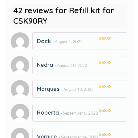
42 reviews for
Refill kit for
CSK90RY
Dock
August 4, 2022
–
Rated
5
out
of 5
Nedra
August 10, 2022
–
Rated
5
out
of 5
Marques
August 18, 2022
–
Rated
5
out
of 5
Roberta
September 6, 2022
–
Rated
5
out
of 5
Vernice
September 14, 2022
–