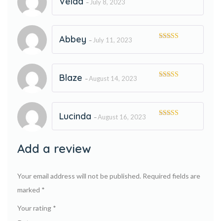
Velda
July 8, 2023
–
Rated
5
out
of 5
Abbey
July 11, 2023
–
Rated
5
out
of 5
Blaze
August 14, 2023
–
Rated
5
out
of 5
Lucinda
August 16, 2023
–
Rated
5
out
of 5
Add a review
Your email address will not be published.
Required fields are
marked
*
Your rating
*