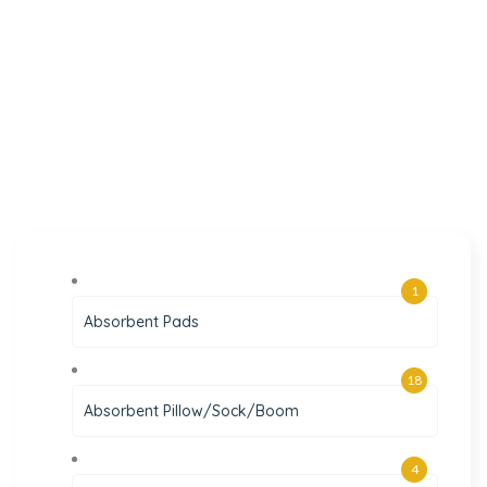
1
Absorbent Pads
18
Absorbent Pillow/Sock/Boom
4