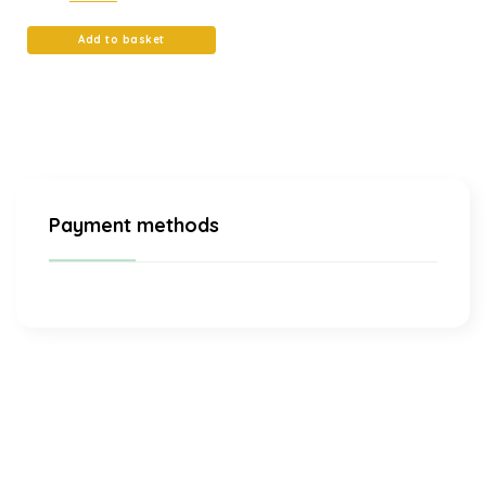
Add to basket
Payment methods