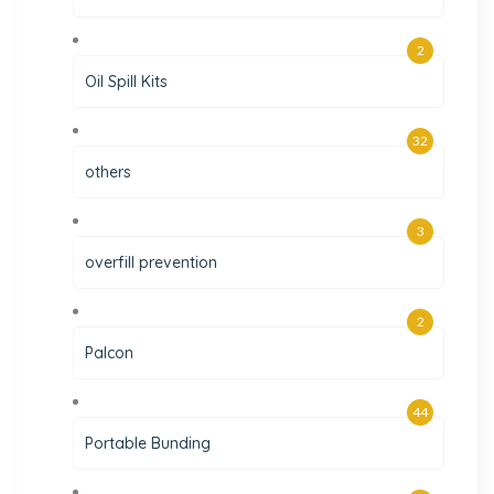
2
Oil Spill Kits
32
others
3
overfill prevention
2
Palcon
44
Portable Bunding