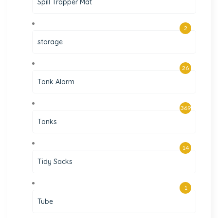
Spill Trapper Mat
2
storage
26
Tank Alarm
369
Tanks
14
Tidy Sacks
1
Tube