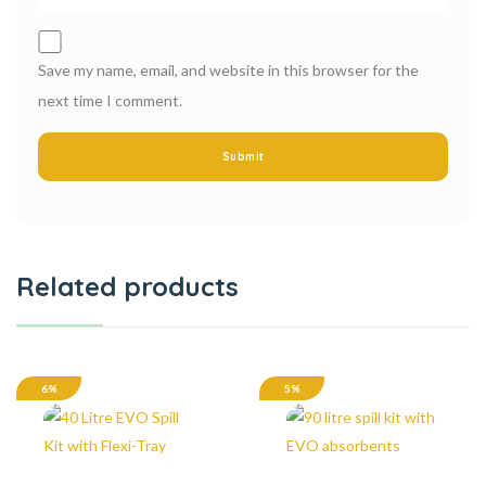
Save my name, email, and website in this browser for the
next time I comment.
Related products
6%
5%