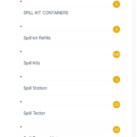
5
SPILL KIT CONTAINERS
1
Spill kit Refills
345
Spill Kits
1
Spill Station
31
Spill Tector
12