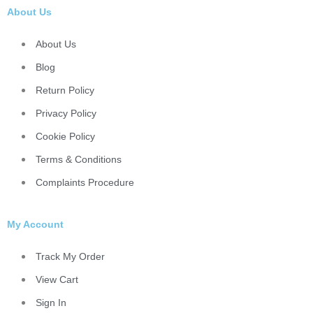
About Us
About Us
Blog
Return Policy
Privacy Policy
Cookie Policy
Terms & Conditions
Complaints Procedure
My Account
Track My Order
View Cart
Sign In