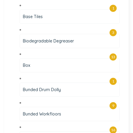
1
Base Tiles
3
Biodegradable Degreaser
13
Box
1
Bunded Drum Dolly
9
Bunded Workfloors
16