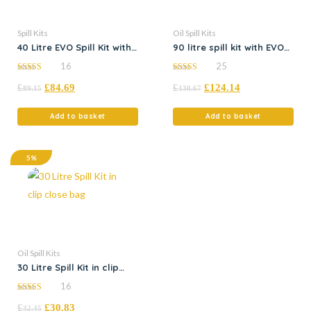
Spill Kits
Oil Spill Kits
40 Litre EVO Spill Kit with
90 litre spill kit with EVO
Flexi-Tray
absorbents
16
25
5.00
5.00
£
£
84.69
£
£
124.14
out of 5
out of 5
89.15
130.67
Add to basket
Add to basket
5%
Oil Spill Kits
30 Litre Spill Kit in clip
close bag
16
5.00
£
£
30.83
out of 5
32.45