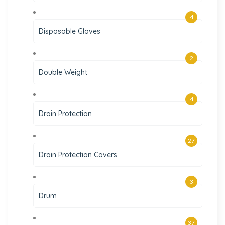
4
Disposable Gloves
2
Double Weight
4
Drain Protection
27
Drain Protection Covers
3
Drum
37