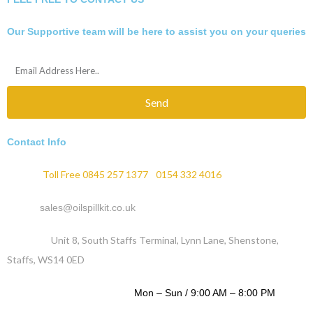
Our Supportive team will be here to assist you on your queries
Send
Contact Info
Phone :
Toll Free 0845 257 1377
/
0154 332 4016
Email :
sales@oilspillkit.co.uk
Address :
Unit 8, South Staffs Terminal, Lynn Lane, Shenstone,
Staffs, WS14 0ED
WORKING DAYS / HOURS :
Mon – Sun / 9:00 AM – 8:00 PM