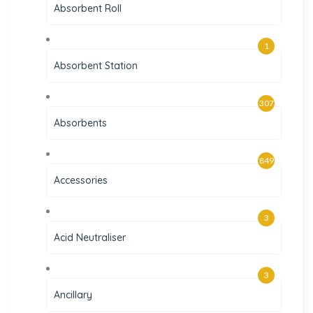
Absorbent Roll
1
Absorbent Station
307
Absorbents
849
Accessories
3
Acid Neutraliser
3
Ancillary