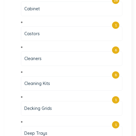
16
Cabinet
1
Castors
6
Cleaners
8
Cleaning Kits
1
Decking Grids
1
Deep Trays