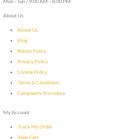
Mon – Sun / 9:00 AM – 8:00 PM
About Us
About Us
Blog
Return Policy
Privacy Policy
Cookie Policy
Terms & Conditions
Complaints Procedure
My Account
Track My Order
View Cart