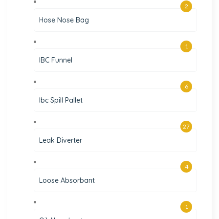
2
Hose Nose Bag
1
IBC Funnel
6
Ibc Spill Pallet
27
Leak Diverter
4
Loose Absorbant
1