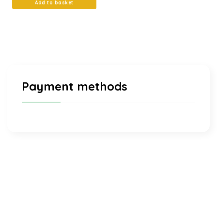
Add to basket
Payment methods