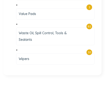
1
Value Pads
81
Waste Oil, Spill Control, Tools &
Sealants
10
Wipers