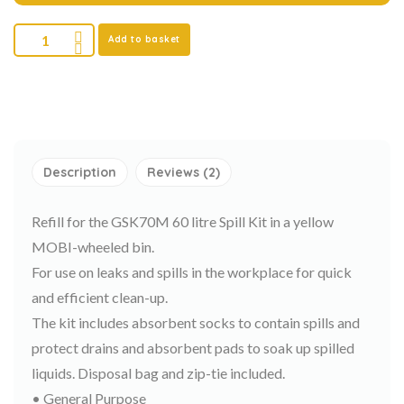
Add to basket
Description
Reviews (2)
Refill for the GSK70M 60 litre Spill Kit in a yellow
MOBI-wheeled bin.
For use on leaks and spills in the workplace for quick
and efficient clean-up.
The kit includes absorbent socks to contain spills and
protect drains and absorbent pads to soak up spilled
liquids. Disposal bag and zip-tie included.
• General Purpose