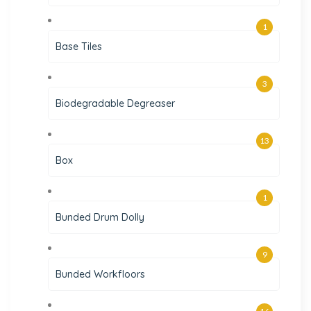
1
Base Tiles
3
Biodegradable Degreaser
13
Box
1
Bunded Drum Dolly
9
Bunded Workfloors