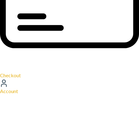
Checkout
Account