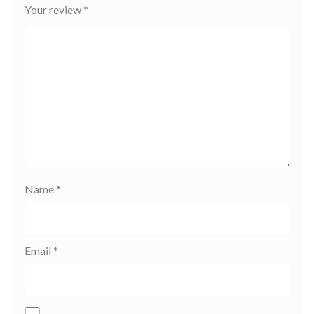
Your review
*
Name
*
Email
*