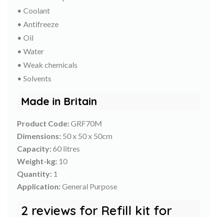
• Coolant
• Antifreeze
• Oil
• Water
• Weak chemicals
• Solvents
Made in Britain
Product Code:
GRF70M
Dimensions:
50 x 50 x 50cm
Capacity:
60 litres
Weight-kg:
10
Quantity:
1
Application:
General Purpose
2 reviews for
Refill kit for