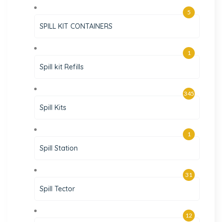
5
SPILL KIT CONTAINERS
1
Spill kit Refills
345
Spill Kits
1
Spill Station
31
Spill Tector
12