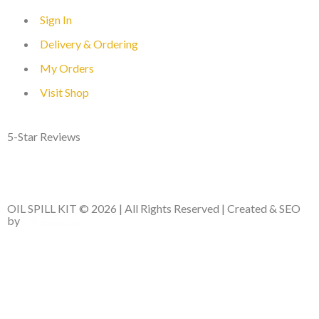
Sign In
Delivery & Ordering
My Orders
Visit Shop
5-Star Reviews
OIL SPILL KIT © 2026 | All Rights Reserved | Created & SEO
by