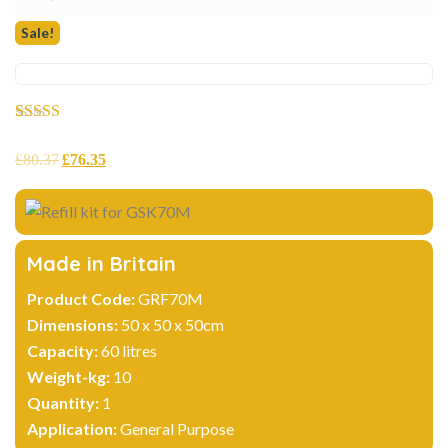
Sale!
Rated
2
5.00
out of 5
£
80.37
£
76.35
based on
customer
ratings
Made in Britain
Product Code:
GRF70M
Dimensions:
50 x 50 x 50cm
Capacity:
60 litres
Weight-kg:
10
Quantity:
1
Application:
General Purpose