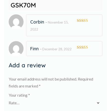
GSK70M
Corbin
–
November 15,
Rated
5
out
2022
of 5
Finn
–
December 28, 2022
Rated
5
out
of 5
Add a review
Your email address will not be published.
Required
fields are marked
*
Your rating
*