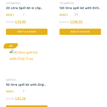
Oil Spill Kits
Oil Spill Kits
20 Litre Spill Kit in clip
120 litre spill kit with EVO
close bag
absorbents
7
28
5.00
5.00
£
£
19.09
£
£
198.95
out of 5
out of 5
20.09
209.42
Add to basket
Add to basket
6%
Spill Kits
30 litre spill kit with Drip
Tray
9
5.00
£
£
45.56
out of 5
47.96