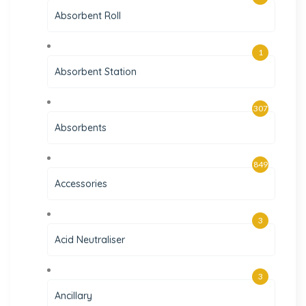
Absorbent Roll
1
Absorbent Station
307
Absorbents
849
Accessories
3
Acid Neutraliser
3
Ancillary