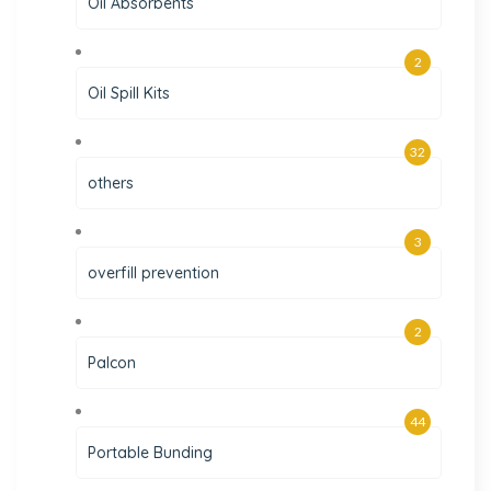
Oil Absorbents
2
Oil Spill Kits
32
others
3
overfill prevention
2
Palcon
44
Portable Bunding