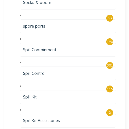
Socks & boom
58
spare parts
190
Spill Containment
301
Spill Control
115
Spill Kit
2
Spill Kit Accessories