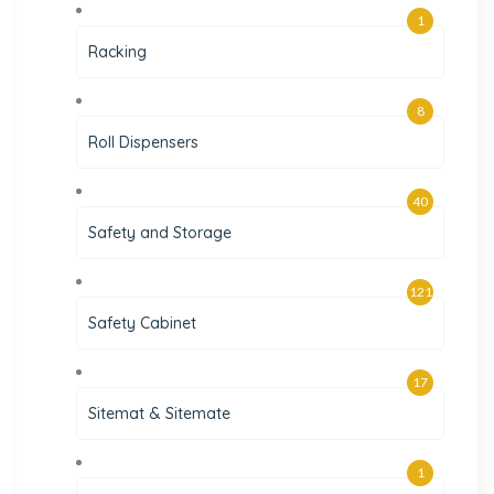
1
Racking
8
Roll Dispensers
40
Safety and Storage
121
Safety Cabinet
17
Sitemat & Sitemate
1