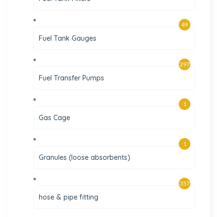
49
Fuel Tank Gauges
297
Fuel Transfer Pumps
1
Gas Cage
1
Granules (loose absorbents)
357
hose & pipe fitting