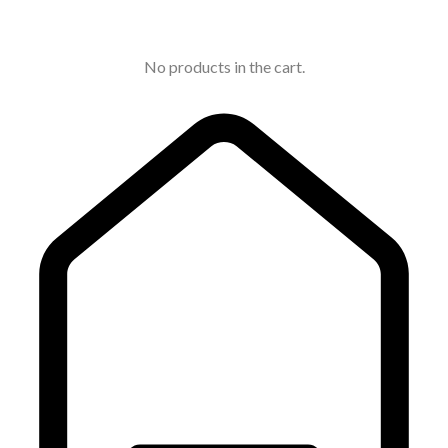
No products in the cart.