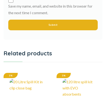
Save my name, email, and website in this browser for
the next time I comment.
Related products
5%
5%