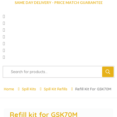
SAME DAY DELIVERY - PRICE MATCH GUARANTEE
Home
Spill Kits
Spill Kit Refills
Refill Kit For GSK70M
Refill kit for GSK70M