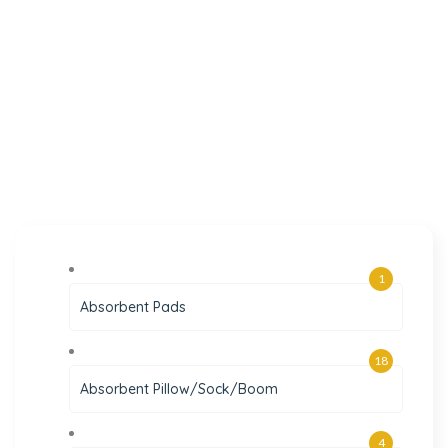
1
Absorbent Pads
18
Absorbent Pillow/Sock/Boom
4