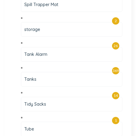
Spill Trapper Mat
2
storage
26
Tank Alarm
369
Tanks
14
Tidy Sacks
1
Tube