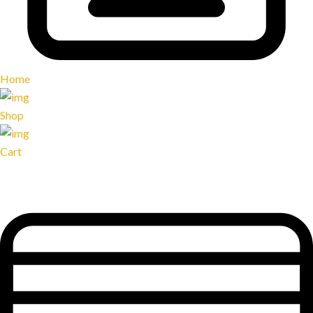
Home
Shop
Cart