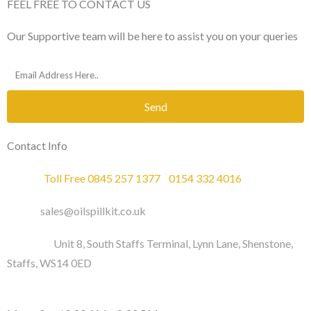
FEEL FREE TO CONTACT US
Our Supportive team will be here to assist you on your queries
Send
Contact Info
Phone :
Toll Free 0845 257 1377
/
0154 332 4016
Email :
sales@oilspillkit.co.uk
Address :
Unit 8, South Staffs Terminal, Lynn Lane, Shenstone,
Staffs, WS14 0ED
WORKING DAYS / HOURS :