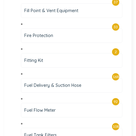
37
Fill Point & Vent Equipment
33
Fire Protection
2
Fitting Kit
168
Fuel Delivery & Suction Hose
92
Fuel Flow Meter
108
Fuel Tank Filters