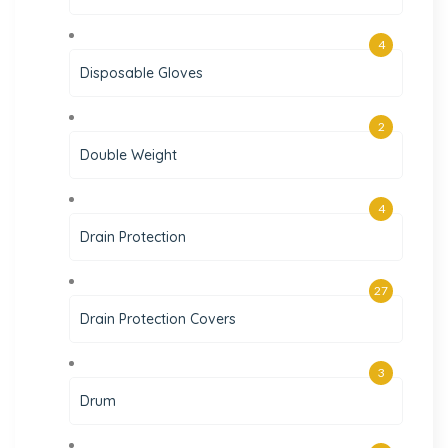
4
Disposable Gloves
2
Double Weight
4
Drain Protection
27
Drain Protection Covers
3
Drum