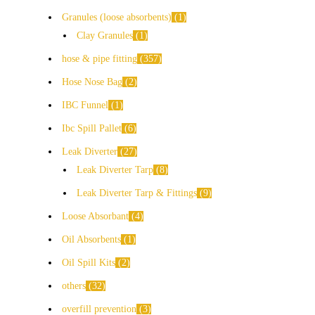
Granules (loose absorbents)
1
Clay Granules
1
hose & pipe fitting
357
Hose Nose Bag
2
IBC Funnel
1
Ibc Spill Pallet
6
Leak Diverter
27
Leak Diverter Tarp
8
Leak Diverter Tarp & Fittings
9
Loose Absorbant
4
Oil Absorbents
1
Oil Spill Kits
2
others
32
overfill prevention
3