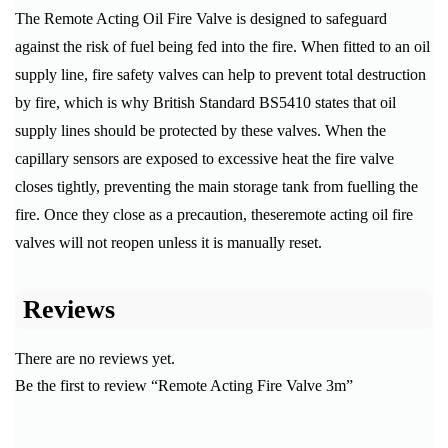
The Remote Acting Oil Fire Valve is designed to safeguard
against the risk of fuel being fed into the fire. When fitted to an oil
supply line, fire safety valves can help to prevent total destruction
by fire, which is why British Standard BS5410 states that oil
supply lines should be protected by these valves. When the
capillary sensors are exposed to excessive heat the fire valve
closes tightly, preventing the main storage tank from fuelling the
fire. Once they close as a precaution, theseremote acting oil fire
valves will not reopen unless it is manually reset.
Reviews
There are no reviews yet.
Be the first to review “Remote Acting Fire Valve 3m”