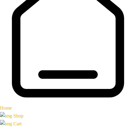
Home
Shop
Cart