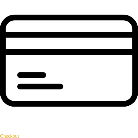
Checkout