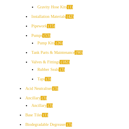
Gravity Hose Kits
1
Installation Materials
42
Pipework
15
Pumps
53
Pump Kits
26
Tank Parts & Maintenance
90
Valves & Fittings
182
Rubber Seals
3
Taps
3
Acid Neutraliser
3
Ancillary
3
Ancillary
3
Base Tiles
1
Biodegradable Degreaser
3