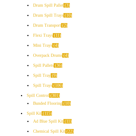
Drum Spill Pallet
3
Drum Spill Trays
10
Drum Transport
2
Flexi Trays
11
Mini Trays
4
Overpack Drums
4
Spill Pallets
36
Spill Tray
9
Spill Trays
106
Spill Control
301
Bunded Flooring
10
Spill Kit
115
Ad Blue Spill Kit
11
Chemical Spill Kit
22