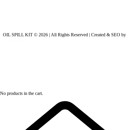
OIL SPILL KIT © 2026 | All Rights Reserved | Created & SEO by
No products in the cart.