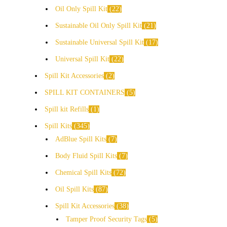
Oil Only Spill Kit
22
Sustainable Oil Only Spill Kit
21
Sustainable Universal Spill Kit
17
Universal Spill Kit
22
Spill Kit Accessories
2
SPILL KIT CONTAINERS
5
Spill kit Refills
1
Spill Kits
345
AdBlue Spill Kits
7
Body Fluid Spill Kits
7
Chemical Spill Kits
72
Oil Spill Kits
87
Spill Kit Accessories
38
Tamper Proof Security Tags
5