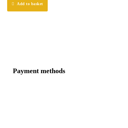
Add to basket
Payment methods