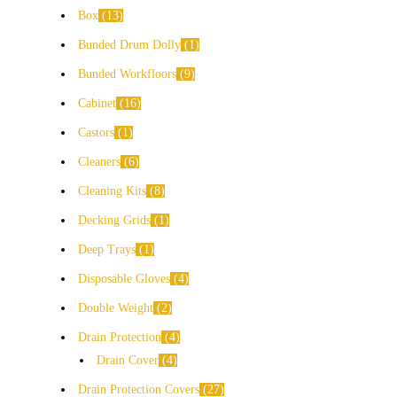
Box
13
Bunded Drum Dolly
1
Bunded Workfloors
9
Cabinet
16
Castors
1
Cleaners
6
Cleaning Kits
8
Decking Grids
1
Deep Trays
1
Disposable Gloves
4
Double Weight
2
Drain Protection
4
Drain Cover
4
Drain Protection Covers
27