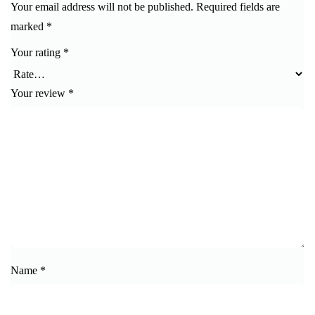
Your email address will not be published.
Required fields are
marked
*
Your rating
*
Your review
*
Name
*