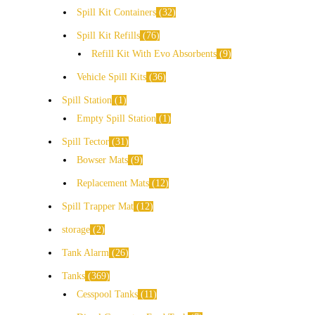
Spill Kit Containers
32
Spill Kit Refills
76
Refill Kit With Evo Absorbents
9
Vehicle Spill Kits
36
Spill Station
1
Empty Spill Station
1
Spill Tector
31
Bowser Mats
9
Replacement Mats
12
Spill Trapper Mat
12
storage
2
Tank Alarm
26
Tanks
369
Cesspool Tanks
11