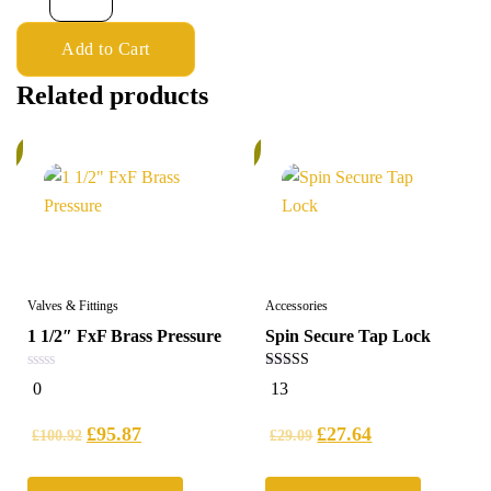
Add to Cart
Related products
%
5%
Valves & Fittings
Accessories
1 1/2″ FxF Brass Pressure
Spin Secure Tap Lock
0
4.92
0
13
out
out of 5
of
5
£
95.87
£
27.64
£
100.92
£
29.09