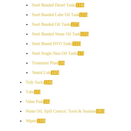
Steel Bunded Diesel Tanks
14
Steel Bunded Lube Oil Tank
15
Steel Bunded Oil Tanks
27
Steel Bunded Waste Oil Tank
15
Steel Buned HVO Tanks
12
Steel Single Skin Oil Tanks
7
Treatment Plant
9
Ventid Lids
43
Tidy Sacks
14
Tube
1
Value Pads
1
Waste Oil, Spill Control, Tools & Sealants
81
Wipers
10