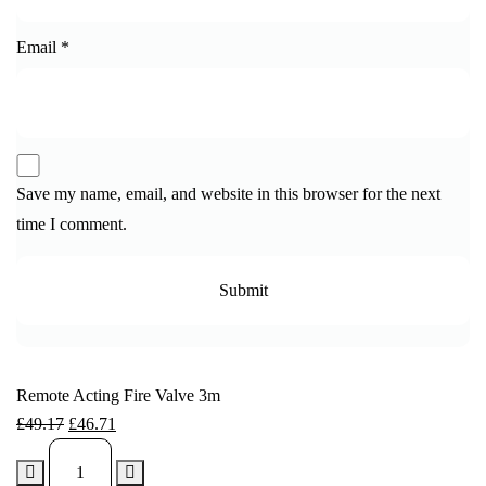
Email
*
Save my name, email, and website in this browser for the next
time I comment.
Remote Acting Fire Valve 3m
£
49.17
£
46.71