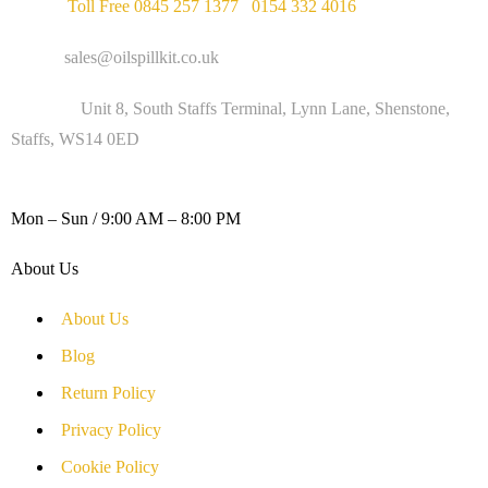
Phone :
Toll Free 0845 257 1377
/
0154 332 4016
Email :
sales@oilspillkit.co.uk
Address :
Unit 8, South Staffs Terminal, Lynn Lane, Shenstone,
Staffs, WS14 0ED
WORKING DAYS / HOURS :
Mon – Sun / 9:00 AM – 8:00 PM
About Us
About Us
Blog
Return Policy
Privacy Policy
Cookie Policy