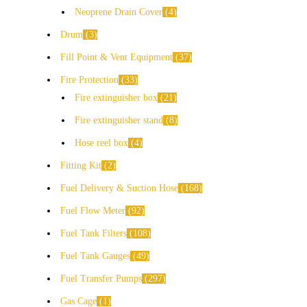
Neoprene Drain Cover
4
Drum
3
Fill Point & Vent Equipment
37
Fire Protection
33
Fire extinguisher box
21
Fire extinguisher stand
8
Hose reel box
4
Fitting Kit
2
Fuel Delivery & Suction Hose
168
Fuel Flow Meter
92
Fuel Tank Filters
108
Fuel Tank Gauges
49
Fuel Transfer Pumps
297
Gas Cage
1