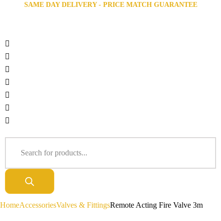
SAME DAY DELIVERY - PRICE MATCH GUARANTEE
Home
Accessories
Valves & Fittings
Remote Acting Fire Valve 3m