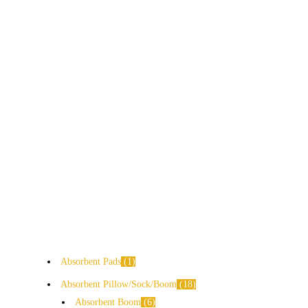
Absorbent Pads
1
Absorbent Pillow/Sock/Boom
18
Absorbent Boom
6