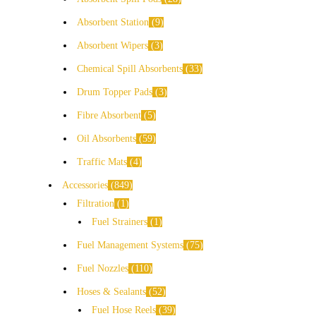
Absorbent Station
9
Absorbent Wipers
3
Chemical Spill Absorbents
33
Drum Topper Pads
3
Fibre Absorbent
5
Oil Absorbents
59
Traffic Mats
4
Accessories
849
Filtration
1
Fuel Strainers
1
Fuel Management Systems
75
Fuel Nozzles
110
Hoses & Sealants
52
Fuel Hose Reels
39