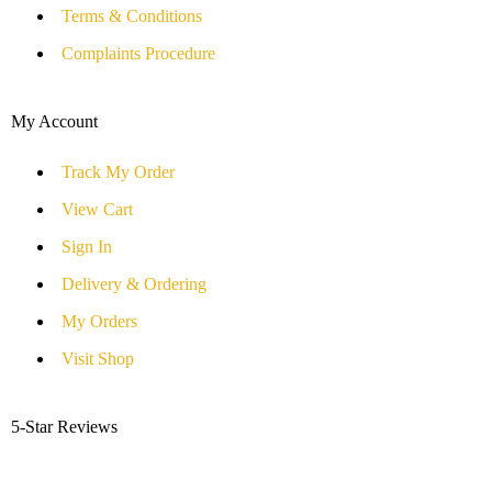
Terms & Conditions
Complaints Procedure
My Account
Track My Order
View Cart
Sign In
Delivery & Ordering
My Orders
Visit Shop
5-Star Reviews