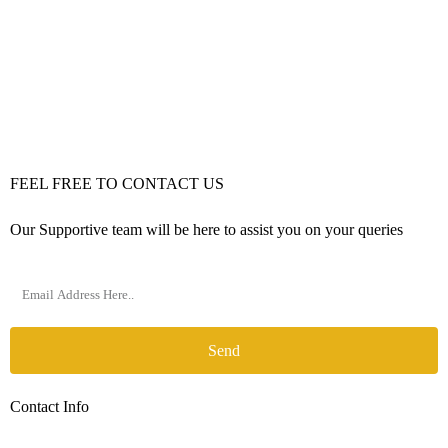
FEEL FREE TO CONTACT US
Our Supportive team will be here to assist you on your queries
Send
Contact Info