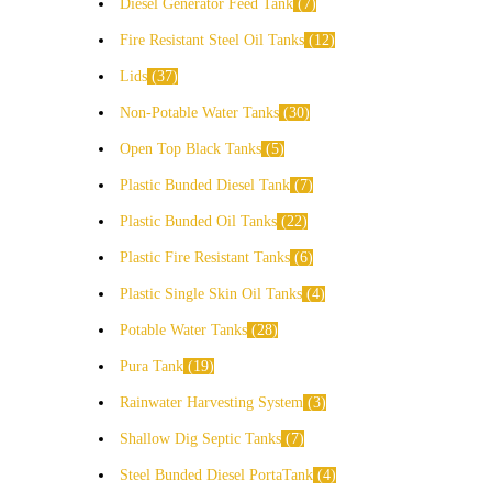
Diesel Generator Feed Tank
7
Fire Resistant Steel Oil Tanks
12
Lids
37
Non-Potable Water Tanks
30
Open Top Black Tanks
5
Plastic Bunded Diesel Tank
7
Plastic Bunded Oil Tanks
22
Plastic Fire Resistant Tanks
6
Plastic Single Skin Oil Tanks
4
Potable Water Tanks
28
Pura Tank
19
Rainwater Harvesting System
3
Shallow Dig Septic Tanks
7
Steel Bunded Diesel PortaTank
4