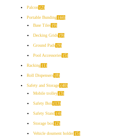
Palcon
2
Portable Bunding
44
Base Tiles
9
Decking Grids
9
Ground Pads
9
Pool Accessories
5
Racking
1
Roll Dispensers
8
Safety and Storage
40
Mobile trolley
3
Safety Box
13
Safety Stand
4
Storage box
2
Vehicle doument holder
5