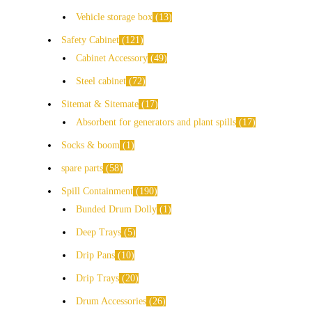
Vehicle storage box
13
Safety Cabinet
121
Cabinet Accessory
49
Steel cabinet
72
Sitemat & Sitemate
17
Absorbent for generators and plant spills
17
Socks & boom
1
spare parts
58
Spill Containment
190
Bunded Drum Dolly
1
Deep Trays
5
Drip Pans
10
Drip Trays
20
Drum Accessories
26