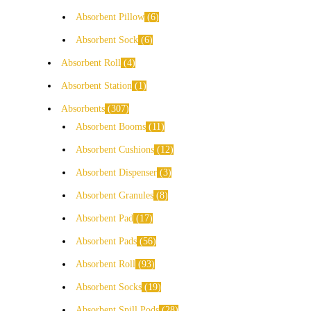
Absorbent Pillow
6
Absorbent Sock
6
Absorbent Roll
4
Absorbent Station
1
Absorbents
307
Absorbent Booms
11
Absorbent Cushions
12
Absorbent Dispenser
3
Absorbent Granules
8
Absorbent Pad
17
Absorbent Pads
56
Absorbent Roll
93
Absorbent Socks
19
Absorbent Spill Pods
28