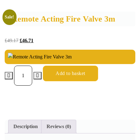
Remote Acting Fire Valve 3m
Sale!
£
49.17
£
46.71
Add to basket
Description
Reviews (0)