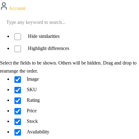
Account
Hide similarities
Highlight differences
Select the fields to be shown. Others will be hidden. Drag and drop to
rearrange the order.
Image
SKU
Rating
Price
Stock
Availability