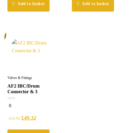
Add to basket
Add to basket
%
Valves & Fittings
AF2 IBC/Drum
Connector & 3
0
0
out
of
5
£
49.32
£
51.92