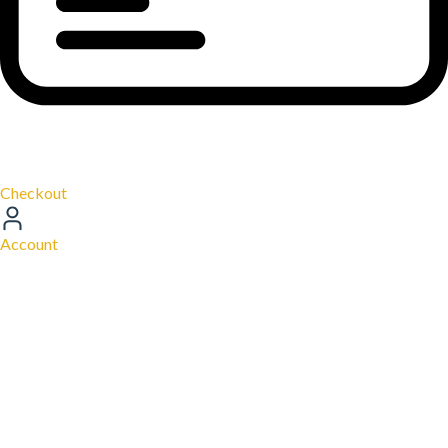
Checkout
Account