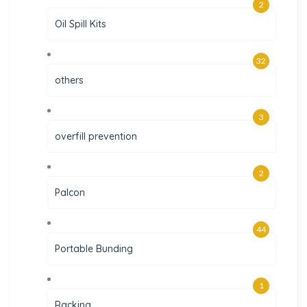
2
Oil Spill Kits
32
others
3
overfill prevention
2
Palcon
44
Portable Bunding
1
Racking