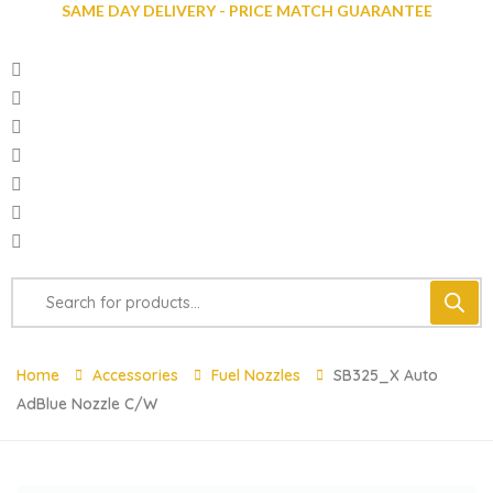
SAME DAY DELIVERY - PRICE MATCH GUARANTEE
Home
Accessories
Fuel Nozzles
SB325_X Auto
AdBlue Nozzle C/w