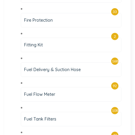
33
Fire Protection
2
Fitting Kit
168
Fuel Delivery & Suction Hose
92
Fuel Flow Meter
108
Fuel Tank Filters