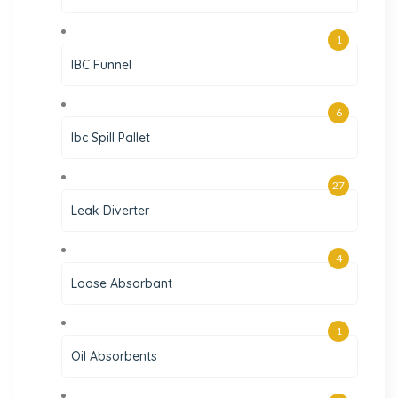
1
IBC Funnel
6
Ibc Spill Pallet
27
Leak Diverter
4
Loose Absorbant
1
Oil Absorbents