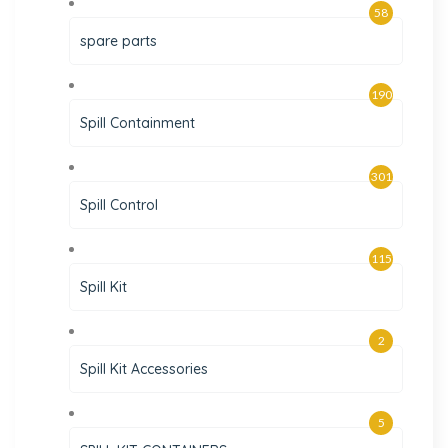
58
spare parts
190
Spill Containment
301
Spill Control
115
Spill Kit
2
Spill Kit Accessories
5