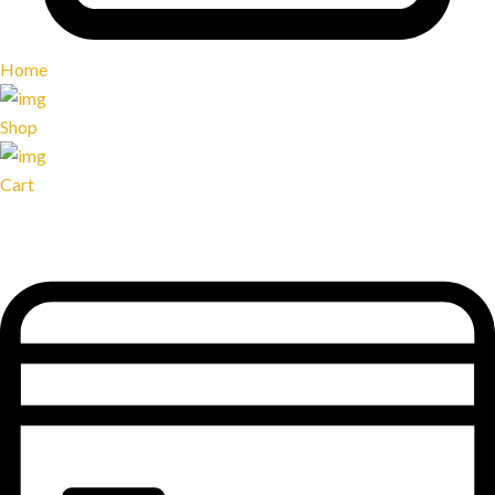
Home
Shop
Cart