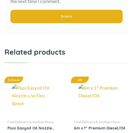
the next time I comment.
Related products
In Stock
6%
Fuel Delivery & Suction Hose
Fuel Delivery & Suction Hose
Piusi Easyoil Oil Nozzle
6m x 1″ Premium Diesel/Oil
c/w Flex Spout