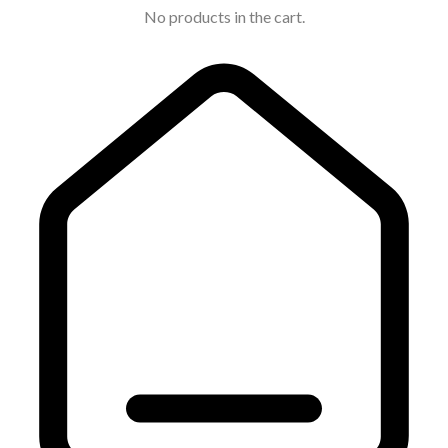
No products in the cart.