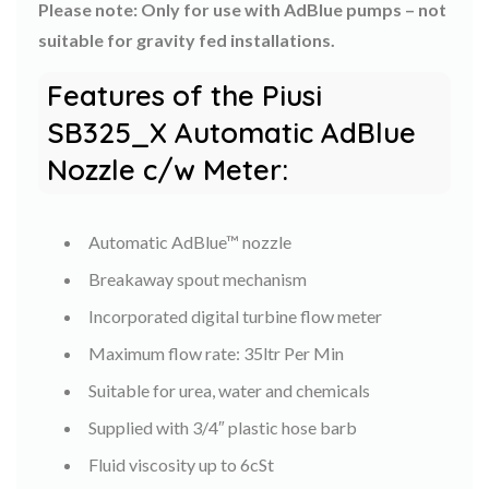
Please note: Only for use with AdBlue pumps – not
suitable for gravity fed installations.
Features of the Piusi
SB325_X Automatic AdBlue
Nozzle c/w Meter:
Automatic AdBlue™ nozzle
Breakaway spout mechanism
Incorporated digital turbine flow meter
Maximum flow rate: 35ltr Per Min
Suitable for urea, water and chemicals
Supplied with 3/4″ plastic hose barb
Fluid viscosity up to 6cSt