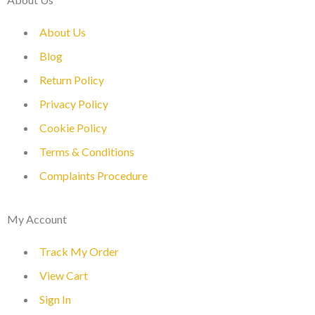
About Us
Blog
Return Policy
Privacy Policy
Cookie Policy
Terms & Conditions
Complaints Procedure
My Account
Track My Order
View Cart
Sign In