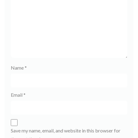
Name
*
Email
*
Save my name, email, and website in this browser for