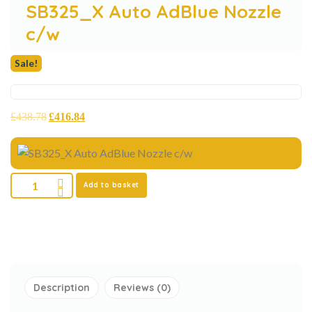
SB325_X Auto AdBlue Nozzle
c/w
Sale!
£
438.78
£
416.84
Add to basket
Description
Reviews (0)