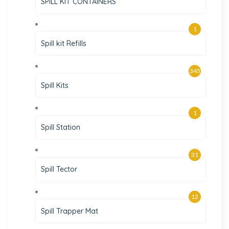
SPILL KIT CONTAINERS
1
Spill kit Refills
345
Spill Kits
1
Spill Station
31
Spill Tector
12
Spill Trapper Mat