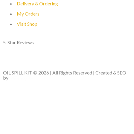
Delivery & Ordering
My Orders
Visit Shop
5-Star Reviews
OIL SPILL KIT © 2026 | All Rights Reserved | Created & SEO
by