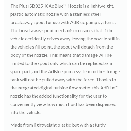
The Piusi SB325_X AdBlue™ Nozzle is a lightweight,
plastic automatic nozzle with a stainless steel
breakaway spout for use with AdBlue pump systems.
The breakaway spout mechanism ensures that if the
vehicle accidently drives away leaving the nozzle still in
the vehicle’s fill point, the spout will detach from the
body of the nozzle. This means that damage will be
limited to the spout only which can be replaced as a
spare part, and the AdBlue pump system on the storage
tank will not be pulled away with the force. Thanks to
the integrated digital turbine flow meter, this AdBlue™
nozzle has the added functionality for the user to
conveniently view how much fluid has been dispensed
into the vehicle.
Made from lightweight plastic but with a sturdy