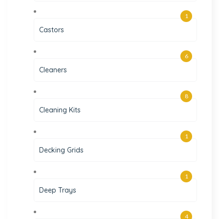
1
Castors
6
Cleaners
8
Cleaning Kits
1
Decking Grids
1
Deep Trays
4