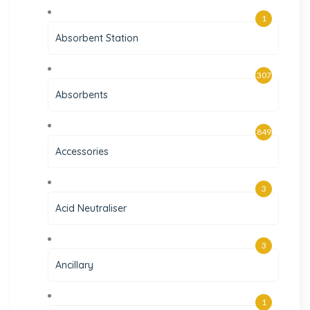
1
Absorbent Station
307
Absorbents
849
Accessories
3
Acid Neutraliser
3
Ancillary
1