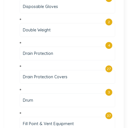
Disposable Gloves
2
Double Weight
4
Drain Protection
27
Drain Protection Covers
3
Drum
37
Fill Point & Vent Equipment