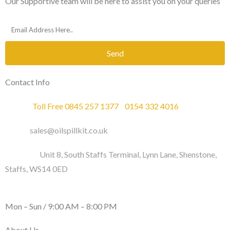
Our Supportive team will be here to assist you on your queries
Send
Contact Info
Phone :
Toll Free 0845 257 1377
/
0154 332 4016
Email :
sales@oilspillkit.co.uk
Address :
Unit 8, South Staffs Terminal, Lynn Lane, Shenstone,
Staffs, WS14 0ED
WORKING DAYS / HOURS :
Mon – Sun / 9:00 AM – 8:00 PM
About Us