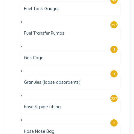
49
Fuel Tank Gauges
297
Fuel Transfer Pumps
1
Gas Cage
1
Granules (loose absorbents)
357
hose & pipe fitting
2
Hose Nose Bag