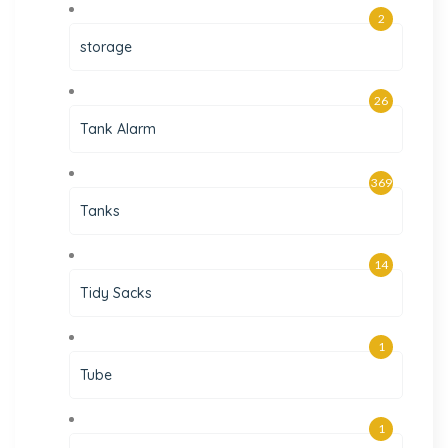
2
storage
26
Tank Alarm
369
Tanks
14
Tidy Sacks
1
Tube
1