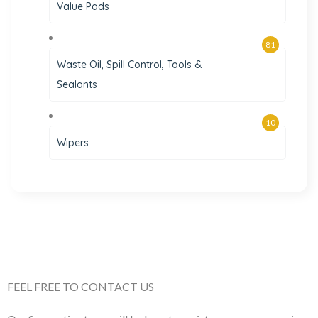
Value Pads
81
Waste Oil, Spill Control, Tools &
Sealants
10
Wipers
FEEL FREE TO CONTACT US