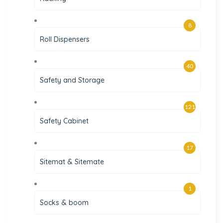
8
Roll Dispensers
40
Safety and Storage
121
Safety Cabinet
17
Sitemat & Sitemate
1
Socks & boom