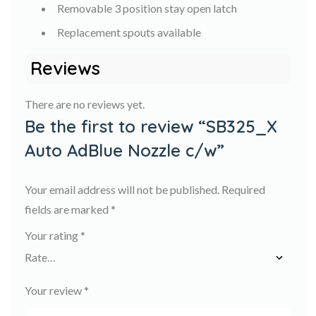
Removable 3 position stay open latch
Replacement spouts available
Reviews
There are no reviews yet.
Be the first to review “SB325_X
Auto AdBlue Nozzle c/w”
Your email address will not be published.
Required
fields are marked
*
Your rating
*
Your review
*