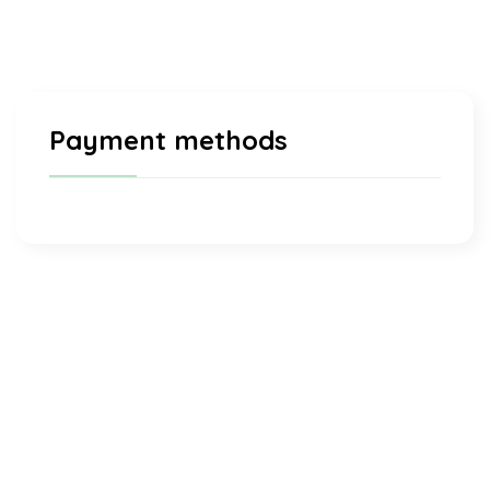
Payment methods