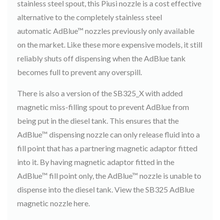
stainless steel spout, this Piusi nozzle is a cost effective
alternative to the completely stainless steel
automatic AdBlue™ nozzles previously only available
on the market. Like these more expensive models, it still
reliably shuts off dispensing when the AdBlue tank
becomes full to prevent any overspill.
There is also a version of the SB325_X with added
magnetic miss-filling spout to prevent AdBlue from
being put in the diesel tank. This ensures that the
AdBlue™ dispensing nozzle can only release fluid into a
fill point that has a partnering magnetic adaptor fitted
into it. By having magnetic adaptor fitted in the
AdBlue™ fill point only, the AdBlue™ nozzle is unable to
dispense into the diesel tank. View the SB325 AdBlue
magnetic nozzle here.