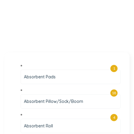
1
Absorbent Pads
18
Absorbent Pillow/Sock/Boom
4
Absorbent Roll