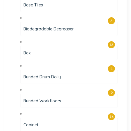
Base Tiles
3
Biodegradable Degreaser
13
Box
1
Bunded Drum Dolly
9
Bunded Workfloors
16
Cabinet