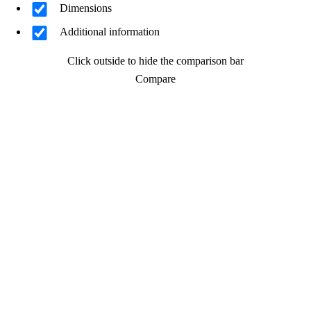
Dimensions
Additional information
Click outside to hide the comparison bar
Compare