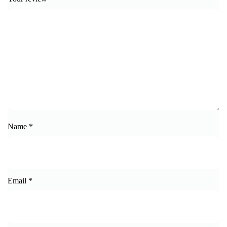
Name
*
Email
*