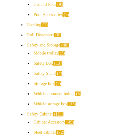
Ground Pads
9
Pool Accessories
5
Racking
1
Roll Dispensers
8
Safety and Storage
40
Mobile trolley
3
Safety Box
13
Safety Stand
4
Storage box
2
Vehicle doument holder
5
Vehicle storage box
13
Safety Cabinet
121
Cabinet Accessory
49
Steel cabinet
72