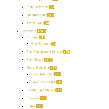
Fibre Absorbent
5
Oil Absorbents
59
Traffic Mats
4
Accessories
849
Filtration
1
Fuel Strainers
1
Fuel Management Systems
75
Fuel Nozzles
110
Hoses & Sealants
52
Fuel Hose Reels
39
Gravity Hose Kits
1
Installation Materials
42
Pipework
15
Pumps
53