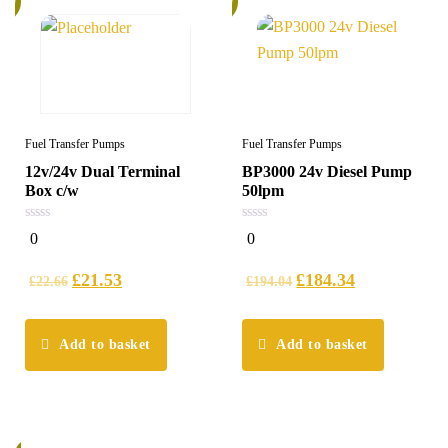
Fuel Transfer Pumps
Fuel Transfer Pumps
12v/24v Dual Terminal
BP3000 24v Diesel Pump
Box c/w
50lpm
0
0
0
0
out
out
of
of
5
5
£
21.53
£
184.34
£
22.66
£
194.04
Add to basket
Add to basket
%