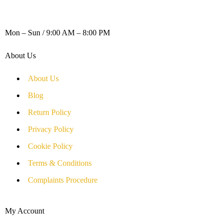
WORKING DAYS / HOURS :
Mon – Sun / 9:00 AM – 8:00 PM
About Us
About Us
Blog
Return Policy
Privacy Policy
Cookie Policy
Terms & Conditions
Complaints Procedure
My Account