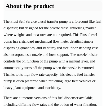
About the product
The Piusi Self Service diesel transfer pump is a forecourt-like fuel
dispenser, but designed for the private diesel refuelling market
where weights and measures are not required. This Piusi diesel
pump has a standard mechanical flow meter detailing simple
dispensing quantities, and its sturdy red steel floor standing case
also incorporates a nozzle and hose support. The nozzle holster
controls the on function of the pump with a manual lever, and
automatically turns off the pump when the nozzle is returned.
Thanks to its high flow rate capacity, this electric fuel transfer
pump is often preferred when refuelling large fleet vehicles or
heavy plant equipment and machinery.
There are numerous versions of this fuel dispenser available,
including differing flow rates and the option of water filtration,