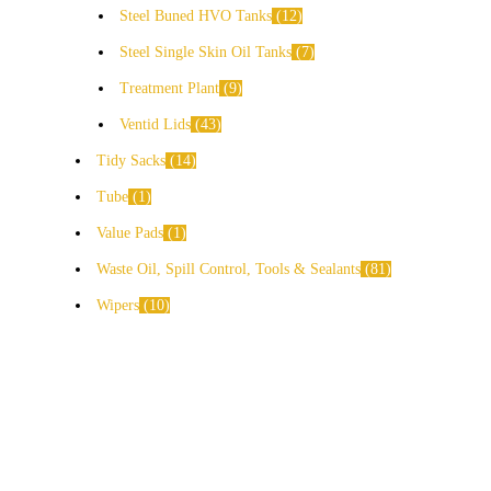
Steel Buned HVO Tanks
12
Steel Single Skin Oil Tanks
7
Treatment Plant
9
Ventid Lids
43
Tidy Sacks
14
Tube
1
Value Pads
1
Waste Oil, Spill Control, Tools & Sealants
81
Wipers
10