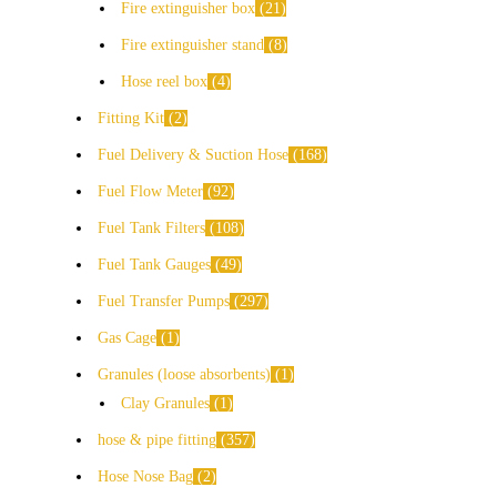
Fire extinguisher box
21
Fire extinguisher stand
8
Hose reel box
4
Fitting Kit
2
Fuel Delivery & Suction Hose
168
Fuel Flow Meter
92
Fuel Tank Filters
108
Fuel Tank Gauges
49
Fuel Transfer Pumps
297
Gas Cage
1
Granules (loose absorbents)
1
Clay Granules
1
hose & pipe fitting
357
Hose Nose Bag
2