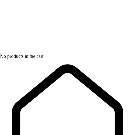
No products in the cart.