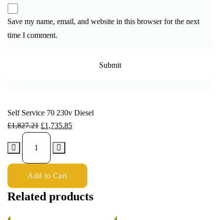
Save my name, email, and website in this browser for the next
time I comment.
Self Service 70 230v Diesel
£
1,827.21
£
1,735.85
Add to Cart
Related products
%
5%