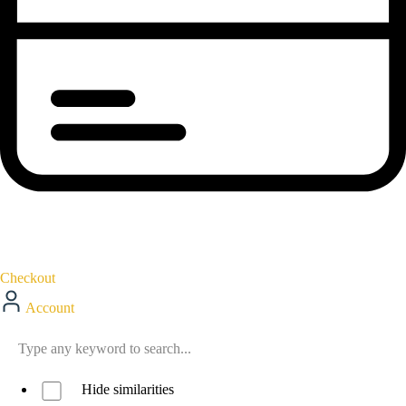
Checkout
Account
Hide similarities