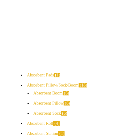
Absorbent Pads
1
Absorbent Pillow/Sock/Boom
18
Absorbent Boom
6
Absorbent Pillow
6
Absorbent Sock
6
Absorbent Roll
4
Absorbent Station
1