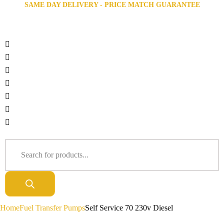
SAME DAY DELIVERY - PRICE MATCH GUARANTEE
Home
Fuel Transfer Pumps
Self Service 70 230v Diesel