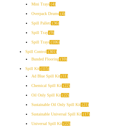
Mini Trays
4
Overpack Drums
4
Spill Pallets
36
Spill Tray
9
Spill Trays
106
Spill Control
301
Bunded Flooring
10
Spill Kit
115
Ad Blue Spill Kit
11
Chemical Spill Kit
22
Oil Only Spill Kit
22
Sustainable Oil Only Spill Kit
21
Sustainable Universal Spill Kit
17
Universal Spill Kit
22