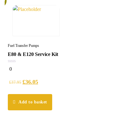
Fuel Transfer Pumps
E80 & E120 Service Kit
0
0
out
of
5
£
36.05
£
37.95
Add to basket