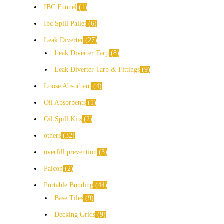
IBC Funnel
1
Ibc Spill Pallet
6
Leak Diverter
27
Leak Diverter Tarp
8
Leak Diverter Tarp & Fittings
9
Loose Absorbant
4
Oil Absorbents
1
Oil Spill Kits
2
others
32
overfill prevention
3
Palcon
2
Portable Bunding
44
Base Tiles
9
Decking Grids
9