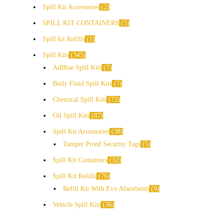
Spill Kit Accessories
2
SPILL KIT CONTAINERS
5
Spill kit Refills
1
Spill Kits
345
AdBlue Spill Kits
7
Body Fluid Spill Kits
7
Chemical Spill Kits
72
Oil Spill Kits
87
Spill Kit Accessories
38
Tamper Proof Security Tags
5
Spill Kit Containers
32
Spill Kit Refills
76
Refill Kit With Evo Absorbents
9
Vehicle Spill Kits
36