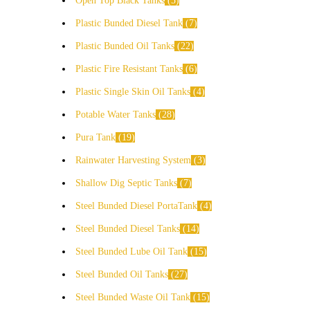
Open Top Black Tanks
5
Plastic Bunded Diesel Tank
7
Plastic Bunded Oil Tanks
22
Plastic Fire Resistant Tanks
6
Plastic Single Skin Oil Tanks
4
Potable Water Tanks
28
Pura Tank
19
Rainwater Harvesting System
3
Shallow Dig Septic Tanks
7
Steel Bunded Diesel PortaTank
4
Steel Bunded Diesel Tanks
14
Steel Bunded Lube Oil Tank
15
Steel Bunded Oil Tanks
27
Steel Bunded Waste Oil Tank
15