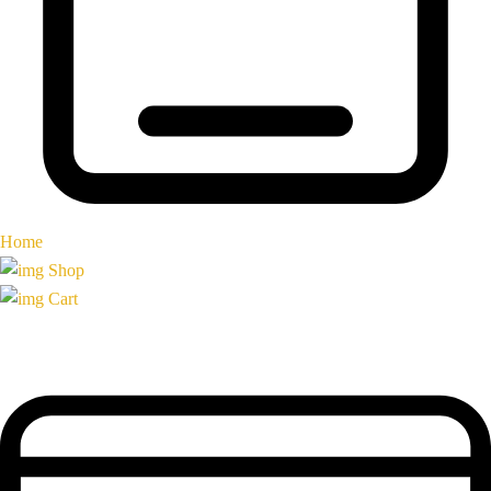
Home
Shop
Cart