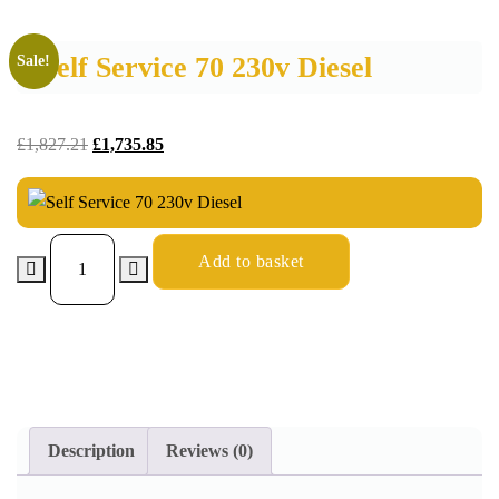
Self Service 70 230v Diesel
Sale!
£
1,827.21
£
1,735.85
Add to basket
Description
Reviews (0)