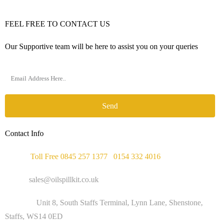
FEEL FREE TO CONTACT US
Our Supportive team will be here to assist you on your queries
Send
Contact Info
Phone :
Toll Free 0845 257 1377
/
0154 332 4016
Email :
sales@oilspillkit.co.uk
Address :
Unit 8, South Staffs Terminal, Lynn Lane, Shenstone,
Staffs, WS14 0ED