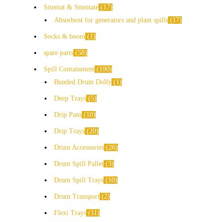
Sitemat & Sitemate
17
Absorbent for generators and plant spills
17
Socks & boom
1
spare parts
58
Spill Containment
190
Bunded Drum Dolly
1
Deep Trays
5
Drip Pans
10
Drip Trays
20
Drum Accessories
26
Drum Spill Pallet
3
Drum Spill Trays
10
Drum Transport
2
Flexi Trays
11