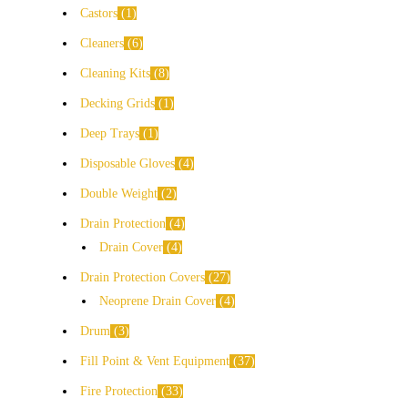
Castors
1
Cleaners
6
Cleaning Kits
8
Decking Grids
1
Deep Trays
1
Disposable Gloves
4
Double Weight
2
Drain Protection
4
Drain Cover
4
Drain Protection Covers
27
Neoprene Drain Cover
4
Drum
3
Fill Point & Vent Equipment
37
Fire Protection
33