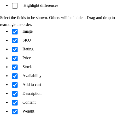
Highlight differences
Select the fields to be shown. Others will be hidden. Drag and drop to
rearrange the order.
Image
SKU
Rating
Price
Stock
Availability
Add to cart
Description
Content
Weight