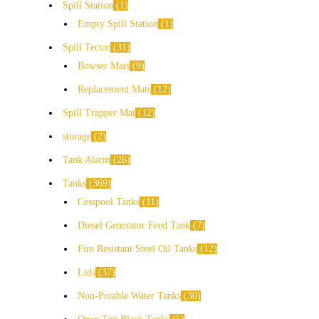
Spill Station
1
Empty Spill Station
1
Spill Tector
31
Bowser Mats
9
Replacement Mats
12
Spill Trapper Mat
12
storage
2
Tank Alarm
26
Tanks
369
Cesspool Tanks
11
Diesel Generator Feed Tank
7
Fire Resistant Steel Oil Tanks
12
Lids
37
Non-Potable Water Tanks
30