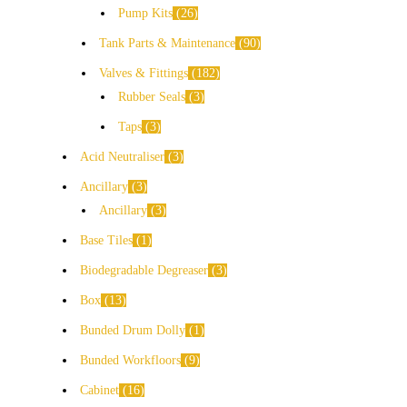
Pump Kits
26
Tank Parts & Maintenance
90
Valves & Fittings
182
Rubber Seals
3
Taps
3
Acid Neutraliser
3
Ancillary
3
Ancillary
3
Base Tiles
1
Biodegradable Degreaser
3
Box
13
Bunded Drum Dolly
1
Bunded Workfloors
9
Cabinet
16