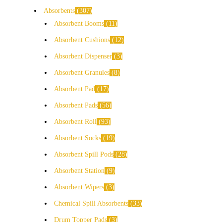
Absorbents
307
Absorbent Booms
11
Absorbent Cushions
12
Absorbent Dispenser
3
Absorbent Granules
8
Absorbent Pad
17
Absorbent Pads
56
Absorbent Roll
93
Absorbent Socks
19
Absorbent Spill Pods
28
Absorbent Station
9
Absorbent Wipers
3
Chemical Spill Absorbents
33
Drum Topper Pads
3