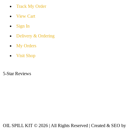
Track My Order
View Cart
Sign In
Delivery & Ordering
My Orders
Visit Shop
5-Star Reviews
OIL SPILL KIT © 2026 | All Rights Reserved | Created & SEO by