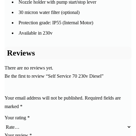
Nozzle holder with pump start/stop lever
30 micron water filter (optional)
Protection grade: IP55 (Internal Motor)
Available in 230v
Reviews
There are no reviews yet.
Be the first to review “Self Service 70 230v Diesel”
Your email address will not be published.
Required fields are
marked
*
Your rating
*
Your review
*