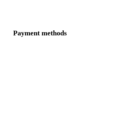
Payment methods