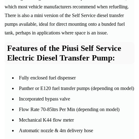
which most vehicle manufacturers recommend when refuelling.
There is also a mini version of the Self Service diesel transfer
pumps available, ideal for direct mounting onto a bunded fuel
tank, perhaps in applications where space is an issue.
Features of the Piusi Self Service
Electric Diesel Transfer Pump:
Fully enclosed fuel dispenser
Panther or E120 fuel transfer pumps (depending on model)
Incorporated bypass valve
Flow Rate 70-85ltrs Per Min (depending on model)
Mechanical K44 flow meter
Automatic nozzle & 4m delivery hose