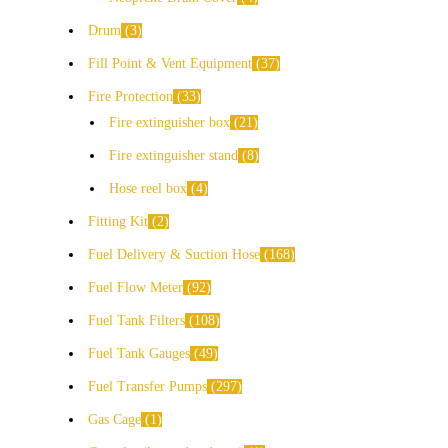
Drum
3
Fill Point & Vent Equipment
37
Fire Protection
33
Fire extinguisher box
21
Fire extinguisher stand
8
Hose reel box
4
Fitting Kit
2
Fuel Delivery & Suction Hose
168
Fuel Flow Meter
92
Fuel Tank Filters
108
Fuel Tank Gauges
49
Fuel Transfer Pumps
297
Gas Cage
1