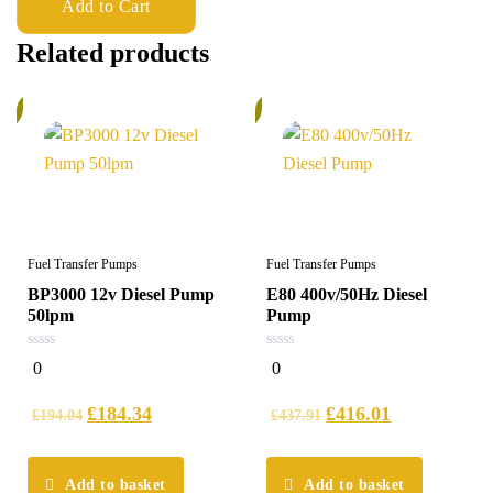
Add to Cart
Related products
%
6%
Fuel Transfer Pumps
Fuel Transfer Pumps
BP3000 12v Diesel Pump
E80 400v/50Hz Diesel
50lpm
Pump
0
0
0
0
out
out
of
of
5
5
£
184.34
£
416.01
£
194.04
£
437.91
Add to basket
Add to basket