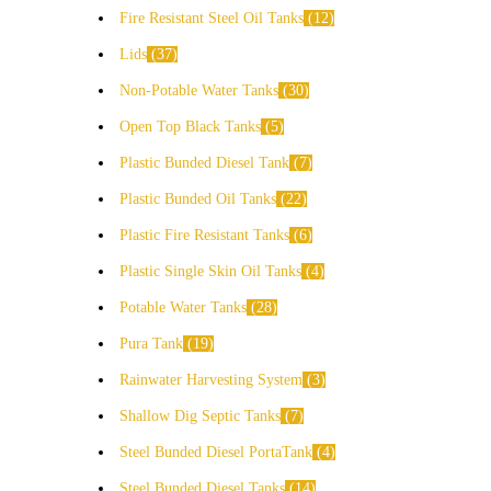
Fire Resistant Steel Oil Tanks
12
Lids
37
Non-Potable Water Tanks
30
Open Top Black Tanks
5
Plastic Bunded Diesel Tank
7
Plastic Bunded Oil Tanks
22
Plastic Fire Resistant Tanks
6
Plastic Single Skin Oil Tanks
4
Potable Water Tanks
28
Pura Tank
19
Rainwater Harvesting System
3
Shallow Dig Septic Tanks
7
Steel Bunded Diesel PortaTank
4
Steel Bunded Diesel Tanks
14