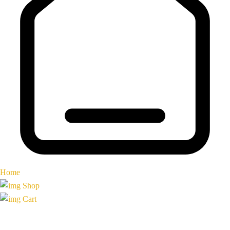
Home
Shop
Cart