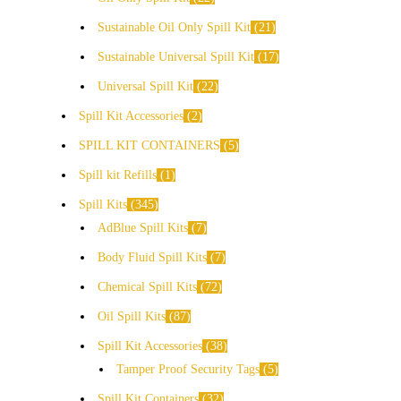
Sustainable Oil Only Spill Kit
21
Sustainable Universal Spill Kit
17
Universal Spill Kit
22
Spill Kit Accessories
2
SPILL KIT CONTAINERS
5
Spill kit Refills
1
Spill Kits
345
AdBlue Spill Kits
7
Body Fluid Spill Kits
7
Chemical Spill Kits
72
Oil Spill Kits
87
Spill Kit Accessories
38
Tamper Proof Security Tags
5
Spill Kit Containers
32