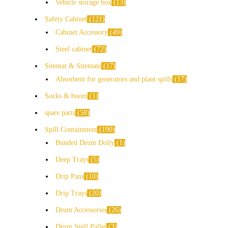
Vehicle storage box
13
Safety Cabinet
121
Cabinet Accessory
49
Steel cabinet
72
Sitemat & Sitemate
17
Absorbent for generators and plant spills
17
Socks & boom
1
spare parts
58
Spill Containment
190
Bunded Drum Dolly
1
Deep Trays
5
Drip Pans
10
Drip Trays
20
Drum Accessories
26
Drum Spill Pallet
3