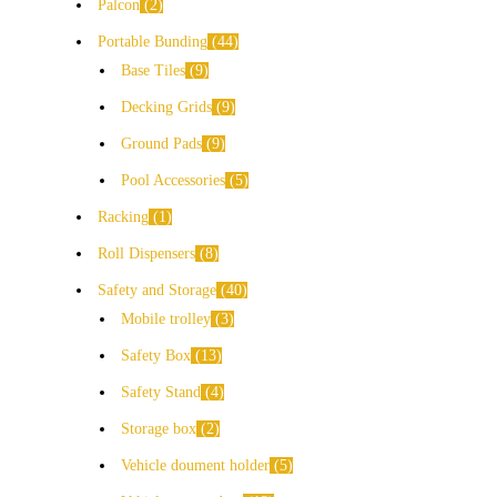
Palcon
2
Portable Bunding
44
Base Tiles
9
Decking Grids
9
Ground Pads
9
Pool Accessories
5
Racking
1
Roll Dispensers
8
Safety and Storage
40
Mobile trolley
3
Safety Box
13
Safety Stand
4
Storage box
2
Vehicle doument holder
5