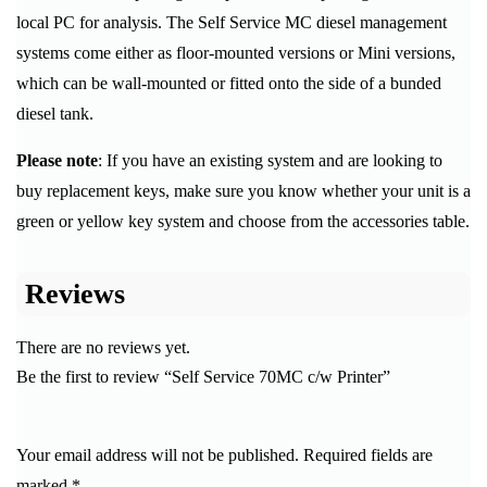
local PC for analysis. The Self Service MC diesel management
systems come either as floor-mounted versions or Mini versions,
which can be wall-mounted or fitted onto the side of a bunded
diesel tank.
Please note
: If you have an existing system and are looking to
buy replacement keys, make sure you know whether your unit is a
green or yellow key system and choose from the accessories table.
Reviews
There are no reviews yet.
Be the first to review “Self Service 70MC c/w Printer”
Your email address will not be published.
Required fields are
marked
*