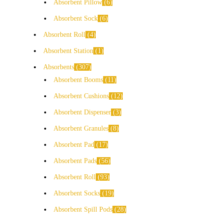
Absorbent Pillow
6
Absorbent Sock
6
Absorbent Roll
4
Absorbent Station
1
Absorbents
307
Absorbent Booms
11
Absorbent Cushions
12
Absorbent Dispenser
3
Absorbent Granules
8
Absorbent Pad
17
Absorbent Pads
56
Absorbent Roll
93
Absorbent Socks
19
Absorbent Spill Pods
28