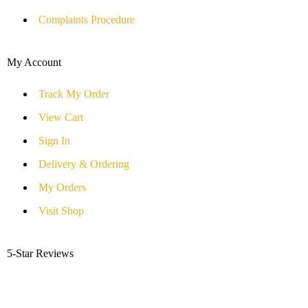
Complaints Procedure
My Account
Track My Order
View Cart
Sign In
Delivery & Ordering
My Orders
Visit Shop
5-Star Reviews