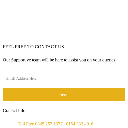
FEEL FREE TO CONTACT US
Our Supportive team will be here to assist you on your queries
Send
Contact Info
Phone :
Toll Free 0845 257 1377
/
0154 332 4016