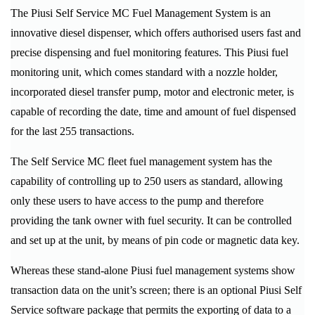
The Piusi Self Service MC Fuel Management System is an
innovative diesel dispenser, which offers authorised users fast and
precise dispensing and fuel monitoring features. This Piusi fuel
monitoring unit, which comes standard with a nozzle holder,
incorporated diesel transfer pump, motor and electronic meter, is
capable of recording the date, time and amount of fuel dispensed
for the last 255 transactions.
The Self Service MC fleet fuel management system has the
capability of controlling up to 250 users as standard, allowing
only these users to have access to the pump and therefore
providing the tank owner with fuel security. It can be controlled
and set up at the unit, by means of pin code or magnetic data key.
Whereas these stand-alone Piusi fuel management systems show
transaction data on the unit’s screen; there is an optional Piusi Self
Service software package that permits the exporting of data to a