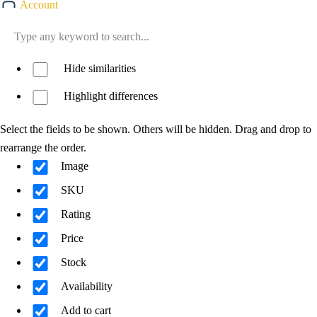
Account
Hide similarities
Highlight differences
Select the fields to be shown. Others will be hidden. Drag and drop to
rearrange the order.
Image
SKU
Rating
Price
Stock
Availability
Add to cart