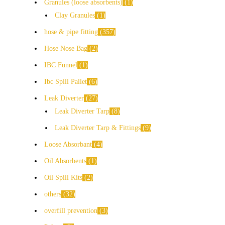
Granules (loose absorbents)
1
Clay Granules
1
hose & pipe fitting
357
Hose Nose Bag
2
IBC Funnel
1
Ibc Spill Pallet
6
Leak Diverter
27
Leak Diverter Tarp
8
Leak Diverter Tarp & Fittings
9
Loose Absorbant
4
Oil Absorbents
1
Oil Spill Kits
2
others
32
overfill prevention
3