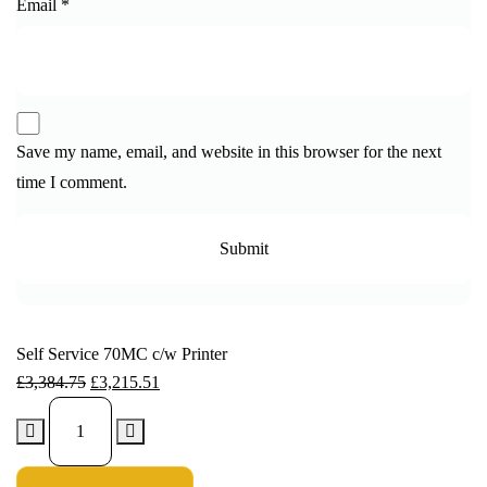
Email
*
Save my name, email, and website in this browser for the next
time I comment.
Self Service 70MC c/w Printer
£
3,384.75
£
3,215.51