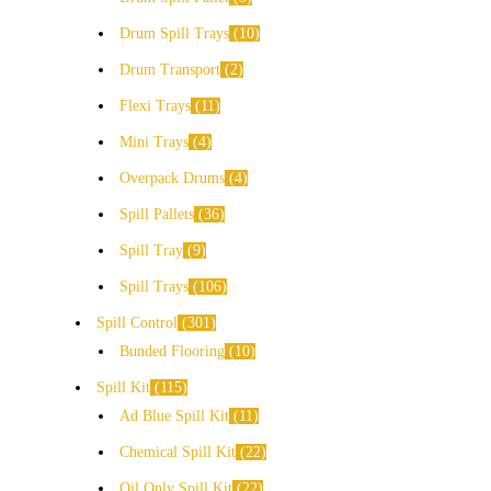
Drum Spill Trays
10
Drum Transport
2
Flexi Trays
11
Mini Trays
4
Overpack Drums
4
Spill Pallets
36
Spill Tray
9
Spill Trays
106
Spill Control
301
Bunded Flooring
10
Spill Kit
115
Ad Blue Spill Kit
11
Chemical Spill Kit
22
Oil Only Spill Kit
22