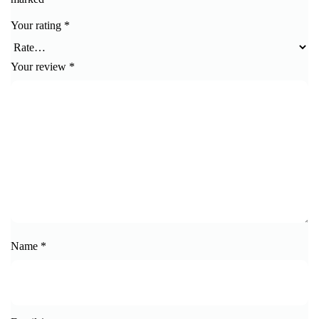
Your rating
*
Your review
*
Name
*