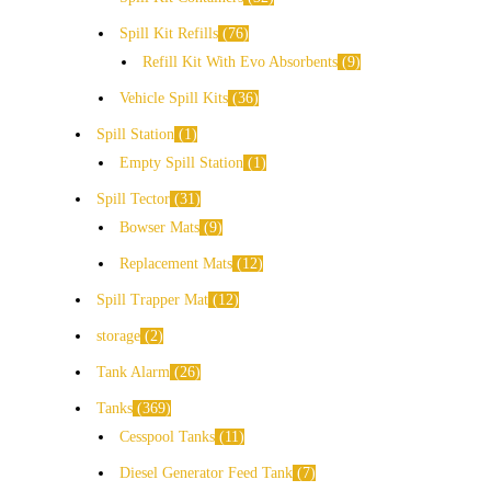
Spill Kit Refills
76
Refill Kit With Evo Absorbents
9
Vehicle Spill Kits
36
Spill Station
1
Empty Spill Station
1
Spill Tector
31
Bowser Mats
9
Replacement Mats
12
Spill Trapper Mat
12
storage
2
Tank Alarm
26
Tanks
369
Cesspool Tanks
11
Diesel Generator Feed Tank
7