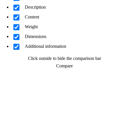
Description
Content
Weight
Dimensions
Additional information
Click outside to hide the comparison bar
Compare