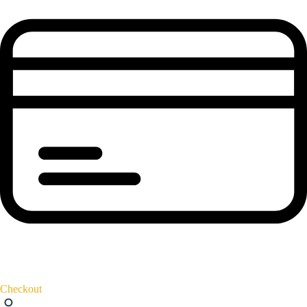
Checkout