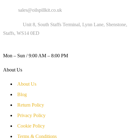
Email :
sales@oilspillkit.co.uk
Address :
Unit 8, South Staffs Terminal, Lynn Lane, Shenstone,
Staffs, WS14 0ED
WORKING DAYS / HOURS :
Mon – Sun / 9:00 AM – 8:00 PM
About Us
About Us
Blog
Return Policy
Privacy Policy
Cookie Policy
Terms & Conditions