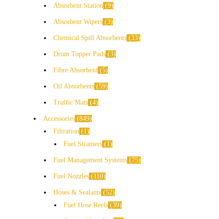
Absorbent Station
9
Absorbent Wipers
3
Chemical Spill Absorbents
33
Drum Topper Pads
3
Fibre Absorbent
5
Oil Absorbents
59
Traffic Mats
4
Accessories
849
Filtration
1
Fuel Strainers
1
Fuel Management Systems
75
Fuel Nozzles
110
Hoses & Sealants
52
Fuel Hose Reels
39