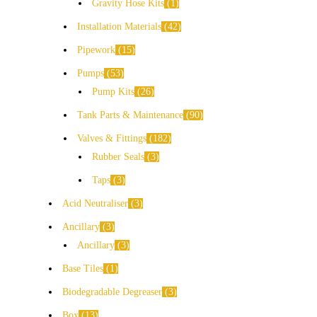
Gravity Hose Kits
1
Installation Materials
42
Pipework
15
Pumps
53
Pump Kits
26
Tank Parts & Maintenance
90
Valves & Fittings
182
Rubber Seals
3
Taps
3
Acid Neutraliser
3
Ancillary
3
Ancillary
3
Base Tiles
1
Biodegradable Degreaser
3
Box
13