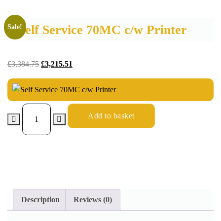
Self Service 70MC c/w Printer
Sale!
£
3,384.75
£
3,215.51
Add to basket
Description
Reviews (0)