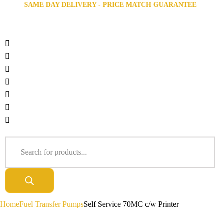
SAME DAY DELIVERY - PRICE MATCH GUARANTEE
Home
Fuel Transfer Pumps
Self Service 70MC c/w Printer