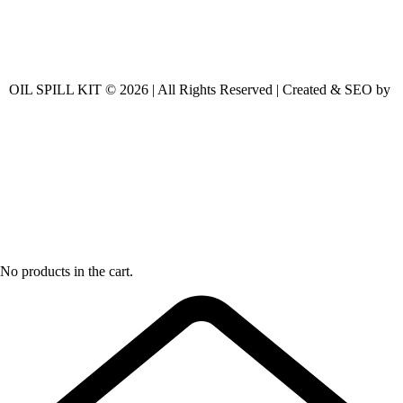
OIL SPILL KIT © 2026 | All Rights Reserved | Created & SEO by
No products in the cart.