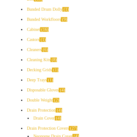
Bunded Drum Dolly
1
Bunded Workfloors
9
Cabinet
16
Castors
1
Cleaners
6
Cleaning Kits
8
Decking Grids
1
Deep Trays
1
Disposable Gloves
4
Double Weight
2
Drain Protection
4
Drain Cover
4
Drain Protection Covers
27
Neoprene Drain Cover
4