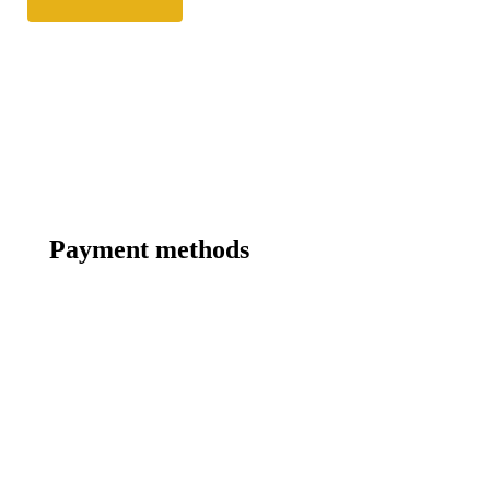
Payment methods