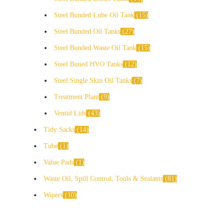
Steel Bunded Lube Oil Tank
15
Steel Bunded Oil Tanks
27
Steel Bunded Waste Oil Tank
15
Steel Buned HVO Tanks
12
Steel Single Skin Oil Tanks
7
Treatment Plant
9
Ventid Lids
43
Tidy Sacks
14
Tube
1
Value Pads
1
Waste Oil, Spill Control, Tools & Sealants
81
Wipers
10