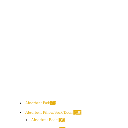
Absorbent Pads
1
Absorbent Pillow/Sock/Boom
18
Absorbent Boom
6