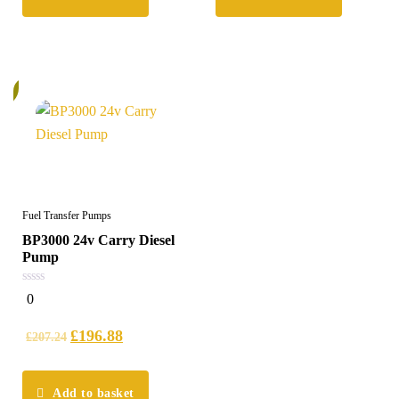
%
Fuel Transfer Pumps
BP3000 24v Carry Diesel
Pump
0
0
out
of
5
£
196.88
£
207.24
Add to basket