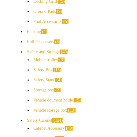
Decking Grids
9
Ground Pads
9
Pool Accessories
5
Racking
1
Roll Dispensers
8
Safety and Storage
40
Mobile trolley
3
Safety Box
13
Safety Stand
4
Storage box
2
Vehicle doument holder
5
Vehicle storage box
13
Safety Cabinet
121
Cabinet Accessory
49