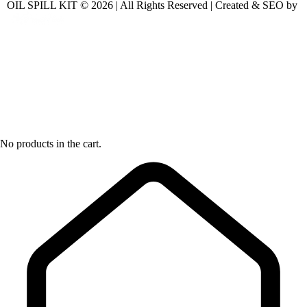
OIL SPILL KIT © 2026 | All Rights Reserved | Created & SEO by
No products in the cart.