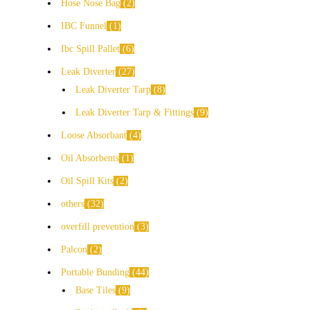
Hose Nose Bag
2
IBC Funnel
1
Ibc Spill Pallet
6
Leak Diverter
27
Leak Diverter Tarp
8
Leak Diverter Tarp & Fittings
9
Loose Absorbant
4
Oil Absorbents
1
Oil Spill Kits
2
others
32
overfill prevention
3
Palcon
2
Portable Bunding
44
Base Tiles
9