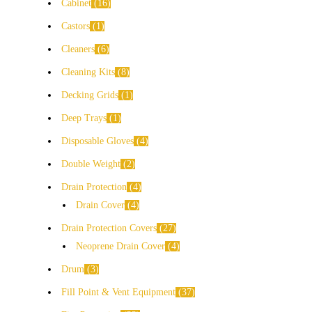
Cabinet
16
Castors
1
Cleaners
6
Cleaning Kits
8
Decking Grids
1
Deep Trays
1
Disposable Gloves
4
Double Weight
2
Drain Protection
4
Drain Cover
4
Drain Protection Covers
27
Neoprene Drain Cover
4
Drum
3
Fill Point & Vent Equipment
37