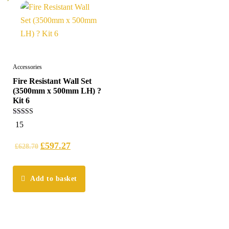
Accessories
Fire Resistant Wall Set
(3500mm x 500mm LH) ?
Kit 6
5.00
15
out of 5
£
597.27
£
628.70
Add to basket