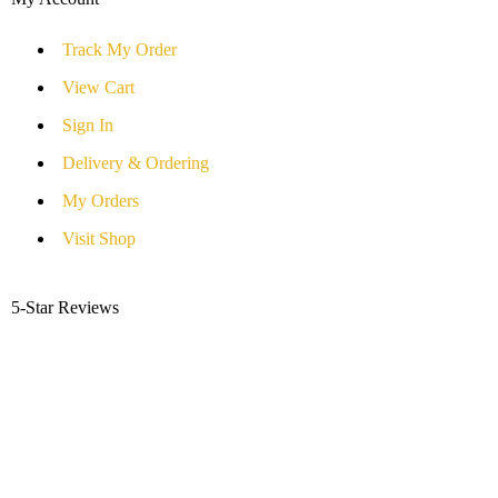
Track My Order
View Cart
Sign In
Delivery & Ordering
My Orders
Visit Shop
5-Star Reviews