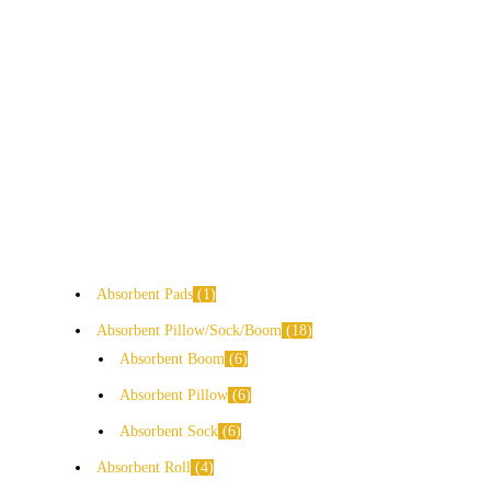
Absorbent Pads
1
Absorbent Pillow/Sock/Boom
18
Absorbent Boom
6
Absorbent Pillow
6
Absorbent Sock
6
Absorbent Roll
4