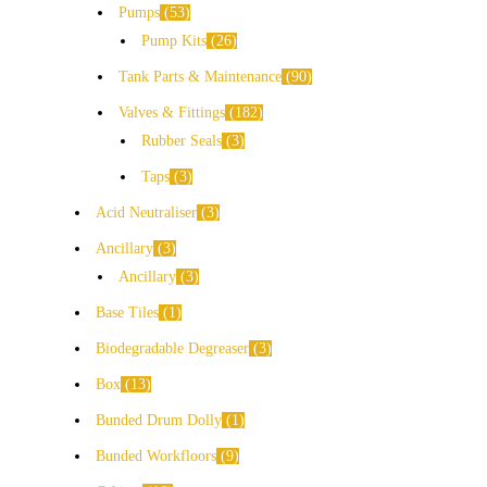
Pumps
53
Pump Kits
26
Tank Parts & Maintenance
90
Valves & Fittings
182
Rubber Seals
3
Taps
3
Acid Neutraliser
3
Ancillary
3
Ancillary
3
Base Tiles
1
Biodegradable Degreaser
3
Box
13
Bunded Drum Dolly
1
Bunded Workfloors
9