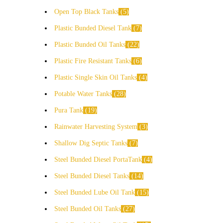
Open Top Black Tanks
5
Plastic Bunded Diesel Tank
7
Plastic Bunded Oil Tanks
22
Plastic Fire Resistant Tanks
6
Plastic Single Skin Oil Tanks
4
Potable Water Tanks
28
Pura Tank
19
Rainwater Harvesting System
3
Shallow Dig Septic Tanks
7
Steel Bunded Diesel PortaTank
4
Steel Bunded Diesel Tanks
14
Steel Bunded Lube Oil Tank
15
Steel Bunded Oil Tanks
27