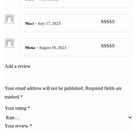
Rated
5
out
of 5
Maci
–
July 17, 2023
Rated
5
out
of 5
Mona
–
August 16, 2023
Rated
5
out
of 5
Add a review
Your email address will not be published.
Required fields are
marked
*
Your rating
*
Your review
*