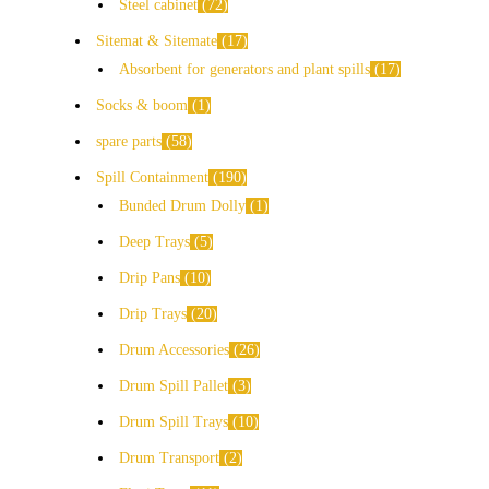
Steel cabinet
72
Sitemat & Sitemate
17
Absorbent for generators and plant spills
17
Socks & boom
1
spare parts
58
Spill Containment
190
Bunded Drum Dolly
1
Deep Trays
5
Drip Pans
10
Drip Trays
20
Drum Accessories
26
Drum Spill Pallet
3
Drum Spill Trays
10
Drum Transport
2