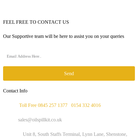
FEEL FREE TO CONTACT US
Our Supportive team will be here to assist you on your queries
Send
Contact Info
Phone :
Toll Free 0845 257 1377
/
0154 332 4016
Email :
sales@oilspillkit.co.uk
Address :
Unit 8, South Staffs Terminal, Lynn Lane, Shenstone,