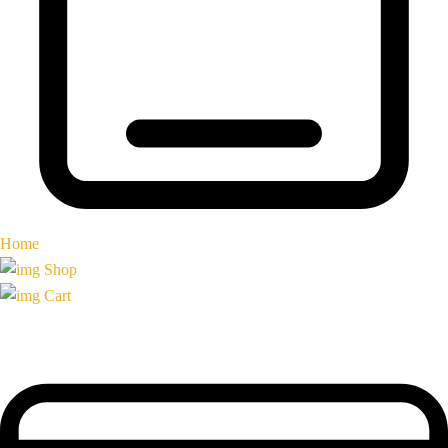
Home
Shop
Cart