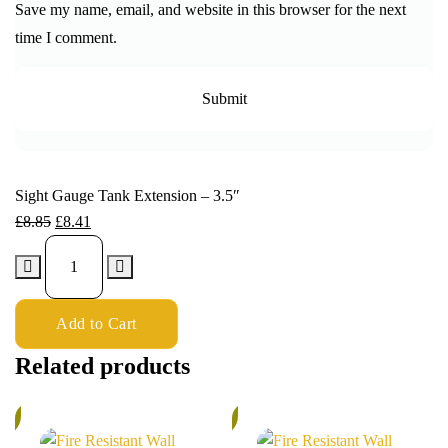
Save my name, email, and website in this browser for the next
time I comment.
Sight Gauge Tank Extension – 3.5″
£
8.85
£
8.41
Add to Cart
Related products
%
6%