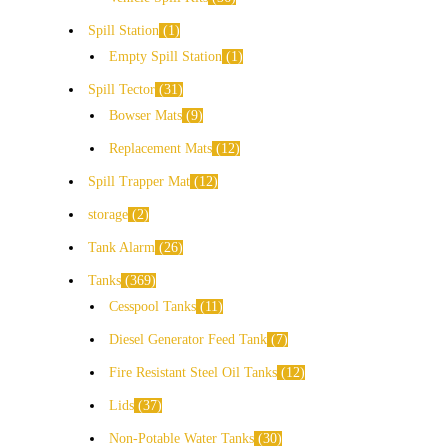
Spill Station
1
Empty Spill Station
1
Spill Tector
31
Bowser Mats
9
Replacement Mats
12
Spill Trapper Mat
12
storage
2
Tank Alarm
26
Tanks
369
Cesspool Tanks
11
Diesel Generator Feed Tank
7
Fire Resistant Steel Oil Tanks
12
Lids
37
Non-Potable Water Tanks
30