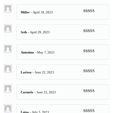
of 5
Miller
–
April 18, 2023
Rated
5
out
of 5
Seth
–
April 29, 2023
Rated
5
out
of 5
Antonina
–
May 7, 2023
Rated
5
out
of 5
Larissa
–
June 22, 2023
Rated
5
out
of 5
Carmelo
–
June 25, 2023
Rated
5
out
of 5
Luisa
–
July 5, 2023