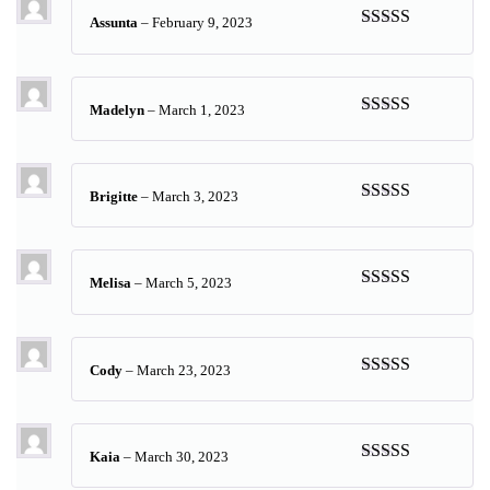
Assunta
–
February 9, 2023
Rated
5
out
of 5
Madelyn
–
March 1, 2023
Rated
5
out
of 5
Brigitte
–
March 3, 2023
Rated
5
out
of 5
Melisa
–
March 5, 2023
Rated
5
out
of 5
Cody
–
March 23, 2023
Rated
5
out
of 5
Kaia
–
March 30, 2023
Rated
5
out