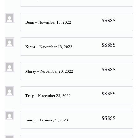
Rated
5
out
of 5
Dean
–
November 18, 2022
Rated
5
out
of 5
Kiera
–
November 18, 2022
Rated
5
out
of 5
Marty
–
November 20, 2022
Rated
5
out
of 5
Troy
–
November 23, 2022
Rated
5
out
of 5
Imani
–
February 9, 2023
Rated
5
out
of 5