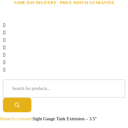
SAME DAY DELIVERY - PRICE MATCH GUARANTEE
Home
Accessories
Sight Gauge Tank Extension – 3.5″