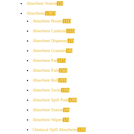
Absorbent Station
1
Absorbents
307
Absorbent Booms
11
Absorbent Cushions
12
Absorbent Dispenser
3
Absorbent Granules
8
Absorbent Pad
17
Absorbent Pads
56
Absorbent Roll
93
Absorbent Socks
19
Absorbent Spill Pods
28
Absorbent Station
9
Absorbent Wipers
3
Chemical Spill Absorbents
33