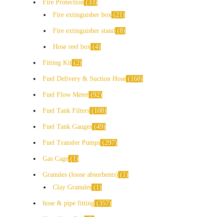
Fire Protection
33
Fire extinguisher box
21
Fire extinguisher stand
8
Hose reel box
4
Fitting Kit
2
Fuel Delivery & Suction Hose
168
Fuel Flow Meter
92
Fuel Tank Filters
108
Fuel Tank Gauges
49
Fuel Transfer Pumps
297
Gas Cage
1
Granules (loose absorbents)
1
Clay Granules
1
hose & pipe fitting
357