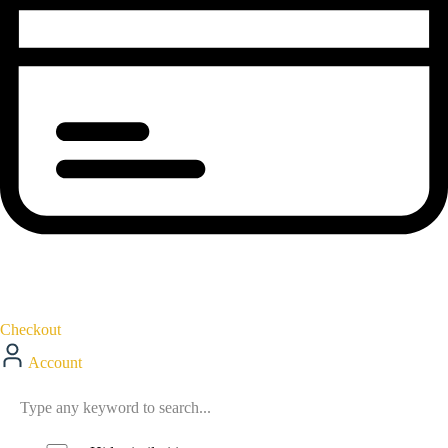
Checkout
Account