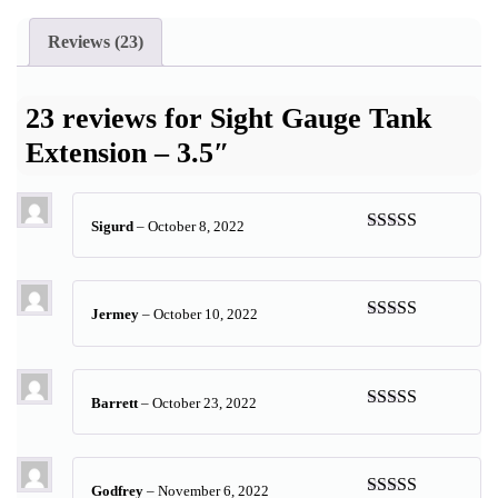
Reviews (23)
23 reviews for
Sight Gauge Tank
Extension – 3.5″
Sigurd
–
October 8, 2022
Rated
5
out
of 5
Jermey
–
October 10, 2022
Rated
5
out
of 5
Barrett
–
October 23, 2022
Rated
5
out
of 5
Godfrey
–
November 6, 2022