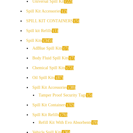
Universal Spill Kit
22
Spill Kit Accessories
2
SPILL KIT CONTAINERS
5
Spill kit Refills
1
Spill Kits
345
AdBlue Spill Kits
7
Body Fluid Spill Kits
7
Chemical Spill Kits
72
Oil Spill Kits
87
Spill Kit Accessories
38
Tamper Proof Security Tags
5
Spill Kit Containers
32
Spill Kit Refills
76
Refill Kit With Evo Absorbents
9
Vehicle Spill Kits
36