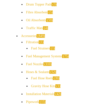
Drum Topper Pads
3
Fibre Absorbent
5
Oil Absorbents
59
Traffic Mats
4
Accessories
849
Filtration
1
Fuel Strainers
1
Fuel Management Systems
75
Fuel Nozzles
110
Hoses & Sealants
52
Fuel Hose Reels
39
Gravity Hose Kits
1
Installation Materials
42
Pipework
15