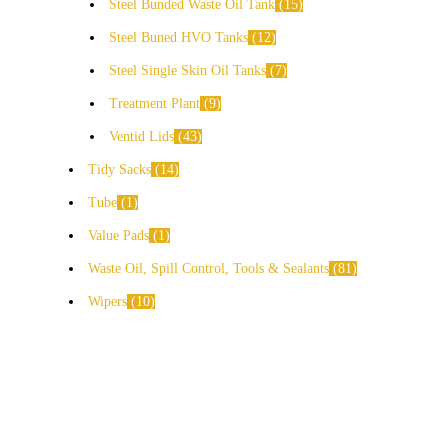
Steel Bunded Waste Oil Tank
15
Steel Buned HVO Tanks
12
Steel Single Skin Oil Tanks
7
Treatment Plant
9
Ventid Lids
43
Tidy Sacks
14
Tube
1
Value Pads
1
Waste Oil, Spill Control, Tools & Sealants
81
Wipers
10