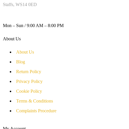
Staffs, WS14 0ED
WORKING DAYS / HOURS :
Mon – Sun / 9:00 AM – 8:00 PM
About Us
About Us
Blog
Return Policy
Privacy Policy
Cookie Policy
Terms & Conditions
Complaints Procedure
My Account