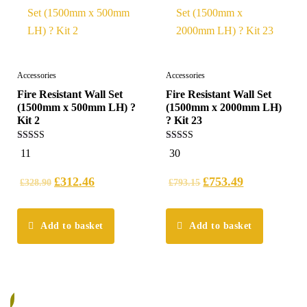
Accessories
Accessories
Fire Resistant Wall Set
Fire Resistant Wall Set
(1500mm x 500mm LH) ?
(1500mm x 2000mm LH)
Kit 2
? Kit 23
5.00
5.00
11
30
out of 5
out of 5
£
312.46
£
753.49
£
328.90
£
793.15
Add to basket
Add to basket
%