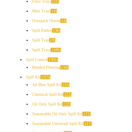
Flexi Trays
11
Mini Trays
4
Overpack Drums
4
Spill Pallets
36
Spill Tray
9
Spill Trays
106
Spill Control
301
Bunded Flooring
10
Spill Kit
115
Ad Blue Spill Kit
11
Chemical Spill Kit
22
Oil Only Spill Kit
22
Sustainable Oil Only Spill Kit
21
Sustainable Universal Spill Kit
17