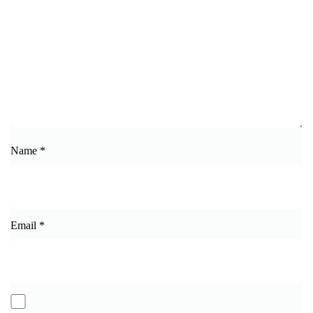
Name
*
Email
*