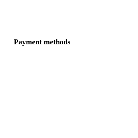
Payment methods