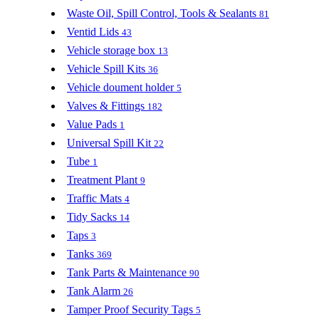
Waste Oil, Spill Control, Tools & Sealants
81
Ventid Lids
43
Vehicle storage box
13
Vehicle Spill Kits
36
Vehicle doument holder
5
Valves & Fittings
182
Value Pads
1
Universal Spill Kit
22
Tube
1
Treatment Plant
9
Traffic Mats
4
Tidy Sacks
14
Taps
3
Tanks
369
Tank Parts & Maintenance
90
Tank Alarm
26
Tamper Proof Security Tags
5