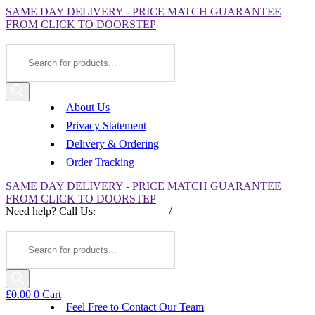
SAME DAY DELIVERY - PRICE MATCH GUARANTEE
FROM CLICK TO DOORSTEP
Products
search
About Us
Privacy Statement
Delivery & Ordering
Order Tracking
SAME DAY DELIVERY - PRICE MATCH GUARANTEE
FROM CLICK TO DOORSTEP
Need help? Call Us:
0845 257 1377
/
0154 332 4016
Products
search
£
0.00
0
Cart
Feel Free to Contact Our Team