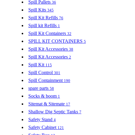
Spill Pallets
36
Spill Kits
345
Spill Kit Refills
76
Spill kit Refills
1
Spill Kit Containers
32
SPILL KIT CONTAINERS
5
Spill Kit Accessories
38
Spill Kit Accessories
2
Spill Kit
115
Spill Control
301
Spill Containment
190
spare parts
58
Socks & boom
1
Sitemat & Sitemate
17
Shallow Dig Septic Tanks
7
Safety Stand
4
Safety Cabinet
121