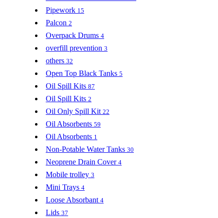
Pipework
15
Palcon
2
Overpack Drums
4
overfill prevention
3
others
32
Open Top Black Tanks
5
Oil Spill Kits
87
Oil Spill Kits
2
Oil Only Spill Kit
22
Oil Absorbents
59
Oil Absorbents
1
Non-Potable Water Tanks
30
Neoprene Drain Cover
4
Mobile trolley
3
Mini Trays
4
Loose Absorbant
4
Lids
37