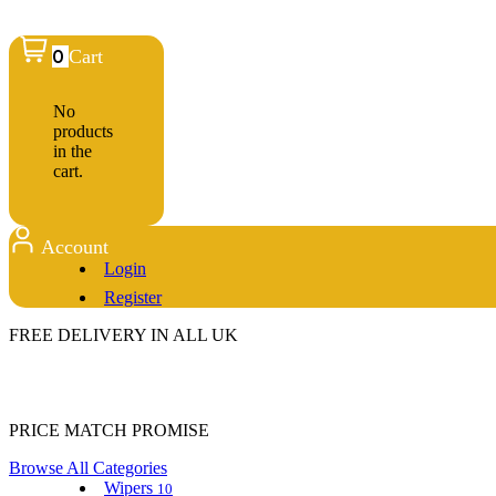
0
Cart
No
products
in the
cart.
Account
Login
Register
FREE DELIVERY IN ALL UK
PRICE MATCH PROMISE
Browse All Categories
Wipers
10