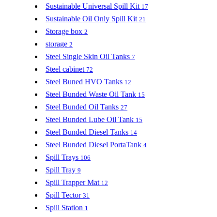
Sustainable Universal Spill Kit
17
Sustainable Oil Only Spill Kit
21
Storage box
2
storage
2
Steel Single Skin Oil Tanks
7
Steel cabinet
72
Steel Buned HVO Tanks
12
Steel Bunded Waste Oil Tank
15
Steel Bunded Oil Tanks
27
Steel Bunded Lube Oil Tank
15
Steel Bunded Diesel Tanks
14
Steel Bunded Diesel PortaTank
4
Spill Trays
106
Spill Tray
9
Spill Trapper Mat
12
Spill Tector
31
Spill Station
1