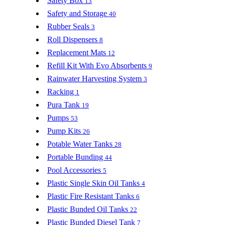
Safety Box
13
Safety and Storage
40
Rubber Seals
3
Roll Dispensers
8
Replacement Mats
12
Refill Kit With Evo Absorbents
9
Rainwater Harvesting System
3
Racking
1
Pura Tank
19
Pumps
53
Pump Kits
26
Potable Water Tanks
28
Portable Bunding
44
Pool Accessories
5
Plastic Single Skin Oil Tanks
4
Plastic Fire Resistant Tanks
6
Plastic Bunded Oil Tanks
22
Plastic Bunded Diesel Tank
7