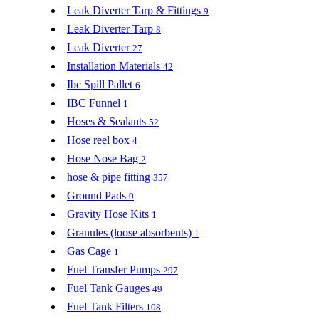
Leak Diverter Tarp & Fittings
9
Leak Diverter Tarp
8
Leak Diverter
27
Installation Materials
42
Ibc Spill Pallet
6
IBC Funnel
1
Hoses & Sealants
52
Hose reel box
4
Hose Nose Bag
2
hose & pipe fitting
357
Ground Pads
9
Gravity Hose Kits
1
Granules (loose absorbents)
1
Gas Cage
1
Fuel Transfer Pumps
297
Fuel Tank Gauges
49
Fuel Tank Filters
108