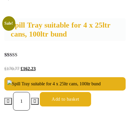
Spill Tray suitable for 4 x 25ltr
Sale!
cans, 100ltr bund
Rated
24
4.96
out of 5
£
170.77
£
162.23
based on
customer
ratings
Add to basket