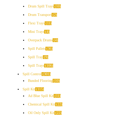
Drum Spill Trays
10
Drum Transport
2
Flexi Trays
11
Mini Trays
4
Overpack Drums
4
Spill Pallets
36
Spill Tray
9
Spill Trays
106
Spill Control
301
Bunded Flooring
10
Spill Kit
115
Ad Blue Spill Kit
11
Chemical Spill Kit
22
Oil Only Spill Kit
22