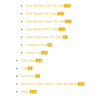
Steel Bunded Lube Oil Tank
15
Steel Bunded Oil Tanks
27
Steel Bunded Waste Oil Tank
15
Steel Buned HVO Tanks
12
Steel Single Skin Oil Tanks
7
Treatment Plant
9
Ventid Lids
43
Tidy Sacks
14
Tube
1
Value Pads
1
Waste Oil, Spill Control, Tools & Sealants
81
Wipers
10