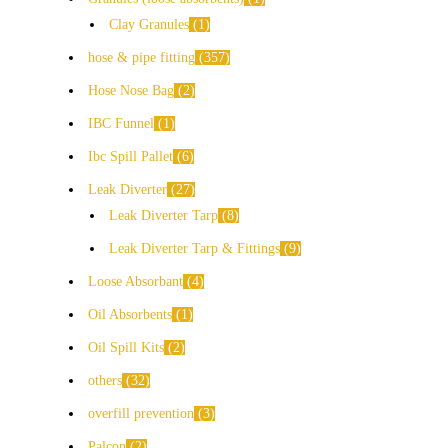
Clay Granules
1
hose & pipe fitting
357
Hose Nose Bag
2
IBC Funnel
1
Ibc Spill Pallet
6
Leak Diverter
27
Leak Diverter Tarp
8
Leak Diverter Tarp & Fittings
9
Loose Absorbant
4
Oil Absorbents
1
Oil Spill Kits
2
others
32
overfill prevention
3
Palcon
2