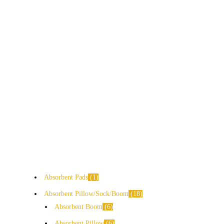
Absorbent Pads
1
Absorbent Pillow/Sock/Boom
18
Absorbent Boom
6
Absorbent Pillow
6