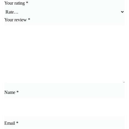
Your rating
*
Your review
*
Name
*
Email
*