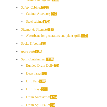
Safety Cabinet
121
Cabinet Accessory
49
Steel cabinet
72
Sitemat & Sitemate
17
Absorbent for generators and plant spills
17
Socks & boom
1
spare parts
58
Spill Containment
190
Bunded Drum Dolly
1
Deep Trays
5
Drip Pans
10
Drip Trays
20
Drum Accessories
26
Drum Spill Pallet
3