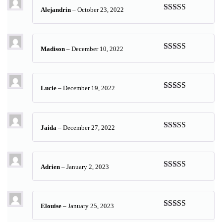
Alejandrin
–
October 23, 2022
Rated
5
out
of 5
Madison
–
December 10, 2022
Rated
5
out
of 5
Lucie
–
December 19, 2022
Rated
5
out
of 5
Jaida
–
December 27, 2022
Rated
5
out
of 5
Adrien
–
January 2, 2023
Rated
5
out
of 5
Elouise
–
January 25, 2023
Rated
5
out