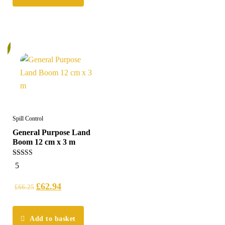
%
Spill Control
General Purpose Land
Boom 12 cm x 3 m
5.00
5
out of 5
£
62.94
£
66.25
Add to basket