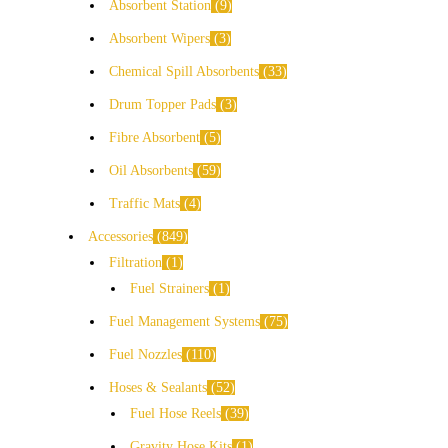
Absorbent Station
9
Absorbent Wipers
3
Chemical Spill Absorbents
33
Drum Topper Pads
3
Fibre Absorbent
5
Oil Absorbents
59
Traffic Mats
4
Accessories
849
Filtration
1
Fuel Strainers
1
Fuel Management Systems
75
Fuel Nozzles
110
Hoses & Sealants
52
Fuel Hose Reels
39
Gravity Hose Kits
1