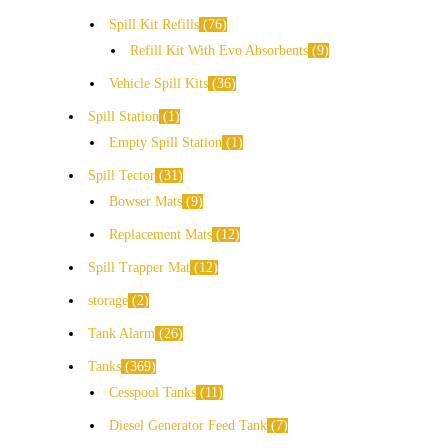
Spill Kit Refills
76
Refill Kit With Evo Absorbents
9
Vehicle Spill Kits
36
Spill Station
1
Empty Spill Station
1
Spill Tector
31
Bowser Mats
9
Replacement Mats
12
Spill Trapper Mat
12
storage
2
Tank Alarm
26
Tanks
369
Cesspool Tanks
11
Diesel Generator Feed Tank
7