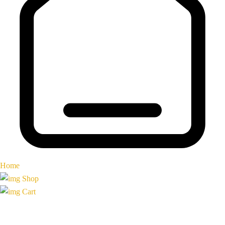
Home
Shop
Cart