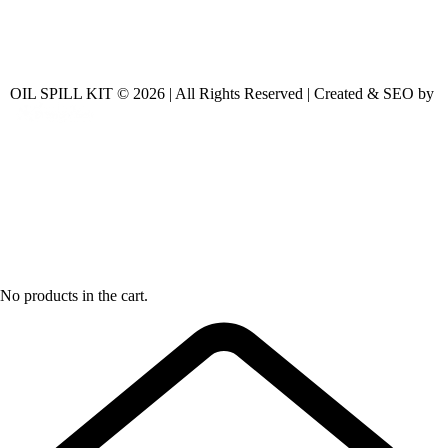
OIL SPILL KIT © 2026 | All Rights Reserved | Created & SEO by
No products in the cart.