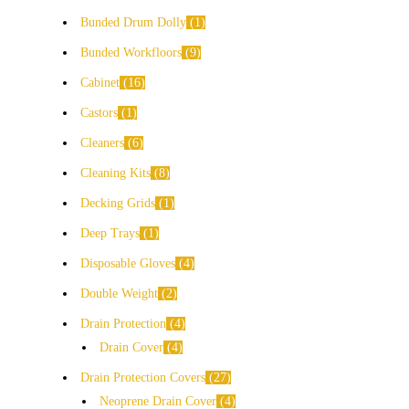
Bunded Drum Dolly
1
Bunded Workfloors
9
Cabinet
16
Castors
1
Cleaners
6
Cleaning Kits
8
Decking Grids
1
Deep Trays
1
Disposable Gloves
4
Double Weight
2
Drain Protection
4
Drain Cover
4
Drain Protection Covers
27
Neoprene Drain Cover
4