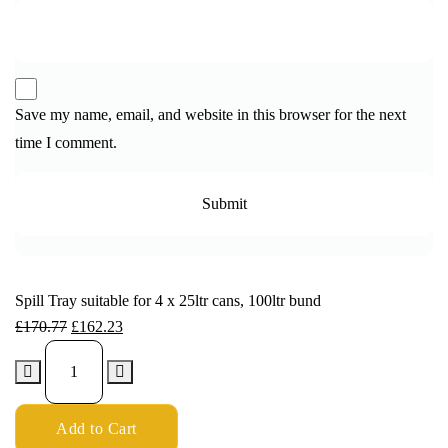
Save my name, email, and website in this browser for the next
time I comment.
Spill Tray suitable for 4 x 25ltr cans, 100ltr bund
£
170.77
£
162.23
Add to Cart