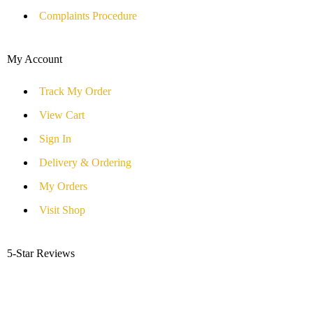
Complaints Procedure
My Account
Track My Order
View Cart
Sign In
Delivery & Ordering
My Orders
Visit Shop
5-Star Reviews