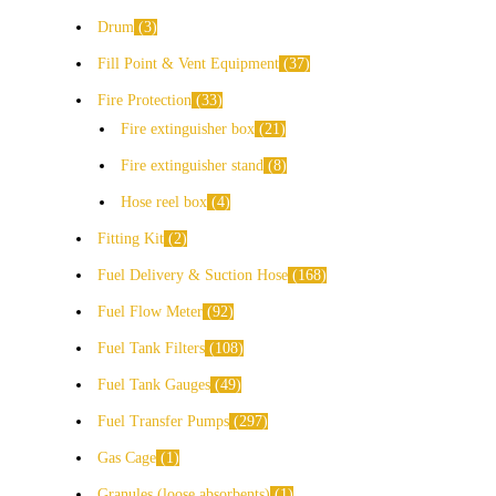
Drum
3
Fill Point & Vent Equipment
37
Fire Protection
33
Fire extinguisher box
21
Fire extinguisher stand
8
Hose reel box
4
Fitting Kit
2
Fuel Delivery & Suction Hose
168
Fuel Flow Meter
92
Fuel Tank Filters
108
Fuel Tank Gauges
49
Fuel Transfer Pumps
297
Gas Cage
1
Granules (loose absorbents)
1