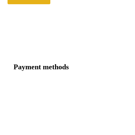
Payment methods