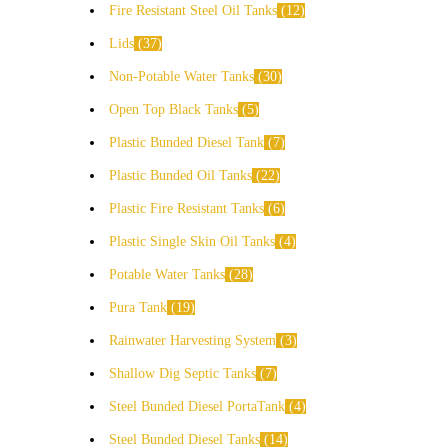
Fire Resistant Steel Oil Tanks
12
Lids
37
Non-Potable Water Tanks
30
Open Top Black Tanks
5
Plastic Bunded Diesel Tank
7
Plastic Bunded Oil Tanks
22
Plastic Fire Resistant Tanks
6
Plastic Single Skin Oil Tanks
4
Potable Water Tanks
28
Pura Tank
19
Rainwater Harvesting System
3
Shallow Dig Septic Tanks
7
Steel Bunded Diesel PortaTank
4
Steel Bunded Diesel Tanks
14