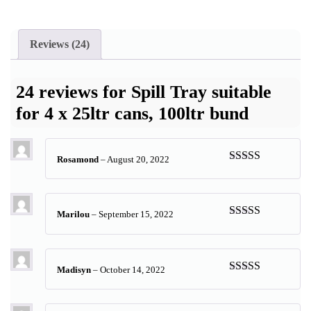
Reviews (24)
24 reviews for
Spill Tray suitable
for 4 x 25ltr cans, 100ltr bund
Rosamond
–
August 20, 2022
Rated
5
out
of 5
Marilou
–
September 15, 2022
Rated
5
out
of 5
Madisyn
–
October 14, 2022
Rated
5
out
of 5