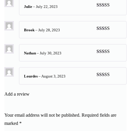
Julie
–
July 22, 2023
Rated
5
out
of 5
Brook
–
July 28, 2023
Rated
5
out
of 5
Nathan
–
July 30, 2023
Rated
5
out
of 5
Lourdes
–
August 3, 2023
Rated
5
out
of 5
Add a review
Your email address will not be published.
Required fields are
marked
*