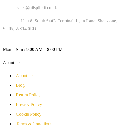
Email :
sales@oilspillkit.co.uk
Address :
Unit 8, South Staffs Terminal, Lynn Lane, Shenstone,
Staffs, WS14 0ED
WORKING DAYS / HOURS :
Mon – Sun / 9:00 AM – 8:00 PM
About Us
About Us
Blog
Return Policy
Privacy Policy
Cookie Policy
Terms & Conditions