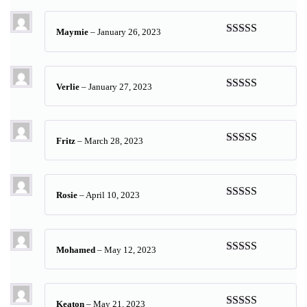
of 5
Maymie
–
January 26, 2023
Rated
5
out
of 5
Verlie
–
January 27, 2023
Rated
4
out of 5
Fritz
–
March 28, 2023
Rated
5
out
of 5
Rosie
–
April 10, 2023
Rated
5
out
of 5
Mohamed
–
May 12, 2023
Rated
5
out
of 5
Keaton
–
May 21, 2023