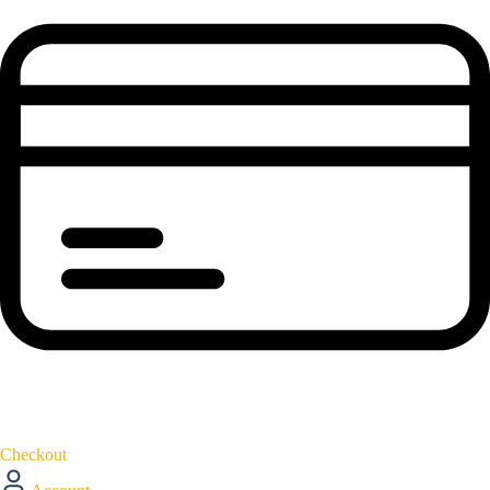
Checkout