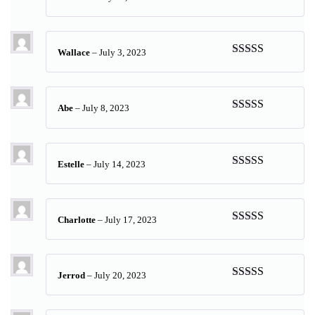
Rated
5
out
of 5
Wallace
–
July 3, 2023
Rated
5
out
of 5
Abe
–
July 8, 2023
Rated
5
out
of 5
Estelle
–
July 14, 2023
Rated
5
out
of 5
Charlotte
–
July 17, 2023
Rated
5
out
of 5
Jerrod
–
July 20, 2023
Rated
5
out
of 5