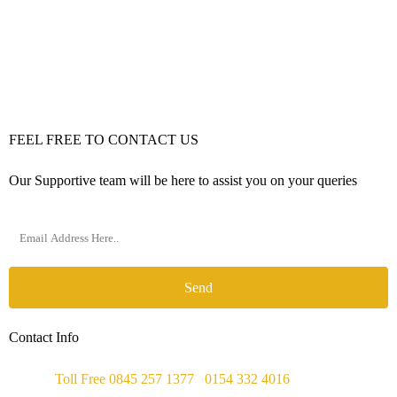
FEEL FREE TO CONTACT US
Our Supportive team will be here to assist you on your queries
Send
Contact Info
Phone :
Toll Free 0845 257 1377
/
0154 332 4016