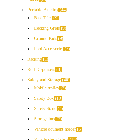
Portable Bunding
44
Base Tiles
9
Decking Grids
9
Ground Pads
9
Pool Accessories
5
Racking
1
Roll Dispensers
8
Safety and Storage
40
Mobile trolley
3
Safety Box
13
Safety Stand
4
Storage box
2
Vehicle doument holder
5
Vehicle storage box
13