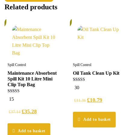
Related products
%
6%
Spill Control
Spill Control
Maintenance Absorbent
Oil Tank Clean Up Kit
Spill Kit 10 Litre Mini
Clip Top Bag
4.97
30
out of 5
5.00
15
£
10.79
£
11.36
out of 5
£
35.28
£
37.14
Add to basket
Add to basket