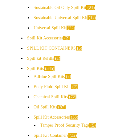
Sustainable Oil Only Spill Kit
21
Sustainable Universal Spill Kit
17
Universal Spill Kit
22
Spill Kit Accessories
2
SPILL KIT CONTAINERS
5
Spill kit Refills
1
Spill Kits
345
AdBlue Spill Kits
7
Body Fluid Spill Kits
7
Chemical Spill Kits
72
Oil Spill Kits
87
Spill Kit Accessories
38
Tamper Proof Security Tags
5
Spill Kit Containers
32