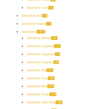
Absorbent Sock
6
Absorbent Roll
4
Absorbent Station
1
Absorbents
307
Absorbent Booms
11
Absorbent Cushions
12
Absorbent Dispenser
3
Absorbent Granules
8
Absorbent Pad
17
Absorbent Pads
56
Absorbent Roll
93
Absorbent Socks
19
Absorbent Spill Pods
28