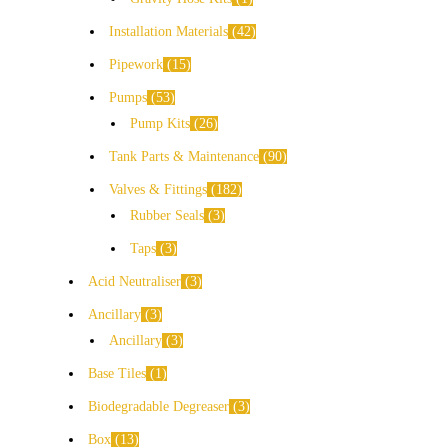
Installation Materials
42
Pipework
15
Pumps
53
Pump Kits
26
Tank Parts & Maintenance
90
Valves & Fittings
182
Rubber Seals
3
Taps
3
Acid Neutraliser
3
Ancillary
3
Ancillary
3
Base Tiles
1
Biodegradable Degreaser
3
Box
13