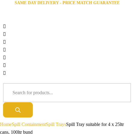
SAME DAY DELIVERY - PRICE MATCH GUARANTEE
Home
Spill Containment
Spill Trays
Spill Tray suitable for 4 x 25ltr
cans, 100ltr bund