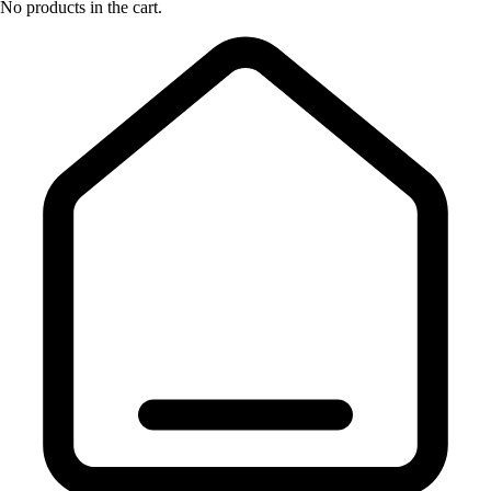
No products in the cart.