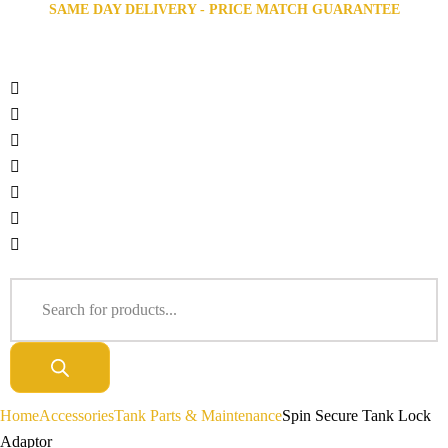
SAME DAY DELIVERY - PRICE MATCH GUARANTEE
Home
Accessories
Tank Parts & Maintenance
Spin Secure Tank Lock
Adaptor