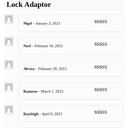
Lock Adaptor
Nigel
–
January 3, 2023
Rated
5
out
of 5
Noel
–
February 16, 2023
Rated
5
out
of 5
Alvera
–
February 28, 2023
Rated
5
out
of 5
Kamron
–
March 1, 2023
Rated
5
out
of 5
Kayleigh
–
April 9, 2023
Rated
5
out
of 5