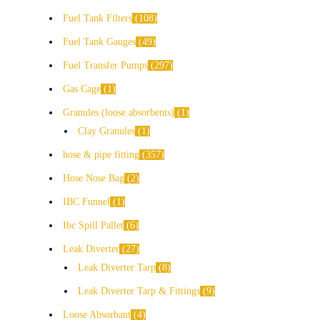
Fuel Tank Filters
108
Fuel Tank Gauges
49
Fuel Transfer Pumps
297
Gas Cage
1
Granules (loose absorbents)
1
Clay Granules
1
hose & pipe fitting
357
Hose Nose Bag
2
IBC Funnel
1
Ibc Spill Pallet
6
Leak Diverter
27
Leak Diverter Tarp
8
Leak Diverter Tarp & Fittings
9
Loose Absorbant
4