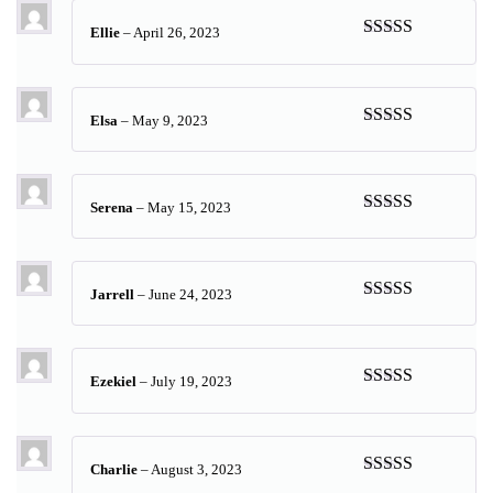
Ellie
–
April 26, 2023
Rated
5
out
of 5
Elsa
–
May 9, 2023
Rated
5
out
of 5
Serena
–
May 15, 2023
Rated
5
out
of 5
Jarrell
–
June 24, 2023
Rated
5
out
of 5
Ezekiel
–
July 19, 2023
Rated
5
out
of 5
Charlie
–
August 3, 2023
Rated
5
out