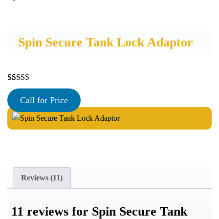
Spin Secure Tank Lock Adaptor
Rated
11
5.00
out of 5
Call for Price
based on
customer
ratings
Reviews (11)
11 reviews for
Spin Secure Tank