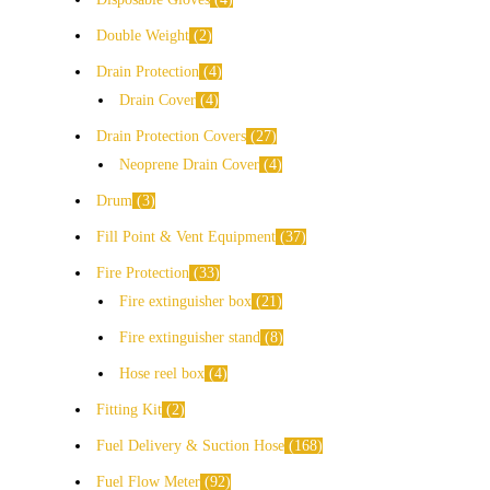
Double Weight
2
Drain Protection
4
Drain Cover
4
Drain Protection Covers
27
Neoprene Drain Cover
4
Drum
3
Fill Point & Vent Equipment
37
Fire Protection
33
Fire extinguisher box
21
Fire extinguisher stand
8
Hose reel box
4
Fitting Kit
2
Fuel Delivery & Suction Hose
168
Fuel Flow Meter
92