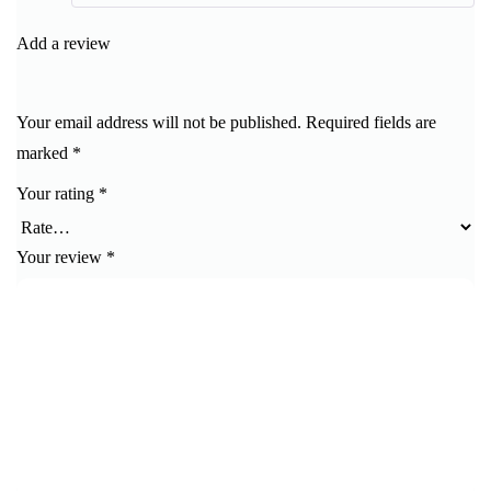
of 5
Add a review
Your email address will not be published.
Required fields are
marked
*
Your rating
*
Your review
*