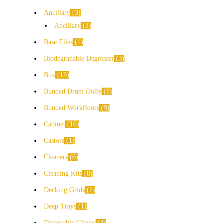
Ancillary
3
Ancillary
3
Base Tiles
1
Biodegradable Degreaser
3
Box
13
Bunded Drum Dolly
1
Bunded Workfloors
9
Cabinet
16
Castors
1
Cleaners
6
Cleaning Kits
8
Decking Grids
1
Deep Trays
1
Disposable Gloves
4