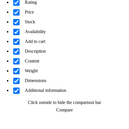
Rating
Price
Stock
Availability
Add to cart
Description
Content
Weight
Dimensions
Additional information
Click outside to hide the comparison bar
Compare