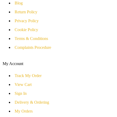
Blog
Return Policy
Privacy Policy
Cookie Policy
Terms & Conditions
Complaints Procedure
My Account
Track My Order
View Cart
Sign In
Delivery & Ordering
My Orders