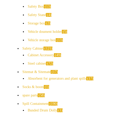
Safety Box
13
Safety Stand
4
Storage box
2
Vehicle doument holder
5
Vehicle storage box
13
Safety Cabinet
121
Cabinet Accessory
49
Steel cabinet
72
Sitemat & Sitemate
17
Absorbent for generators and plant spills
17
Socks & boom
1
spare parts
58
Spill Containment
190
Bunded Drum Dolly
1