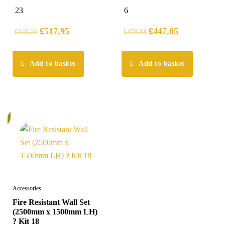
5.00
5.00
23
6
out of 5
out of 5
£
517.95
£
447.05
£
545.21
£
470.58
Add to basket
Add to basket
%
Accessories
Fire Resistant Wall Set
(2500mm x 1500mm LH)
? Kit 18