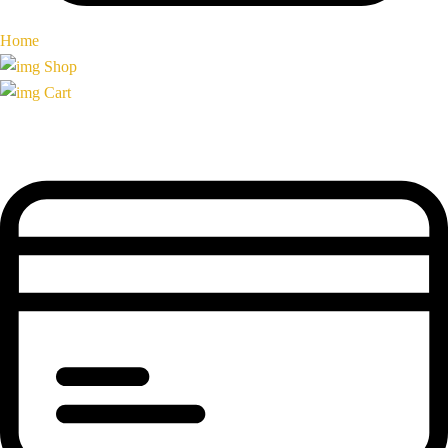
Home
Shop
Cart