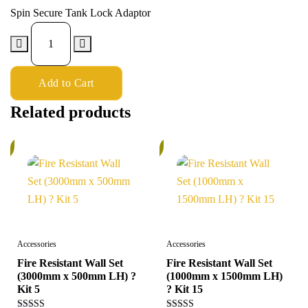
Spin Secure Tank Lock Adaptor
Add to Cart
Related products
%
6%
Accessories
Accessories
Fire Resistant Wall Set
Fire Resistant Wall Set
(3000mm x 500mm LH) ?
(1000mm x 1500mm LH)
Kit 5
? Kit 15