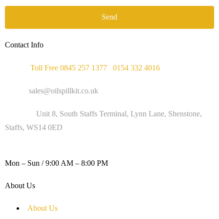
Send
Contact Info
Phone :
Toll Free 0845 257 1377
/
0154 332 4016
Email :
sales@oilspillkit.co.uk
Address :
Unit 8, South Staffs Terminal, Lynn Lane, Shenstone,
Staffs, WS14 0ED
WORKING DAYS / HOURS :
Mon – Sun / 9:00 AM – 8:00 PM
About Us
About Us