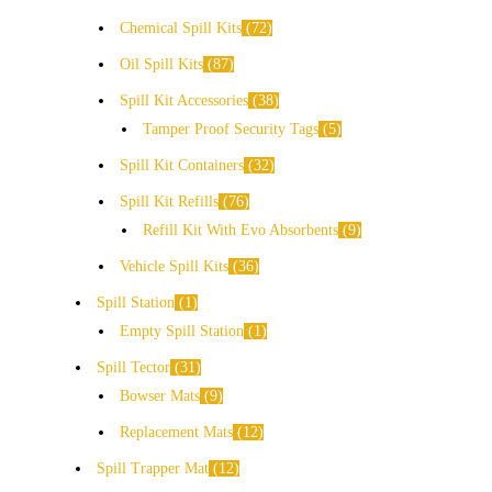
Chemical Spill Kits
72
Oil Spill Kits
87
Spill Kit Accessories
38
Tamper Proof Security Tags
5
Spill Kit Containers
32
Spill Kit Refills
76
Refill Kit With Evo Absorbents
9
Vehicle Spill Kits
36
Spill Station
1
Empty Spill Station
1
Spill Tector
31
Bowser Mats
9
Replacement Mats
12
Spill Trapper Mat
12