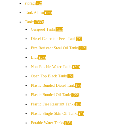
storage
2
Tank Alarm
26
Tanks
369
Cesspool Tanks
11
Diesel Generator Feed Tank
7
Fire Resistant Steel Oil Tanks
12
Lids
37
Non-Potable Water Tanks
30
Open Top Black Tanks
5
Plastic Bunded Diesel Tank
7
Plastic Bunded Oil Tanks
22
Plastic Fire Resistant Tanks
6
Plastic Single Skin Oil Tanks
4
Potable Water Tanks
28