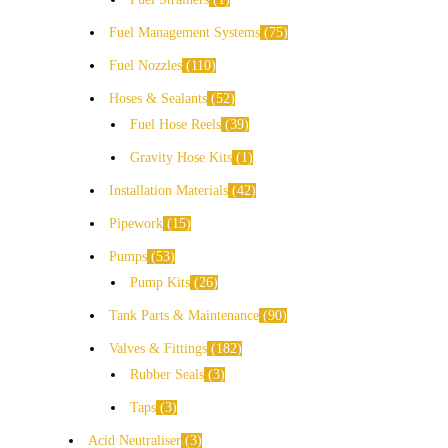
Fuel Management Systems
75
Fuel Nozzles
110
Hoses & Sealants
52
Fuel Hose Reels
39
Gravity Hose Kits
1
Installation Materials
42
Pipework
15
Pumps
53
Pump Kits
26
Tank Parts & Maintenance
90
Valves & Fittings
182
Rubber Seals
3
Taps
3
Acid Neutraliser
3