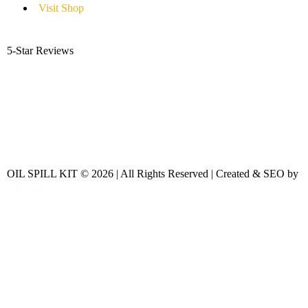
Visit Shop
5-Star Reviews
OIL SPILL KIT © 2026 | All Rights Reserved | Created & SEO by