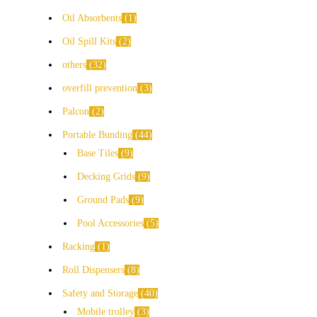
Oil Absorbents
1
Oil Spill Kits
2
others
32
overfill prevention
3
Palcon
2
Portable Bunding
44
Base Tiles
9
Decking Grids
9
Ground Pads
9
Pool Accessories
5
Racking
1
Roll Dispensers
8
Safety and Storage
40
Mobile trolley
3