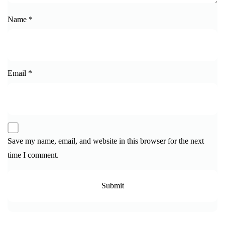
Name
*
Email
*
Save my name, email, and website in this browser for the next
time I comment.