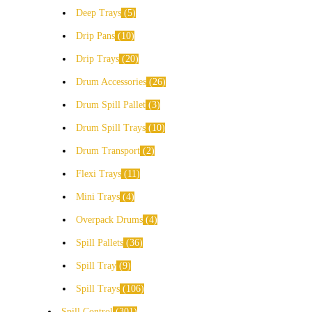
Deep Trays
5
Drip Pans
10
Drip Trays
20
Drum Accessories
26
Drum Spill Pallet
3
Drum Spill Trays
10
Drum Transport
2
Flexi Trays
11
Mini Trays
4
Overpack Drums
4
Spill Pallets
36
Spill Tray
9
Spill Trays
106
Spill Control
301