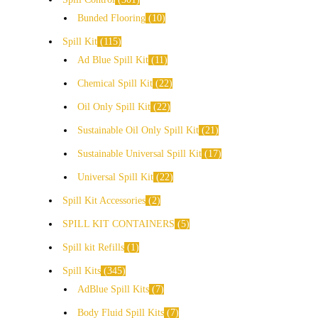
Bunded Flooring
10
Spill Kit
115
Ad Blue Spill Kit
11
Chemical Spill Kit
22
Oil Only Spill Kit
22
Sustainable Oil Only Spill Kit
21
Sustainable Universal Spill Kit
17
Universal Spill Kit
22
Spill Kit Accessories
2
SPILL KIT CONTAINERS
5
Spill kit Refills
1
Spill Kits
345
AdBlue Spill Kits
7
Body Fluid Spill Kits
7