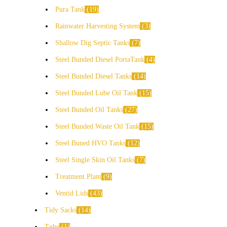
Pura Tank
19
Rainwater Harvesting System
3
Shallow Dig Septic Tanks
7
Steel Bunded Diesel PortaTank
4
Steel Bunded Diesel Tanks
14
Steel Bunded Lube Oil Tank
15
Steel Bunded Oil Tanks
27
Steel Bunded Waste Oil Tank
15
Steel Buned HVO Tanks
12
Steel Single Skin Oil Tanks
7
Treatment Plant
9
Ventid Lids
43
Tidy Sacks
14
Tube
1