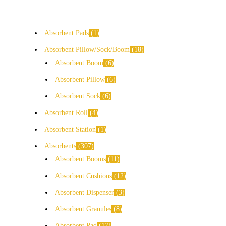
Absorbent Pads
1
Absorbent Pillow/Sock/Boom
18
Absorbent Boom
6
Absorbent Pillow
6
Absorbent Sock
6
Absorbent Roll
4
Absorbent Station
1
Absorbents
307
Absorbent Booms
11
Absorbent Cushions
12
Absorbent Dispenser
3
Absorbent Granules
8
Absorbent Pad
17