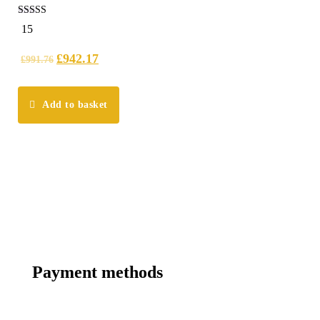
5.00
15
out of 5
£
942.17
£
991.76
Add to basket
Payment methods