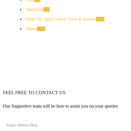
Value Pads
1
Waste Oil, Spill Control, Tools & Sealants
81
Wipers
10
FEEL FREE TO CONTACT US
Our Supportive team will be here to assist you on your queries