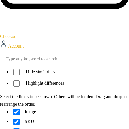
Checkout
Account
Hide similarities
Highlight differences
Select the fields to be shown. Others will be hidden. Drag and drop to
rearrange the order.
Image
SKU