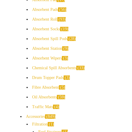
Absorbent Pads
56
Absorbent Roll
93
Absorbent Socks
19
Absorbent Spill Pods
28
Absorbent Station
9
Absorbent Wipers
3
Chemical Spill Absorbents
33
Drum Topper Pads
3
Fibre Absorbent
5
Oil Absorbents
59
Traffic Mats
4
Accessories
849
Filtration
1
Fuel Strainers
1