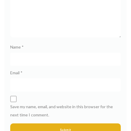
Name
*
Email
*
Save my name, email, and website in this browser for the
next time I comment.