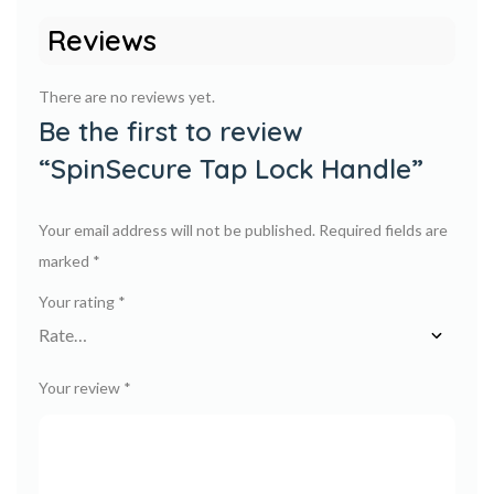
Reviews
There are no reviews yet.
Be the first to review
“SpinSecure Tap Lock Handle”
Your email address will not be published.
Required fields are
marked
*
Your rating
*
Your review
*