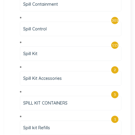
Spill Containment
301
Spill Control
115
Spill Kit
2
Spill Kit Accessories
5
SPILL KIT CONTAINERS
1
Spill kit Refills