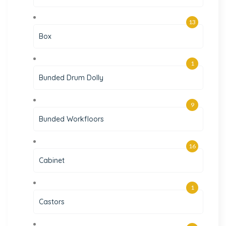
13
Box
1
Bunded Drum Dolly
9
Bunded Workfloors
16
Cabinet
1
Castors