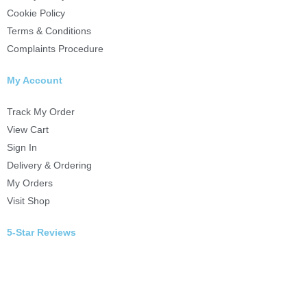
Cookie Policy
Terms & Conditions
Complaints Procedure
My Account
Track My Order
View Cart
Sign In
Delivery & Ordering
My Orders
Visit Shop
5-Star Reviews