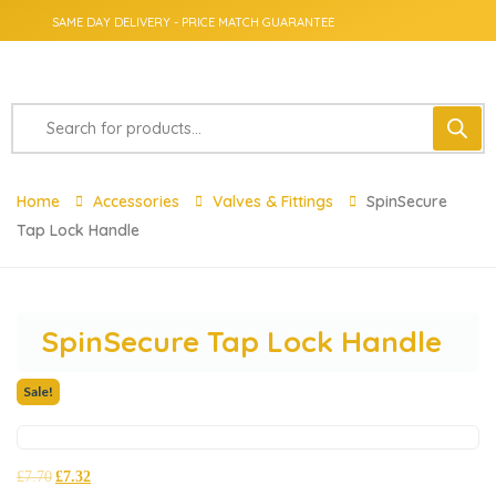
SAME DAY DELIVERY - PRICE MATCH GUARANTEE
Home
Accessories
Valves & Fittings
SpinSecure
Tap Lock Handle
SpinSecure Tap Lock Handle
Sale!
£
7.70
£
7.32