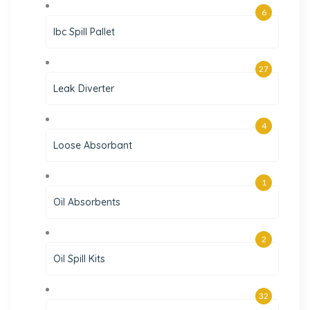
6
Ibc Spill Pallet
27
Leak Diverter
4
Loose Absorbant
1
Oil Absorbents
2
Oil Spill Kits
32