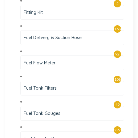
2
Fitting Kit
168
Fuel Delivery & Suction Hose
92
Fuel Flow Meter
108
Fuel Tank Filters
49
Fuel Tank Gauges
297