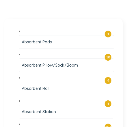
1
Absorbent Pads
18
Absorbent Pillow/Sock/Boom
4
Absorbent Roll
1
Absorbent Station
307