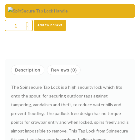
Add to basket
Description
Reviews (0)
The Spinsecure Tap Lock is a high security lock which fits
onto the spout, for securing outdoor taps against
tampering, vandalism and theft, to reduce water bills and
prevent flooding. The padlock free design has no torque
points for crowbar entry and when locked, spins freely and is
almost impossible to remove. This Tap Lock from Spinsecure
fits most outdoor taps in gardens, holiday homes,