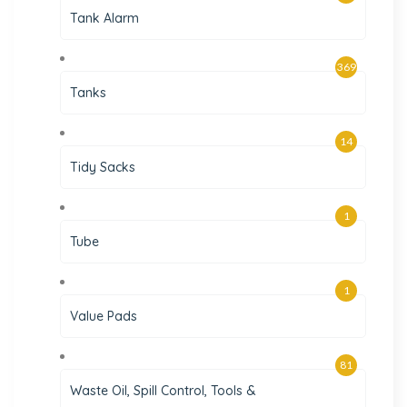
Tank Alarm
369
Tanks
14
Tidy Sacks
1
Tube
1
Value Pads
81
Waste Oil, Spill Control, Tools &