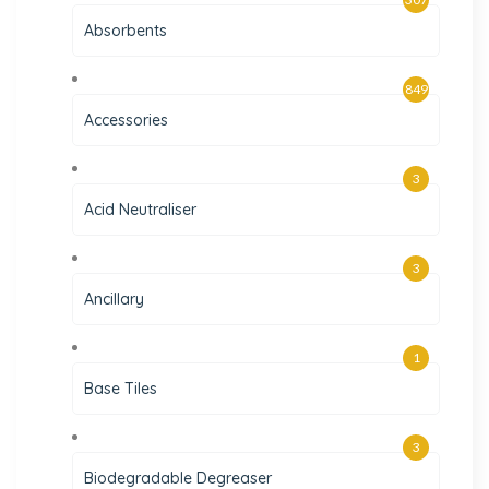
Absorbents
849
Accessories
3
Acid Neutraliser
3
Ancillary
1
Base Tiles
3
Biodegradable Degreaser