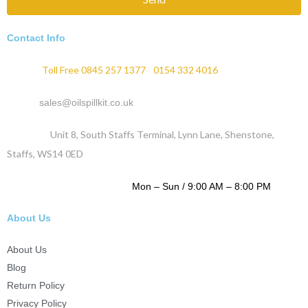
Contact Info
Phone :
Toll Free 0845 257 1377
/
0154 332 4016
Email :
sales@oilspillkit.co.uk
Address :
Unit 8, South Staffs Terminal, Lynn Lane, Shenstone,
Staffs, WS14 0ED
WORKING DAYS / HOURS :
Mon – Sun / 9:00 AM – 8:00 PM
About Us
About Us
Blog
Return Policy
Privacy Policy