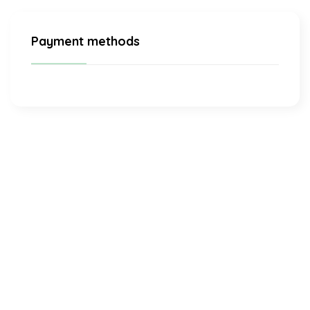
Payment methods