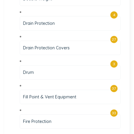
4
Drain Protection
27
Drain Protection Covers
3
Drum
37
Fill Point & Vent Equipment
33
Fire Protection