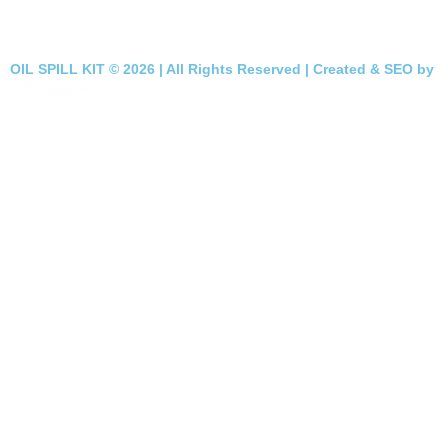
OIL SPILL KIT © 2026 | All Rights Reserved | Created & SEO by