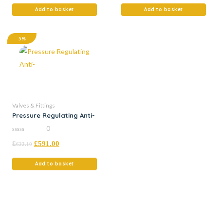
5
5
Add to basket
Add to basket
5%
Valves & Fittings
Pressure Regulating Anti-
0
0
£
£
591.00
out
622.10
of
5
Add to basket