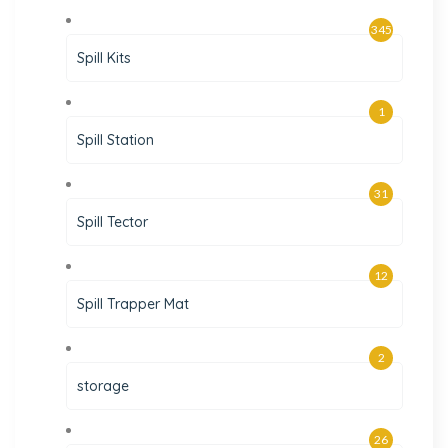
345
Spill Kits
1
Spill Station
31
Spill Tector
12
Spill Trapper Mat
2
storage
26