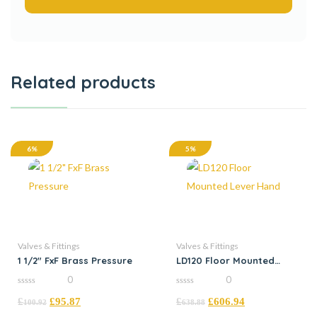
Related products
6%
5%
Valves & Fittings
Valves & Fittings
1 1/2″ FxF Brass Pressure
LD120 Floor Mounted
Lever Hand
0
0
0
0
£
£
95.87
£
£
606.94
out
out
100.92
638.88
of
of