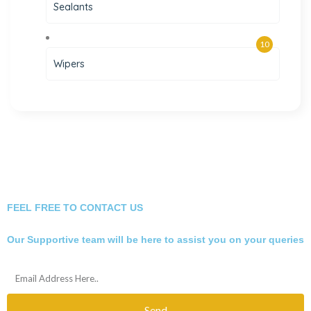
Sealants
10
Wipers
FEEL FREE TO CONTACT US
Our Supportive team will be here to assist you on your queries
Send