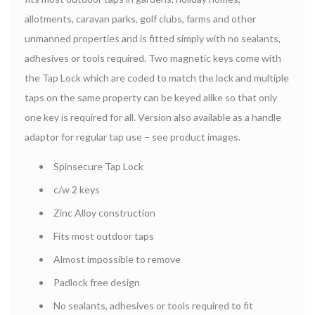
allotments, caravan parks, golf clubs, farms and other
unmanned properties and is fitted simply with no sealants,
adhesives or tools required. Two magnetic keys come with
the Tap Lock which are coded to match the lock and multiple
taps on the same property can be keyed alike so that only
one key is required for all. Version also available as a handle
adaptor for regular tap use – see product images.
Spinsecure Tap Lock
c/w 2 keys
Zinc Alloy construction
Fits most outdoor taps
Almost impossible to remove
Padlock free design
No sealants, adhesives or tools required to fit