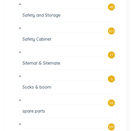
40
Safety and Storage
121
Safety Cabinet
17
Sitemat & Sitemate
1
Socks & boom
58
spare parts
190