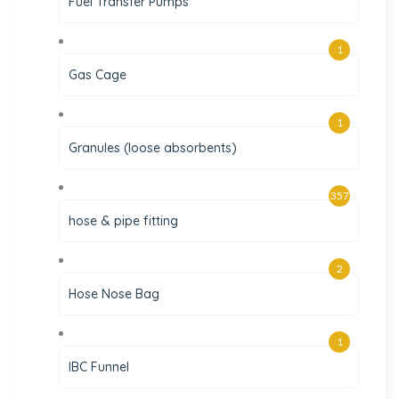
Fuel Transfer Pumps
1
Gas Cage
1
Granules (loose absorbents)
357
hose & pipe fitting
2
Hose Nose Bag
1
IBC Funnel