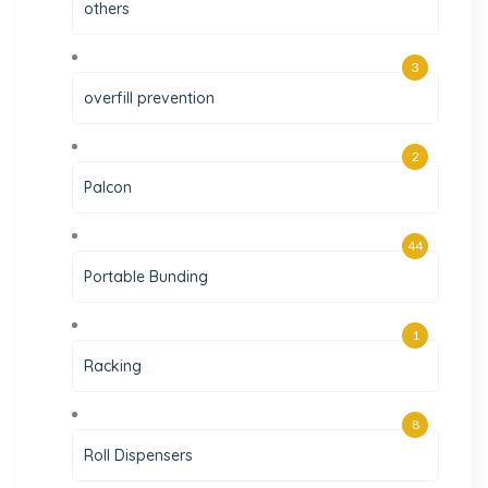
others
3
overfill prevention
2
Palcon
44
Portable Bunding
1
Racking
8
Roll Dispensers