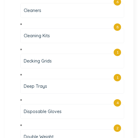
6
Cleaners
8
Cleaning Kits
1
Decking Grids
1
Deep Trays
4
Disposable Gloves
2
Double Weight