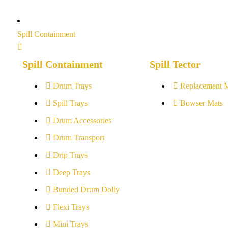
Spill Containment
Spill Containment
Spill Tector
Drum Trays
Replacement 
Spill Trays
Bowser Mats
Drum Accessories
Drum Transport
Drip Trays
Deep Trays
Bunded Drum Dolly
Flexi Trays
Mini Trays