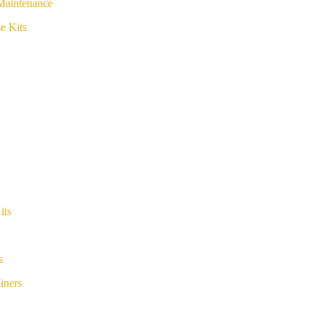
Maintenance
e Kits
its
s
iners