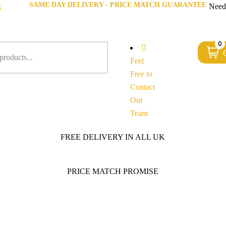
SAME DAY DELIVERY - PRICE MATCH GUARANTEE
g
Need
0
Feel
Free to
Contact
Our
Team
FREE DELIVERY IN ALL UK
PRICE MATCH PROMISE