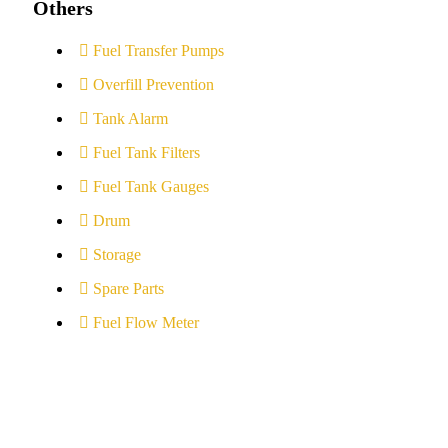
Others
Fuel Transfer Pumps
Overfill Prevention
Tank Alarm
Fuel Tank Filters
Fuel Tank Gauges
Drum
Storage
Spare Parts
Fuel Flow Meter