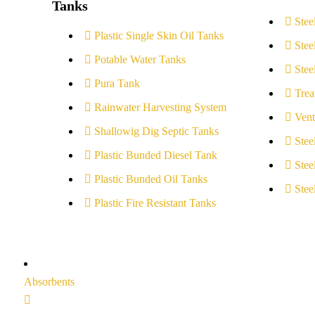
Tanks
Stee
Plastic Single Skin Oil Tanks
Stee
Potable Water Tanks
Stee
Pura Tank
Trea
Rainwater Harvesting System
Vent
Shallowig Dig Septic Tanks
Stee
Plastic Bunded Diesel Tank
Stee
Plastic Bunded Oil Tanks
Stee
Plastic Fire Resistant Tanks
Absorbents