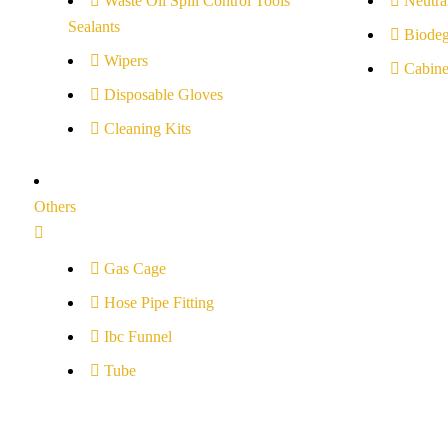
Waste Oil Spill Control Tools
Neutral
Sealants
Biodeg
Wipers
Cabine
Disposable Gloves
Cleaning Kits
Others
Gas Cage
Hose Pipe Fitting
Ibc Funnel
Tube