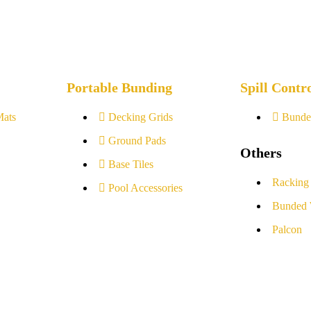
Portable Bunding
Spill Contr
Mats
Decking Grids
Bunde
Ground Pads
Others
Base Tiles
Racking
Pool Accessories
Bunded 
Palcon