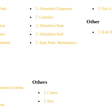
Pads
Absorbent Dispenser
Evo A
Granules
Other
ion
Absorbent Pads
Roll D
ers
Absorbent Roll
rbents
Tank Parts Maintenance
Others
ement Systems
Castor
Box
nts