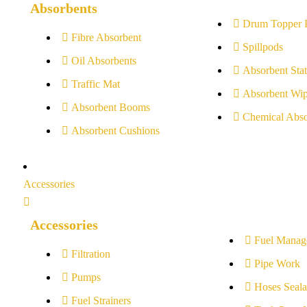
Absorbents
Drum Topper 
Fibre Absorbent
Spillpods
Oil Absorbents
Absorbent Stat
Traffic Mat
Absorbent Wip
Absorbent Booms
Chemical Abso
Absorbent Cushions
Accessories
Accessories
Fuel Manag
Filtration
Pipe Work
Pumps
Hoses Seala
Fuel Strainers