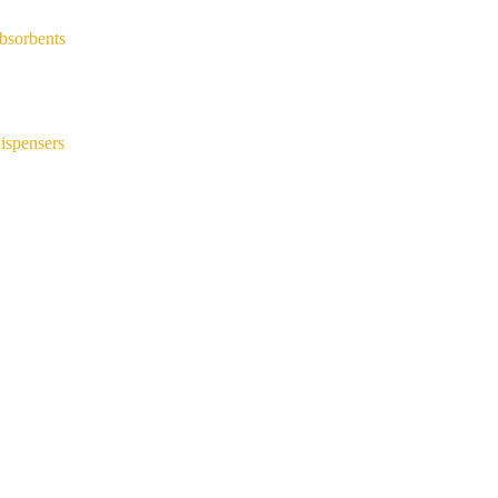
bsorbents
ispensers