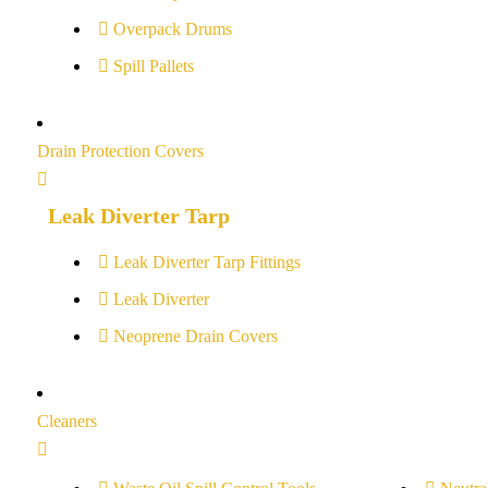
Overpack Drums
Spill Pallets
Drain Protection Covers
Leak Diverter Tarp
Leak Diverter Tarp Fittings
Leak Diverter
Neoprene Drain Covers
Cleaners