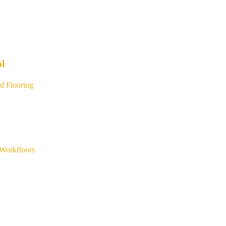
ol
d Flooring
Workfloors