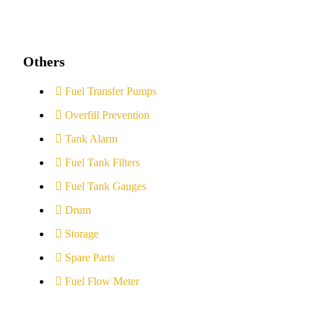
Others
Fuel Transfer Pumps
Overfill Prevention
Tank Alarm
Fuel Tank Filters
Fuel Tank Gauges
Drum
Storage
Spare Parts
Fuel Flow Meter