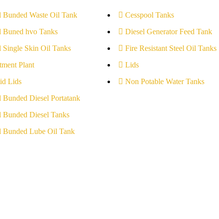
l Bunded Waste Oil Tank
Cesspool Tanks
l Buned hvo Tanks
Diesel Generator Feed Tank
l Single Skin Oil Tanks
Fire Resistant Steel Oil Tanks
tment Plant
Lids
id Lids
Non Potable Water Tanks
l Bunded Diesel Portatank
l Bunded Diesel Tanks
l Bunded Lube Oil Tank