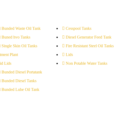
l Bunded Waste Oil Tank
Cesspool Tanks
l Buned hvo Tanks
Diesel Generator Feed Tank
l Single Skin Oil Tanks
Fire Resistant Steel Oil Tanks
tment Plant
Lids
id Lids
Non Potable Water Tanks
l Bunded Diesel Portatank
l Bunded Diesel Tanks
l Bunded Lube Oil Tank