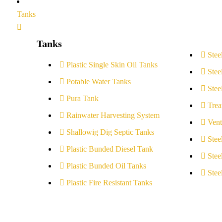
Tanks
Tanks
Stee
Plastic Single Skin Oil Tanks
Stee
Potable Water Tanks
Stee
Pura Tank
Trea
Rainwater Harvesting System
Vent
Shallowig Dig Septic Tanks
Stee
Plastic Bunded Diesel Tank
Stee
Plastic Bunded Oil Tanks
Stee
Plastic Fire Resistant Tanks