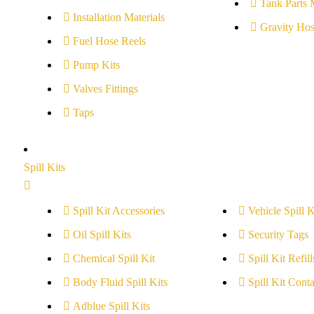
Tank Parts 
Installation Materials
Gravity Hos
Fuel Hose Reels
Pump Kits
Valves Fittings
Taps
Spill Kits
Spill Kit Accessories
Vehicle Spill K
Oil Spill Kits
Security Tags
Chemical Spill Kit
Spill Kit Refill
Body Fluid Spill Kits
Spill Kit Conta
Adblue Spill Kits