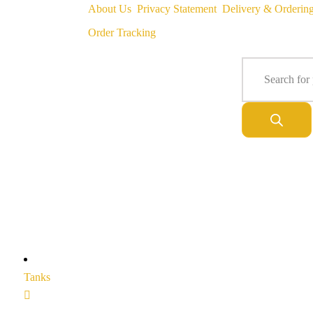
About Us
Privacy Statement
Delivery & Orderin
Order Tracking
Tanks