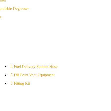
iser
radable Degreaser
t
Fuel Delivery Suction Hose
Fill Point Vent Equipment
Fitting Kit