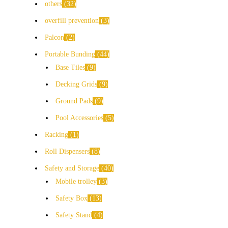
others
32
overfill prevention
3
Palcon
2
Portable Bunding
44
Base Tiles
9
Decking Grids
9
Ground Pads
9
Pool Accessories
5
Racking
1
Roll Dispensers
8
Safety and Storage
40
Mobile trolley
3
Safety Box
13
Safety Stand
4