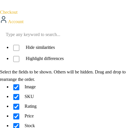
Checkout
Account
Hide similarities
Highlight differences
Select the fields to be shown. Others will be hidden. Drag and drop to
rearrange the order.
Image
SKU
Rating
Price
Stock