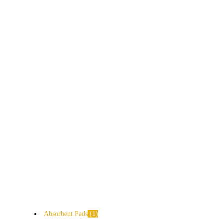
Absorbent Pads
1