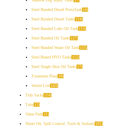
Shallow Dig Septic Tanks
7
Steel Bunded Diesel PortaTank
4
Steel Bunded Diesel Tanks
14
Steel Bunded Lube Oil Tank
15
Steel Bunded Oil Tanks
27
Steel Bunded Waste Oil Tank
15
Steel Buned HVO Tanks
12
Steel Single Skin Oil Tanks
7
Treatment Plant
9
Ventid Lids
43
Tidy Sacks
14
Tube
1
Value Pads
1
Waste Oil, Spill Control, Tools & Sealants
81