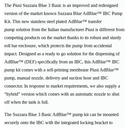
The Piusi Suzzara Blue 3 Basic is an improved and redesigned
version of the market known Suzzara Blue AdBlue™ IBC Pump
Kit. This new stainless steel plated AdBlue™ transfer
pump solution from the Italian manufacturer Piusi is different from
competing products on the market thanks to its robust and sturdy
roll bar enclosure, which protects the pump from accidental
impact. Designed as a ready to go solution for the dispensing of
AdBlue™ (DEF) specifically from an IBC, this AdBlue™ IBC
pump kit comes with a self-priming membrane Piusi AdBlue™
pump, manual nozzle, delivery and suction hose and IBC
connector. In response to market requirements, we also supply a
“hybrid” version which comes with an automatic nozzle to shut
off when the tank is full.
The Suzzara Blue 3 Basic AdBlue™ pump kit can be mounted
securely onto the IBC with the integrated locking bracket to