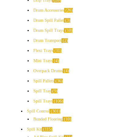
Drip Trays
20
Drum Accessories
26
Drum Spill Pallet
3
Drum Spill Trays
10
Drum Transport
2
Flexi Trays
11
Mini Trays
4
Overpack Drums
4
Spill Pallets
36
Spill Tray
9
Spill Trays
106
Spill Control
301
Bunded Flooring
10
Spill Kit
115