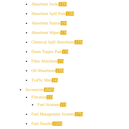
Absorbent Socks
19
Absorbent Spill Pods
28
Absorbent Station
9
Absorbent Wipers
3
Chemical Spill Absorbents
33
Drum Topper Pads
3
Fibre Absorbent
5
Oil Absorbents
59
Traffic Mats
4
Accessories
849
Filtration
1
Fuel Strainers
1
Fuel Management Systems
75
Fuel Nozzles
110