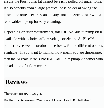
ensure the Piusi pump kit cannot be easily pulled off under force.
It also benefits from a large practical hose holder allowing the
hose to be rolled securely and neatly, and a nozzle holster with a
removable drip cup for easy cleaning.
Depending on user requirements, this IBC AdBlue™ pump kit is
available with a choice of low voltage or electric AdBlue™
pump (please see the product table below for the different options
available). If you want to monitor how much you are dispensing,
then the Suzzara Blue 3 Pro IBC AdBlue™ pump kit comes with
the addition of a flow meter.
Reviews
There are no reviews yet.
Be the first to review “Suzzara 3 Basic 12v IBC AdBlue”