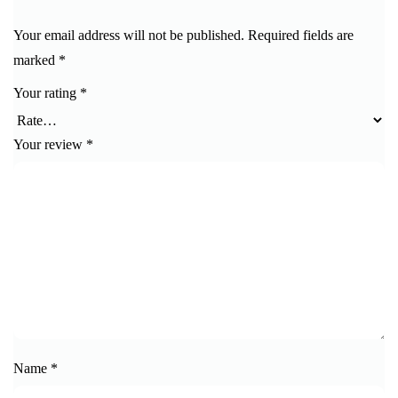
Your email address will not be published.
Required fields are
marked
*
Your rating
*
Your review
*
Name
*