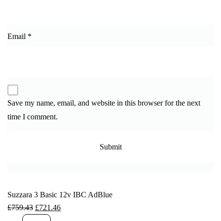
Email
*
Save my name, email, and website in this browser for the next
time I comment.
Suzzara 3 Basic 12v IBC AdBlue
£
759.43
£
721.46