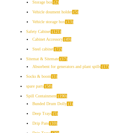
Storage box
2
Vehicle doument holder
5
Vehicle storage box
13
Safety Cabinet
121
Cabinet Accessory
49
Steel cabinet
72
Sitemat & Sitemate
17
Absorbent for generators and plant spills
17
Socks & boom
1
spare parts
58
Spill Containment
190
Bunded Drum Dolly
1
Deep Trays
5
Drip Pans
10