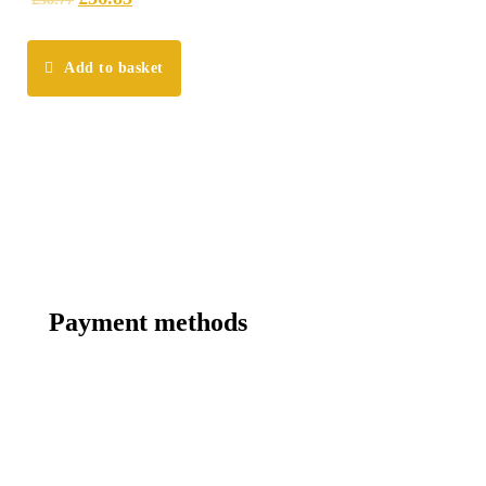
Add to basket
Payment methods