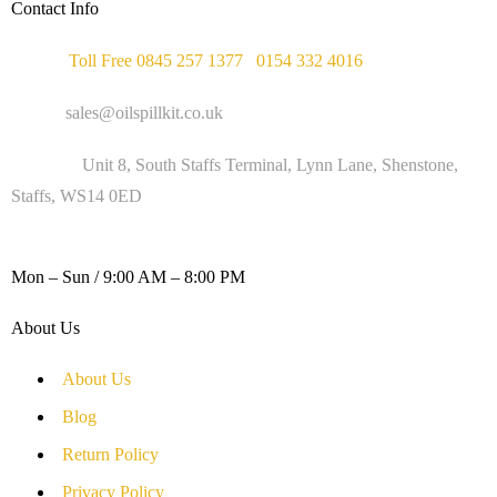
Contact Info
Phone :
Toll Free 0845 257 1377
/
0154 332 4016
Email :
sales@oilspillkit.co.uk
Address :
Unit 8, South Staffs Terminal, Lynn Lane, Shenstone,
Staffs, WS14 0ED
WORKING DAYS / HOURS :
Mon – Sun / 9:00 AM – 8:00 PM
About Us
About Us
Blog
Return Policy
Privacy Policy