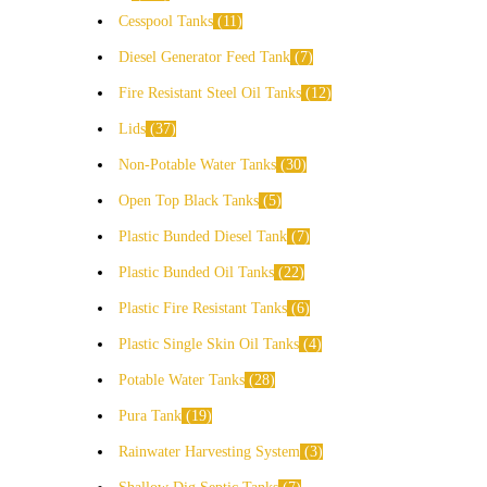
Cesspool Tanks
11
Diesel Generator Feed Tank
7
Fire Resistant Steel Oil Tanks
12
Lids
37
Non-Potable Water Tanks
30
Open Top Black Tanks
5
Plastic Bunded Diesel Tank
7
Plastic Bunded Oil Tanks
22
Plastic Fire Resistant Tanks
6
Plastic Single Skin Oil Tanks
4
Potable Water Tanks
28
Pura Tank
19
Rainwater Harvesting System
3