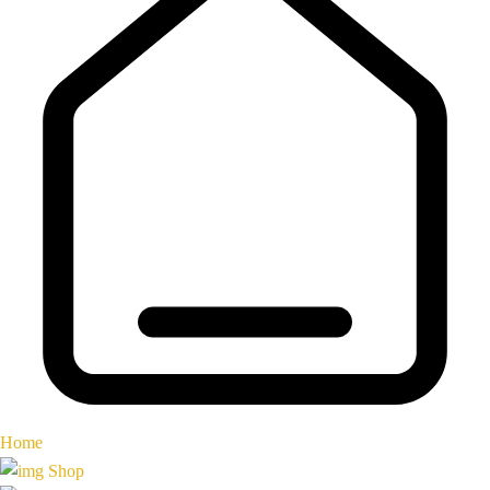
Home
Shop