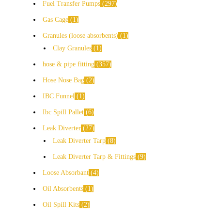
Fuel Transfer Pumps
297
Gas Cage
1
Granules (loose absorbents)
1
Clay Granules
1
hose & pipe fitting
357
Hose Nose Bag
2
IBC Funnel
1
Ibc Spill Pallet
6
Leak Diverter
27
Leak Diverter Tarp
8
Leak Diverter Tarp & Fittings
9
Loose Absorbant
4
Oil Absorbents
1
Oil Spill Kits
2