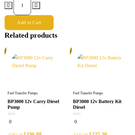
Add to Cart
Related products
%
6%
Fuel Transfer Pumps
Fuel Transfer Pumps
BP3000 12v Carry Diesel
BP3000 12v Battery Kit
Pump
Diesel
0
0
0
0
out
out
of
of
5
5
£
196.88
£
225.30
£
207.24
£
237.16