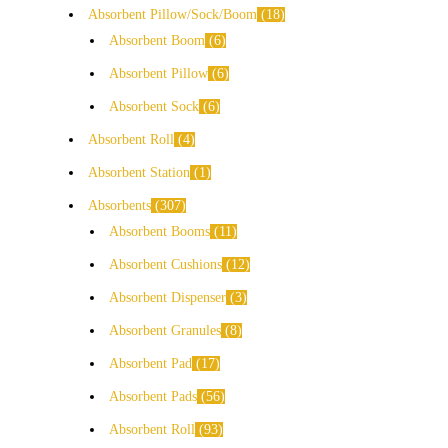
Absorbent Pillow/Sock/Boom
18
Absorbent Boom
6
Absorbent Pillow
6
Absorbent Sock
6
Absorbent Roll
4
Absorbent Station
1
Absorbents
307
Absorbent Booms
11
Absorbent Cushions
12
Absorbent Dispenser
3
Absorbent Granules
8
Absorbent Pad
17
Absorbent Pads
56
Absorbent Roll
93