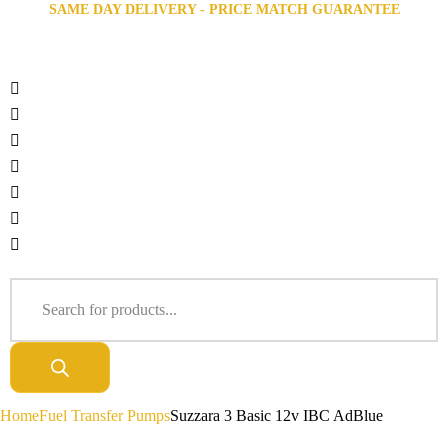
SAME DAY DELIVERY - PRICE MATCH GUARANTEE
Home
Fuel Transfer Pumps
Suzzara 3 Basic 12v IBC AdBlue