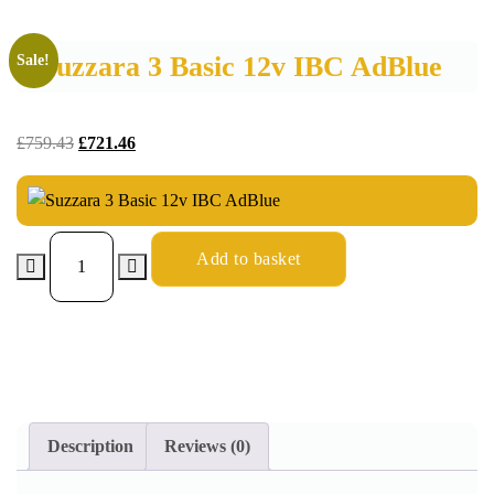
Suzzara 3 Basic 12v IBC AdBlue
Sale!
£
759.43
£
721.46
Add to basket
Description
Reviews (0)