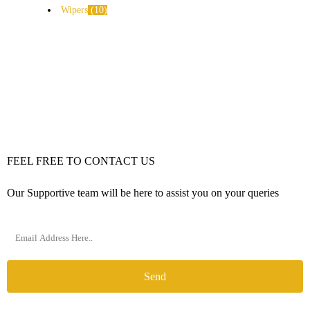
Wipers
10
FEEL FREE TO CONTACT US
Our Supportive team will be here to assist you on your queries
Send