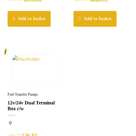
Add to basket
Add to basket
%
Fuel Transfer Pumps
12v/24v Dual Terminal
Box c/w
0
0
out
of
5
£
36.83
£
38.77