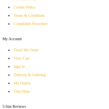
Cookie Policy
Terms & Conditions
Complaints Procedure
My Account
Track My Order
View Cart
Sign In
Delivery & Ordering
My Orders
Visit Shop
5-Star Reviews