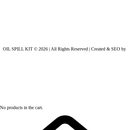
OIL SPILL KIT © 2026 | All Rights Reserved | Created & SEO by
No products in the cart.