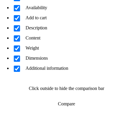
Availability
Add to cart
Description
Content
Weight
Dimensions
Additional information
Click outside to hide the comparison bar
Compare