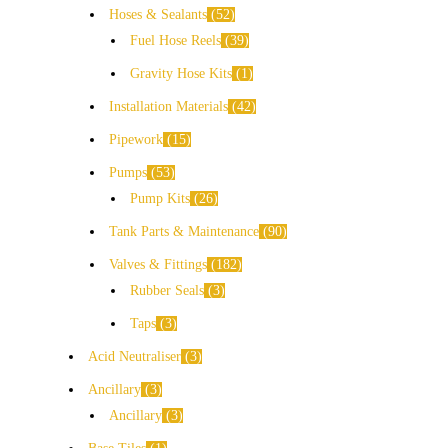
Hoses & Sealants
52
Fuel Hose Reels
39
Gravity Hose Kits
1
Installation Materials
42
Pipework
15
Pumps
53
Pump Kits
26
Tank Parts & Maintenance
90
Valves & Fittings
182
Rubber Seals
3
Taps
3
Acid Neutraliser
3
Ancillary
3
Ancillary
3