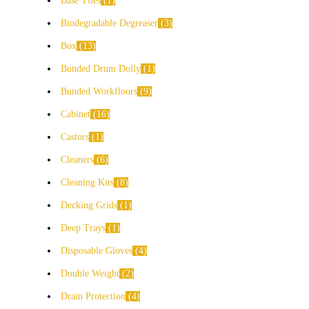
Base Tiles
1
Biodegradable Degreaser
3
Box
13
Bunded Drum Dolly
1
Bunded Workfloors
9
Cabinet
16
Castors
1
Cleaners
6
Cleaning Kits
8
Decking Grids
1
Deep Trays
1
Disposable Gloves
4
Double Weight
2
Drain Protection
4