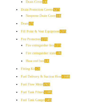
Drain Cover
4
Drain Protection Covers
27
Neoprene Drain Cover
4
Drum
3
Fill Point & Vent Equipment
37
Fire Protection
33
Fire extinguisher box
21
Fire extinguisher stand
8
Hose reel box
4
Fitting Kit
2
Fuel Delivery & Suction Hose
168
Fuel Flow Meter
92
Fuel Tank Filters
108
Fuel Tank Gauges
49