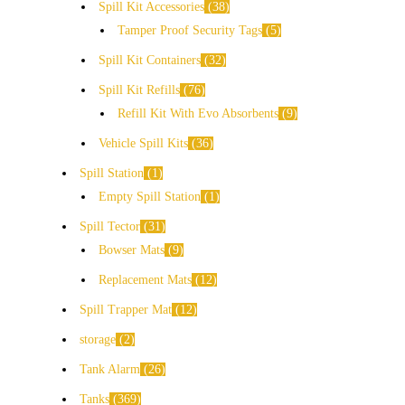
Spill Kit Accessories
38
Tamper Proof Security Tags
5
Spill Kit Containers
32
Spill Kit Refills
76
Refill Kit With Evo Absorbents
9
Vehicle Spill Kits
36
Spill Station
1
Empty Spill Station
1
Spill Tector
31
Bowser Mats
9
Replacement Mats
12
Spill Trapper Mat
12
storage
2
Tank Alarm
26
Tanks
369