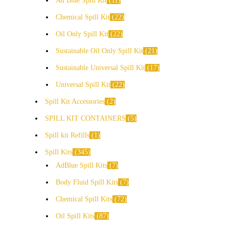
Ad Blue Spill Kit
11
Chemical Spill Kit
22
Oil Only Spill Kit
22
Sustainable Oil Only Spill Kit
21
Sustainable Universal Spill Kit
17
Universal Spill Kit
22
Spill Kit Accessories
2
SPILL KIT CONTAINERS
5
Spill kit Refills
1
Spill Kits
345
AdBlue Spill Kits
7
Body Fluid Spill Kits
7
Chemical Spill Kits
72
Oil Spill Kits
87