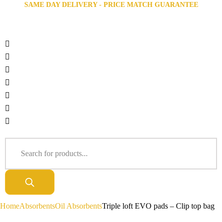
SAME DAY DELIVERY - PRICE MATCH GUARANTEE
Home
Absorbents
Oil Absorbents
Triple loft EVO pads – Clip top bag