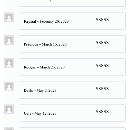
Rated
5
out
of 5
Krystal
–
February 26, 2023
Rated
5
out
of 5
Precious
–
March 15, 2023
Rated
5
out
of 5
Rodger
–
March 25, 2023
Rated
5
out
of 5
Doris
–
May 6, 2023
Rated
5
out
of 5
Colt
–
May 12, 2023
Rated
5
out
of 5