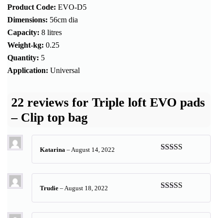
Product Code:
EVO-D5
Dimensions:
56cm dia
Capacity:
8 litres
Weight-kg:
0.25
Quantity:
5
Application:
Universal
22 reviews for
Triple loft EVO pads
– Clip top bag
Katarina
–
August 14, 2022
Rated
5
out
of 5
Trudie
–
August 18, 2022
Rated
5
out
of 5