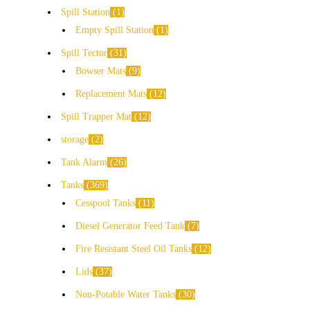
Spill Station
1
Empty Spill Station
1
Spill Tector
31
Bowser Mats
9
Replacement Mats
12
Spill Trapper Mat
12
storage
2
Tank Alarm
26
Tanks
369
Cesspool Tanks
11
Diesel Generator Feed Tank
7
Fire Resistant Steel Oil Tanks
12
Lids
37
Non-Potable Water Tanks
30