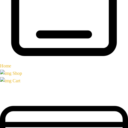
Home
Shop
Cart