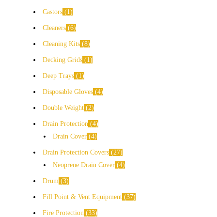
Castors
1
Cleaners
6
Cleaning Kits
8
Decking Grids
1
Deep Trays
1
Disposable Gloves
4
Double Weight
2
Drain Protection
4
Drain Cover
4
Drain Protection Covers
27
Neoprene Drain Cover
4
Drum
3
Fill Point & Vent Equipment
37
Fire Protection
33