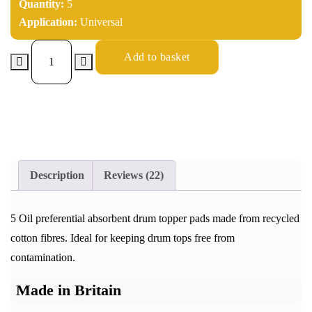
Quantity:
5
Application:
Universal
Add to basket
Description
Reviews (22)
5 Oil preferential absorbent drum topper pads made from recycled
cotton fibres. Ideal for keeping drum tops free from
contamination.
Made in Britain