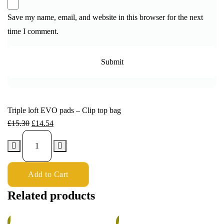
Save my name, email, and website in this browser for the next
time I comment.
Triple loft EVO pads – Clip top bag
£
15.30
£
14.54
Add to Cart
Related products
%
5%