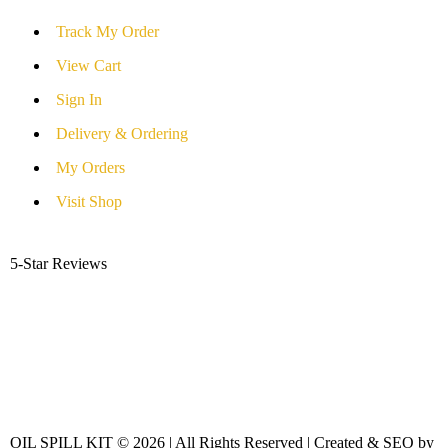
Track My Order
View Cart
Sign In
Delivery & Ordering
My Orders
Visit Shop
5-Star Reviews
OIL SPILL KIT © 2026 | All Rights Reserved | Created & SEO by