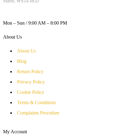
Staffs, WS14 0ED
WORKING DAYS / HOURS :
Mon – Sun / 9:00 AM – 8:00 PM
About Us
About Us
Blog
Return Policy
Privacy Policy
Cookie Policy
Terms & Conditions
Complaints Procedure
My Account