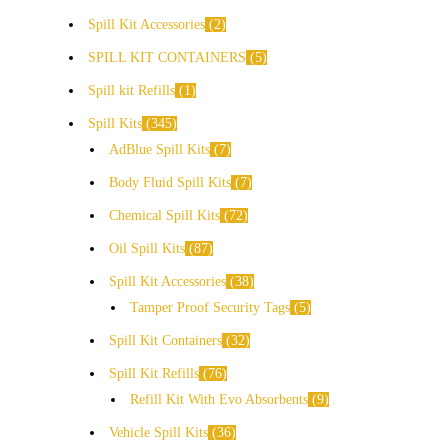
Spill Kit Accessories
2
SPILL KIT CONTAINERS
5
Spill kit Refills
1
Spill Kits
345
AdBlue Spill Kits
7
Body Fluid Spill Kits
7
Chemical Spill Kits
72
Oil Spill Kits
87
Spill Kit Accessories
38
Tamper Proof Security Tags
5
Spill Kit Containers
32
Spill Kit Refills
76
Refill Kit With Evo Absorbents
9
Vehicle Spill Kits
36