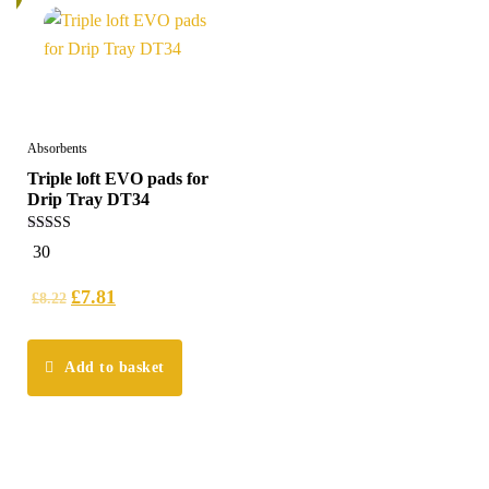
Absorbents
Triple loft EVO pads for
Drip Tray DT34
5.00
30
out of 5
£
7.81
£
8.22
Add to basket