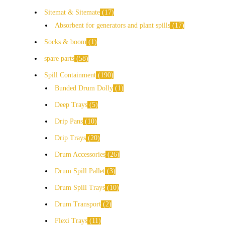
Sitemat & Sitemate
17
Absorbent for generators and plant spills
17
Socks & boom
1
spare parts
58
Spill Containment
190
Bunded Drum Dolly
1
Deep Trays
5
Drip Pans
10
Drip Trays
20
Drum Accessories
26
Drum Spill Pallet
3
Drum Spill Trays
10
Drum Transport
2
Flexi Trays
11