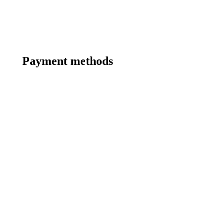
Payment methods