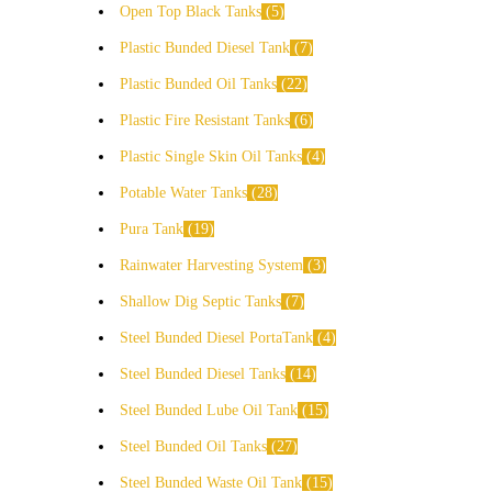
Open Top Black Tanks
5
Plastic Bunded Diesel Tank
7
Plastic Bunded Oil Tanks
22
Plastic Fire Resistant Tanks
6
Plastic Single Skin Oil Tanks
4
Potable Water Tanks
28
Pura Tank
19
Rainwater Harvesting System
3
Shallow Dig Septic Tanks
7
Steel Bunded Diesel PortaTank
4
Steel Bunded Diesel Tanks
14
Steel Bunded Lube Oil Tank
15
Steel Bunded Oil Tanks
27
Steel Bunded Waste Oil Tank
15