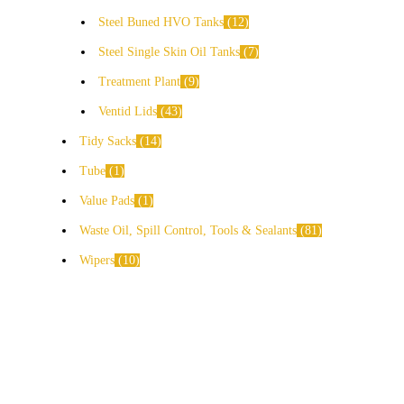
Steel Buned HVO Tanks
12
Steel Single Skin Oil Tanks
7
Treatment Plant
9
Ventid Lids
43
Tidy Sacks
14
Tube
1
Value Pads
1
Waste Oil, Spill Control, Tools & Sealants
81
Wipers
10