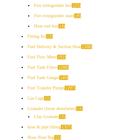
Fire extinguisher box
21
Fire extinguisher stand
8
Hose reel box
4
Fitting Kit
2
Fuel Delivery & Suction Hose
168
Fuel Flow Meter
92
Fuel Tank Filters
108
Fuel Tank Gauges
49
Fuel Transfer Pumps
297
Gas Cage
1
Granules (loose absorbents)
1
Clay Granules
1
hose & pipe fitting
357
Hose Nose Bag
2