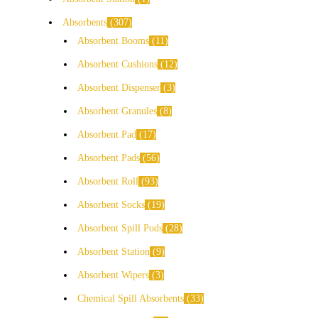
Absorbents
307
Absorbent Booms
11
Absorbent Cushions
12
Absorbent Dispenser
3
Absorbent Granules
8
Absorbent Pad
17
Absorbent Pads
56
Absorbent Roll
93
Absorbent Socks
19
Absorbent Spill Pods
28
Absorbent Station
9
Absorbent Wipers
3
Chemical Spill Absorbents
33