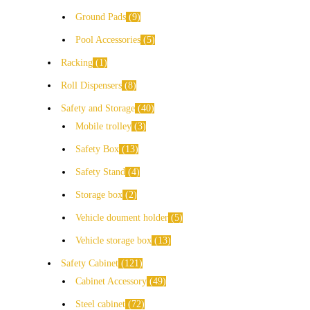
Ground Pads
9
Pool Accessories
5
Racking
1
Roll Dispensers
8
Safety and Storage
40
Mobile trolley
3
Safety Box
13
Safety Stand
4
Storage box
2
Vehicle doument holder
5
Vehicle storage box
13
Safety Cabinet
121
Cabinet Accessory
49
Steel cabinet
72