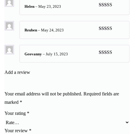
Helen
–
May 23, 2023
Rated
5
out
of 5
Reuben
–
May 24, 2023
Rated
5
out
of 5
Geovanny
–
July 15, 2023
Rated
5
out
of 5
Add a review
Your email address will not be published.
Required fields are
marked
*
Your rating
*
Your review
*