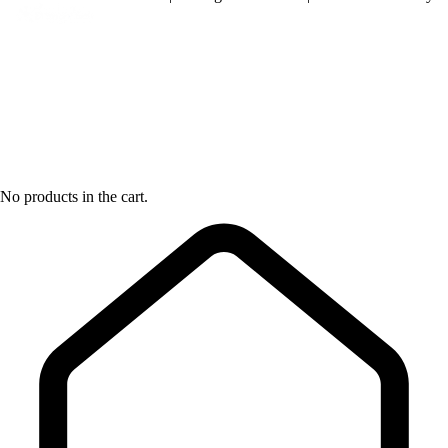
No products in the cart.