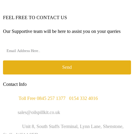
FEEL FREE TO CONTACT US
Our Supportive team will be here to assist you on your queries
Send
Contact Info
Phone :
Toll Free 0845 257 1377
/
0154 332 4016
Email :
sales@oilspillkit.co.uk
Address :
Unit 8, South Staffs Terminal, Lynn Lane, Shenstone,