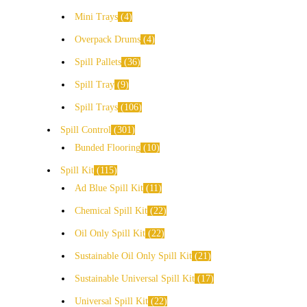
Mini Trays
4
Overpack Drums
4
Spill Pallets
36
Spill Tray
9
Spill Trays
106
Spill Control
301
Bunded Flooring
10
Spill Kit
115
Ad Blue Spill Kit
11
Chemical Spill Kit
22
Oil Only Spill Kit
22
Sustainable Oil Only Spill Kit
21
Sustainable Universal Spill Kit
17
Universal Spill Kit
22