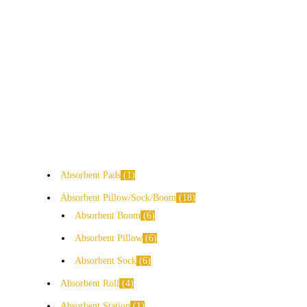
Absorbent Pads
1
Absorbent Pillow/Sock/Boom
18
Absorbent Boom
6
Absorbent Pillow
6
Absorbent Sock
6
Absorbent Roll
4
Absorbent Station
1