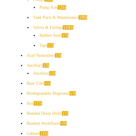
Pump Kits
26
Tank Parts & Maintenance
90
Valves & Fittings
182
Rubber Seals
3
Taps
3
Acid Neutraliser
3
Ancillary
3
Ancillary
3
Base Tiles
1
Biodegradable Degreaser
3
Box
13
Bunded Drum Dolly
1
Bunded Workfloors
9
Cabinet
16