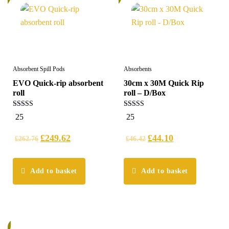
Absorbent Spill Pods
Absorbents
EVO Quick-rip absorbent
30cm x 30M Quick Rip
roll
roll – D/Box
5.00
5.00
25
25
out of 5
out of 5
£
249.62
£
44.10
£
262.76
£
46.42
Add to basket
Add to basket
%