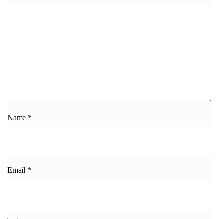
Name
*
Email
*