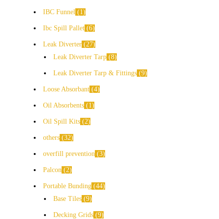
IBC Funnel
1
Ibc Spill Pallet
6
Leak Diverter
27
Leak Diverter Tarp
8
Leak Diverter Tarp & Fittings
9
Loose Absorbant
4
Oil Absorbents
1
Oil Spill Kits
2
others
32
overfill prevention
3
Palcon
2
Portable Bunding
44
Base Tiles
9
Decking Grids
9