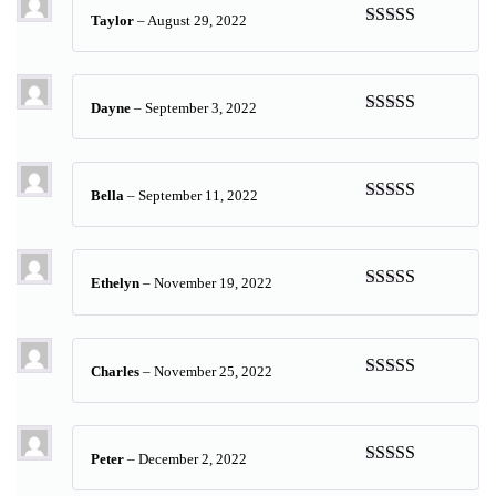
Taylor
–
August 29, 2022
Rated
5
out
of 5
Dayne
–
September 3, 2022
Rated
5
out
of 5
Bella
–
September 11, 2022
Rated
5
out
of 5
Ethelyn
–
November 19, 2022
Rated
5
out
of 5
Charles
–
November 25, 2022
Rated
5
out
of 5
Peter
–
December 2, 2022
Rated
5
out