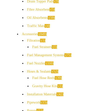
Drum Topper Pads
3
Fibre Absorbent
5
Oil Absorbents
59
Traffic Mats
4
Accessories
849
Filtration
1
Fuel Strainers
1
Fuel Management Systems
75
Fuel Nozzles
110
Hoses & Sealants
52
Fuel Hose Reels
39
Gravity Hose Kits
1
Installation Materials
42
Pipework
15
Pumps
53