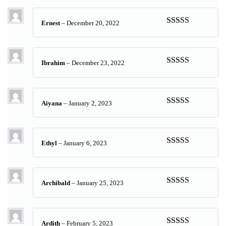
of 5
Ernest
–
December 20, 2022
Rated
5
out
of 5
Ibrahim
–
December 23, 2022
Rated
5
out
of 5
Aiyana
–
January 2, 2023
Rated
5
out
of 5
Ethyl
–
January 6, 2023
Rated
5
out
of 5
Archibald
–
January 25, 2023
Rated
5
out
of 5
Ardith
–
February 5, 2023