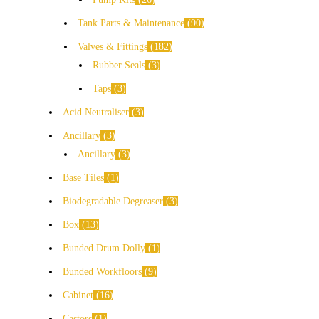
Tank Parts & Maintenance
90
Valves & Fittings
182
Rubber Seals
3
Taps
3
Acid Neutraliser
3
Ancillary
3
Ancillary
3
Base Tiles
1
Biodegradable Degreaser
3
Box
13
Bunded Drum Dolly
1
Bunded Workfloors
9
Cabinet
16
Castors
1