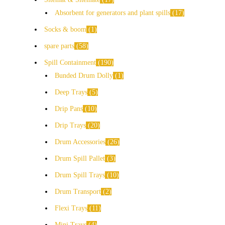
Absorbent for generators and plant spills
17
Socks & boom
1
spare parts
58
Spill Containment
190
Bunded Drum Dolly
1
Deep Trays
5
Drip Pans
10
Drip Trays
20
Drum Accessories
26
Drum Spill Pallet
3
Drum Spill Trays
10
Drum Transport
2
Flexi Trays
11
Mini Trays
4