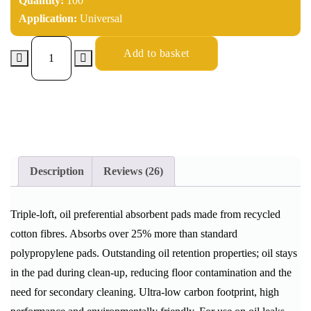
Quantity:
100
Application:
Universal
Add to basket
Description
Reviews (26)
Triple-loft, oil preferential absorbent pads made from recycled
cotton fibres. Absorbs over 25% more than standard
polypropylene pads. Outstanding oil retention properties; oil stays
in the pad during clean-up, reducing floor contamination and the
need for secondary cleaning. Ultra-low carbon footprint, high