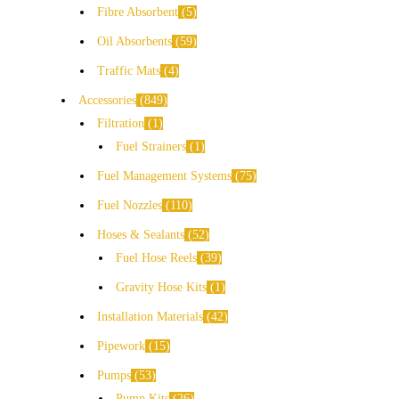
Fibre Absorbent
5
Oil Absorbents
59
Traffic Mats
4
Accessories
849
Filtration
1
Fuel Strainers
1
Fuel Management Systems
75
Fuel Nozzles
110
Hoses & Sealants
52
Fuel Hose Reels
39
Gravity Hose Kits
1
Installation Materials
42
Pipework
15
Pumps
53
Pump Kits
26