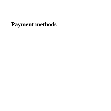
Payment methods