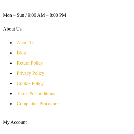
WORKING DAYS / HOURS :
Mon – Sun / 9:00 AM – 8:00 PM
About Us
About Us
Blog
Return Policy
Privacy Policy
Cookie Policy
Terms & Conditions
Complaints Procedure
My Account