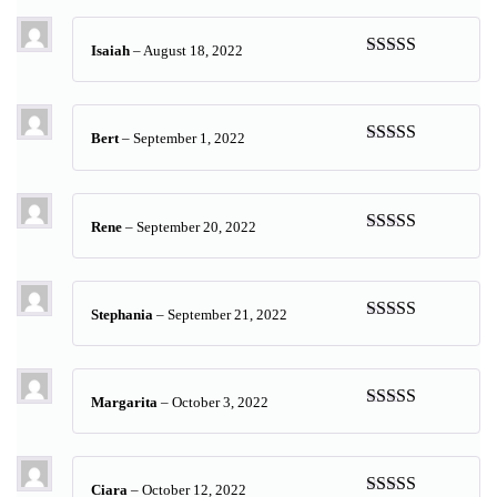
of 5
Isaiah
–
August 18, 2022
Rated
5
out
of 5
Bert
–
September 1, 2022
Rated
5
out
of 5
Rene
–
September 20, 2022
Rated
5
out
of 5
Stephania
–
September 21, 2022
Rated
5
out
of 5
Margarita
–
October 3, 2022
Rated
5
out
of 5
Ciara
–
October 12, 2022