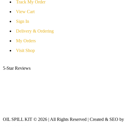
Track My Order
View Cart
Sign In
Delivery & Ordering
My Orders
Visit Shop
5-Star Reviews
OIL SPILL KIT © 2026 | All Rights Reserved | Created & SEO by