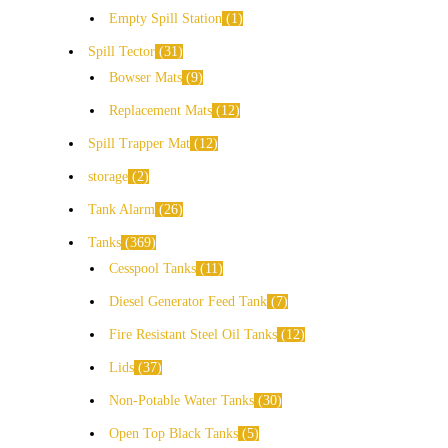
Empty Spill Station
1
Spill Tector
31
Bowser Mats
9
Replacement Mats
12
Spill Trapper Mat
12
storage
2
Tank Alarm
26
Tanks
369
Cesspool Tanks
11
Diesel Generator Feed Tank
7
Fire Resistant Steel Oil Tanks
12
Lids
37
Non-Potable Water Tanks
30
Open Top Black Tanks
5