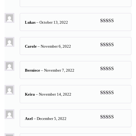
Rated
5
out
of 5
Lukas
–
October 13, 2022
Rated
5
out
of 5
Carole
–
November 6, 2022
Rated
5
out
of 5
Berniece
–
November 7, 2022
Rated
5
out
of 5
Keira
–
November 14, 2022
Rated
5
out
of 5
Axel
–
December 5, 2022
Rated
5
out
of 5