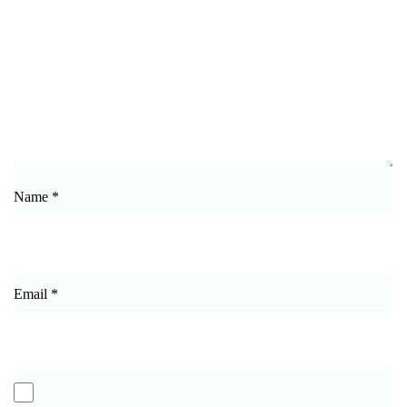
Name
*
Email
*