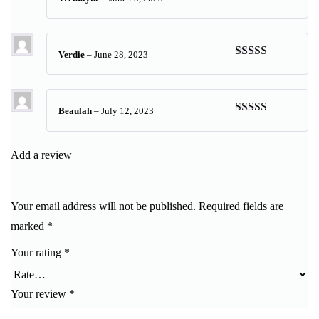
Rated
5
out
of 5
Verdie
–
June 28, 2023
Rated
5
out
of 5
Beaulah
–
July 12, 2023
Rated
5
out
of 5
Add a review
Your email address will not be published.
Required fields are
marked
*
Your rating
*
Your review
*