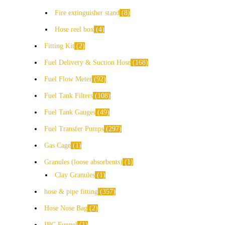
Fire extinguisher stand
8
Hose reel box
4
Fitting Kit
2
Fuel Delivery & Suction Hose
168
Fuel Flow Meter
92
Fuel Tank Filters
108
Fuel Tank Gauges
49
Fuel Transfer Pumps
297
Gas Cage
1
Granules (loose absorbents)
1
Clay Granules
1
hose & pipe fitting
357
Hose Nose Bag
2
IBC Funnel
1