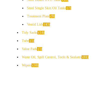
Steel Single Skin Oil Tanks
7
Treatment Plant
9
Ventid Lids
43
Tidy Sacks
14
Tube
1
Value Pads
1
Waste Oil, Spill Control, Tools & Sealants
81
Wipers
10