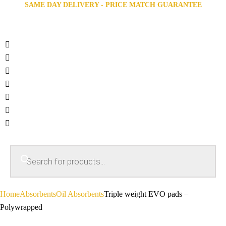
SAME DAY DELIVERY - PRICE MATCH GUARANTEE
Home
Absorbents
Oil Absorbents
Triple weight EVO pads –
Polywrapped