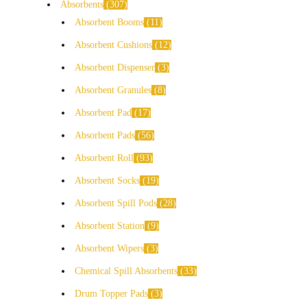
Absorbents
307
Absorbent Booms
11
Absorbent Cushions
12
Absorbent Dispenser
3
Absorbent Granules
8
Absorbent Pad
17
Absorbent Pads
56
Absorbent Roll
93
Absorbent Socks
19
Absorbent Spill Pods
28
Absorbent Station
9
Absorbent Wipers
3
Chemical Spill Absorbents
33
Drum Topper Pads
3