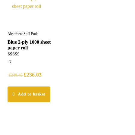
Absorbent Spill Pods
Blue 2-ply 1000 sheet
paper roll
5.00
7
out of 5
£
236.03
£
248.45
Add to basket