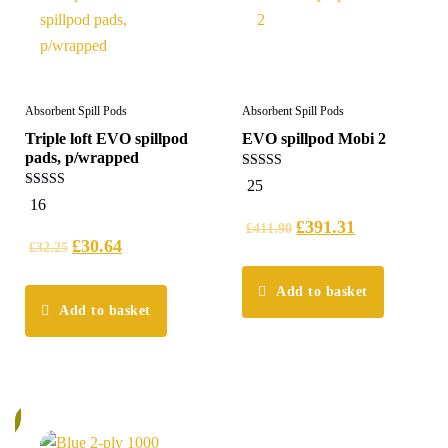
Absorbent Spill Pods
Absorbent Spill Pods
Triple loft EVO spillpod
EVO spillpod Mobi 2
pads, p/wrapped
5.00
25
out of 5
5.00
16
out of 5
£
391.31
£
411.90
£
30.64
£
32.25
Add to basket
Add to basket
%