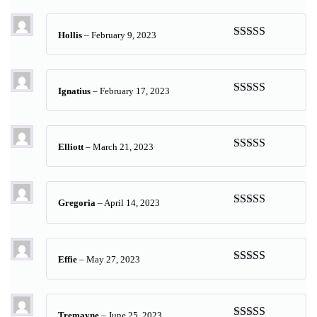
of 5
Hollis
–
February 9, 2023
Rated
5
out
of 5
Ignatius
–
February 17, 2023
Rated
5
out
of 5
Elliott
–
March 21, 2023
Rated
5
out
of 5
Gregoria
–
April 14, 2023
Rated
5
out
of 5
Effie
–
May 27, 2023
Rated
5
out
of 5
Tremayne
–
June 25, 2023