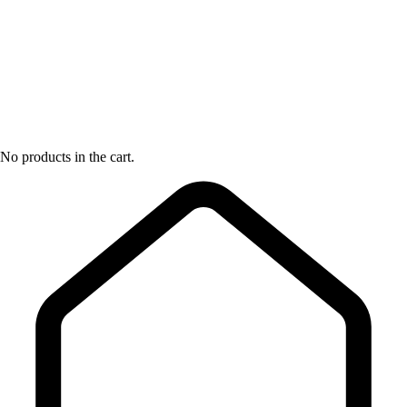
No products in the cart.