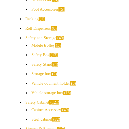
Pool Accessories
5
Racking
1
Roll Dispensers
8
Safety and Storage
40
Mobile trolley
3
Safety Box
13
Safety Stand
4
Storage box
2
Vehicle doument holder
5
Vehicle storage box
13
Safety Cabinet
121
Cabinet Accessory
49
Steel cabinet
72
Sitemat & Sitemate
17