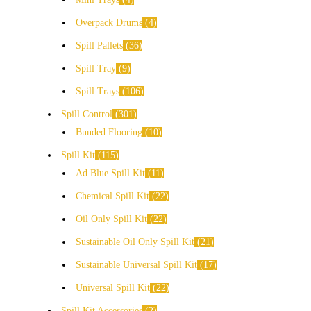
Overpack Drums
4
Spill Pallets
36
Spill Tray
9
Spill Trays
106
Spill Control
301
Bunded Flooring
10
Spill Kit
115
Ad Blue Spill Kit
11
Chemical Spill Kit
22
Oil Only Spill Kit
22
Sustainable Oil Only Spill Kit
21
Sustainable Universal Spill Kit
17
Universal Spill Kit
22
Spill Kit Accessories
2