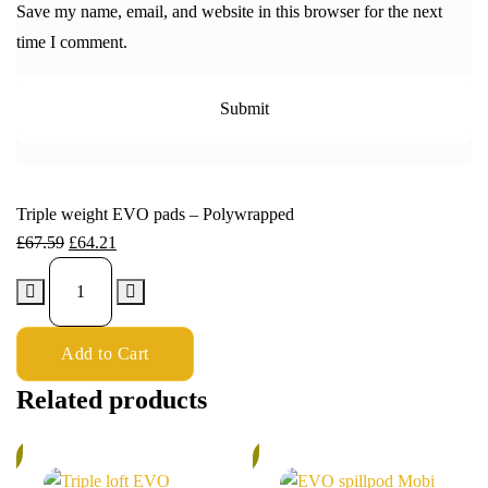
Save my name, email, and website in this browser for the next
time I comment.
Triple weight EVO pads – Polywrapped
£
67.59
£
64.21
Add to Cart
Related products
%
5%