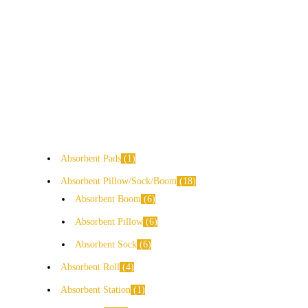
Absorbent Pads
1
Absorbent Pillow/Sock/Boom
18
Absorbent Boom
6
Absorbent Pillow
6
Absorbent Sock
6
Absorbent Roll
4
Absorbent Station
1