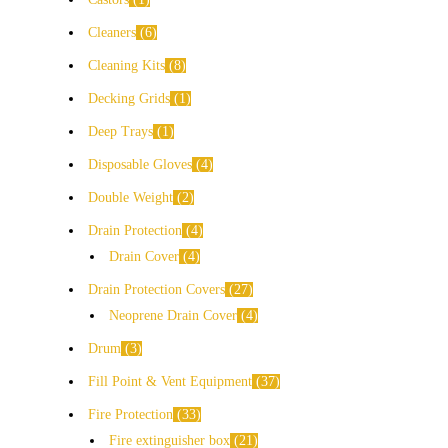
Cleaners
6
Cleaning Kits
8
Decking Grids
1
Deep Trays
1
Disposable Gloves
4
Double Weight
2
Drain Protection
4
Drain Cover
4
Drain Protection Covers
27
Neoprene Drain Cover
4
Drum
3
Fill Point & Vent Equipment
37
Fire Protection
33
Fire extinguisher box
21