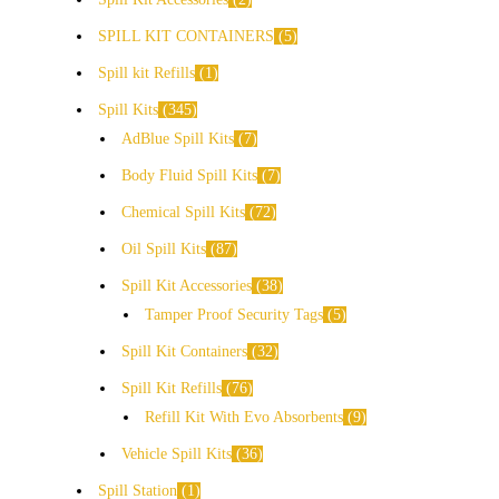
SPILL KIT CONTAINERS
5
Spill kit Refills
1
Spill Kits
345
AdBlue Spill Kits
7
Body Fluid Spill Kits
7
Chemical Spill Kits
72
Oil Spill Kits
87
Spill Kit Accessories
38
Tamper Proof Security Tags
5
Spill Kit Containers
32
Spill Kit Refills
76
Refill Kit With Evo Absorbents
9
Vehicle Spill Kits
36
Spill Station
1