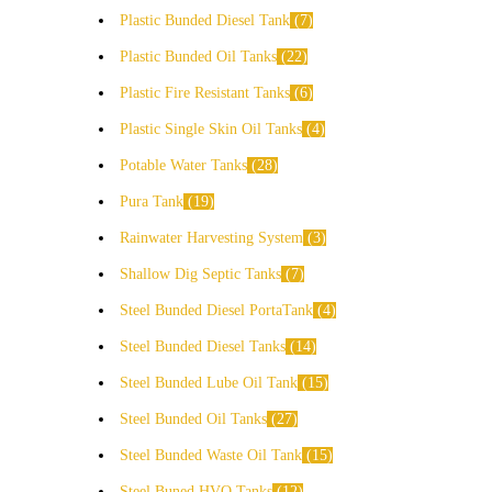
Plastic Bunded Diesel Tank
7
Plastic Bunded Oil Tanks
22
Plastic Fire Resistant Tanks
6
Plastic Single Skin Oil Tanks
4
Potable Water Tanks
28
Pura Tank
19
Rainwater Harvesting System
3
Shallow Dig Septic Tanks
7
Steel Bunded Diesel PortaTank
4
Steel Bunded Diesel Tanks
14
Steel Bunded Lube Oil Tank
15
Steel Bunded Oil Tanks
27
Steel Bunded Waste Oil Tank
15
Steel Buned HVO Tanks
12