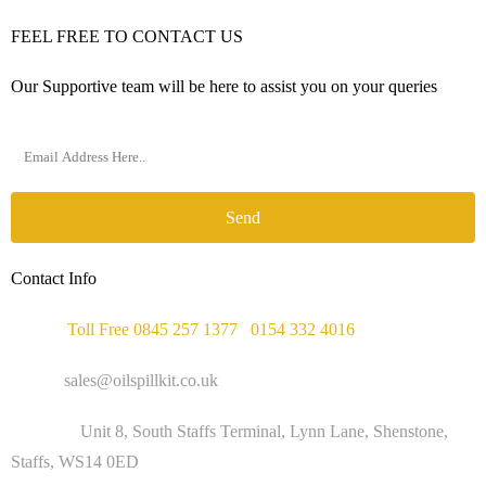
FEEL FREE TO CONTACT US
Our Supportive team will be here to assist you on your queries
Send
Contact Info
Phone :
Toll Free 0845 257 1377
/
0154 332 4016
Email :
sales@oilspillkit.co.uk
Address :
Unit 8, South Staffs Terminal, Lynn Lane, Shenstone,
Staffs, WS14 0ED