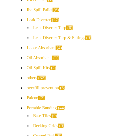
Ibc Spill Pallet
6
Leak Diverter
27
Leak Diverter Tarp
8
Leak Diverter Tarp & Fittings
9
Loose Absorbant
4
Oil Absorbents
1
Oil Spill Kits
2
others
32
overfill prevention
3
Palcon
2
Portable Bunding
44
Base Tiles
9
Decking Grids
9
Ground Pads
9