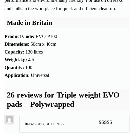
performance and environmentally friendly. For use on oil leaks
and spills in the workplace for quick and efficient clean-up.
Made in Britain
Product Code:
EVO-P100
Dimensions:
50cm x 40cm
Capacity:
130 litres
Weight-kg:
4.5
Quantity:
100
Application:
Universal
26 reviews for
Triple weight EVO
pads – Polywrapped
Blaze
–
August 12, 2022
Rated
5
out