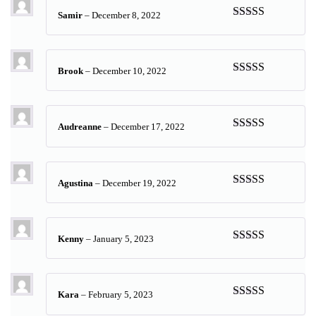
Samir
–
December 8, 2022
Rated
5
out
of 5
Brook
–
December 10, 2022
Rated
5
out
of 5
Audreanne
–
December 17, 2022
Rated
5
out
of 5
Agustina
–
December 19, 2022
Rated
5
out
of 5
Kenny
–
January 5, 2023
Rated
5
out
of 5
Kara
–
February 5, 2023
Rated
5
out