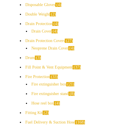
Disposable Gloves
4
Double Weight
2
Drain Protection
4
Drain Cover
4
Drain Protection Covers
27
Neoprene Drain Cover
4
Drum
3
Fill Point & Vent Equipment
37
Fire Protection
33
Fire extinguisher box
21
Fire extinguisher stand
8
Hose reel box
4
Fitting Kit
2
Fuel Delivery & Suction Hose
168