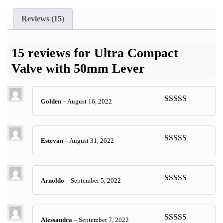
Reviews (15)
15 reviews for
Ultra Compact
Valve with 50mm Lever
Golden
–
August 16, 2022
Rated
5
out
of 5
Estevan
–
August 31, 2022
Rated
5
out
of 5
Arnoldo
–
September 5, 2022
Rated
5
out
of 5
Alessandra
–
September 7, 2022