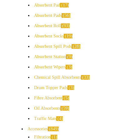
Absorbent Pad
17
Absorbent Pads
56
Absorbent Roll
93
Absorbent Socks
19
Absorbent Spill Pods
28
Absorbent Station
9
Absorbent Wipers
3
Chemical Spill Absorbents
33
Drum Topper Pads
3
Fibre Absorbent
5
Oil Absorbents
59
Traffic Mats
4
Accessories
849
Filtration
1