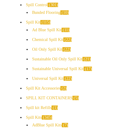
Spill Control
301
Bunded Flooring
10
Spill Kit
115
Ad Blue Spill Kit
11
Chemical Spill Kit
22
Oil Only Spill Kit
22
Sustainable Oil Only Spill Kit
21
Sustainable Universal Spill Kit
17
Universal Spill Kit
22
Spill Kit Accessories
2
SPILL KIT CONTAINERS
5
Spill kit Refills
1
Spill Kits
345
AdBlue Spill Kits
7