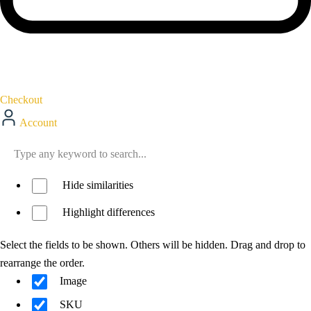
Checkout
Account
Hide similarities
Highlight differences
Select the fields to be shown. Others will be hidden. Drag and drop to
rearrange the order.
Image
SKU