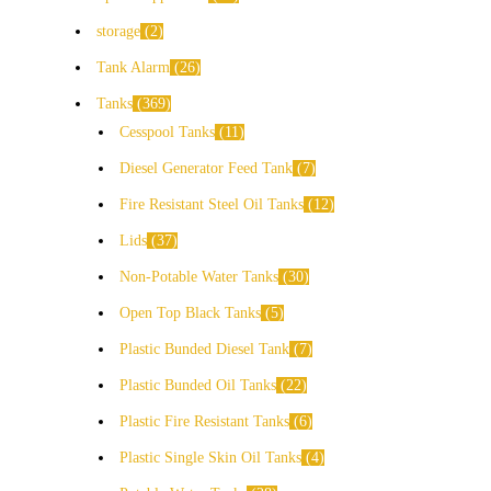
storage
2
Tank Alarm
26
Tanks
369
Cesspool Tanks
11
Diesel Generator Feed Tank
7
Fire Resistant Steel Oil Tanks
12
Lids
37
Non-Potable Water Tanks
30
Open Top Black Tanks
5
Plastic Bunded Diesel Tank
7
Plastic Bunded Oil Tanks
22
Plastic Fire Resistant Tanks
6
Plastic Single Skin Oil Tanks
4