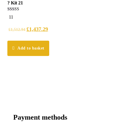
? Kit 21
4.91
11
out of 5
£
1,437.29
£
1,512.94
Add to basket
Payment methods