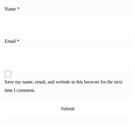
Name
*
Email
*
Save my name, email, and website in this browser for the next
time I comment.