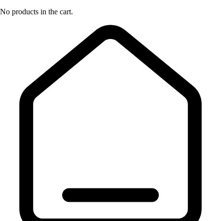
No products in the cart.