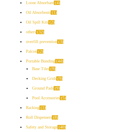
Loose Absorbant
4
Oil Absorbents
1
Oil Spill Kits
2
others
32
overfill prevention
3
Palcon
2
Portable Bunding
44
Base Tiles
9
Decking Grids
9
Ground Pads
9
Pool Accessories
5
Racking
1
Roll Dispensers
8
Safety and Storage
40