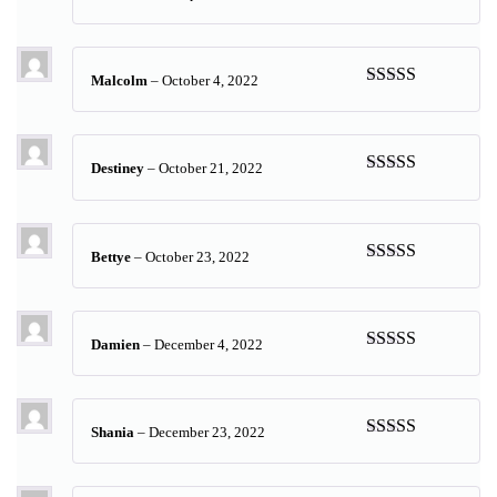
Rated
5
out
of 5
Malcolm
–
October 4, 2022
Rated
5
out
of 5
Destiney
–
October 21, 2022
Rated
5
out
of 5
Bettye
–
October 23, 2022
Rated
5
out
of 5
Damien
–
December 4, 2022
Rated
5
out
of 5
Shania
–
December 23, 2022
Rated
5
out
of 5