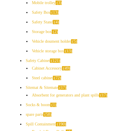
Mobile trolley
3
Safety Box
13
Safety Stand
4
Storage box
2
Vehicle doument holder
5
Vehicle storage box
13
Safety Cabinet
121
Cabinet Accessory
49
Steel cabinet
72
Sitemat & Sitemate
17
Absorbent for generators and plant spills
17
Socks & boom
1
spare parts
58
Spill Containment
190