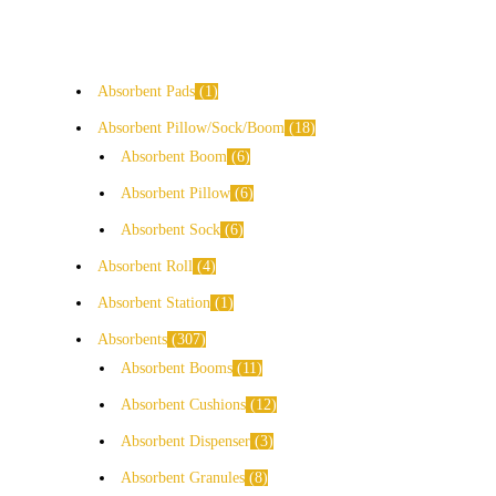
Absorbent Pads
1
Absorbent Pillow/Sock/Boom
18
Absorbent Boom
6
Absorbent Pillow
6
Absorbent Sock
6
Absorbent Roll
4
Absorbent Station
1
Absorbents
307
Absorbent Booms
11
Absorbent Cushions
12
Absorbent Dispenser
3
Absorbent Granules
8