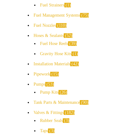
Fuel Strainers
1
Fuel Management Systems
75
Fuel Nozzles
110
Hoses & Sealants
52
Fuel Hose Reels
39
Gravity Hose Kits
1
Installation Materials
42
Pipework
15
Pumps
53
Pump Kits
26
Tank Parts & Maintenance
90
Valves & Fittings
182
Rubber Seals
3
Taps
3