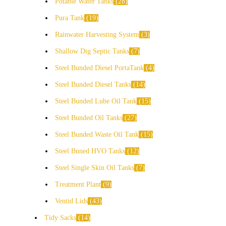
Potable Water Tanks
28
Pura Tank
19
Rainwater Harvesting System
3
Shallow Dig Septic Tanks
7
Steel Bunded Diesel PortaTank
4
Steel Bunded Diesel Tanks
14
Steel Bunded Lube Oil Tank
15
Steel Bunded Oil Tanks
27
Steel Bunded Waste Oil Tank
15
Steel Buned HVO Tanks
12
Steel Single Skin Oil Tanks
7
Treatment Plant
9
Ventid Lids
43
Tidy Sacks
14