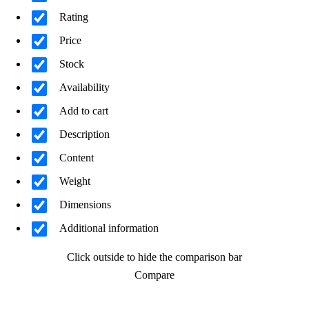
Rating
Price
Stock
Availability
Add to cart
Description
Content
Weight
Dimensions
Additional information
Click outside to hide the comparison bar
Compare