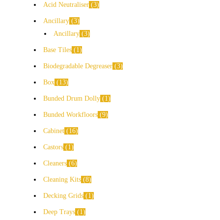
Acid Neutraliser
3
Ancillary
3
Ancillary
3
Base Tiles
1
Biodegradable Degreaser
3
Box
13
Bunded Drum Dolly
1
Bunded Workfloors
9
Cabinet
16
Castors
1
Cleaners
6
Cleaning Kits
8
Decking Grids
1
Deep Trays
1