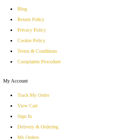
Blog
Return Policy
Privacy Policy
Cookie Policy
Terms & Conditions
Complaints Procedure
My Account
Track My Order
View Cart
Sign In
Delivery & Ordering
My Orders