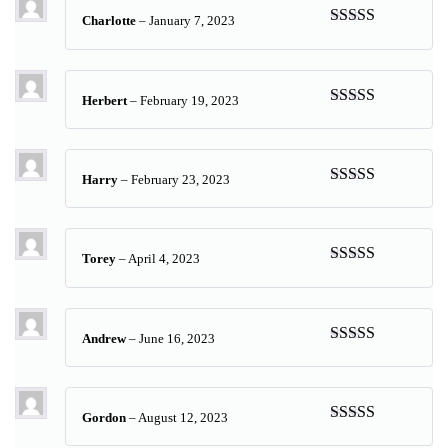
Charlotte
–
January 7, 2023
Rated
5
out
of 5
Herbert
–
February 19, 2023
Rated
5
out
of 5
Harry
–
February 23, 2023
Rated
5
out
of 5
Torey
–
April 4, 2023
Rated
5
out
of 5
Andrew
–
June 16, 2023
Rated
5
out
of 5
Gordon
–
August 12, 2023
Rated
5
out