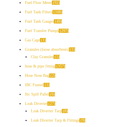
Fuel Flow Meter
92
Fuel Tank Filters
108
Fuel Tank Gauges
49
Fuel Transfer Pumps
297
Gas Cage
1
Granules (loose absorbents)
1
Clay Granules
1
hose & pipe fitting
357
Hose Nose Bag
2
IBC Funnel
1
Ibc Spill Pallet
6
Leak Diverter
27
Leak Diverter Tarp
8
Leak Diverter Tarp & Fittings
9