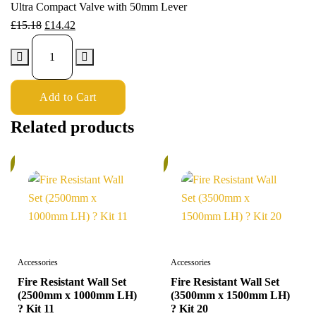
Ultra Compact Valve with 50mm Lever
£
15.18
£
14.42
Add to Cart
Related products
%
5%
Accessories
Accessories
Fire Resistant Wall Set
Fire Resistant Wall Set
(2500mm x 1000mm LH)
(3500mm x 1500mm LH)
? Kit 11
? Kit 20