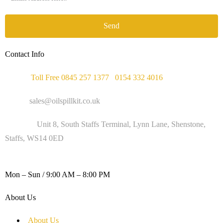
Send
Contact Info
Phone :
Toll Free 0845 257 1377
/
0154 332 4016
Email :
sales@oilspillkit.co.uk
Address :
Unit 8, South Staffs Terminal, Lynn Lane, Shenstone,
Staffs, WS14 0ED
WORKING DAYS / HOURS :
Mon – Sun / 9:00 AM – 8:00 PM
About Us
About Us