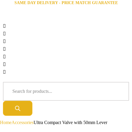
SAME DAY DELIVERY - PRICE MATCH GUARANTEE
Home
Accessories
Ultra Compact Valve with 50mm Lever