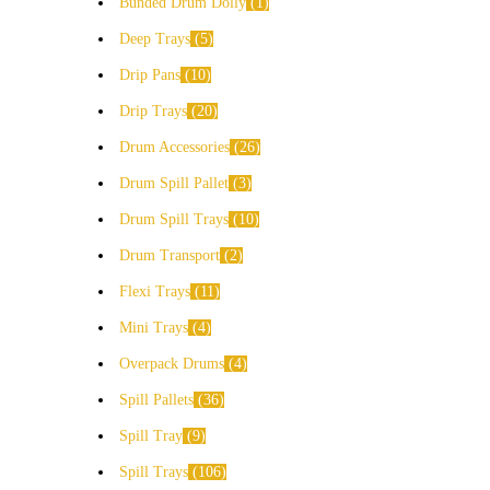
Bunded Drum Dolly
1
Deep Trays
5
Drip Pans
10
Drip Trays
20
Drum Accessories
26
Drum Spill Pallet
3
Drum Spill Trays
10
Drum Transport
2
Flexi Trays
11
Mini Trays
4
Overpack Drums
4
Spill Pallets
36
Spill Tray
9
Spill Trays
106