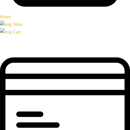
Home
Shop
Cart