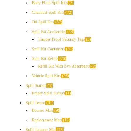
Body Fluid Spill Kits
7
Chemical Spill Kits
72
Oil Spill Kits
87
Spill Kit Accessories
38
Tamper Proof Security Tags
5
Spill Kit Containers
32
Spill Kit Refills
76
Refill Kit With Evo Absorbents
9
Vehicle Spill Kits
36
Spill Station
1
Empty Spill Station
1
Spill Tector
31
Bowser Mats
9
Replacement Mats
12
Spill Trapper Mat
12