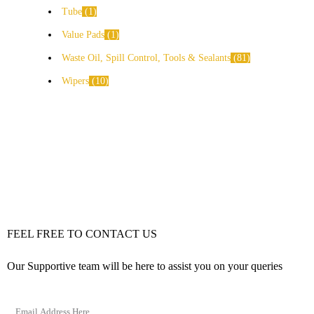
Tube
1
Value Pads
1
Waste Oil, Spill Control, Tools & Sealants
81
Wipers
10
FEEL FREE TO CONTACT US
Our Supportive team will be here to assist you on your queries