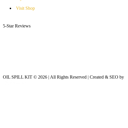
Visit Shop
5-Star Reviews
OIL SPILL KIT © 2026 | All Rights Reserved | Created & SEO by