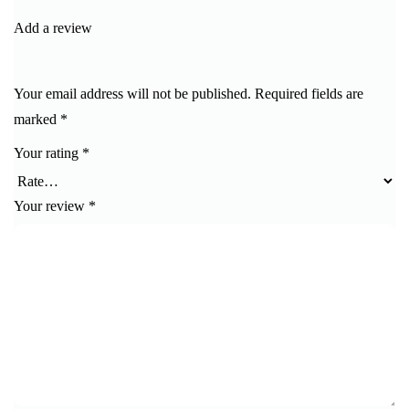
of 5
Add a review
Your email address will not be published.
Required fields are
marked
*
Your rating
*
Your review
*