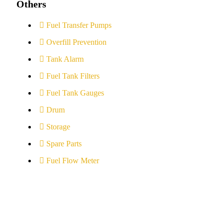
Others
Fuel Transfer Pumps
Overfill Prevention
Tank Alarm
Fuel Tank Filters
Fuel Tank Gauges
Drum
Storage
Spare Parts
Fuel Flow Meter