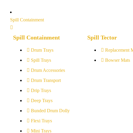
Spill Containment
Spill Containment
Spill Tector
Drum Trays
Replacement 
Spill Trays
Bowser Mats
Drum Accessories
Drum Transport
Drip Trays
Deep Trays
Bunded Drum Dolly
Flexi Trays
Mini Trays