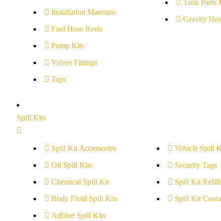
Tank Parts 
Installation Materials
Gravity Hos
Fuel Hose Reels
Pump Kits
Valves Fittings
Taps
Spill Kits
Spill Kit Accessories
Vehicle Spill K
Oil Spill Kits
Security Tags
Chemical Spill Kit
Spill Kit Refill
Body Fluid Spill Kits
Spill Kit Conta
Adblue Spill Kits