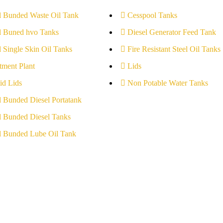
l Bunded Waste Oil Tank
Cesspool Tanks
l Buned hvo Tanks
Diesel Generator Feed Tank
l Single Skin Oil Tanks
Fire Resistant Steel Oil Tanks
tment Plant
Lids
id Lids
Non Potable Water Tanks
l Bunded Diesel Portatank
l Bunded Diesel Tanks
l Bunded Lube Oil Tank