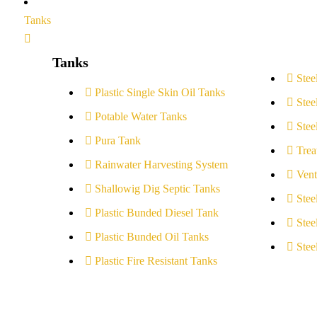
Tanks
Tanks
Stee
Plastic Single Skin Oil Tanks
Stee
Potable Water Tanks
Stee
Pura Tank
Trea
Rainwater Harvesting System
Vent
Shallowig Dig Septic Tanks
Stee
Plastic Bunded Diesel Tank
Stee
Plastic Bunded Oil Tanks
Stee
Plastic Fire Resistant Tanks