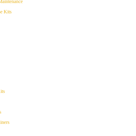
Maintenance
e Kits
its
s
iners