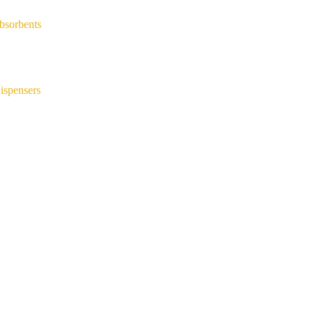
bsorbents
ispensers