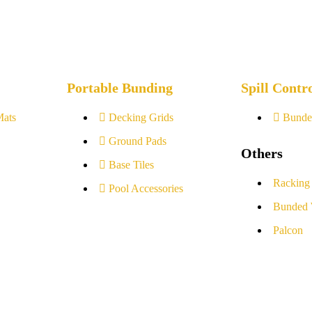
Portable Bunding
Spill Contr
Mats
Decking Grids
Bunde
Ground Pads
Others
Base Tiles
Racking
Pool Accessories
Bunded 
Palcon