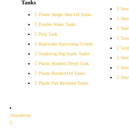
Tanks
Stee
Plastic Single Skin Oil Tanks
Stee
Potable Water Tanks
Stee
Pura Tank
Trea
Rainwater Harvesting System
Vent
Shallowig Dig Septic Tanks
Stee
Plastic Bunded Diesel Tank
Stee
Plastic Bunded Oil Tanks
Stee
Plastic Fire Resistant Tanks
Absorbents