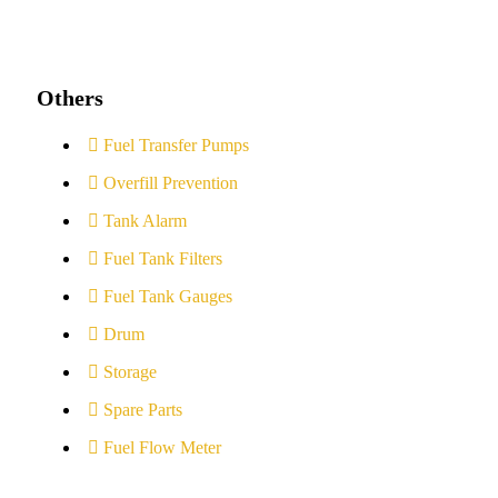
Others
Fuel Transfer Pumps
Overfill Prevention
Tank Alarm
Fuel Tank Filters
Fuel Tank Gauges
Drum
Storage
Spare Parts
Fuel Flow Meter