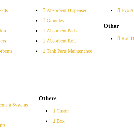
Pads
Absorbent Dispenser
Evo A
Granules
Other
ion
Absorbent Pads
Roll D
ers
Absorbent Roll
rbents
Tank Parts Maintenance
Others
ement Systems
Castor
Box
nts