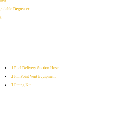
iser
radable Degreaser
t
Fuel Delivery Suction Hose
Fill Point Vent Equipment
Fitting Kit