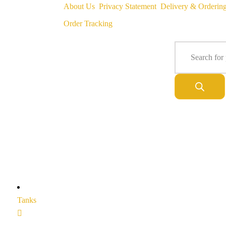
About Us
Privacy Statement
Delivery & Orderin
Order Tracking
Tanks