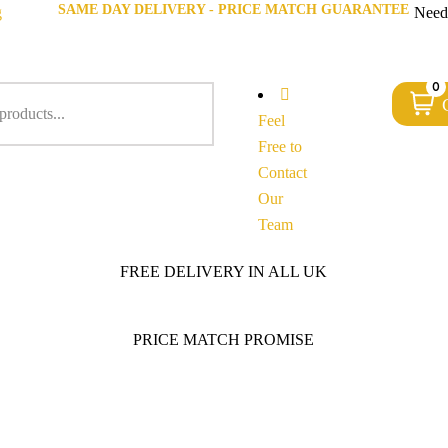
SAME DAY DELIVERY - PRICE MATCH GUARANTEE
g
Need
0
Feel
Free to
Contact
Our
Team
FREE DELIVERY IN ALL UK
PRICE MATCH PROMISE