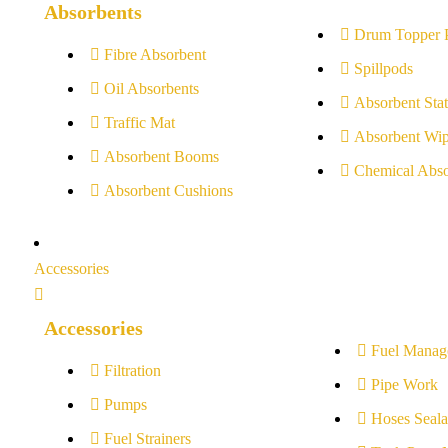
Absorbents
Drum Topper 
Fibre Absorbent
Spillpods
Oil Absorbents
Absorbent Stat
Traffic Mat
Absorbent Wip
Absorbent Booms
Chemical Abso
Absorbent Cushions
Accessories
Accessories
Fuel Manag
Filtration
Pipe Work
Pumps
Hoses Seala
Fuel Strainers