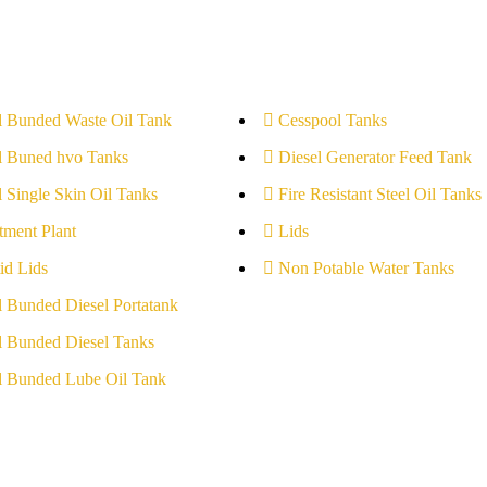
l Bunded Waste Oil Tank
Cesspool Tanks
l Buned hvo Tanks
Diesel Generator Feed Tank
l Single Skin Oil Tanks
Fire Resistant Steel Oil Tanks
tment Plant
Lids
id Lids
Non Potable Water Tanks
l Bunded Diesel Portatank
l Bunded Diesel Tanks
l Bunded Lube Oil Tank