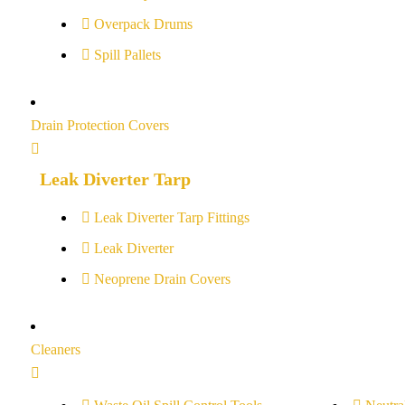
Overpack Drums
Spill Pallets
Drain Protection Covers
Leak Diverter Tarp
Leak Diverter Tarp Fittings
Leak Diverter
Neoprene Drain Covers
Cleaners