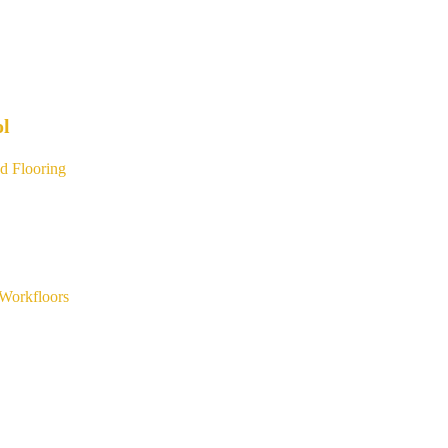
ol
d Flooring
Workfloors