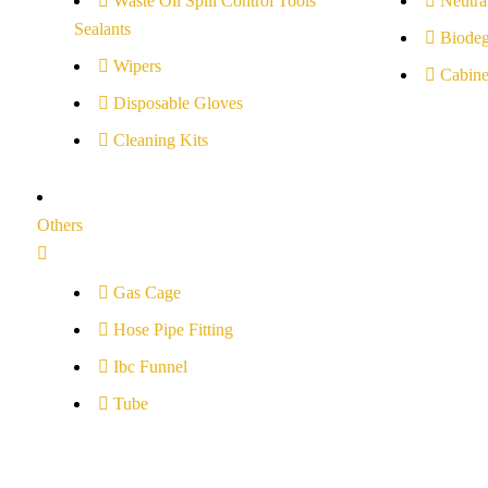
Waste Oil Spill Control Tools
Neutral
Sealants
Biodeg
Wipers
Cabine
Disposable Gloves
Cleaning Kits
Others
Gas Cage
Hose Pipe Fitting
Ibc Funnel
Tube