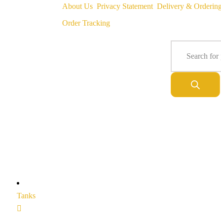
About Us
Privacy Statement
Delivery & Orderin
Order Tracking
Tanks