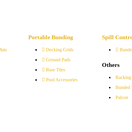
Portable Bunding
Spill Contr
Mats
Decking Grids
Bunde
Ground Pads
Others
Base Tiles
Racking
Pool Accessories
Bunded 
Palcon