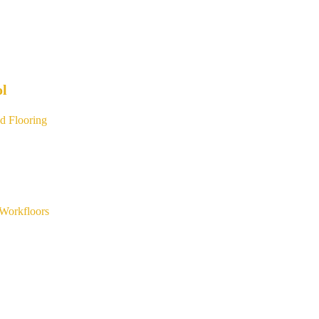
ol
d Flooring
Workfloors