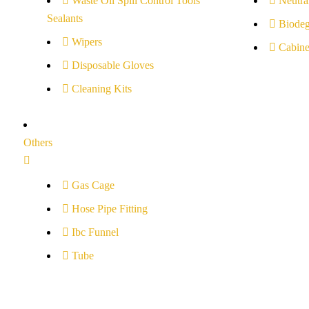
Waste Oil Spill Control Tools
Neutral
Sealants
Biodeg
Wipers
Cabine
Disposable Gloves
Cleaning Kits
Others
Gas Cage
Hose Pipe Fitting
Ibc Funnel
Tube