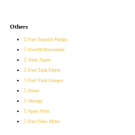
Others
Fuel Transfer Pumps
Overfill Prevention
Tank Alarm
Fuel Tank Filters
Fuel Tank Gauges
Drum
Storage
Spare Parts
Fuel Flow Meter