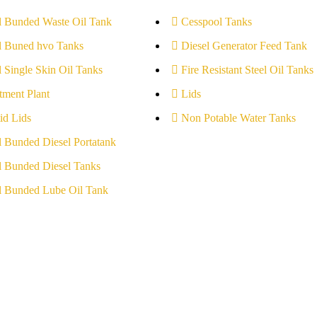
l Bunded Waste Oil Tank
Cesspool Tanks
l Buned hvo Tanks
Diesel Generator Feed Tank
l Single Skin Oil Tanks
Fire Resistant Steel Oil Tanks
tment Plant
Lids
id Lids
Non Potable Water Tanks
l Bunded Diesel Portatank
l Bunded Diesel Tanks
l Bunded Lube Oil Tank