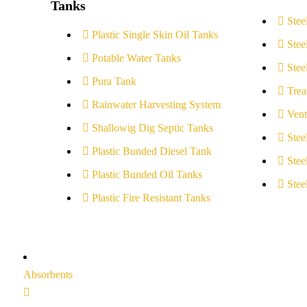
Tanks
Stee
Plastic Single Skin Oil Tanks
Stee
Potable Water Tanks
Stee
Pura Tank
Trea
Rainwater Harvesting System
Vent
Shallowig Dig Septic Tanks
Stee
Plastic Bunded Diesel Tank
Stee
Plastic Bunded Oil Tanks
Stee
Plastic Fire Resistant Tanks
Absorbents