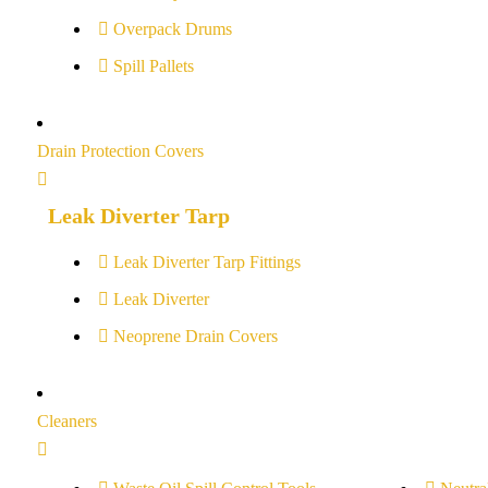
Overpack Drums
Spill Pallets
Drain Protection Covers
Leak Diverter Tarp
Leak Diverter Tarp Fittings
Leak Diverter
Neoprene Drain Covers
Cleaners