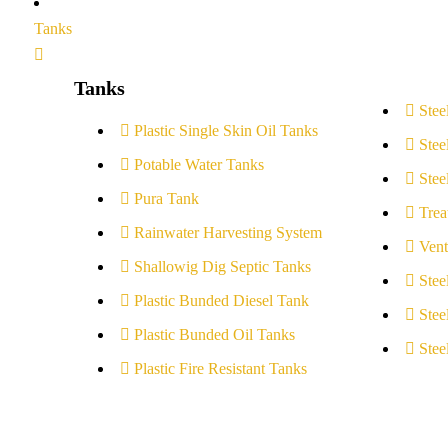
Tanks
Tanks
Stee
Plastic Single Skin Oil Tanks
Stee
Potable Water Tanks
Stee
Pura Tank
Trea
Rainwater Harvesting System
Vent
Shallowig Dig Septic Tanks
Stee
Plastic Bunded Diesel Tank
Stee
Plastic Bunded Oil Tanks
Stee
Plastic Fire Resistant Tanks