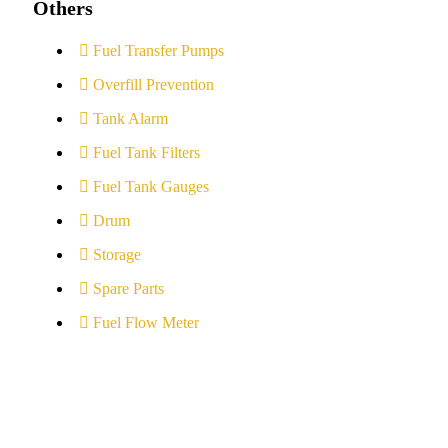
Others
Fuel Transfer Pumps
Overfill Prevention
Tank Alarm
Fuel Tank Filters
Fuel Tank Gauges
Drum
Storage
Spare Parts
Fuel Flow Meter