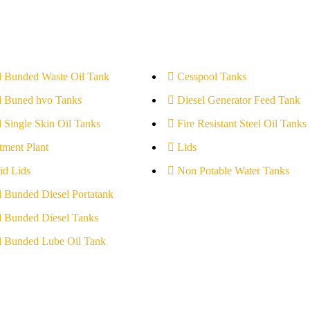
l Bunded Waste Oil Tank
Cesspool Tanks
l Buned hvo Tanks
Diesel Generator Feed Tank
l Single Skin Oil Tanks
Fire Resistant Steel Oil Tanks
tment Plant
Lids
id Lids
Non Potable Water Tanks
l Bunded Diesel Portatank
l Bunded Diesel Tanks
l Bunded Lube Oil Tank