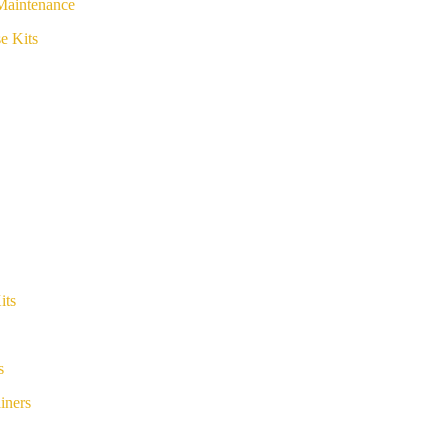
Maintenance
e Kits
its
s
iners