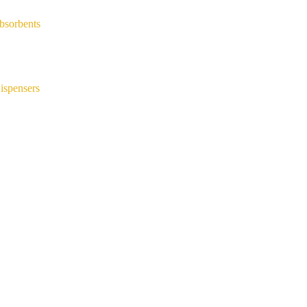
bsorbents
ispensers