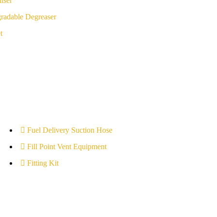
iser
radable Degreaser
t
Fuel Delivery Suction Hose
Fill Point Vent Equipment
Fitting Kit