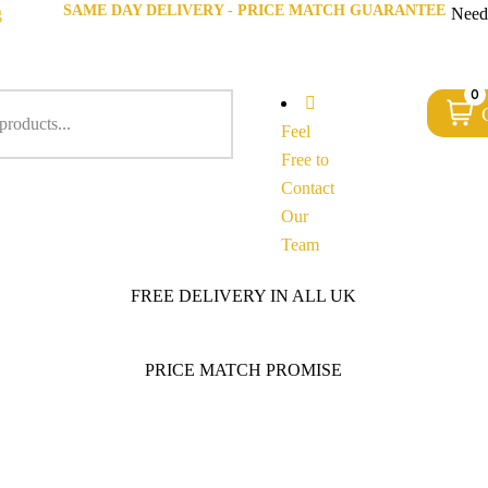
SAME DAY DELIVERY - PRICE MATCH GUARANTEE
g
Need
0
Feel
Free to
Contact
Our
Team
FREE DELIVERY IN ALL UK
PRICE MATCH PROMISE