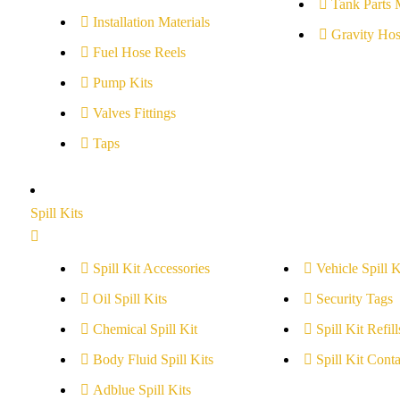
Tank Parts 
Installation Materials
Gravity Hos
Fuel Hose Reels
Pump Kits
Valves Fittings
Taps
Spill Kits
Spill Kit Accessories
Vehicle Spill K
Oil Spill Kits
Security Tags
Chemical Spill Kit
Spill Kit Refill
Body Fluid Spill Kits
Spill Kit Conta
Adblue Spill Kits