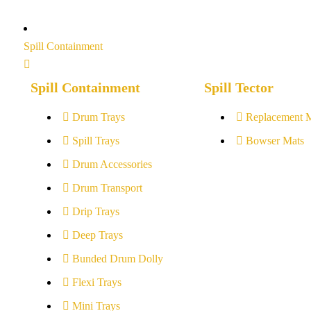
Spill Containment
Spill Containment
Spill Tector
Drum Trays
Replacement 
Spill Trays
Bowser Mats
Drum Accessories
Drum Transport
Drip Trays
Deep Trays
Bunded Drum Dolly
Flexi Trays
Mini Trays