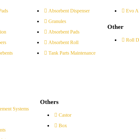
Pads
Absorbent Dispenser
Evo A
Granules
Other
ion
Absorbent Pads
Roll D
ers
Absorbent Roll
rbents
Tank Parts Maintenance
Others
ement Systems
Castor
Box
nts