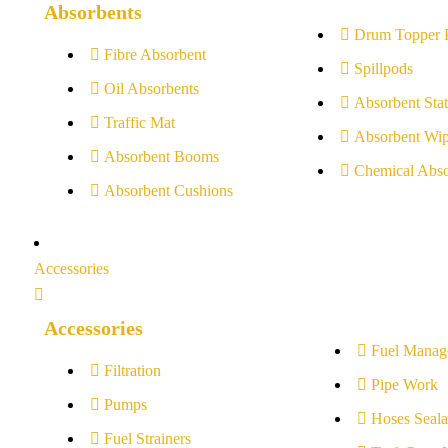
Absorbents
Drum Topper 
Fibre Absorbent
Spillpods
Oil Absorbents
Absorbent Stat
Traffic Mat
Absorbent Wip
Absorbent Booms
Chemical Abso
Absorbent Cushions
Accessories
Accessories
Fuel Manag
Filtration
Pipe Work
Pumps
Hoses Seala
Fuel Strainers