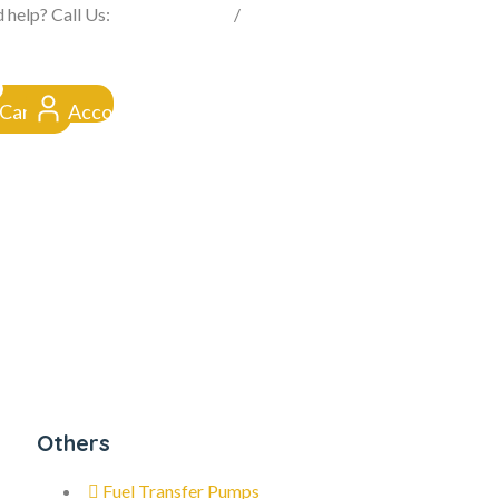
FROM CLICK TO DOORSTEP
 help? Call Us:
0845 257 1377
/
0154 332 4016
Cart
Account
Others
Fuel Transfer Pumps