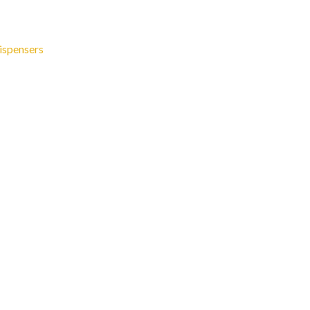
ispensers