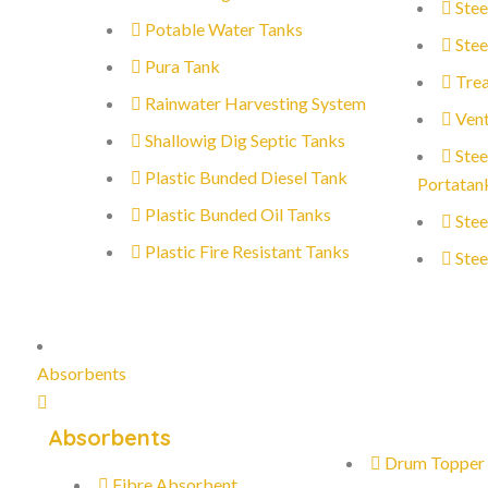
Stee
Potable Water Tanks
Stee
Pura Tank
Trea
Rainwater Harvesting System
Vent
Shallowig Dig Septic Tanks
Stee
Plastic Bunded Diesel Tank
Portatan
Plastic Bunded Oil Tanks
Stee
Plastic Fire Resistant Tanks
Stee
Absorbents
Absorbents
Drum Topper
Fibre Absorbent