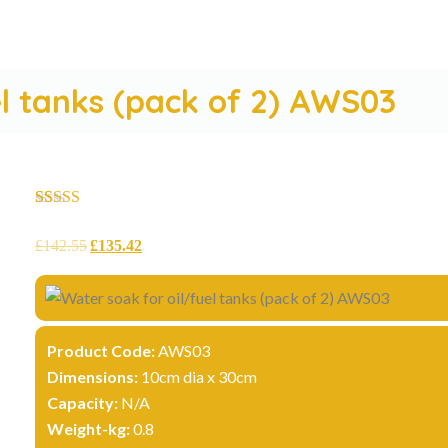
el tanks (pack of 2) AWS03
Rated
10
5.00
out of 5
£
142.55
£
135.42
based on
customer
ratings
Product Code:
AWS03
Dimensions:
10cm dia x 30cm
Capacity:
N/A
Weight-kg:
0.8