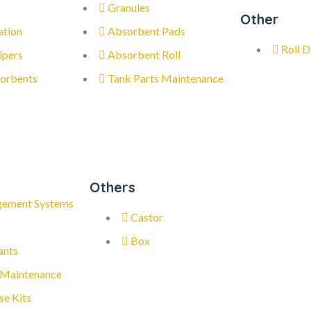
Granules
Other
ation
Absorbent Pads
Roll D
ipers
Absorbent Roll
orbents
Tank Parts Maintenance
Others
gement Systems
Castor
Box
ants
 Maintenance
se Kits