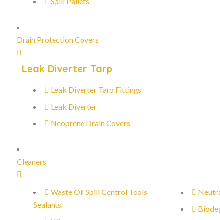
Spill Pallets
Drain Protection Covers
Leak Diverter Tarp
Leak Diverter Tarp Fittings
Leak Diverter
Neoprene Drain Covers
Cleaners
Waste Oil Spill Control Tools
Neutra
Sealants
Biode