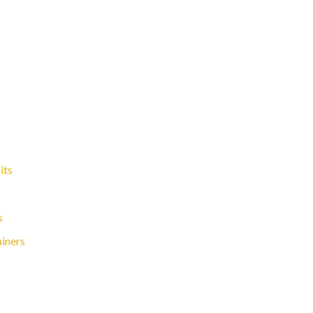
its
s
ainers