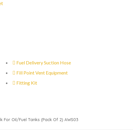
et
Fuel Delivery Suction Hose
Fill Point Vent Equipment
Fitting Kit
k For Oil/fuel Tanks (pack Of 2) AWS03