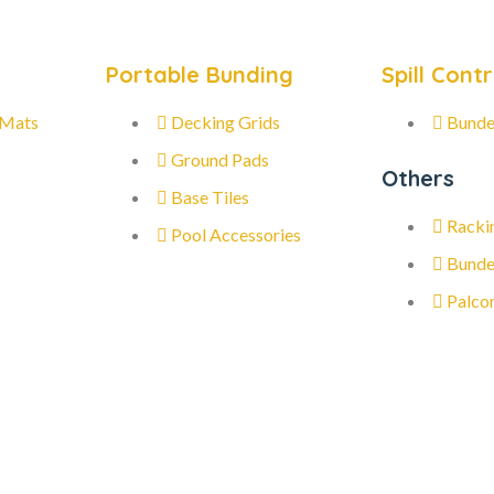
Portable Bunding
Spill Contr
 Mats
Decking Grids
Bunde
Ground Pads
Others
Base Tiles
Racki
Pool Accessories
Bunde
Palco