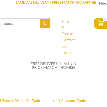
SAME DAY DELIVERY - PRICE MATCH GUARANTEE
Need
0
Feel
Free to
Contact
Our
Team
FREE DELIVERY IN ALL UK
PRICE MATCH PROMISE
l Bunded Waste Oil Tank
Cesspool Tanks