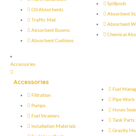
Spillpods
Oil Absorbents
Absorbent St
Traffic Mat
Absorbent W
Absorbent Booms
Chemical Abs
Absorbent Cushions
Accessories
Accessories
Fuel Mana
Filtration
Pipe Work
Pumps
Hoses Seal
Fuel Strainers
Tank Parts
Installation Materials
Gravity Ho