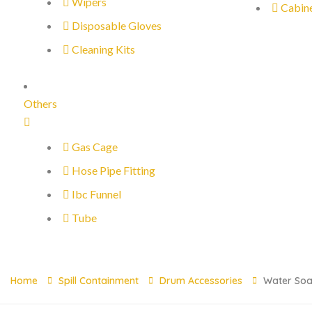
Wipers
Cabin
Disposable Gloves
Cleaning Kits
Others
Gas Cage
Hose Pipe Fitting
Ibc Funnel
Tube
Home
Spill Containment
Drum Accessories
Water Soa