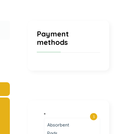
Payment
methods
1
Absorbent
Pads