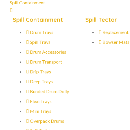
Spill Containment
Spill Containment
Spill Tector
Drum Trays
Replacement
Spill Trays
Bowser Mats
Drum Accessories
Drum Transport
Drip Trays
Deep Trays
Bunded Drum Dolly
Flexi Trays
Mini Trays
Overpack Drums