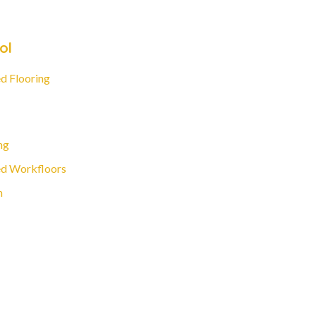
ol
d Flooring
ng
d Workfloors
n