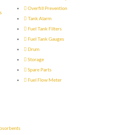
Overfill Prevention
s
Tank Alarm
Fuel Tank Filters
Fuel Tank Gauges
Drum
Storage
Spare Parts
Fuel Flow Meter
bsorbents