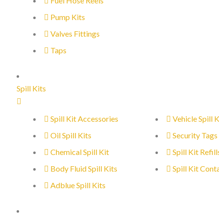
Fuel Hose Reels
Pump Kits
Valves Fittings
Taps
Spill Kits
Spill Kit Accessories
Vehicle Spill K
Oil Spill Kits
Security Tags
Chemical Spill Kit
Spill Kit Refill
Body Fluid Spill Kits
Spill Kit Cont
Adblue Spill Kits