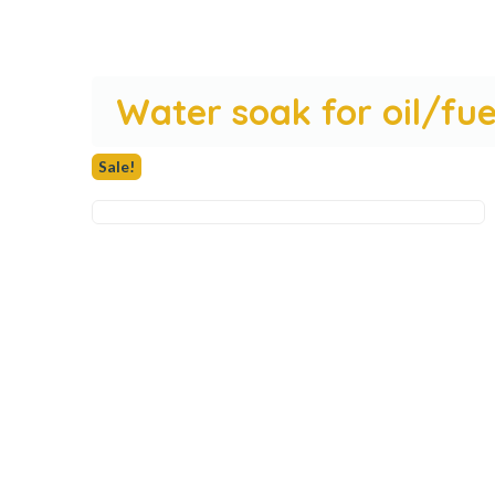
Water soak for oil/fu
Sale!