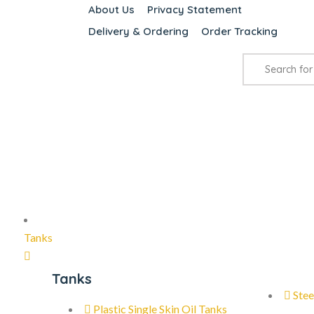
About Us
Privacy Statement
Delivery & Ordering
Order Tracking
Tanks
Tanks
Stee
Plastic Single Skin Oil Tanks