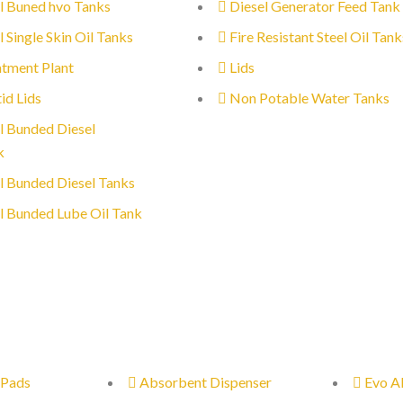
l Buned hvo Tanks
Diesel Generator Feed Tank
l Single Skin Oil Tanks
Fire Resistant Steel Oil Tank
tment Plant
Lids
id Lids
Non Potable Water Tanks
l Bunded Diesel
k
l Bunded Diesel Tanks
l Bunded Lube Oil Tank
 Pads
Absorbent Dispenser
Evo A