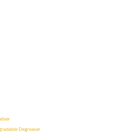
liser
gradable Degreaser