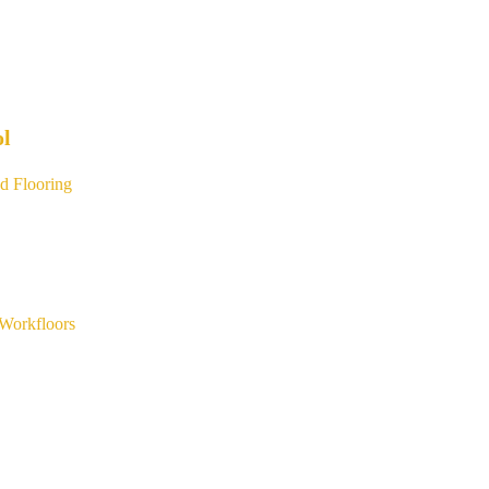
ol
d Flooring
Workfloors