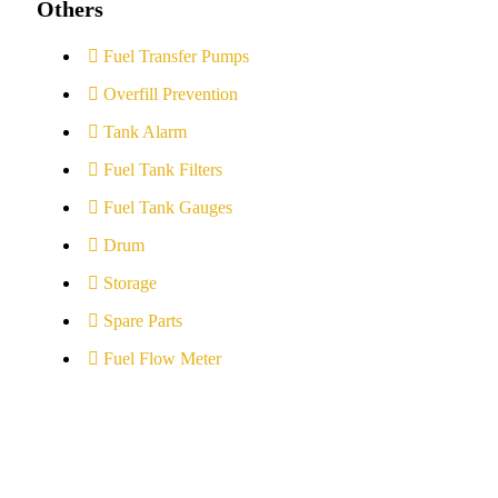
Others
Fuel Transfer Pumps
Overfill Prevention
Tank Alarm
Fuel Tank Filters
Fuel Tank Gauges
Drum
Storage
Spare Parts
Fuel Flow Meter