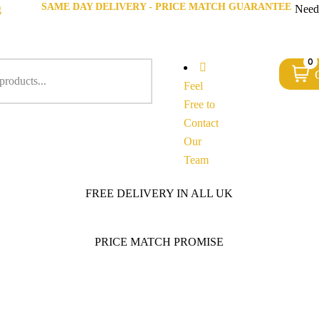
SAME DAY DELIVERY - PRICE MATCH GUARANTEE
g
Need
0
Feel
Free to
Contact
Our
Team
FREE DELIVERY IN ALL UK
PRICE MATCH PROMISE