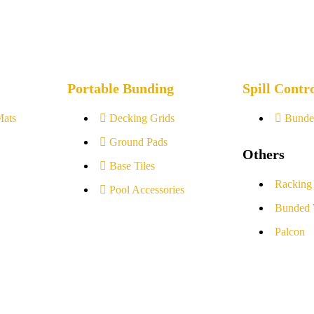
Portable Bunding
Spill Contr
Mats
Decking Grids
Bunde
Ground Pads
Others
Base Tiles
Racking
Pool Accessories
Bunded 
Palcon