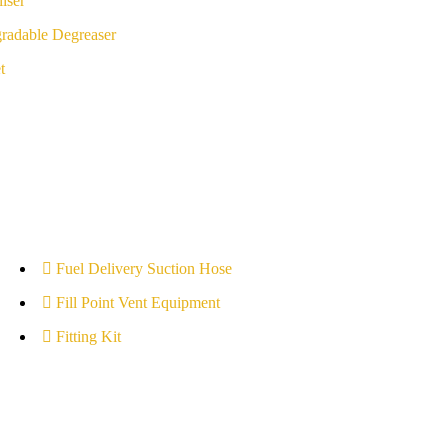
iser
radable Degreaser
t
Fuel Delivery Suction Hose
Fill Point Vent Equipment
Fitting Kit