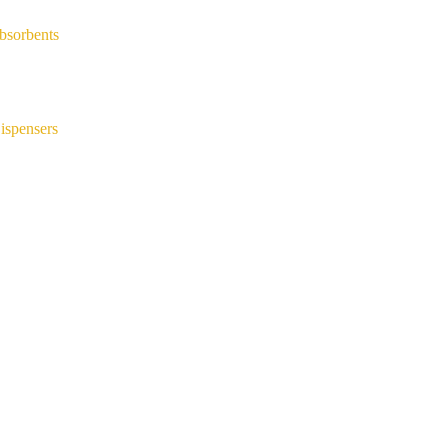
bsorbents
ispensers