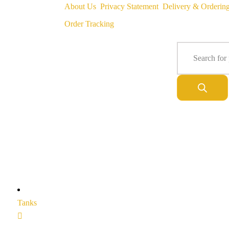
About Us
Privacy Statement
Delivery & Orderin
Order Tracking
Tanks