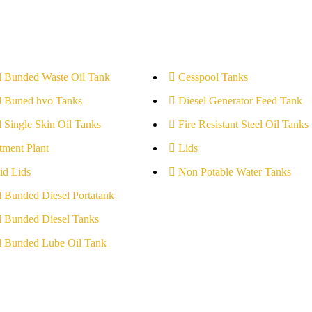
l Bunded Waste Oil Tank
Cesspool Tanks
l Buned hvo Tanks
Diesel Generator Feed Tank
l Single Skin Oil Tanks
Fire Resistant Steel Oil Tanks
tment Plant
Lids
id Lids
Non Potable Water Tanks
l Bunded Diesel Portatank
l Bunded Diesel Tanks
l Bunded Lube Oil Tank