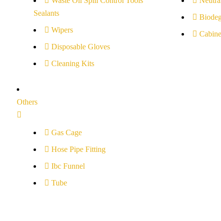
Waste Oil Spill Control Tools
Neutral
Sealants
Biodeg
Wipers
Cabine
Disposable Gloves
Cleaning Kits
Others
Gas Cage
Hose Pipe Fitting
Ibc Funnel
Tube