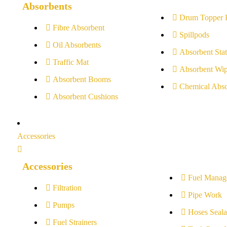
Absorbents
Drum Topper 
Fibre Absorbent
Spillpods
Oil Absorbents
Absorbent Stat
Traffic Mat
Absorbent Wip
Absorbent Booms
Chemical Abso
Absorbent Cushions
Accessories
Accessories
Fuel Manag
Filtration
Pipe Work
Pumps
Hoses Seala
Fuel Strainers