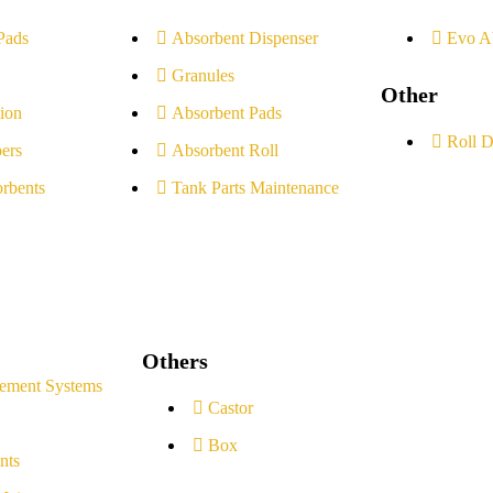
Pads
Absorbent Dispenser
Evo A
Granules
Other
ion
Absorbent Pads
Roll D
ers
Absorbent Roll
rbents
Tank Parts Maintenance
Others
ement Systems
Castor
Box
nts