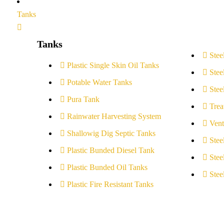
Tanks
Tanks
Stee
Plastic Single Skin Oil Tanks
Stee
Potable Water Tanks
Stee
Pura Tank
Trea
Rainwater Harvesting System
Vent
Shallowig Dig Septic Tanks
Stee
Plastic Bunded Diesel Tank
Stee
Plastic Bunded Oil Tanks
Stee
Plastic Fire Resistant Tanks