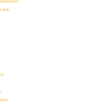
Maintenance
e Kits
its
s
iners