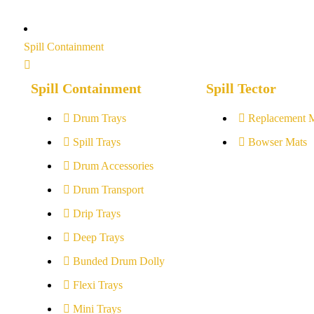
Spill Containment
Spill Containment
Spill Tector
Drum Trays
Replacement 
Spill Trays
Bowser Mats
Drum Accessories
Drum Transport
Drip Trays
Deep Trays
Bunded Drum Dolly
Flexi Trays
Mini Trays