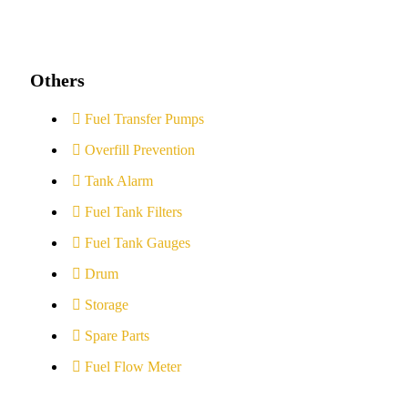
Others
Fuel Transfer Pumps
Overfill Prevention
Tank Alarm
Fuel Tank Filters
Fuel Tank Gauges
Drum
Storage
Spare Parts
Fuel Flow Meter