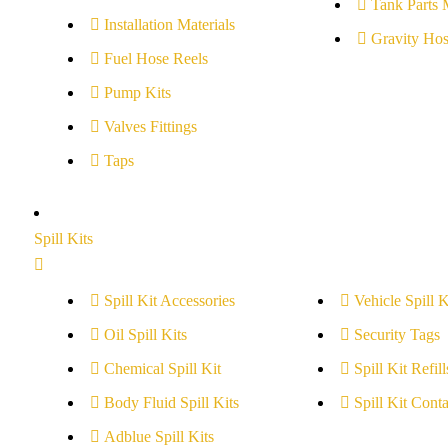
Tank Parts 
Installation Materials
Gravity Hos
Fuel Hose Reels
Pump Kits
Valves Fittings
Taps
Spill Kits
Spill Kit Accessories
Vehicle Spill K
Oil Spill Kits
Security Tags
Chemical Spill Kit
Spill Kit Refill
Body Fluid Spill Kits
Spill Kit Conta
Adblue Spill Kits