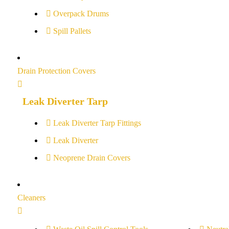
Overpack Drums
Spill Pallets
Drain Protection Covers
Leak Diverter Tarp
Leak Diverter Tarp Fittings
Leak Diverter
Neoprene Drain Covers
Cleaners