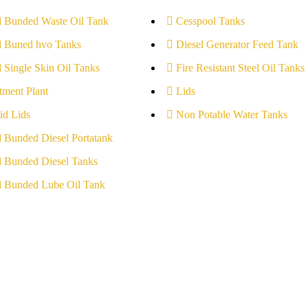
l Bunded Waste Oil Tank
Cesspool Tanks
l Buned hvo Tanks
Diesel Generator Feed Tank
l Single Skin Oil Tanks
Fire Resistant Steel Oil Tanks
tment Plant
Lids
id Lids
Non Potable Water Tanks
l Bunded Diesel Portatank
l Bunded Diesel Tanks
l Bunded Lube Oil Tank