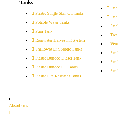
Tanks
Stee
Plastic Single Skin Oil Tanks
Stee
Potable Water Tanks
Stee
Pura Tank
Trea
Rainwater Harvesting System
Vent
Shallowig Dig Septic Tanks
Stee
Plastic Bunded Diesel Tank
Stee
Plastic Bunded Oil Tanks
Stee
Plastic Fire Resistant Tanks
Absorbents