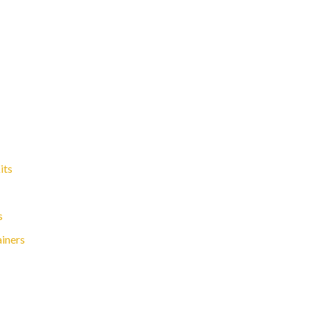
its
s
ainers