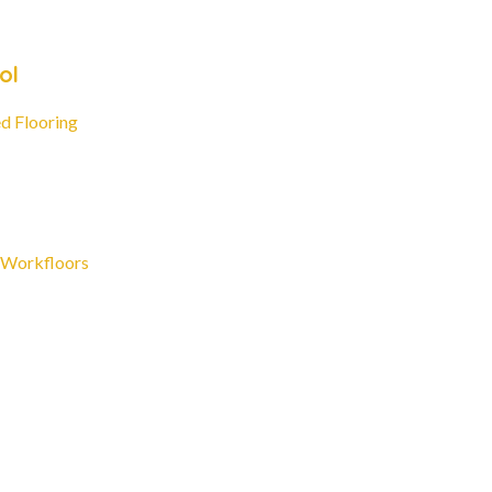
ol
d Flooring
 Workfloors