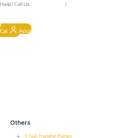
FROM CLICK TO DOORSTEP
 help? Call Us:
0845 257 1377
/
0154 332 4016
Cart
Account
Others
Fuel Transfer Pumps