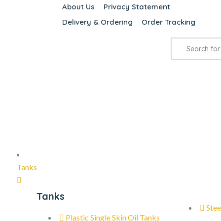
About Us
Privacy Statement
Delivery & Ordering
Order Tracking
Tanks
Tanks
Stee
Plastic Single Skin Oil Tanks