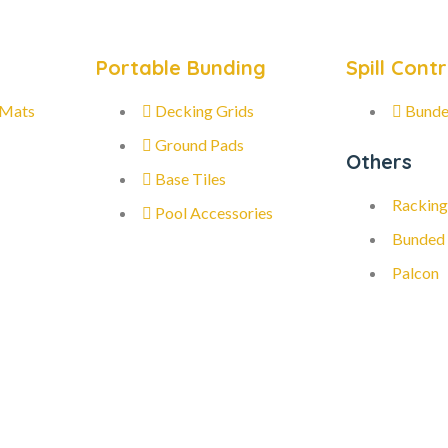
Portable Bunding
Spill Contr
 Mats
Decking Grids
Bunde
Ground Pads
Others
Base Tiles
Racking
Pool Accessories
Bunded
Palcon