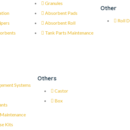
Granules
Other
ation
Absorbent Pads
Roll D
ipers
Absorbent Roll
orbents
Tank Parts Maintenance
Others
gement Systems
Castor
Box
ants
 Maintenance
se Kits