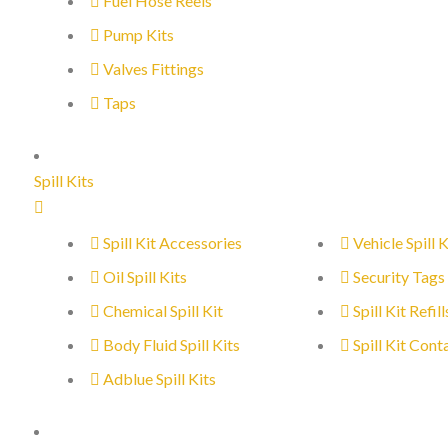
Fuel Hose Reels
Pump Kits
Valves Fittings
Taps
Spill Kits
Spill Kit Accessories
Vehicle Spill K
Oil Spill Kits
Security Tags
Chemical Spill Kit
Spill Kit Refill
Body Fluid Spill Kits
Spill Kit Cont
Adblue Spill Kits