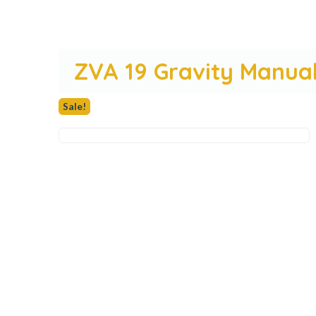
ZVA 19 Gravity Manual
Sale!