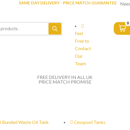
SAME DAY DELIVERY - PRICE MATCH GUARANTEE
Need
0
Feel
Free to
Contact
Our
Team
FREE DELIVERY IN ALL UK
PRICE MATCH PROMISE
l Bunded Waste Oil Tank
Cesspool Tanks