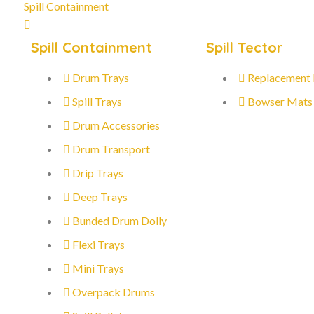
Spill Containment
Spill Containment
Spill Tector
Drum Trays
Replacement
Spill Trays
Bowser Mats
Drum Accessories
Drum Transport
Drip Trays
Deep Trays
Bunded Drum Dolly
Flexi Trays
Mini Trays
Overpack Drums