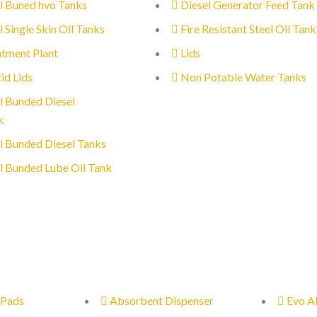
l Buned hvo Tanks
Diesel Generator Feed Tank
l Single Skin Oil Tanks
Fire Resistant Steel Oil Tank
tment Plant
Lids
id Lids
Non Potable Water Tanks
l Bunded Diesel
k
l Bunded Diesel Tanks
l Bunded Lube Oil Tank
 Pads
Absorbent Dispenser
Evo A