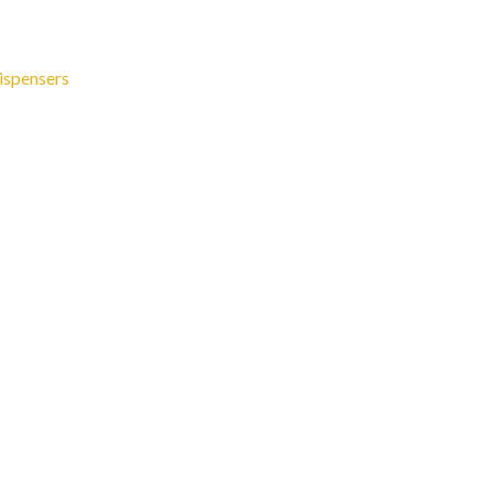
ispensers