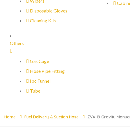
Wipers
Cabin
Disposable Gloves
Cleaning Kits
Others
Gas Cage
Hose Pipe Fitting
Ibc Funnel
Tube
Home
Fuel Delivery & Suction Hose
ZVA 19 Gravity Manual