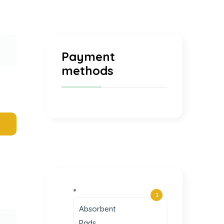
Payment
methods
1
Absorbent
Pads