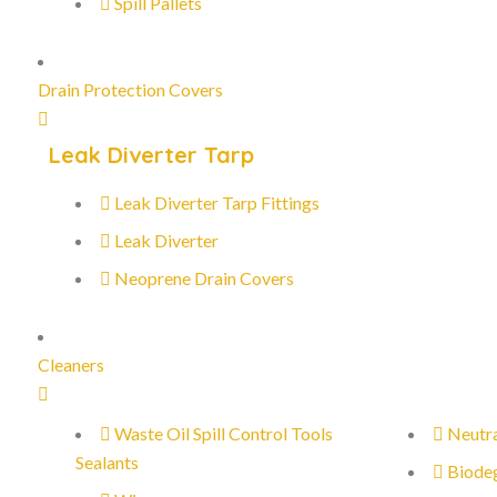
Spill Pallets
Drain Protection Covers
Leak Diverter Tarp
Leak Diverter Tarp Fittings
Leak Diverter
Neoprene Drain Covers
Cleaners
Waste Oil Spill Control Tools
Neutra
Sealants
Biode