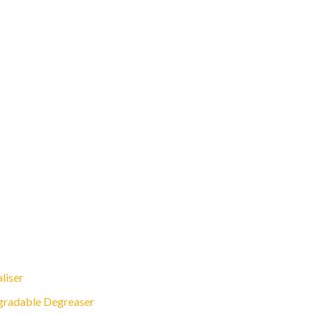
liser
gradable Degreaser