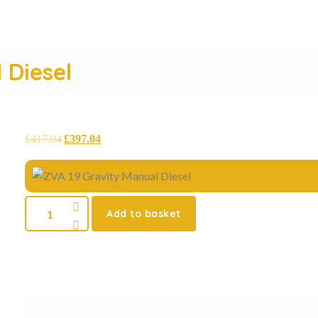
 Diesel
£
417.94
£
397.04
Add to basket