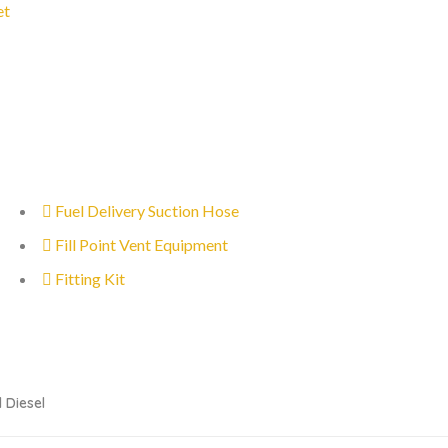
et
Fuel Delivery Suction Hose
Fill Point Vent Equipment
Fitting Kit
 Diesel