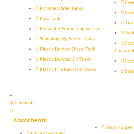
Stee
Potable Water Tanks
Stee
Pura Tank
Trea
Rainwater Harvesting System
Vent
Shallowig Dig Septic Tanks
Stee
Plastic Bunded Diesel Tank
Portatan
Plastic Bunded Oil Tanks
Stee
Plastic Fire Resistant Tanks
Stee
Absorbents
Absorbents
Drum Topper
Fibre Absorbent