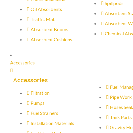
Spillpods
Oil Absorbents
Absorbent St
Traffic Mat
Absorbent W
Absorbent Booms
Chemical Abs
Absorbent Cushions
Accessories
Accessories
Fuel Mana
Filtration
Pipe Work
Pumps
Hoses Seal
Fuel Strainers
Tank Parts
Installation Materials
Gravity Ho