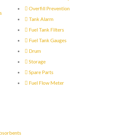
Overfill Prevention
s
Tank Alarm
Fuel Tank Filters
Fuel Tank Gauges
Drum
Storage
Spare Parts
Fuel Flow Meter
bsorbents