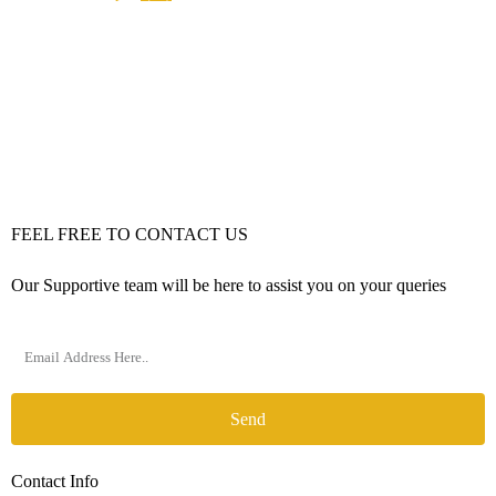
FEEL FREE TO CONTACT US
Our Supportive team will be here to assist you on your queries
Send
Contact Info