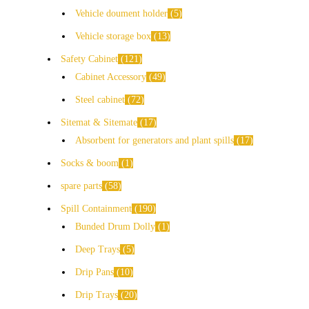
Vehicle doument holder
5
Vehicle storage box
13
Safety Cabinet
121
Cabinet Accessory
49
Steel cabinet
72
Sitemat & Sitemate
17
Absorbent for generators and plant spills
17
Socks & boom
1
spare parts
58
Spill Containment
190
Bunded Drum Dolly
1
Deep Trays
5
Drip Pans
10
Drip Trays
20