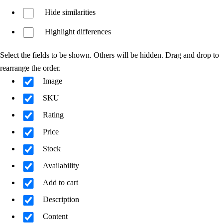
Hide similarities
Highlight differences
Select the fields to be shown. Others will be hidden. Drag and drop to
rearrange the order.
Image
SKU
Rating
Price
Stock
Availability
Add to cart
Description
Content