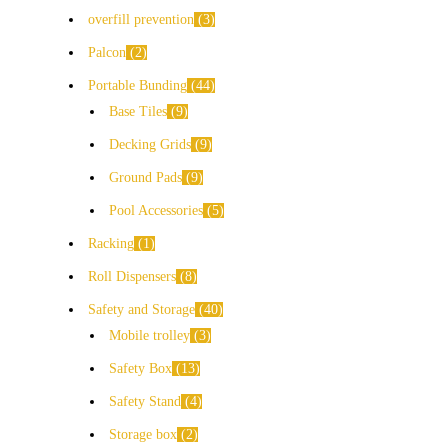
overfill prevention
3
Palcon
2
Portable Bunding
44
Base Tiles
9
Decking Grids
9
Ground Pads
9
Pool Accessories
5
Racking
1
Roll Dispensers
8
Safety and Storage
40
Mobile trolley
3
Safety Box
13
Safety Stand
4
Storage box
2