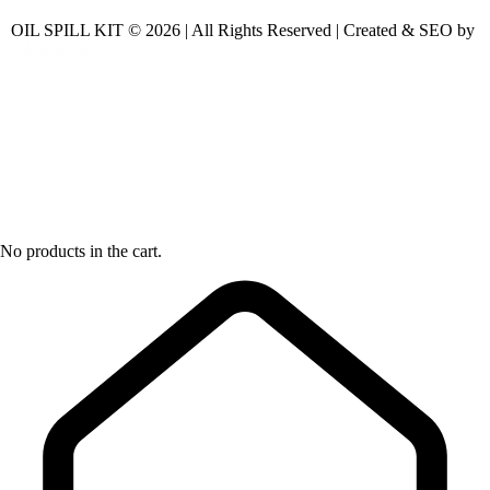
OIL SPILL KIT © 2026 | All Rights Reserved | Created & SEO by
No products in the cart.