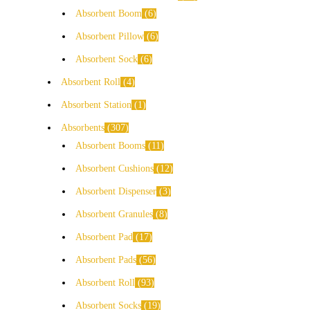
Absorbent Boom
6
Absorbent Pillow
6
Absorbent Sock
6
Absorbent Roll
4
Absorbent Station
1
Absorbents
307
Absorbent Booms
11
Absorbent Cushions
12
Absorbent Dispenser
3
Absorbent Granules
8
Absorbent Pad
17
Absorbent Pads
56
Absorbent Roll
93
Absorbent Socks
19