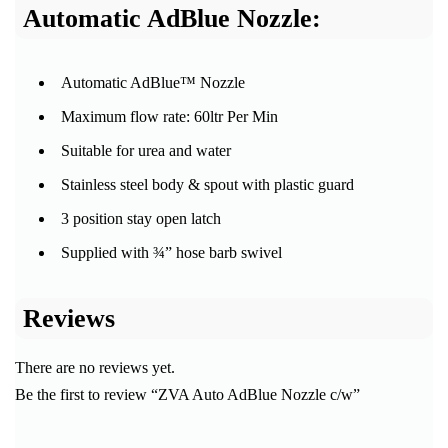
Automatic AdBlue Nozzle:
Automatic AdBlue™ Nozzle
Maximum flow rate: 60ltr Per Min
Suitable for urea and water
Stainless steel body & spout with plastic guard
3 position stay open latch
Supplied with ¾” hose barb swivel
Reviews
There are no reviews yet.
Be the first to review “ZVA Auto AdBlue Nozzle c/w”