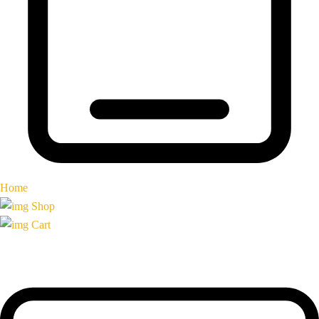
Home
Shop
Cart