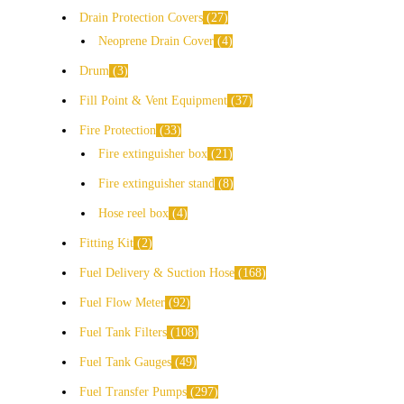
Drain Protection Covers
27
Neoprene Drain Cover
4
Drum
3
Fill Point & Vent Equipment
37
Fire Protection
33
Fire extinguisher box
21
Fire extinguisher stand
8
Hose reel box
4
Fitting Kit
2
Fuel Delivery & Suction Hose
168
Fuel Flow Meter
92
Fuel Tank Filters
108
Fuel Tank Gauges
49
Fuel Transfer Pumps
297