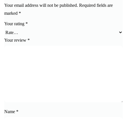
Your email address will not be published.
Required fields are
marked
*
Your rating
*
Your review
*
Name
*