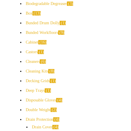
Biodegradable Degreaser
3
Box
13
Bunded Drum Dolly
1
Bunded Workfloors
9
Cabinet
16
Castors
1
Cleaners
6
Cleaning Kits
8
Decking Grids
1
Deep Trays
1
Disposable Gloves
4
Double Weight
2
Drain Protection
4
Drain Cover
4