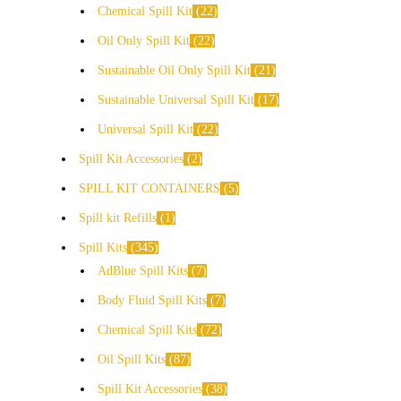
Chemical Spill Kit
22
Oil Only Spill Kit
22
Sustainable Oil Only Spill Kit
21
Sustainable Universal Spill Kit
17
Universal Spill Kit
22
Spill Kit Accessories
2
SPILL KIT CONTAINERS
5
Spill kit Refills
1
Spill Kits
345
AdBlue Spill Kits
7
Body Fluid Spill Kits
7
Chemical Spill Kits
72
Oil Spill Kits
87
Spill Kit Accessories
38