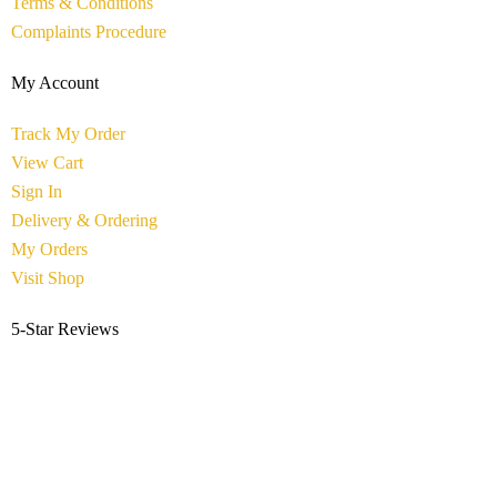
Terms & Conditions
Complaints Procedure
My Account
Track My Order
View Cart
Sign In
Delivery & Ordering
My Orders
Visit Shop
5-Star Reviews