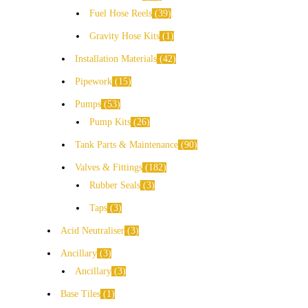
Fuel Hose Reels
39
Gravity Hose Kits
1
Installation Materials
42
Pipework
15
Pumps
53
Pump Kits
26
Tank Parts & Maintenance
90
Valves & Fittings
182
Rubber Seals
3
Taps
3
Acid Neutraliser
3
Ancillary
3
Ancillary
3
Base Tiles
1