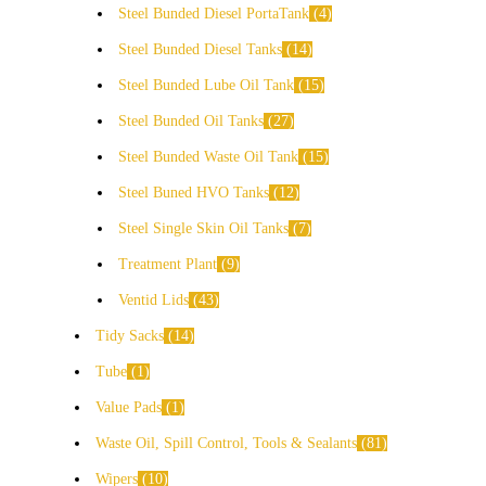
Steel Bunded Diesel PortaTank
4
Steel Bunded Diesel Tanks
14
Steel Bunded Lube Oil Tank
15
Steel Bunded Oil Tanks
27
Steel Bunded Waste Oil Tank
15
Steel Buned HVO Tanks
12
Steel Single Skin Oil Tanks
7
Treatment Plant
9
Ventid Lids
43
Tidy Sacks
14
Tube
1
Value Pads
1
Waste Oil, Spill Control, Tools & Sealants
81
Wipers
10