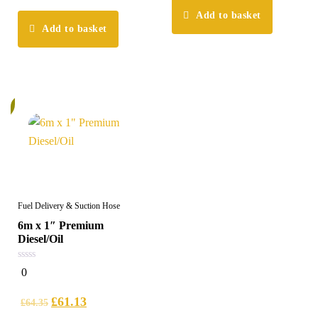
Add to basket
Add to basket
%
Fuel Delivery & Suction Hose
6m x 1″ Premium
Diesel/Oil
0
0
out
of
5
£
61.13
£
64.35