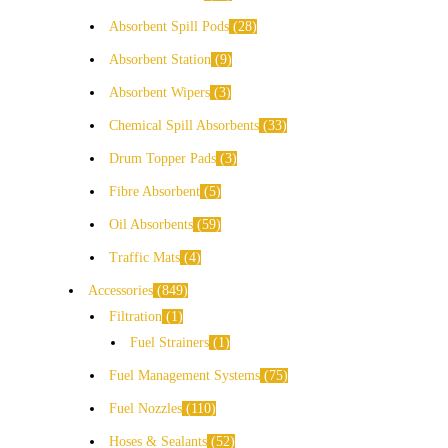
Absorbent Spill Pods
28
Absorbent Station
9
Absorbent Wipers
3
Chemical Spill Absorbents
33
Drum Topper Pads
3
Fibre Absorbent
5
Oil Absorbents
59
Traffic Mats
4
Accessories
849
Filtration
1
Fuel Strainers
1
Fuel Management Systems
75
Fuel Nozzles
110
Hoses & Sealants
52