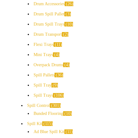
Drum Accessories
26
Drum Spill Pallet
3
Drum Spill Trays
10
Drum Transport
2
Flexi Trays
11
Mini Trays
4
Overpack Drums
4
Spill Pallets
36
Spill Tray
9
Spill Trays
106
Spill Control
301
Bunded Flooring
10
Spill Kit
115
Ad Blue Spill Kit
11