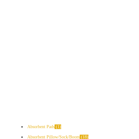
Absorbent Pads
1
Absorbent Pillow/Sock/Boom
18