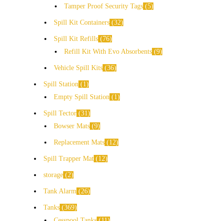
Tamper Proof Security Tags
5
Spill Kit Containers
32
Spill Kit Refills
76
Refill Kit With Evo Absorbents
9
Vehicle Spill Kits
36
Spill Station
1
Empty Spill Station
1
Spill Tector
31
Bowser Mats
9
Replacement Mats
12
Spill Trapper Mat
12
storage
2
Tank Alarm
26
Tanks
369
Cesspool Tanks
11