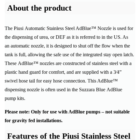
About the product
The Piusi Automatic Stainless Steel AdBlue™ Nozzle is used for
the dispensing of urea, or DEF as it is referred to in the US. As
an automatic nozzle, it is designed to shut off the flow when the
tank is full, allowing the safe use of the integrated stay open latch.
These AdBlue™ nozzles are constructed of stainless steel with a
plastic hand guard for comfort, and are supplied with a 3⁄4”
swivel hose tail for easy hose connection. This AdBlue™
dispensing nozzle is often used in the Suzzara Blue AdBlue
pump kits.
Please note: Only for use with AdBlue pumps – not suitable
for gravity fed installations.
Features of the Piusi Stainless Steel