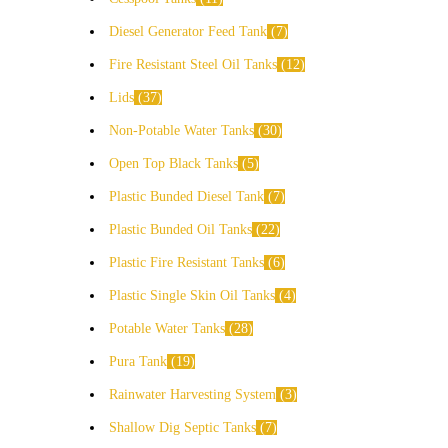
Diesel Generator Feed Tank
7
Fire Resistant Steel Oil Tanks
12
Lids
37
Non-Potable Water Tanks
30
Open Top Black Tanks
5
Plastic Bunded Diesel Tank
7
Plastic Bunded Oil Tanks
22
Plastic Fire Resistant Tanks
6
Plastic Single Skin Oil Tanks
4
Potable Water Tanks
28
Pura Tank
19
Rainwater Harvesting System
3
Shallow Dig Septic Tanks
7