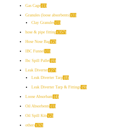
Gas Cage
1
Granules (loose absorbents)
1
Clay Granules
1
hose & pipe fitting
357
Hose Nose Bag
2
IBC Funnel
1
Ibc Spill Pallet
6
Leak Diverter
27
Leak Diverter Tarp
8
Leak Diverter Tarp & Fittings
9
Loose Absorbant
4
Oil Absorbents
1
Oil Spill Kits
2
others
32