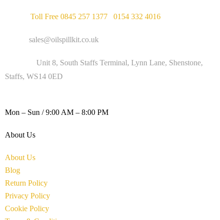
Phone :
Toll Free 0845 257 1377
/
0154 332 4016
Email :
sales@oilspillkit.co.uk
Address :
Unit 8, South Staffs Terminal, Lynn Lane, Shenstone,
Staffs, WS14 0ED
WORKING DAYS / HOURS :
Mon – Sun / 9:00 AM – 8:00 PM
About Us
About Us
Blog
Return Policy
Privacy Policy
Cookie Policy