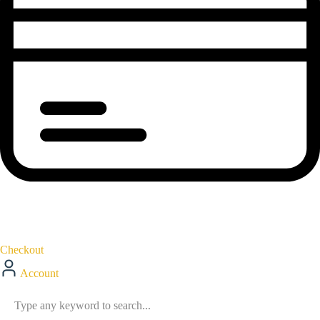
Checkout
Account