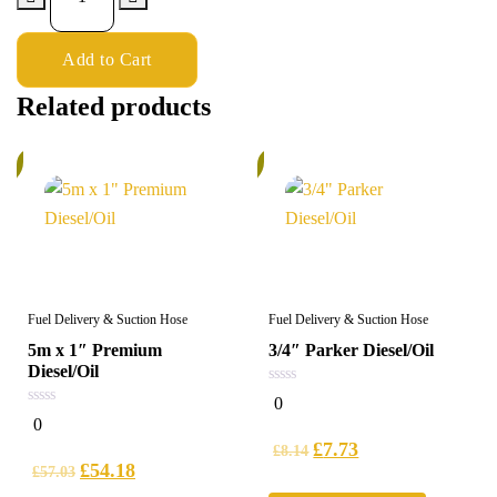
Add to Cart
Related products
%
6%
Fuel Delivery & Suction Hose
Fuel Delivery & Suction Hose
5m x 1″ Premium
3/4″ Parker Diesel/Oil
Diesel/Oil
0
0
out
0
0
of
out
5
£
7.73
of
£
8.14
5
£
54.18
£
57.03