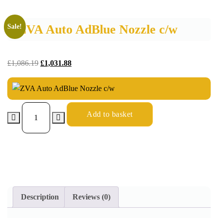
ZVA Auto AdBlue Nozzle c/w
Sale!
£
1,086.19
£
1,031.88
Add to basket
Description
Reviews (0)