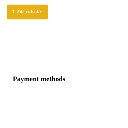
Add to basket
Payment methods