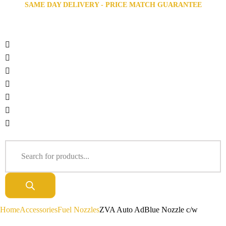
SAME DAY DELIVERY - PRICE MATCH GUARANTEE
Home
Accessories
Fuel Nozzles
ZVA Auto AdBlue Nozzle c/w