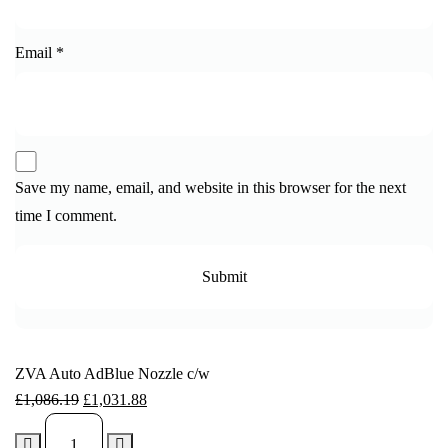
Email
*
Save my name, email, and website in this browser for the next
time I comment.
ZVA Auto AdBlue Nozzle c/w
£
1,086.19
£
1,031.88