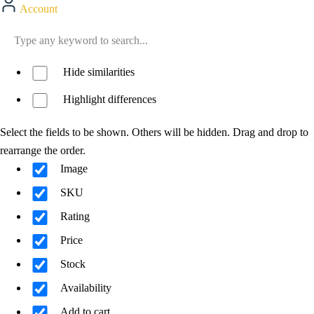
Account
Hide similarities
Highlight differences
Select the fields to be shown. Others will be hidden. Drag and drop to
rearrange the order.
Image
SKU
Rating
Price
Stock
Availability
Add to cart