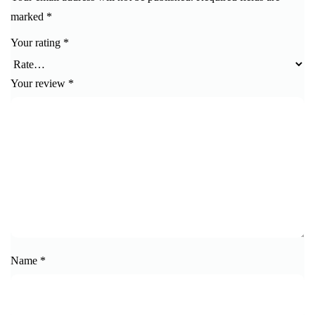
marked
*
Your rating
*
Your review
*
Name
*