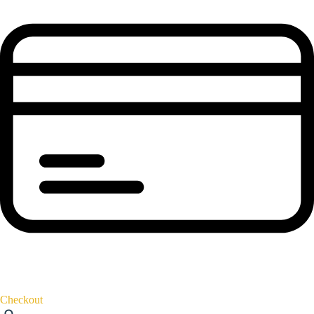
Checkout