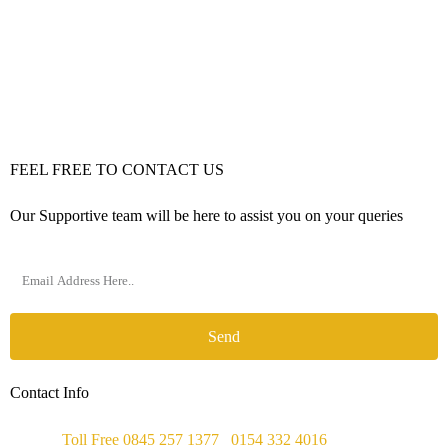
FEEL FREE TO CONTACT US
Our Supportive team will be here to assist you on your queries
Send
Contact Info
Phone :
Toll Free 0845 257 1377
/
0154 332 4016