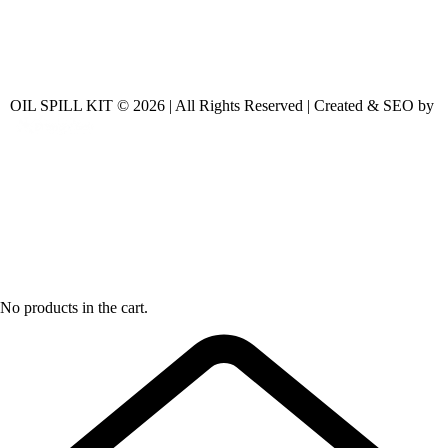
OIL SPILL KIT © 2026 | All Rights Reserved | Created & SEO by
No products in the cart.