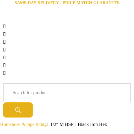
SAME DAY DELIVERY - PRICE MATCH GUARANTEE
Home
hose & pipe fitting
1 1/2″ M BSPT Black Iron Hex