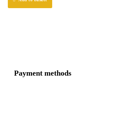
Payment methods