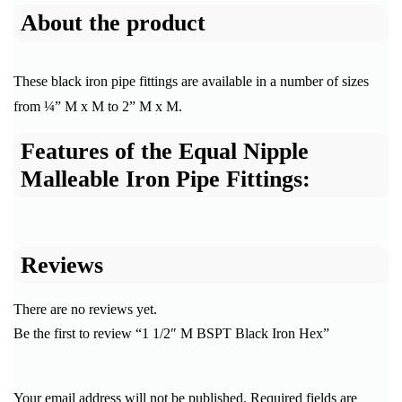
About the product
These black iron pipe fittings are available in a number of sizes
from ¼” M x M to 2” M x M.
Features of the Equal Nipple
Malleable Iron Pipe Fittings:
Reviews
There are no reviews yet.
Be the first to review “1 1/2″ M BSPT Black Iron Hex”
Your email address will not be published.
Required fields are