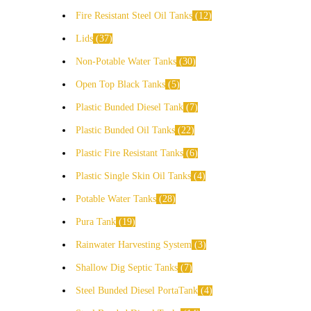
Fire Resistant Steel Oil Tanks
12
Lids
37
Non-Potable Water Tanks
30
Open Top Black Tanks
5
Plastic Bunded Diesel Tank
7
Plastic Bunded Oil Tanks
22
Plastic Fire Resistant Tanks
6
Plastic Single Skin Oil Tanks
4
Potable Water Tanks
28
Pura Tank
19
Rainwater Harvesting System
3
Shallow Dig Septic Tanks
7
Steel Bunded Diesel PortaTank
4