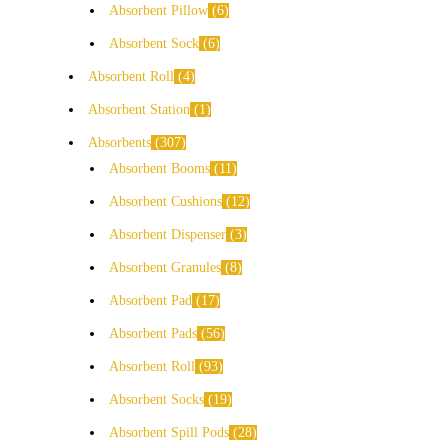
Absorbent Pillow
6
Absorbent Sock
6
Absorbent Roll
4
Absorbent Station
1
Absorbents
307
Absorbent Booms
11
Absorbent Cushions
12
Absorbent Dispenser
3
Absorbent Granules
8
Absorbent Pad
17
Absorbent Pads
56
Absorbent Roll
93
Absorbent Socks
19
Absorbent Spill Pods
28