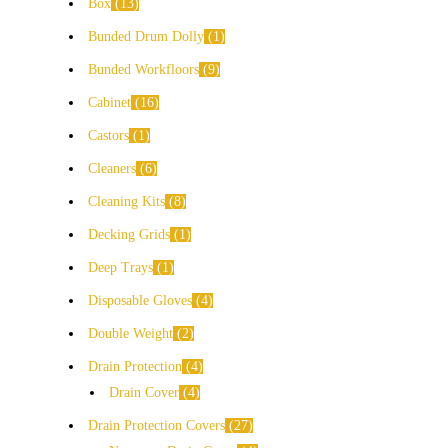
Box
13
Bunded Drum Dolly
1
Bunded Workfloors
9
Cabinet
16
Castors
1
Cleaners
6
Cleaning Kits
8
Decking Grids
1
Deep Trays
1
Disposable Gloves
4
Double Weight
2
Drain Protection
4
Drain Cover
4
Drain Protection Covers
27