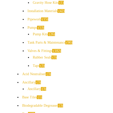
Gravity Hose Kits
1
Installation Materials
42
Pipework
15
Pumps
53
Pump Kits
26
Tank Parts & Maintenance
90
Valves & Fittings
182
Rubber Seals
3
Taps
3
Acid Neutraliser
3
Ancillary
3
Ancillary
3
Base Tiles
1
Biodegradable Degreaser
3