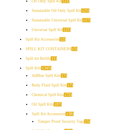
Oil Only Spill Kit
22
Sustainable Oil Only Spill Kit
21
Sustainable Universal Spill Kit
17
Universal Spill Kit
22
Spill Kit Accessories
2
SPILL KIT CONTAINERS
5
Spill kit Refills
1
Spill Kits
345
AdBlue Spill Kits
7
Body Fluid Spill Kits
7
Chemical Spill Kits
72
Oil Spill Kits
87
Spill Kit Accessories
38
Tamper Proof Security Tags
5