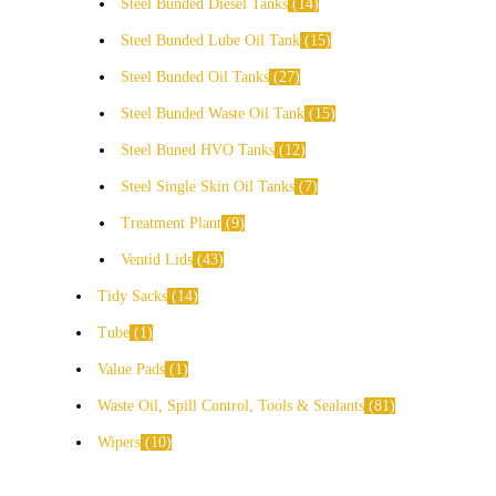
Steel Bunded Diesel Tanks
14
Steel Bunded Lube Oil Tank
15
Steel Bunded Oil Tanks
27
Steel Bunded Waste Oil Tank
15
Steel Buned HVO Tanks
12
Steel Single Skin Oil Tanks
7
Treatment Plant
9
Ventid Lids
43
Tidy Sacks
14
Tube
1
Value Pads
1
Waste Oil, Spill Control, Tools & Sealants
81
Wipers
10