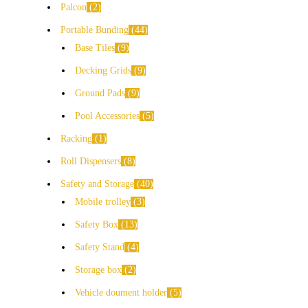
Palcon
2
Portable Bunding
44
Base Tiles
9
Decking Grids
9
Ground Pads
9
Pool Accessories
5
Racking
1
Roll Dispensers
8
Safety and Storage
40
Mobile trolley
3
Safety Box
13
Safety Stand
4
Storage box
2
Vehicle doument holder
5