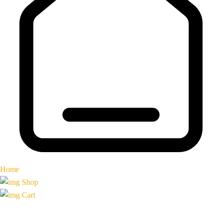
Home
Shop
Cart