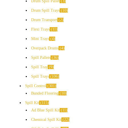
Drum Spill Pallet
3
Drum Spill Trays
10
Drum Transport
2
Flexi Trays
11
Mini Trays
4
Overpack Drums
4
Spill Pallets
36
Spill Tray
9
Spill Trays
106
Spill Control
301
Bunded Flooring
10
Spill Kit
115
Ad Blue Spill Kit
11
Chemical Spill Kit
22