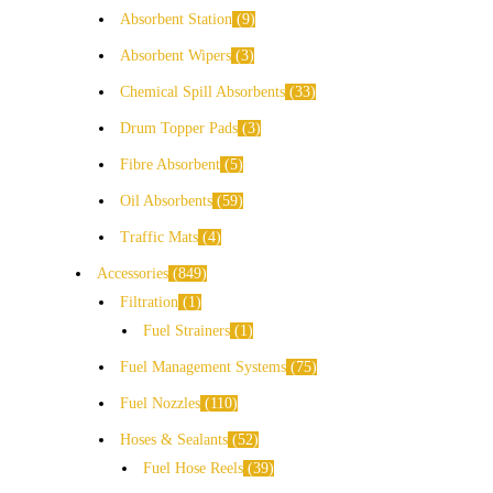
Absorbent Station
9
Absorbent Wipers
3
Chemical Spill Absorbents
33
Drum Topper Pads
3
Fibre Absorbent
5
Oil Absorbents
59
Traffic Mats
4
Accessories
849
Filtration
1
Fuel Strainers
1
Fuel Management Systems
75
Fuel Nozzles
110
Hoses & Sealants
52
Fuel Hose Reels
39