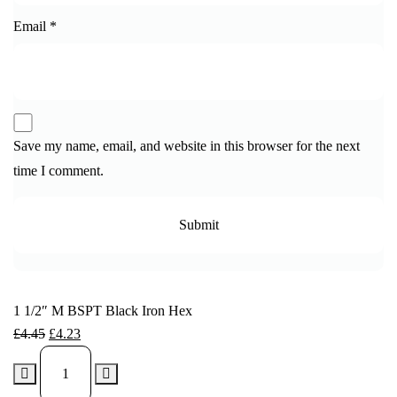
Email
*
Save my name, email, and website in this browser for the next
time I comment.
1 1/2″ M BSPT Black Iron Hex
£
4.45
£
4.23