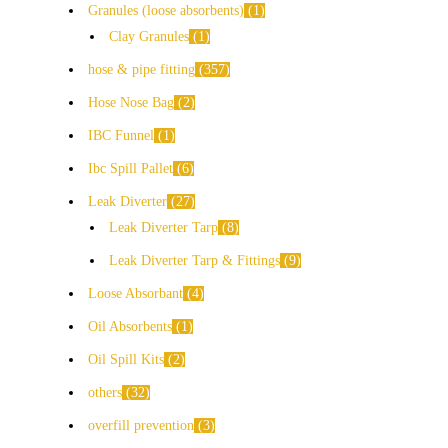
Granules (loose absorbents)
1
Clay Granules
1
hose & pipe fitting
357
Hose Nose Bag
2
IBC Funnel
1
Ibc Spill Pallet
6
Leak Diverter
27
Leak Diverter Tarp
8
Leak Diverter Tarp & Fittings
9
Loose Absorbant
4
Oil Absorbents
1
Oil Spill Kits
2
others
32
overfill prevention
3