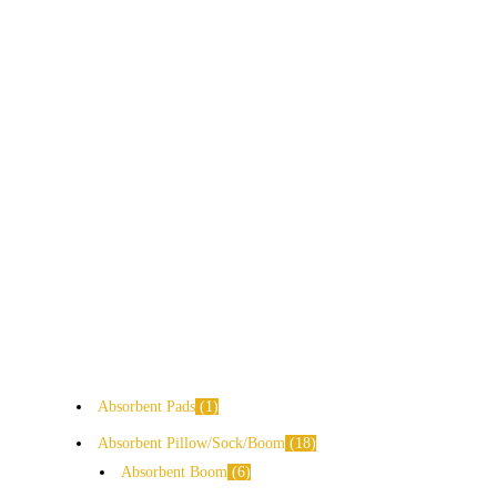
Absorbent Pads
1
Absorbent Pillow/Sock/Boom
18
Absorbent Boom
6