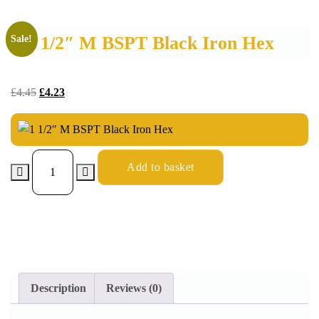
1 1/2″ M BSPT Black Iron Hex
Sale!
£
4.45
£
4.23
Add to basket
Description
Reviews (0)