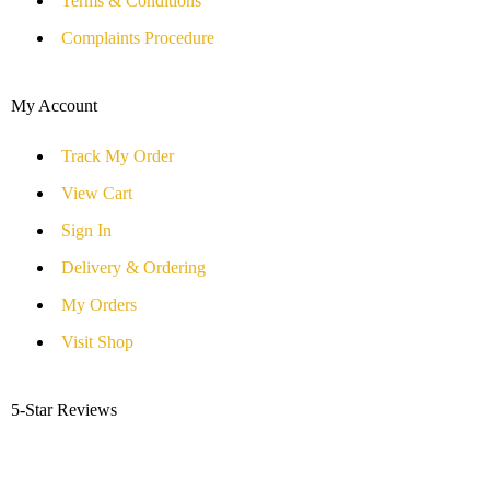
Terms & Conditions
Complaints Procedure
My Account
Track My Order
View Cart
Sign In
Delivery & Ordering
My Orders
Visit Shop
5-Star Reviews