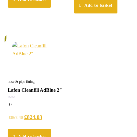
Add to basket
%
hose & pipe fitting
Lafon Cleanfill AdBlue 2″
0
0
out
of
5
£
824.03
£
867.40
Add to basket