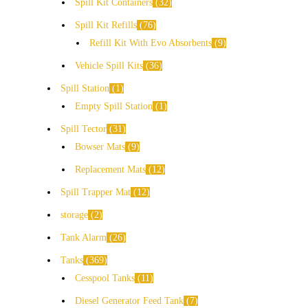
Spill Kit Containers
32
Spill Kit Refills
76
Refill Kit With Evo Absorbents
9
Vehicle Spill Kits
36
Spill Station
1
Empty Spill Station
1
Spill Tector
31
Bowser Mats
9
Replacement Mats
12
Spill Trapper Mat
12
storage
2
Tank Alarm
26
Tanks
369
Cesspool Tanks
11
Diesel Generator Feed Tank
7