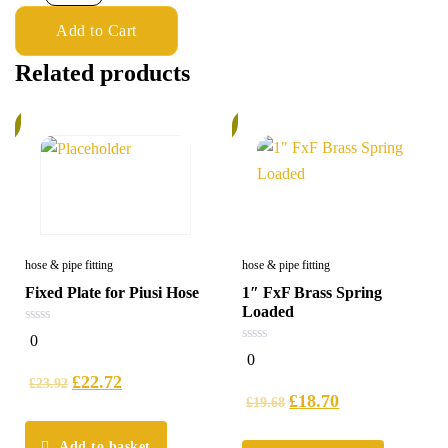
Add to Cart
Related products
%
5%
hose & pipe fitting
hose & pipe fitting
Fixed Plate for Piusi Hose
1″ FxF Brass Spring
Loaded
0
0
out
0
0
of
out
5
£
22.72
of
£
23.92
5
£
18.70
£
19.68
Add to basket