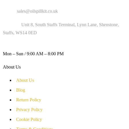
Email :
sales@oilspillkit.co.uk
Address :
Unit 8, South Staffs Terminal, Lynn Lane, Shenstone,
Staffs, WS14 0ED
WORKING DAYS / HOURS :
Mon – Sun / 9:00 AM – 8:00 PM
About Us
About Us
Blog
Return Policy
Privacy Policy
Cookie Policy