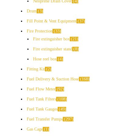
Neoprene Drain Cover
4
Drum
3
Fill Point & Vent Equipment
37
Fire Protection
33
Fire extinguisher box
21
Fire extinguisher stand
8
Hose reel box
4
Fitting Kit
2
Fuel Delivery & Suction Hose
168
Fuel Flow Meter
92
Fuel Tank Filters
108
Fuel Tank Gauges
49
Fuel Transfer Pumps
297
Gas Cage
1