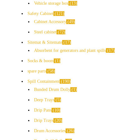
Vehicle storage box
13
Safety Cabinet
121
Cabinet Accessory
49
Steel cabinet
72
Sitemat & Sitemate
17
Absorbent for generators and plant spills
17
Socks & boom
1
spare parts
58
Spill Containment
190
Bunded Drum Dolly
1
Deep Trays
5
Drip Pans
10
Drip Trays
20
Drum Accessories
26