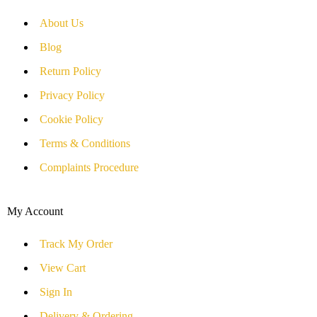
About Us
Blog
Return Policy
Privacy Policy
Cookie Policy
Terms & Conditions
Complaints Procedure
My Account
Track My Order
View Cart
Sign In
Delivery & Ordering