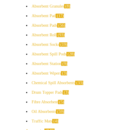
Absorbent Granules
8
Absorbent Pad
17
Absorbent Pads
56
Absorbent Roll
93
Absorbent Socks
19
Absorbent Spill Pods
28
Absorbent Station
9
Absorbent Wipers
3
Chemical Spill Absorbents
33
Drum Topper Pads
3
Fibre Absorbent
5
Oil Absorbents
59
Traffic Mats
4