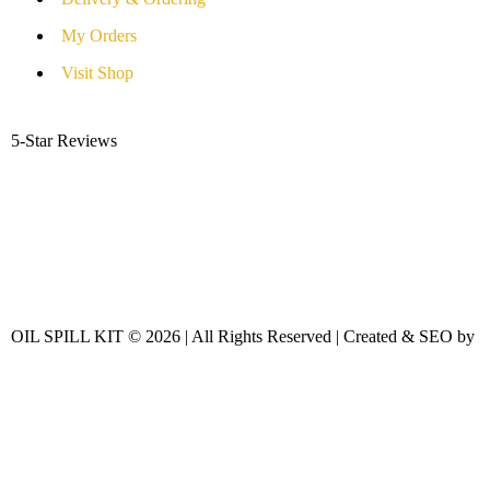
My Orders
Visit Shop
5-Star Reviews
OIL SPILL KIT © 2026 | All Rights Reserved | Created & SEO by