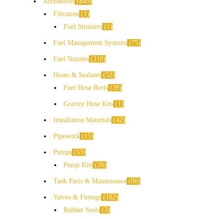
Accessories
849
Filtration
1
Fuel Strainers
1
Fuel Management Systems
75
Fuel Nozzles
110
Hoses & Sealants
52
Fuel Hose Reels
39
Gravity Hose Kits
1
Installation Materials
42
Pipework
15
Pumps
53
Pump Kits
26
Tank Parts & Maintenance
90
Valves & Fittings
182
Rubber Seals
3