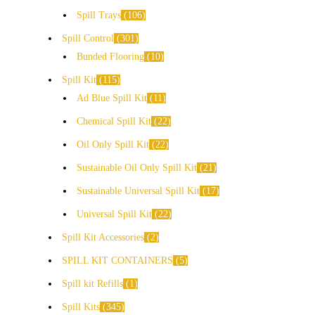
Spill Trays
106
Spill Control
301
Bunded Flooring
10
Spill Kit
115
Ad Blue Spill Kit
11
Chemical Spill Kit
22
Oil Only Spill Kit
22
Sustainable Oil Only Spill Kit
21
Sustainable Universal Spill Kit
17
Universal Spill Kit
22
Spill Kit Accessories
2
SPILL KIT CONTAINERS
5
Spill kit Refills
1
Spill Kits
345