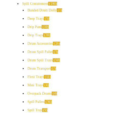
Spill Containment
190
Bunded Drum Dolly
1
Deep Trays
5
Drip Pans
10
Drip Trays
20
Drum Accessories
26
Drum Spill Pallet
3
Drum Spill Trays
10
Drum Transport
2
Flexi Trays
11
Mini Trays
4
Overpack Drums
4
Spill Pallets
36
Spill Tray
9