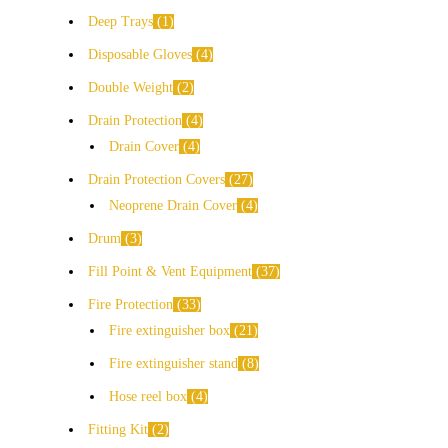
Deep Trays
1
Disposable Gloves
4
Double Weight
2
Drain Protection
4
Drain Cover
4
Drain Protection Covers
27
Neoprene Drain Cover
4
Drum
3
Fill Point & Vent Equipment
37
Fire Protection
33
Fire extinguisher box
21
Fire extinguisher stand
8
Hose reel box
4
Fitting Kit
2