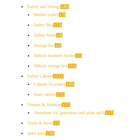
Safety and Storage
40
Mobile trolley
3
Safety Box
13
Safety Stand
4
Storage box
2
Vehicle doument holder
5
Vehicle storage box
13
Safety Cabinet
121
Cabinet Accessory
49
Steel cabinet
72
Sitemat & Sitemate
17
Absorbent for generators and plant spills
17
Socks & boom
1
spare parts
58