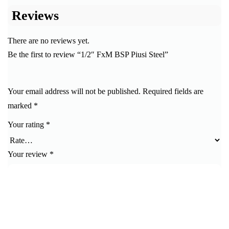
Reviews
There are no reviews yet.
Be the first to review “1/2″ FxM BSP Piusi Steel”
Your email address will not be published.
Required fields are
marked
*
Your rating
*
Your review
*