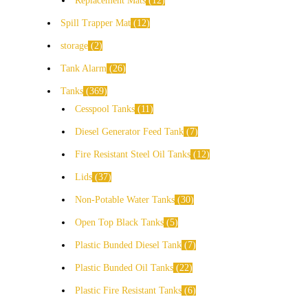
Replacement Mats
12
Spill Trapper Mat
12
storage
2
Tank Alarm
26
Tanks
369
Cesspool Tanks
11
Diesel Generator Feed Tank
7
Fire Resistant Steel Oil Tanks
12
Lids
37
Non-Potable Water Tanks
30
Open Top Black Tanks
5
Plastic Bunded Diesel Tank
7
Plastic Bunded Oil Tanks
22
Plastic Fire Resistant Tanks
6