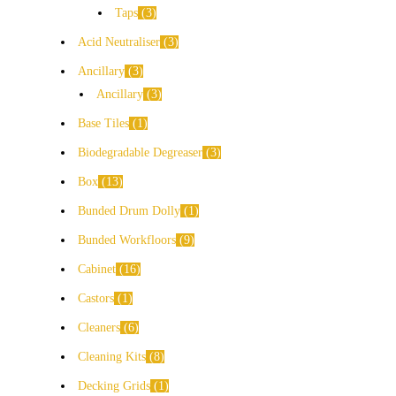
Taps
3
Acid Neutraliser
3
Ancillary
3
Ancillary
3
Base Tiles
1
Biodegradable Degreaser
3
Box
13
Bunded Drum Dolly
1
Bunded Workfloors
9
Cabinet
16
Castors
1
Cleaners
6
Cleaning Kits
8
Decking Grids
1