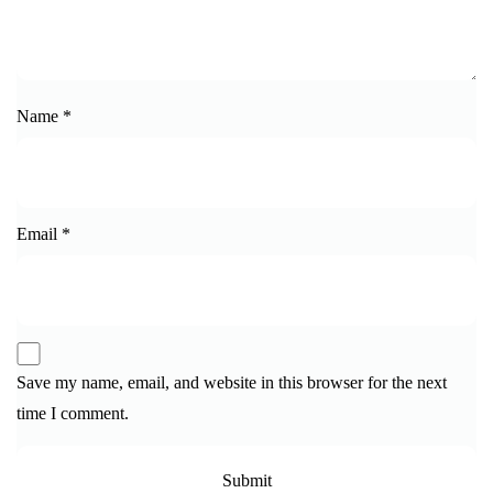
Name
*
Email
*
Save my name, email, and website in this browser for the next
time I comment.