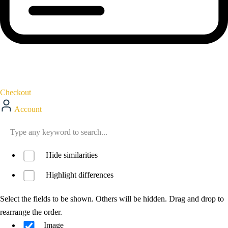
Checkout
Account
Hide similarities
Highlight differences
Select the fields to be shown. Others will be hidden. Drag and drop to
rearrange the order.
Image