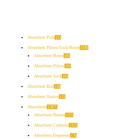
Absorbent Pads
1
Absorbent Pillow/Sock/Boom
18
Absorbent Boom
6
Absorbent Pillow
6
Absorbent Sock
6
Absorbent Roll
4
Absorbent Station
1
Absorbents
307
Absorbent Booms
11
Absorbent Cushions
12
Absorbent Dispenser
3