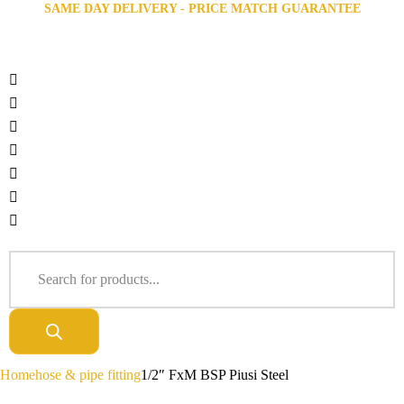
SAME DAY DELIVERY - PRICE MATCH GUARANTEE
Home
hose & pipe fitting
1/2″ FxM BSP Piusi Steel