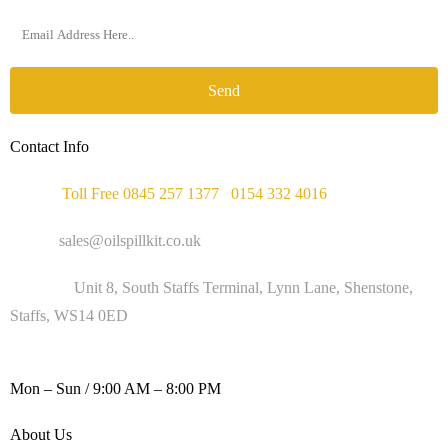
Send
Contact Info
Phone :
Toll Free 0845 257 1377
/
0154 332 4016
Email :
sales@oilspillkit.co.uk
Address :
Unit 8, South Staffs Terminal, Lynn Lane, Shenstone,
Staffs, WS14 0ED
WORKING DAYS / HOURS :
Mon – Sun / 9:00 AM – 8:00 PM
About Us