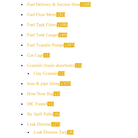
Fuel Delivery & Suction Hose
168
Fuel Flow Meter
92
Fuel Tank Filters
108
Fuel Tank Gauges
49
Fuel Transfer Pumps
297
Gas Cage
1
Granules (loose absorbents)
1
Clay Granules
1
hose & pipe fitting
357
Hose Nose Bag
2
IBC Funnel
1
Ibc Spill Pallet
6
Leak Diverter
27
Leak Diverter Tarp
8