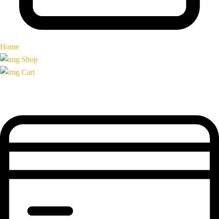
Home
Shop
Cart