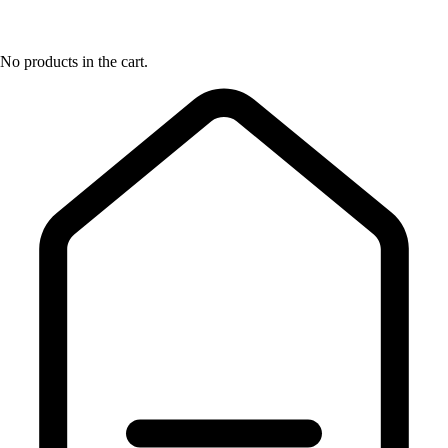
No products in the cart.