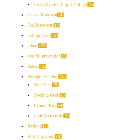
Leak Diverter Tarp & Fittings
9
Loose Absorbant
4
Oil Absorbents
1
Oil Spill Kits
2
others
32
overfill prevention
3
Palcon
2
Portable Bunding
44
Base Tiles
9
Decking Grids
9
Ground Pads
9
Pool Accessories
5
Racking
1
Roll Dispensers
8