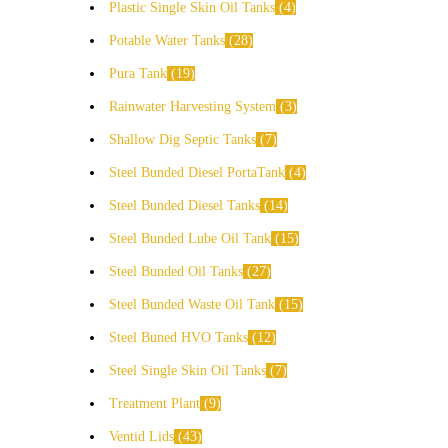
Plastic Single Skin Oil Tanks
4
Potable Water Tanks
28
Pura Tank
19
Rainwater Harvesting System
3
Shallow Dig Septic Tanks
7
Steel Bunded Diesel PortaTank
4
Steel Bunded Diesel Tanks
14
Steel Bunded Lube Oil Tank
15
Steel Bunded Oil Tanks
27
Steel Bunded Waste Oil Tank
15
Steel Buned HVO Tanks
12
Steel Single Skin Oil Tanks
7
Treatment Plant
9
Ventid Lids
43