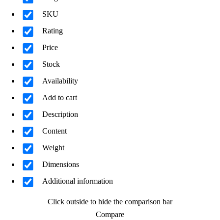
SKU
Rating
Price
Stock
Availability
Add to cart
Description
Content
Weight
Dimensions
Additional information
Click outside to hide the comparison bar
Compare