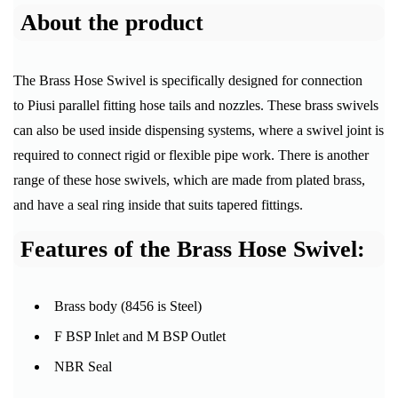
About the product
The Brass Hose Swivel is specifically designed for connection
to Piusi parallel fitting hose tails and nozzles. These brass swivels
can also be used inside dispensing systems, where a swivel joint is
required to connect rigid or flexible pipe work. There is another
range of these hose swivels, which are made from plated brass,
and have a seal ring inside that suits tapered fittings.
Features of the Brass Hose Swivel:
Brass body (8456 is Steel)
F BSP Inlet and M BSP Outlet
NBR Seal