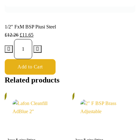
1/2″ FxM BSP Piusi Steel
£
12.26
£
11.65
Add to Cart
Related products
%
6%