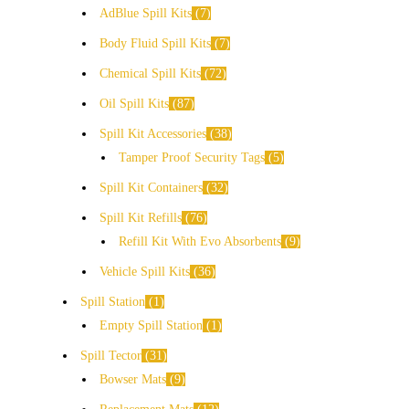
AdBlue Spill Kits
7
Body Fluid Spill Kits
7
Chemical Spill Kits
72
Oil Spill Kits
87
Spill Kit Accessories
38
Tamper Proof Security Tags
5
Spill Kit Containers
32
Spill Kit Refills
76
Refill Kit With Evo Absorbents
9
Vehicle Spill Kits
36
Spill Station
1
Empty Spill Station
1
Spill Tector
31
Bowser Mats
9