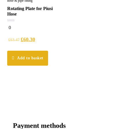
hose & pipe fitting
Rotating Plate for Piusi
Hose
0
0
out
of
5
£
60.30
£
63.47
Add to basket
Payment methods