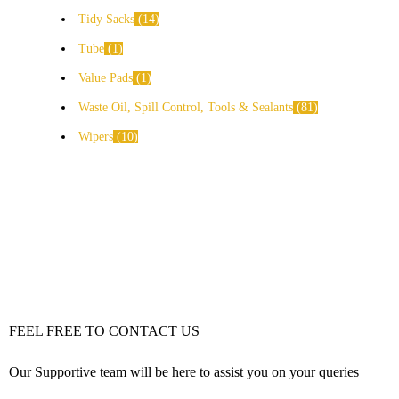
Tidy Sacks
14
Tube
1
Value Pads
1
Waste Oil, Spill Control, Tools & Sealants
81
Wipers
10
FEEL FREE TO CONTACT US
Our Supportive team will be here to assist you on your queries