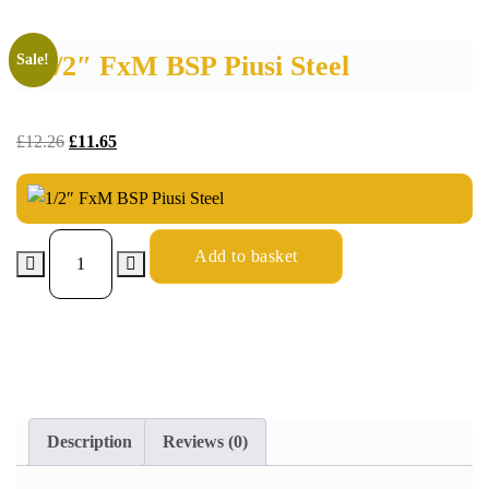
1/2″ FxM BSP Piusi Steel
Sale!
£
12.26
£
11.65
Add to basket
Description
Reviews (0)