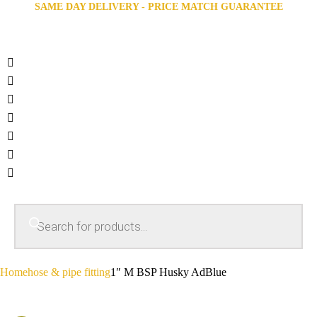
SAME DAY DELIVERY - PRICE MATCH GUARANTEE
Home
hose & pipe fitting
1″ M BSP Husky AdBlue