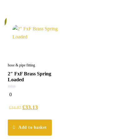
%
hose & pipe fitting
2″ FxF Brass Spring
Loaded
0
0
out
of
5
£
33.13
£
34.87
Add to basket