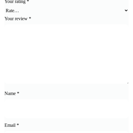
Your rating
*
Your review
*
Name
*
Email
*