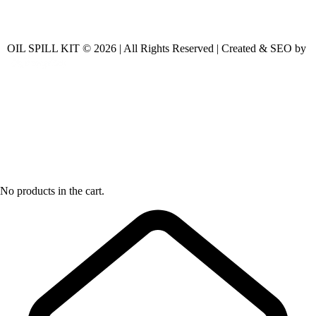
OIL SPILL KIT © 2026 | All Rights Reserved | Created & SEO by
No products in the cart.