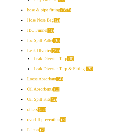
hose & pipe fitting
357
Hose Nose Bag
2
IBC Funnel
1
Ibc Spill Pallet
6
Leak Diverter
27
Leak Diverter Tarp
8
Leak Diverter Tarp & Fittings
9
Loose Absorbant
4
Oil Absorbents
1
Oil Spill Kits
2
others
32
overfill prevention
3
Palcon
2