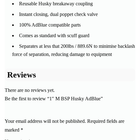
Reusable Husky breakaway coupling
Instant closing, dual poppet check valve
100% AdBlue compatible parts
Comes as standard with scuff guard
Separates at less that 200lbs / 889.6N to minimise backlash
force of separation, reducing damage to equipment
Reviews
There are no reviews yet.
Be the first to review “1″ M BSP Husky AdBlue”
Your email address will not be published.
Required fields are
marked
*