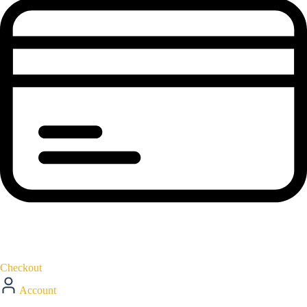
Checkout
Account