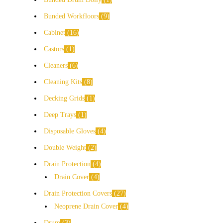
Bunded Workfloors
9
Cabinet
16
Castors
1
Cleaners
6
Cleaning Kits
8
Decking Grids
1
Deep Trays
1
Disposable Gloves
4
Double Weight
2
Drain Protection
4
Drain Cover
4
Drain Protection Covers
27
Neoprene Drain Cover
4
Drum
3