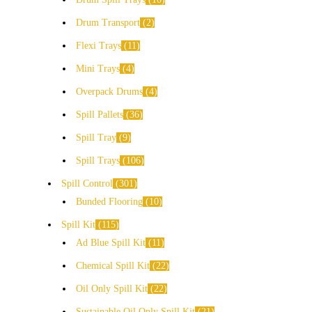
Drum Transport
2
Flexi Trays
11
Mini Trays
4
Overpack Drums
4
Spill Pallets
36
Spill Tray
9
Spill Trays
106
Spill Control
301
Bunded Flooring
10
Spill Kit
115
Ad Blue Spill Kit
11
Chemical Spill Kit
22
Oil Only Spill Kit
22
Sustainable Oil Only Spill Kit
21