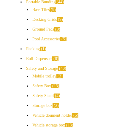
Portable Bunding
44
Base Tiles
9
Decking Grids
9
Ground Pads
9
Pool Accessories
5
Racking
1
Roll Dispensers
8
Safety and Storage
40
Mobile trolley
3
Safety Box
13
Safety Stand
4
Storage box
2
Vehicle doument holder
5
Vehicle storage box
13