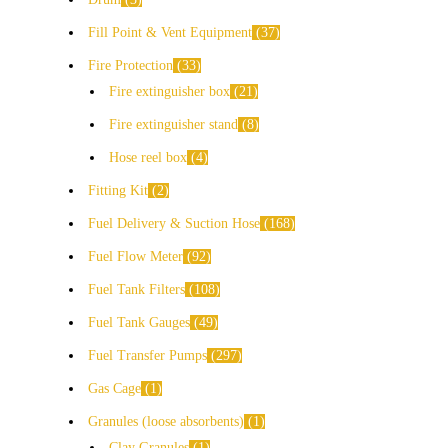
Fill Point & Vent Equipment
37
Fire Protection
33
Fire extinguisher box
21
Fire extinguisher stand
8
Hose reel box
4
Fitting Kit
2
Fuel Delivery & Suction Hose
168
Fuel Flow Meter
92
Fuel Tank Filters
108
Fuel Tank Gauges
49
Fuel Transfer Pumps
297
Gas Cage
1
Granules (loose absorbents)
1
Clay Granules
1