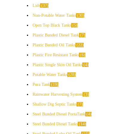
Lids
37
Non-Potable Water Tanks
30
Open Top Black Tanks
5
Plastic Bunded Diesel Tank
7
Plastic Bunded Oil Tanks
22
Plastic Fire Resistant Tanks
6
Plastic Single Skin Oil Tanks
4
Potable Water Tanks
28
Pura Tank
19
Rainwater Harvesting System
3
Shallow Dig Septic Tanks
7
Steel Bunded Diesel PortaTank
4
Steel Bunded Diesel Tanks
14
Steel Bunded Lube Oil Tank
15