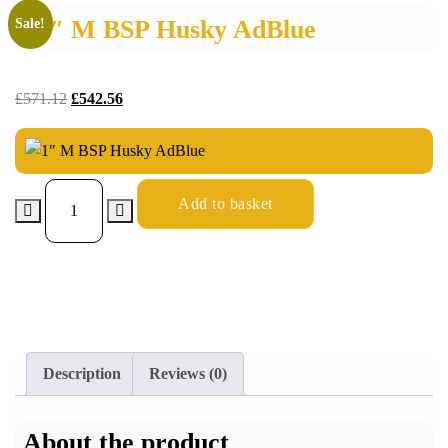
1″ M BSP Husky AdBlue
Sale!
£
571.12
£
542.56
Add to basket
Description
Reviews (0)
About the product