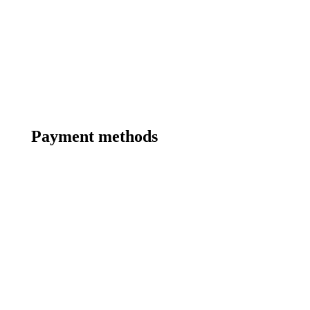
Payment methods