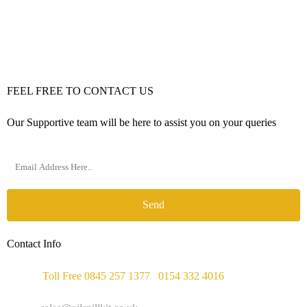
FEEL FREE TO CONTACT US
Our Supportive team will be here to assist you on your queries
Send
Contact Info
Phone :
Toll Free 0845 257 1377
/
0154 332 4016