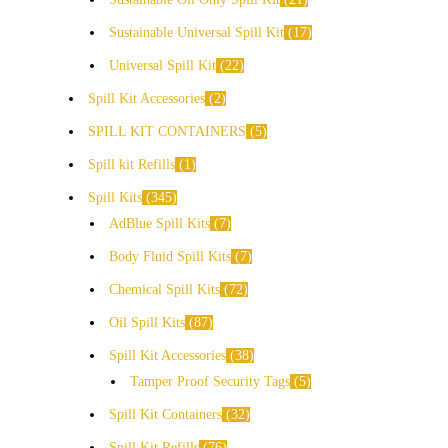
Sustainable Universal Spill Kit
17
Universal Spill Kit
22
Spill Kit Accessories
2
SPILL KIT CONTAINERS
5
Spill kit Refills
1
Spill Kits
345
AdBlue Spill Kits
7
Body Fluid Spill Kits
7
Chemical Spill Kits
72
Oil Spill Kits
87
Spill Kit Accessories
38
Tamper Proof Security Tags
5
Spill Kit Containers
32
Spill Kit Refills
76