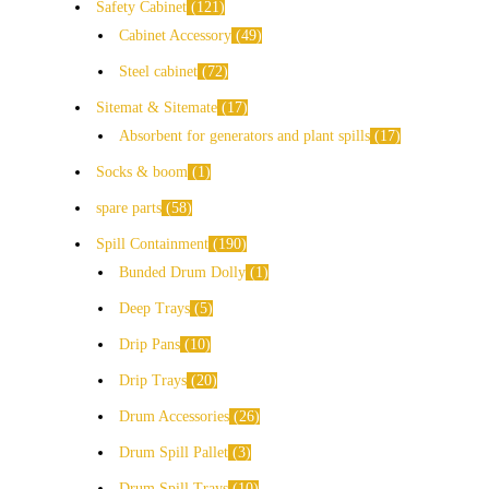
Safety Cabinet
121
Cabinet Accessory
49
Steel cabinet
72
Sitemat & Sitemate
17
Absorbent for generators and plant spills
17
Socks & boom
1
spare parts
58
Spill Containment
190
Bunded Drum Dolly
1
Deep Trays
5
Drip Pans
10
Drip Trays
20
Drum Accessories
26
Drum Spill Pallet
3
Drum Spill Trays
10