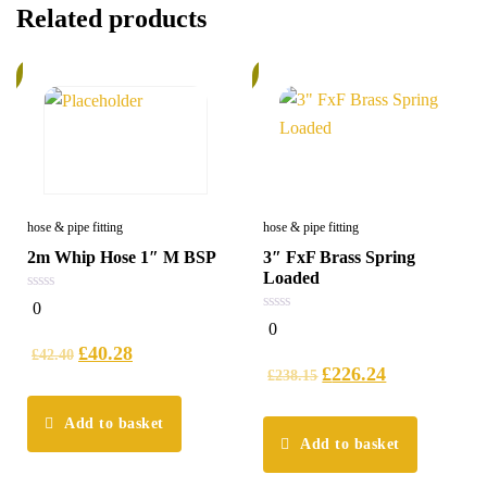
Related products
%
6%
hose & pipe fitting
hose & pipe fitting
2m Whip Hose 1″ M BSP
3″ FxF Brass Spring
Loaded
0
0
out
0
0
of
out
5
£
40.28
of
£
42.40
5
£
226.24
£
238.15
Add to basket
Add to basket