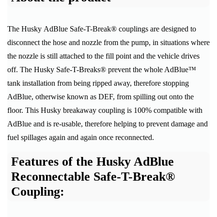
The Husky AdBlue Safe-T-Break® couplings are designed to
disconnect the hose and nozzle from the pump, in situations where
the nozzle is still attached to the fill point and the vehicle drives
off. The Husky Safe-T-Breaks® prevent the whole AdBlue™
tank installation from being ripped away, therefore stopping
AdBlue, otherwise known as DEF, from spilling out onto the
floor. This Husky breakaway coupling is 100% compatible with
AdBlue and is re-usable, therefore helping to prevent damage and
fuel spillages again and again once reconnected.
Features of the Husky AdBlue
Reconnectable Safe-T-Break®
Coupling: