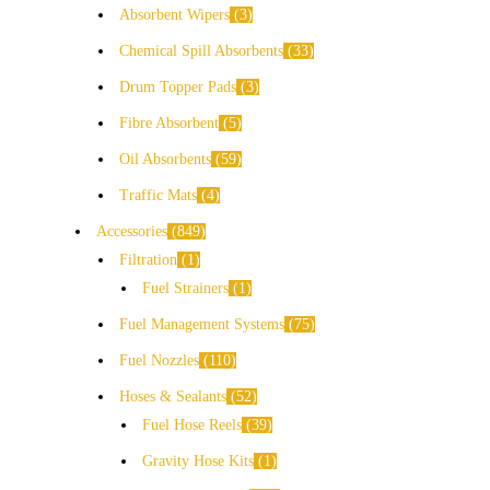
Absorbent Wipers
3
Chemical Spill Absorbents
33
Drum Topper Pads
3
Fibre Absorbent
5
Oil Absorbents
59
Traffic Mats
4
Accessories
849
Filtration
1
Fuel Strainers
1
Fuel Management Systems
75
Fuel Nozzles
110
Hoses & Sealants
52
Fuel Hose Reels
39
Gravity Hose Kits
1