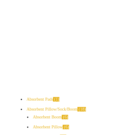
Absorbent Pads
1
Absorbent Pillow/Sock/Boom
18
Absorbent Boom
6
Absorbent Pillow
6