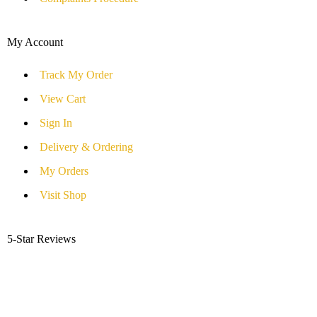
My Account
Track My Order
View Cart
Sign In
Delivery & Ordering
My Orders
Visit Shop
5-Star Reviews