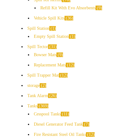
Refill Kit With Evo Absorbents
9
Vehicle Spill Kits
36
Spill Station
1
Empty Spill Station
1
Spill Tector
31
Bowser Mats
9
Replacement Mats
12
Spill Trapper Mat
12
storage
2
Tank Alarm
26
Tanks
369
Cesspool Tanks
11
Diesel Generator Feed Tank
7
Fire Resistant Steel Oil Tanks
12