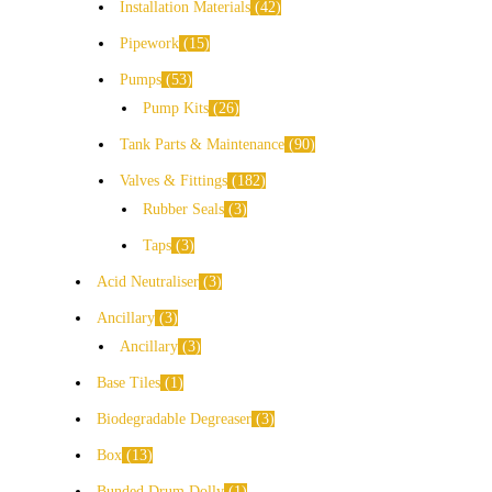
Installation Materials
42
Pipework
15
Pumps
53
Pump Kits
26
Tank Parts & Maintenance
90
Valves & Fittings
182
Rubber Seals
3
Taps
3
Acid Neutraliser
3
Ancillary
3
Ancillary
3
Base Tiles
1
Biodegradable Degreaser
3
Box
13
Bunded Drum Dolly
1