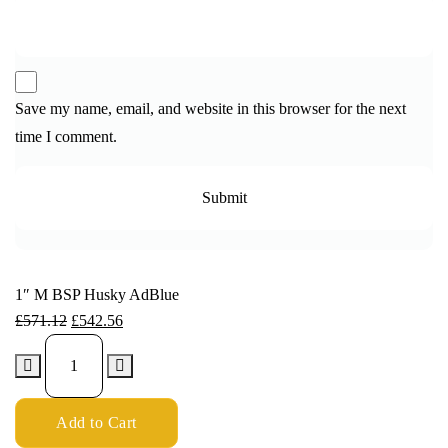
Save my name, email, and website in this browser for the next
time I comment.
1″ M BSP Husky AdBlue
£
571.12
£
542.56
Add to Cart