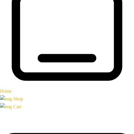
Home
Shop
Cart