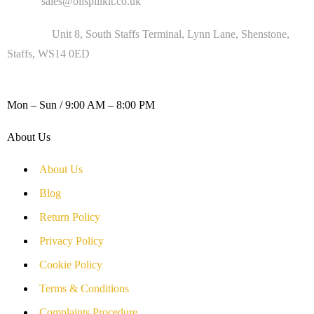
Email :
sales@oilspillkit.co.uk
Address :
Unit 8, South Staffs Terminal, Lynn Lane, Shenstone,
Staffs, WS14 0ED
WORKING DAYS / HOURS :
Mon – Sun / 9:00 AM – 8:00 PM
About Us
About Us
Blog
Return Policy
Privacy Policy
Cookie Policy
Terms & Conditions
Complaints Procedure