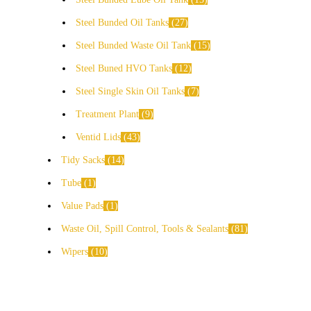
Steel Bunded Oil Tanks
27
Steel Bunded Waste Oil Tank
15
Steel Buned HVO Tanks
12
Steel Single Skin Oil Tanks
7
Treatment Plant
9
Ventid Lids
43
Tidy Sacks
14
Tube
1
Value Pads
1
Waste Oil, Spill Control, Tools & Sealants
81
Wipers
10