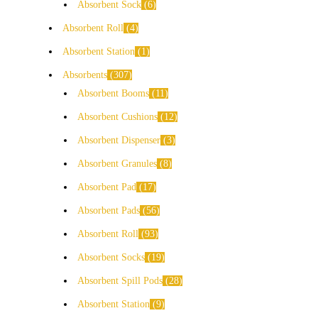
Absorbent Sock
6
Absorbent Roll
4
Absorbent Station
1
Absorbents
307
Absorbent Booms
11
Absorbent Cushions
12
Absorbent Dispenser
3
Absorbent Granules
8
Absorbent Pad
17
Absorbent Pads
56
Absorbent Roll
93
Absorbent Socks
19
Absorbent Spill Pods
28
Absorbent Station
9