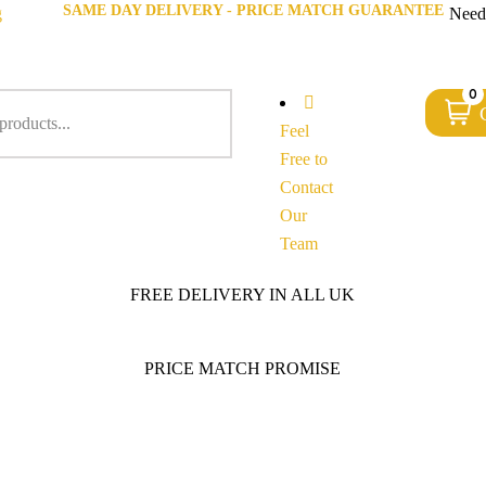
SAME DAY DELIVERY - PRICE MATCH GUARANTEE
g
Need
0
Feel
Free to
Contact
Our
Team
FREE DELIVERY IN ALL UK
PRICE MATCH PROMISE