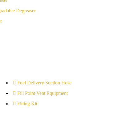
iser
radable Degreaser
t
Fuel Delivery Suction Hose
Fill Point Vent Equipment
Fitting Kit