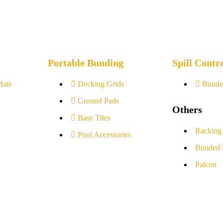
Portable Bunding
Spill Contr
Mats
Decking Grids
Bunde
Ground Pads
Others
Base Tiles
Racking
Pool Accessories
Bunded 
Palcon