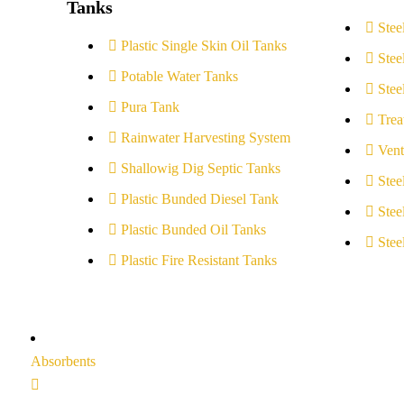
Tanks
Stee
Plastic Single Skin Oil Tanks
Stee
Potable Water Tanks
Stee
Pura Tank
Trea
Rainwater Harvesting System
Vent
Shallowig Dig Septic Tanks
Stee
Plastic Bunded Diesel Tank
Stee
Plastic Bunded Oil Tanks
Stee
Plastic Fire Resistant Tanks
Absorbents