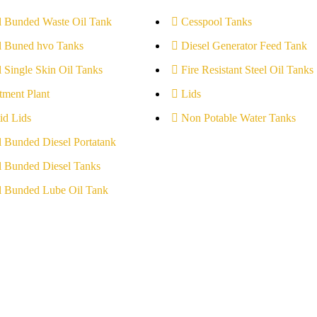
l Bunded Waste Oil Tank
Cesspool Tanks
l Buned hvo Tanks
Diesel Generator Feed Tank
l Single Skin Oil Tanks
Fire Resistant Steel Oil Tanks
tment Plant
Lids
id Lids
Non Potable Water Tanks
l Bunded Diesel Portatank
l Bunded Diesel Tanks
l Bunded Lube Oil Tank