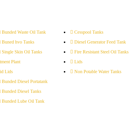
l Bunded Waste Oil Tank
Cesspool Tanks
l Buned hvo Tanks
Diesel Generator Feed Tank
l Single Skin Oil Tanks
Fire Resistant Steel Oil Tanks
tment Plant
Lids
id Lids
Non Potable Water Tanks
l Bunded Diesel Portatank
l Bunded Diesel Tanks
l Bunded Lube Oil Tank