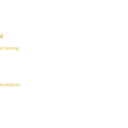
ol
d Flooring
Workfloors