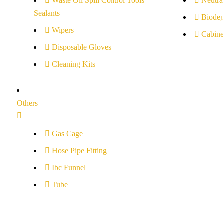
Waste Oil Spill Control Tools
Neutral
Sealants
Biodeg
Wipers
Cabine
Disposable Gloves
Cleaning Kits
Others
Gas Cage
Hose Pipe Fitting
Ibc Funnel
Tube