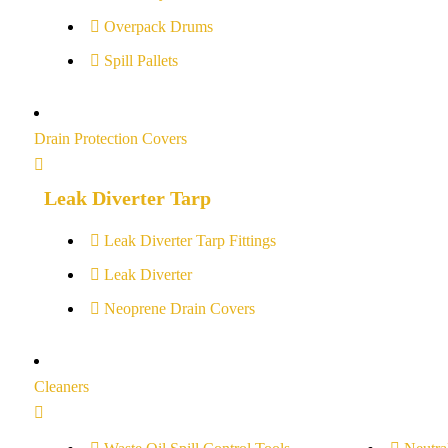
Overpack Drums
Spill Pallets
Drain Protection Covers
Leak Diverter Tarp
Leak Diverter Tarp Fittings
Leak Diverter
Neoprene Drain Covers
Cleaners