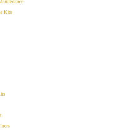
Maintenance
e Kits
its
s
iners