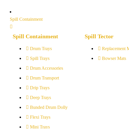
Spill Containment
Spill Containment
Spill Tector
Drum Trays
Replacement 
Spill Trays
Bowser Mats
Drum Accessories
Drum Transport
Drip Trays
Deep Trays
Bunded Drum Dolly
Flexi Trays
Mini Trays