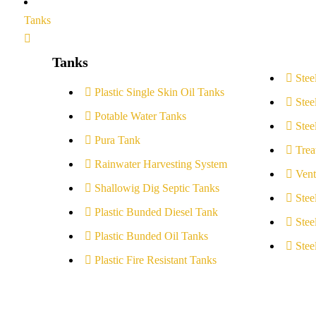
Tanks
Tanks
Stee
Plastic Single Skin Oil Tanks
Stee
Potable Water Tanks
Stee
Pura Tank
Trea
Rainwater Harvesting System
Vent
Shallowig Dig Septic Tanks
Stee
Plastic Bunded Diesel Tank
Stee
Plastic Bunded Oil Tanks
Stee
Plastic Fire Resistant Tanks