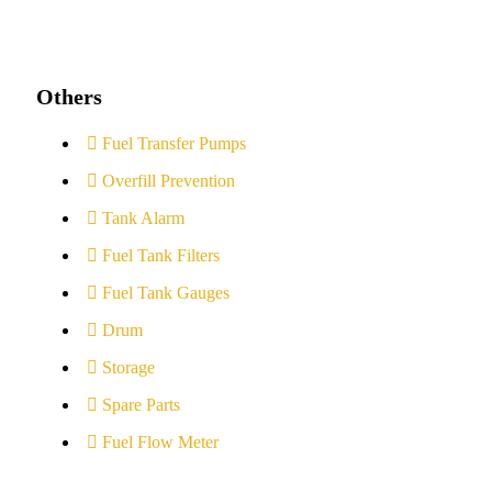
Others
Fuel Transfer Pumps
Overfill Prevention
Tank Alarm
Fuel Tank Filters
Fuel Tank Gauges
Drum
Storage
Spare Parts
Fuel Flow Meter