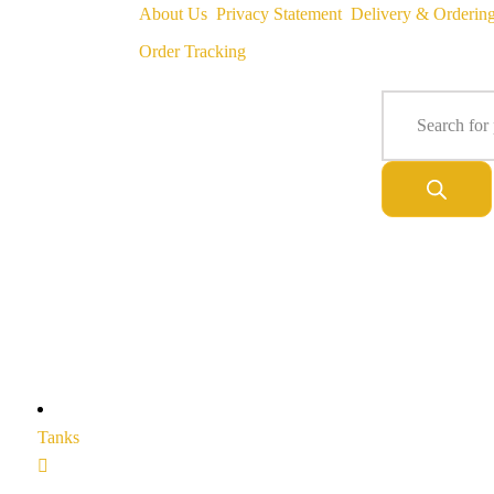
About Us
Privacy Statement
Delivery & Orderin
Order Tracking
Tanks