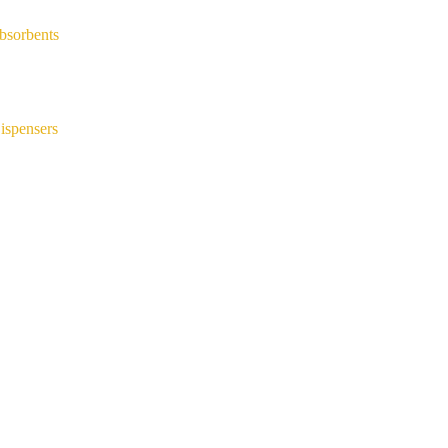
bsorbents
ispensers