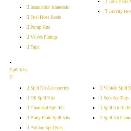
Tank Parts 
Installation Materials
Gravity Hos
Fuel Hose Reels
Pump Kits
Valves Fittings
Taps
Spill Kits
Spill Kit Accessories
Vehicle Spill K
Oil Spill Kits
Security Tags
Chemical Spill Kit
Spill Kit Refill
Body Fluid Spill Kits
Spill Kit Conta
Adblue Spill Kits