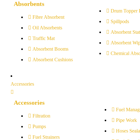
Absorbents
Drum Topper 
Fibre Absorbent
Spillpods
Oil Absorbents
Absorbent Stat
Traffic Mat
Absorbent Wip
Absorbent Booms
Chemical Abso
Absorbent Cushions
Accessories
Accessories
Fuel Manag
Filtration
Pipe Work
Pumps
Hoses Seala
Fuel Strainers