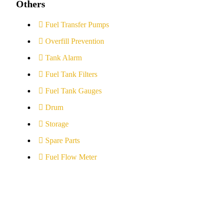
Others
Fuel Transfer Pumps
Overfill Prevention
Tank Alarm
Fuel Tank Filters
Fuel Tank Gauges
Drum
Storage
Spare Parts
Fuel Flow Meter