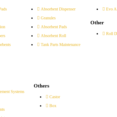
Pads
Absorbent Dispenser
Evo A
Granules
Other
ion
Absorbent Pads
Roll D
ers
Absorbent Roll
rbents
Tank Parts Maintenance
Others
ement Systems
Castor
Box
nts