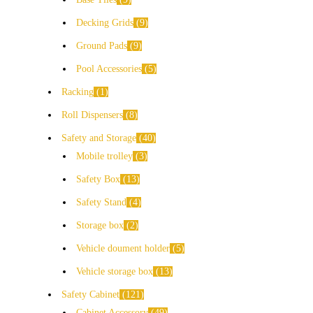
Decking Grids
9
Ground Pads
9
Pool Accessories
5
Racking
1
Roll Dispensers
8
Safety and Storage
40
Mobile trolley
3
Safety Box
13
Safety Stand
4
Storage box
2
Vehicle doument holder
5
Vehicle storage box
13
Safety Cabinet
121
Cabinet Accessory
49