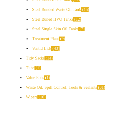
Steel Bunded Waste Oil Tank
15
Steel Buned HVO Tanks
12
Steel Single Skin Oil Tanks
7
Treatment Plant
9
Ventid Lids
43
Tidy Sacks
14
Tube
1
Value Pads
1
Waste Oil, Spill Control, Tools & Sealants
81
Wipers
10