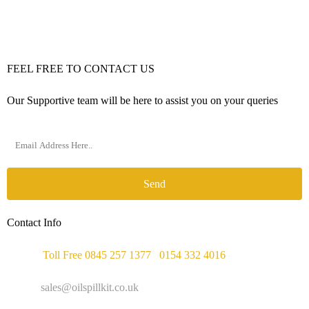
FEEL FREE TO CONTACT US
Our Supportive team will be here to assist you on your queries
Send
Contact Info
Phone :
Toll Free 0845 257 1377
/
0154 332 4016
Email :
sales@oilspillkit.co.uk