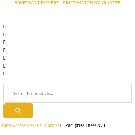
SAME DAY DELIVERY - PRICE MATCH GUARANTEE
Home
Accessories
Fuel Nozzles
1″ Vacupress Diesel/Oil