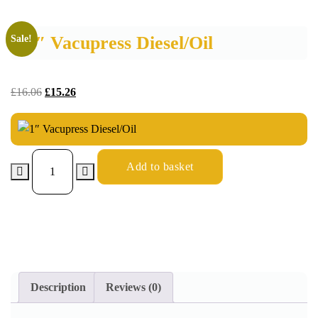
1″ Vacupress Diesel/Oil
Sale!
£
16.06
£
15.26
Add to basket
Description
Reviews (0)