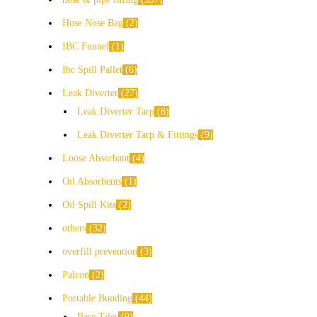
Hose Nose Bag
2
IBC Funnel
1
Ibc Spill Pallet
6
Leak Diverter
27
Leak Diverter Tarp
8
Leak Diverter Tarp & Fittings
9
Loose Absorbant
4
Oil Absorbents
1
Oil Spill Kits
2
others
32
overfill prevention
3
Palcon
2
Portable Bunding
44
Base Tiles
9