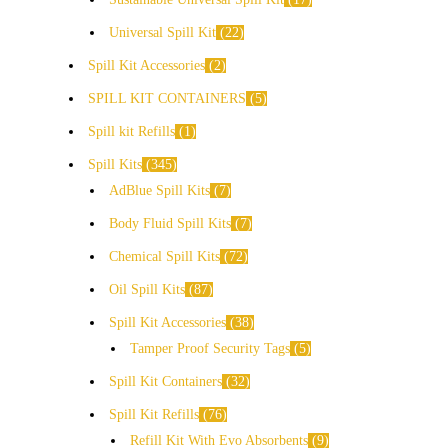
Universal Spill Kit
22
Spill Kit Accessories
2
SPILL KIT CONTAINERS
5
Spill kit Refills
1
Spill Kits
345
AdBlue Spill Kits
7
Body Fluid Spill Kits
7
Chemical Spill Kits
72
Oil Spill Kits
87
Spill Kit Accessories
38
Tamper Proof Security Tags
5
Spill Kit Containers
32
Spill Kit Refills
76
Refill Kit With Evo Absorbents
9