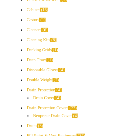
Cabinet
16
Castors
1
Cleaners
6
Cleaning Kits
8
Decking Grids
1
Deep Trays
1
Disposable Gloves
4
Double Weight
2
Drain Protection
4
Drain Cover
4
Drain Protection Covers
27
Neoprene Drain Cover
4
Drum
3
Fill Point & Vent Equipment
37