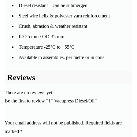
Diesel resistant – can be submerged
Steel wire helix & polyester yarn reinforcement
Crush, abrasion & weather resistant
ID 25 mm / OD 35 mm
Temperature -25°C to +55°C
Available in assemblies, per metre or in coils
Reviews
There are no reviews yet.
Be the first to review “1″ Vacupress Diesel/Oil”
Your email address will not be published.
Required fields are
marked
*