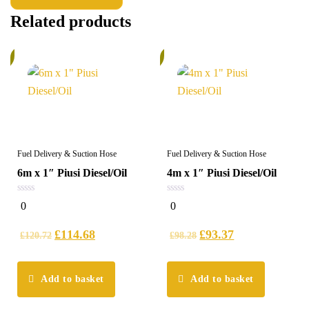
Related products
%
5%
Fuel Delivery & Suction Hose
Fuel Delivery & Suction Hose
6m x 1″ Piusi Diesel/Oil
4m x 1″ Piusi Diesel/Oil
0
0
0
0
out
out
of
of
5
5
£
114.68
£
93.37
£
120.72
£
98.28
Add to basket
Add to basket