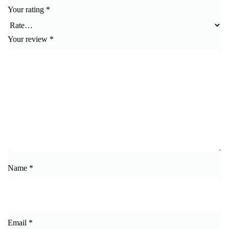
Your rating
*
Your review
*
Name
*
Email
*