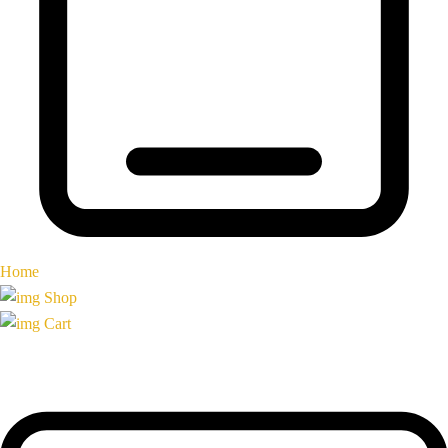
Home
Shop
Cart