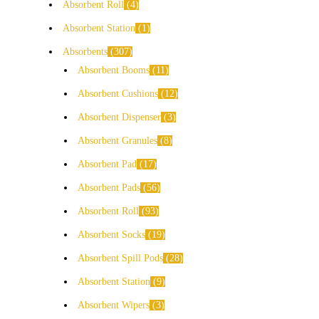
Absorbent Roll
4
Absorbent Station
1
Absorbents
307
Absorbent Booms
11
Absorbent Cushions
12
Absorbent Dispenser
3
Absorbent Granules
8
Absorbent Pad
17
Absorbent Pads
56
Absorbent Roll
93
Absorbent Socks
19
Absorbent Spill Pods
28
Absorbent Station
9
Absorbent Wipers
3