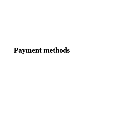
Payment methods