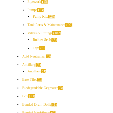
Pipework
15
Pumps
53
Pump Kits
26
Tank Parts & Maintenance
90
Valves & Fittings
182
Rubber Seals
3
Taps
3
Acid Neutraliser
3
Ancillary
3
Ancillary
3
Base Tiles
1
Biodegradable Degreaser
3
Box
13
Bunded Drum Dolly
1
Bunded Workfloors
9