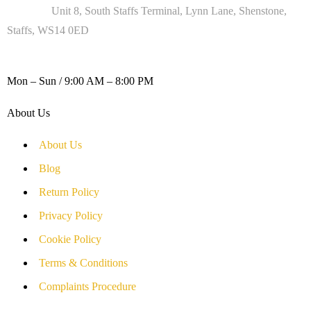
Address :
Unit 8, South Staffs Terminal, Lynn Lane, Shenstone,
Staffs, WS14 0ED
WORKING DAYS / HOURS :
Mon – Sun / 9:00 AM – 8:00 PM
About Us
About Us
Blog
Return Policy
Privacy Policy
Cookie Policy
Terms & Conditions
Complaints Procedure