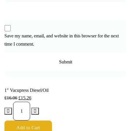
Save my name, email, and website in this browser for the next
time I comment.
1″ Vacupress Diesel/Oil
£
16.06
£
15.26
Add to Cart