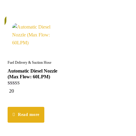
k
Fuel Delivery & Suction Hose
Automatic Diesel Nozzle
(Max Flow: 60LPM)
5.00
20
out of 5
Read more