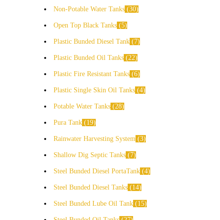
Non-Potable Water Tanks
30
Open Top Black Tanks
5
Plastic Bunded Diesel Tank
7
Plastic Bunded Oil Tanks
22
Plastic Fire Resistant Tanks
6
Plastic Single Skin Oil Tanks
4
Potable Water Tanks
28
Pura Tank
19
Rainwater Harvesting System
3
Shallow Dig Septic Tanks
7
Steel Bunded Diesel PortaTank
4
Steel Bunded Diesel Tanks
14
Steel Bunded Lube Oil Tank
15
Steel Bunded Oil Tanks
27