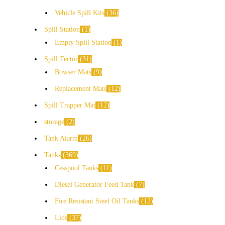
Vehicle Spill Kits
36
Spill Station
1
Empty Spill Station
1
Spill Tector
31
Bowser Mats
9
Replacement Mats
12
Spill Trapper Mat
12
storage
2
Tank Alarm
26
Tanks
369
Cesspool Tanks
11
Diesel Generator Feed Tank
7
Fire Resistant Steel Oil Tanks
12
Lids
37