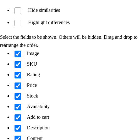
Hide similarities
Highlight differences
Select the fields to be shown. Others will be hidden. Drag and drop to
rearrange the order.
Image
SKU
Rating
Price
Stock
Availability
Add to cart
Description
Content