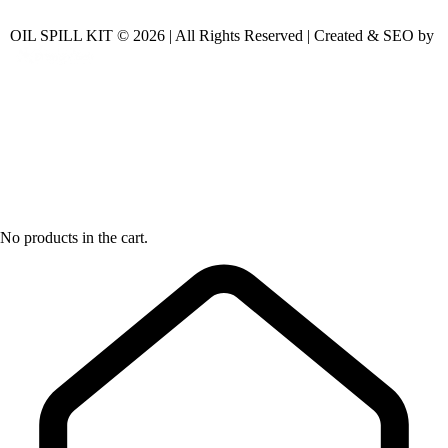
OIL SPILL KIT © 2026 | All Rights Reserved | Created & SEO by
No products in the cart.