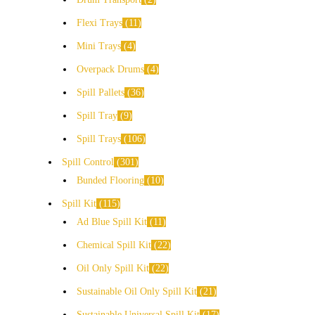
Flexi Trays
11
Mini Trays
4
Overpack Drums
4
Spill Pallets
36
Spill Tray
9
Spill Trays
106
Spill Control
301
Bunded Flooring
10
Spill Kit
115
Ad Blue Spill Kit
11
Chemical Spill Kit
22
Oil Only Spill Kit
22
Sustainable Oil Only Spill Kit
21
Sustainable Universal Spill Kit
17