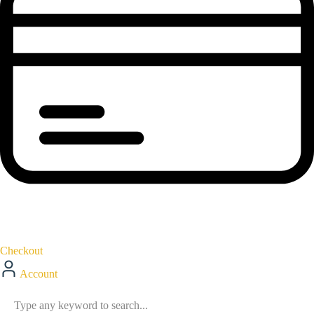
Checkout
Account