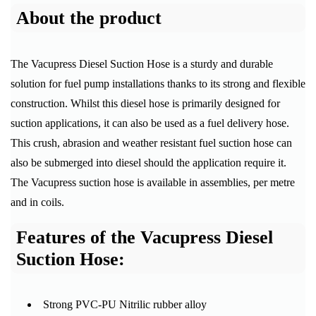
About the product
The Vacupress Diesel Suction Hose is a sturdy and durable
solution for fuel pump installations thanks to its strong and flexible
construction. Whilst this diesel hose is primarily designed for
suction applications, it can also be used as a fuel delivery hose.
This crush, abrasion and weather resistant fuel suction hose can
also be submerged into diesel should the application require it.
The Vacupress suction hose is available in assemblies, per metre
and in coils.
Features of the Vacupress Diesel
Suction Hose:
Strong PVC-PU Nitrilic rubber alloy