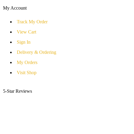
My Account
Track My Order
View Cart
Sign In
Delivery & Ordering
My Orders
Visit Shop
5-Star Reviews