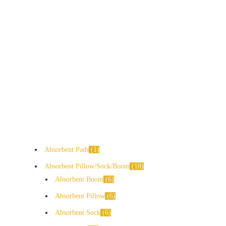
Absorbent Pads
1
Absorbent Pillow/Sock/Boom
18
Absorbent Boom
6
Absorbent Pillow
6
Absorbent Sock
6