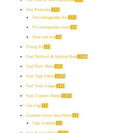
Fire Protection
33
Fire extinguisher box
21
Fire extinguisher stand
8
Hose reel box
4
Fitting Kit
2
Fuel Delivery & Suction Hose
168
Fuel Flow Meter
92
Fuel Tank Filters
108
Fuel Tank Gauges
49
Fuel Transfer Pumps
297
Gas Cage
1
Granules (loose absorbents)
1
Clay Granules
1
hose & pipe fitting
357