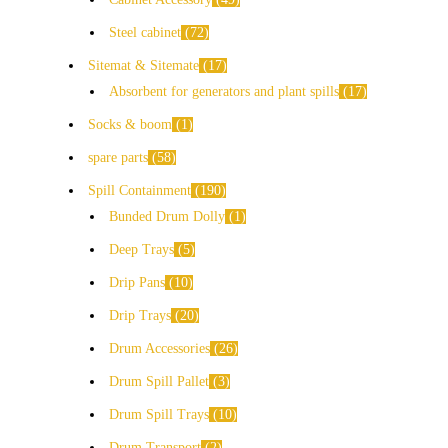
Steel cabinet
72
Sitemat & Sitemate
17
Absorbent for generators and plant spills
17
Socks & boom
1
spare parts
58
Spill Containment
190
Bunded Drum Dolly
1
Deep Trays
5
Drip Pans
10
Drip Trays
20
Drum Accessories
26
Drum Spill Pallet
3
Drum Spill Trays
10
Drum Transport
2