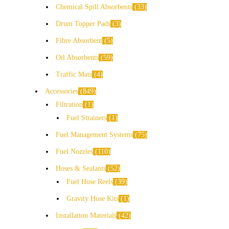
Chemical Spill Absorbents
33
Drum Topper Pads
3
Fibre Absorbent
5
Oil Absorbents
59
Traffic Mats
4
Accessories
849
Filtration
1
Fuel Strainers
1
Fuel Management Systems
75
Fuel Nozzles
110
Hoses & Sealants
52
Fuel Hose Reels
39
Gravity Hose Kits
1
Installation Materials
42