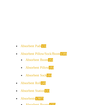
Absorbent Pads
1
Absorbent Pillow/Sock/Boom
18
Absorbent Boom
6
Absorbent Pillow
6
Absorbent Sock
6
Absorbent Roll
4
Absorbent Station
1
Absorbents
307
Absorbent Booms
11