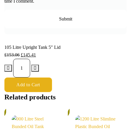
time I comment.
105 Litre Upright Tank 5″ Lid
£
153.06
£
145.41
Add to Cart
Related products
%
6%