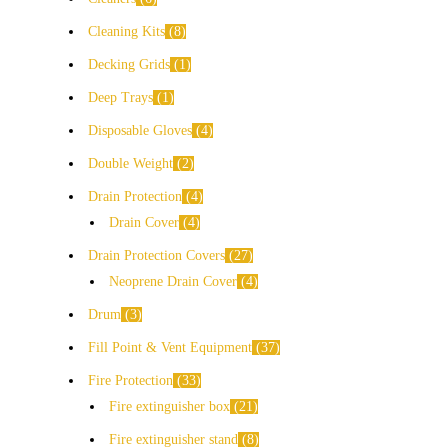
Cleaning Kits
8
Decking Grids
1
Deep Trays
1
Disposable Gloves
4
Double Weight
2
Drain Protection
4
Drain Cover
4
Drain Protection Covers
27
Neoprene Drain Cover
4
Drum
3
Fill Point & Vent Equipment
37
Fire Protection
33
Fire extinguisher box
21
Fire extinguisher stand
8