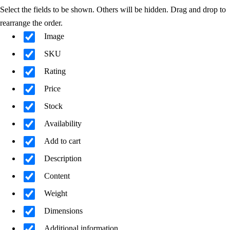
Select the fields to be shown. Others will be hidden. Drag and drop to
rearrange the order.
Image
SKU
Rating
Price
Stock
Availability
Add to cart
Description
Content
Weight
Dimensions
Additional information