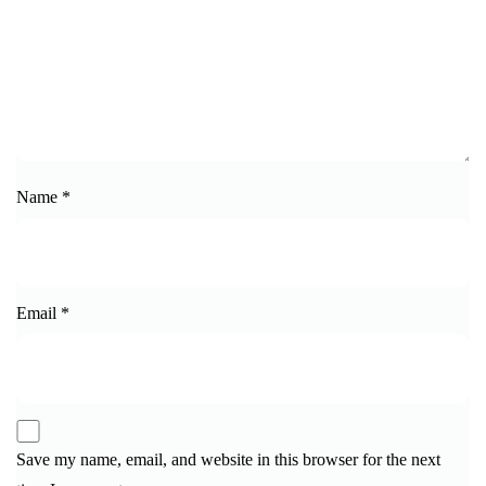
Name
*
Email
*
Save my name, email, and website in this browser for the next