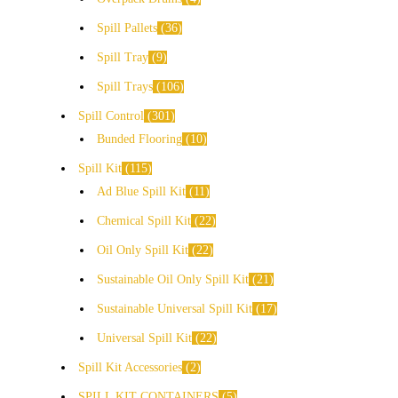
Spill Pallets
36
Spill Tray
9
Spill Trays
106
Spill Control
301
Bunded Flooring
10
Spill Kit
115
Ad Blue Spill Kit
11
Chemical Spill Kit
22
Oil Only Spill Kit
22
Sustainable Oil Only Spill Kit
21
Sustainable Universal Spill Kit
17
Universal Spill Kit
22
Spill Kit Accessories
2
SPILL KIT CONTAINERS
5