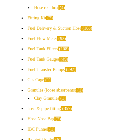
Hose reel box
4
Fitting Kit
2
Fuel Delivery & Suction Hose
168
Fuel Flow Meter
92
Fuel Tank Filters
108
Fuel Tank Gauges
49
Fuel Transfer Pumps
297
Gas Cage
1
Granules (loose absorbents)
1
Clay Granules
1
hose & pipe fitting
357
Hose Nose Bag
2
IBC Funnel
1
Ibc Spill Pallet
6