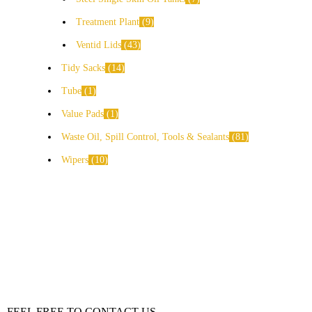
Treatment Plant
9
Ventid Lids
43
Tidy Sacks
14
Tube
1
Value Pads
1
Waste Oil, Spill Control, Tools & Sealants
81
Wipers
10
FEEL FREE TO CONTACT US