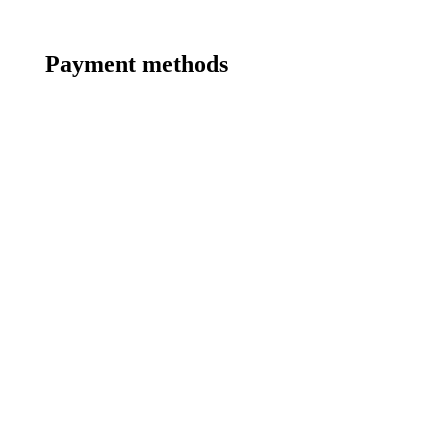
Payment methods