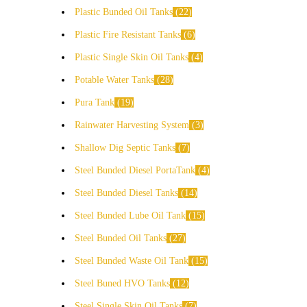
Plastic Bunded Oil Tanks
22
Plastic Fire Resistant Tanks
6
Plastic Single Skin Oil Tanks
4
Potable Water Tanks
28
Pura Tank
19
Rainwater Harvesting System
3
Shallow Dig Septic Tanks
7
Steel Bunded Diesel PortaTank
4
Steel Bunded Diesel Tanks
14
Steel Bunded Lube Oil Tank
15
Steel Bunded Oil Tanks
27
Steel Bunded Waste Oil Tank
15
Steel Buned HVO Tanks
12
Steel Single Skin Oil Tanks
7