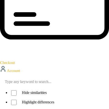
Checkout
Account
Hide similarities
Highlight differences