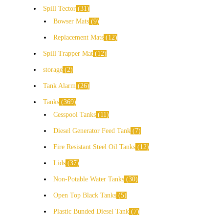
Spill Tector
31
Bowser Mats
9
Replacement Mats
12
Spill Trapper Mat
12
storage
2
Tank Alarm
26
Tanks
369
Cesspool Tanks
11
Diesel Generator Feed Tank
7
Fire Resistant Steel Oil Tanks
12
Lids
37
Non-Potable Water Tanks
30
Open Top Black Tanks
5
Plastic Bunded Diesel Tank
7