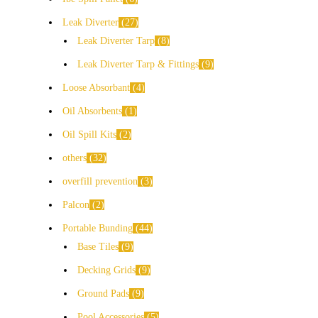
Leak Diverter
27
Leak Diverter Tarp
8
Leak Diverter Tarp & Fittings
9
Loose Absorbant
4
Oil Absorbents
1
Oil Spill Kits
2
others
32
overfill prevention
3
Palcon
2
Portable Bunding
44
Base Tiles
9
Decking Grids
9
Ground Pads
9
Pool Accessories
5