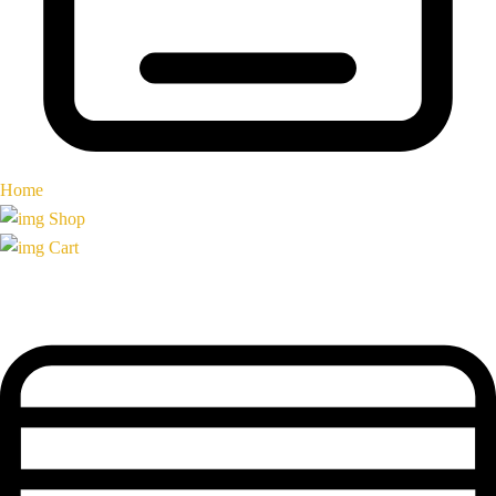
Home
Shop
Cart