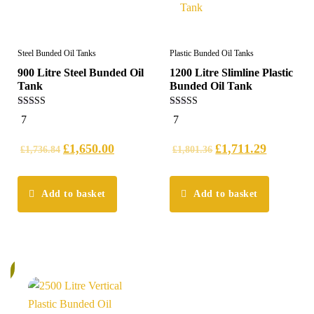
Steel Bunded Oil Tanks
Plastic Bunded Oil Tanks
900 Litre Steel Bunded Oil
1200 Litre Slimline Plastic
Tank
Bunded Oil Tank
5.00
5.00
7
7
out of 5
out of 5
£
1,650.00
£
1,711.29
£
1,736.84
£
1,801.36
Add to basket
Add to basket
%