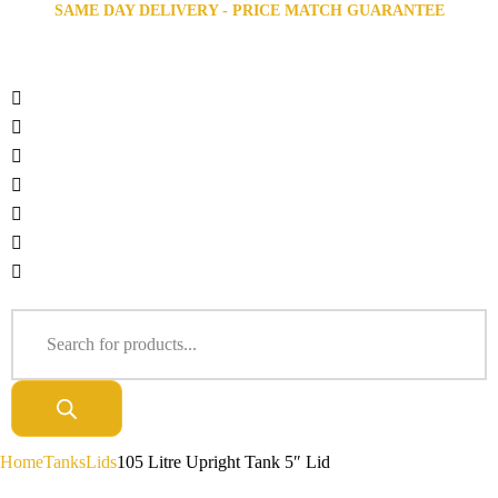
SAME DAY DELIVERY - PRICE MATCH GUARANTEE
Home
Tanks
Lids
105 Litre Upright Tank 5″ Lid