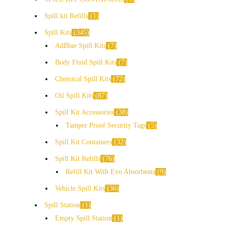
Spill kit Refills
1
Spill Kits
345
AdBlue Spill Kits
7
Body Fluid Spill Kits
7
Chemical Spill Kits
72
Oil Spill Kits
87
Spill Kit Accessories
38
Tamper Proof Security Tags
5
Spill Kit Containers
32
Spill Kit Refills
76
Refill Kit With Evo Absorbents
9
Vehicle Spill Kits
36
Spill Station
1
Empty Spill Station
1