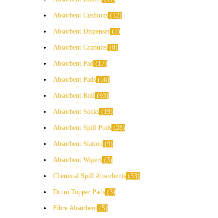
Absorbent Cushions
12
Absorbent Dispenser
3
Absorbent Granules
8
Absorbent Pad
17
Absorbent Pads
56
Absorbent Roll
93
Absorbent Socks
19
Absorbent Spill Pods
28
Absorbent Station
9
Absorbent Wipers
3
Chemical Spill Absorbents
33
Drum Topper Pads
3
Fibre Absorbent
5