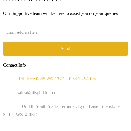
Our Supportive team will be here to assist you on your queries
Send
Contact Info
Phone :
Toll Free 0845 257 1377
/
0154 332 4016
Email :
sales@oilspillkit.co.uk
Address :
Unit 8, South Staffs Terminal, Lynn Lane, Shenstone,
Staffs, WS14 0ED
WORKING DAYS / HOURS :