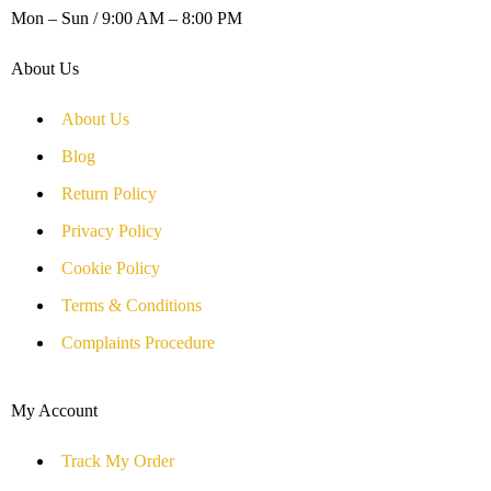
Mon – Sun / 9:00 AM – 8:00 PM
About Us
About Us
Blog
Return Policy
Privacy Policy
Cookie Policy
Terms & Conditions
Complaints Procedure
My Account
Track My Order