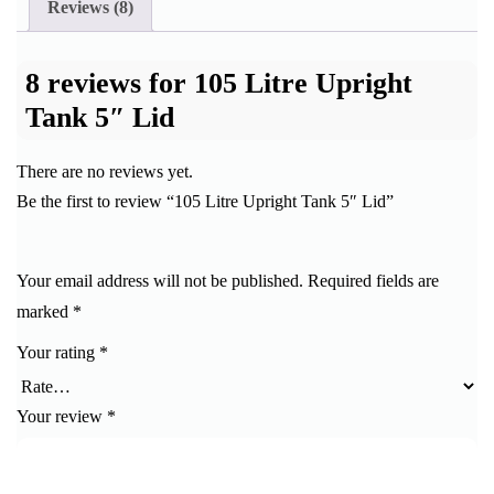
Reviews (8)
8 reviews for
105 Litre Upright
Tank 5″ Lid
There are no reviews yet.
Be the first to review “105 Litre Upright Tank 5″ Lid”
Your email address will not be published.
Required fields are
marked
*
Your rating
*
Your review
*