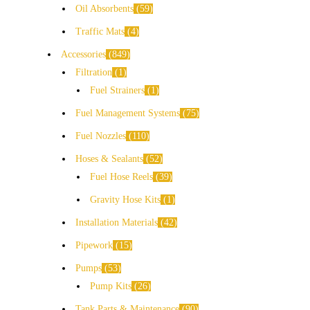
Oil Absorbents
59
Traffic Mats
4
Accessories
849
Filtration
1
Fuel Strainers
1
Fuel Management Systems
75
Fuel Nozzles
110
Hoses & Sealants
52
Fuel Hose Reels
39
Gravity Hose Kits
1
Installation Materials
42
Pipework
15
Pumps
53
Pump Kits
26
Tank Parts & Maintenance
90