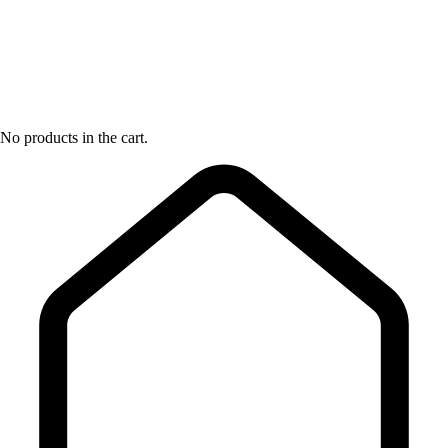
No products in the cart.