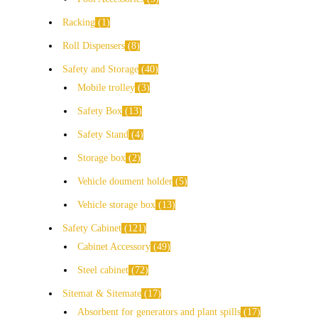
Racking
1
Roll Dispensers
8
Safety and Storage
40
Mobile trolley
3
Safety Box
13
Safety Stand
4
Storage box
2
Vehicle doument holder
5
Vehicle storage box
13
Safety Cabinet
121
Cabinet Accessory
49
Steel cabinet
72
Sitemat & Sitemate
17
Absorbent for generators and plant spills
17