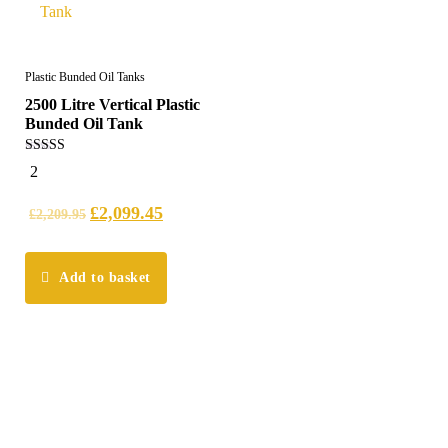
Plastic Bunded Oil Tanks
2500 Litre Vertical Plastic
Bunded Oil Tank
5.00
2
out of 5
£
2,099.45
£
2,209.95
Add to basket