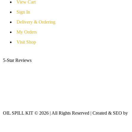
View Cart
Sign In
Delivery & Ordering
My Orders
Visit Shop
5-Star Reviews
OIL SPILL KIT © 2026 | All Rights Reserved | Created & SEO by