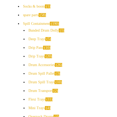
Socks & boom
1
spare parts
58
Spill Containment
190
Bunded Drum Dolly
1
Deep Trays
5
Drip Pans
10
Drip Trays
20
Drum Accessories
26
Drum Spill Pallet
3
Drum Spill Trays
10
Drum Transport
2
Flexi Trays
11
Mini Trays
4
Overpack Drums
4