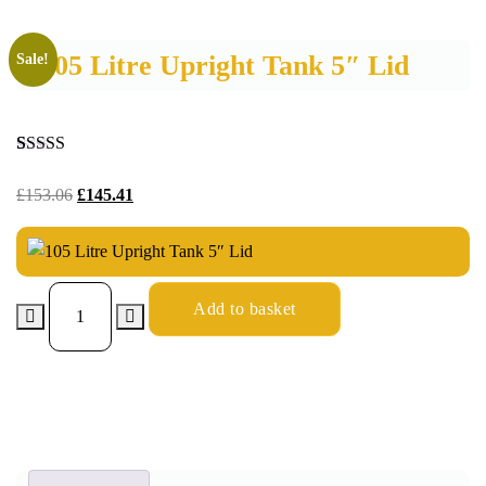
105 Litre Upright Tank 5″ Lid
Sale!
Rated
8
4.88
out of 5
£
153.06
£
145.41
based on
customer
ratings
Add to basket