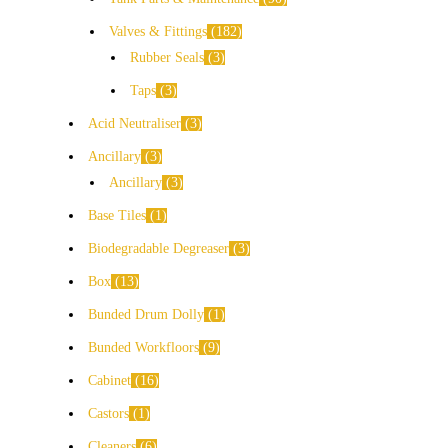
Valves & Fittings
182
Rubber Seals
3
Taps
3
Acid Neutraliser
3
Ancillary
3
Ancillary
3
Base Tiles
1
Biodegradable Degreaser
3
Box
13
Bunded Drum Dolly
1
Bunded Workfloors
9
Cabinet
16
Castors
1
Cleaners
6