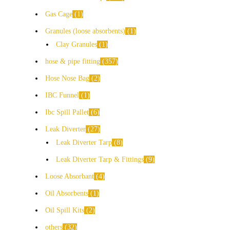
Gas Cage
1
Granules (loose absorbents)
1
Clay Granules
1
hose & pipe fitting
357
Hose Nose Bag
2
IBC Funnel
1
Ibc Spill Pallet
6
Leak Diverter
27
Leak Diverter Tarp
8
Leak Diverter Tarp & Fittings
9
Loose Absorbant
4
Oil Absorbents
1
Oil Spill Kits
2
others
32