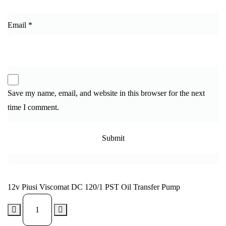
Email
*
Save my name, email, and website in this browser for the next
time I comment.
12v Piusi Viscomat DC 120/1 PST Oil Transfer Pump