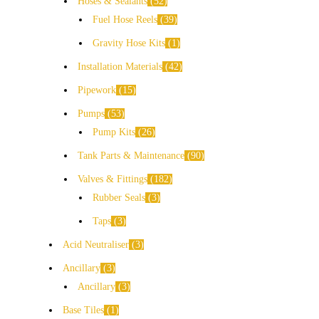
Hoses & Sealants
52
Fuel Hose Reels
39
Gravity Hose Kits
1
Installation Materials
42
Pipework
15
Pumps
53
Pump Kits
26
Tank Parts & Maintenance
90
Valves & Fittings
182
Rubber Seals
3
Taps
3
Acid Neutraliser
3
Ancillary
3
Ancillary
3
Base Tiles
1