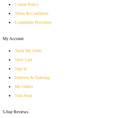
Cookie Policy
Terms & Conditions
Complaints Procedure
My Account
Track My Order
View Cart
Sign In
Delivery & Ordering
My Orders
Visit Shop
5-Star Reviews