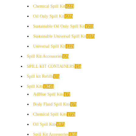
Chemical Spill Kit
22
Oil Only Spill Kit
22
Sustainable Oil Only Spill Kit
21
Sustainable Universal Spill Kit
17
Universal Spill Kit
22
Spill Kit Accessories
2
SPILL KIT CONTAINERS
5
Spill kit Refills
1
Spill Kits
345
AdBlue Spill Kits
7
Body Fluid Spill Kits
7
Chemical Spill Kits
72
Oil Spill Kits
87
Spill Kit Accessories
38