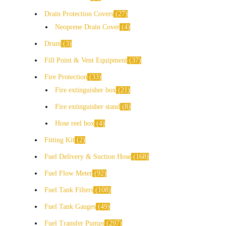
Drain Protection Covers
27
Neoprene Drain Cover
4
Drum
3
Fill Point & Vent Equipment
37
Fire Protection
33
Fire extinguisher box
21
Fire extinguisher stand
8
Hose reel box
4
Fitting Kit
2
Fuel Delivery & Suction Hose
168
Fuel Flow Meter
92
Fuel Tank Filters
108
Fuel Tank Gauges
49
Fuel Transfer Pumps
297