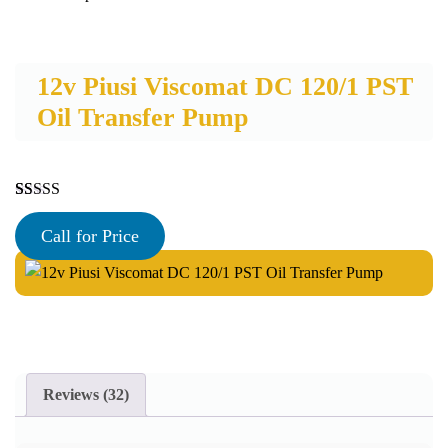
12v Piusi Viscomat DC 120/1 PST
Oil Transfer Pump
Rated
32
5.00
out of 5
Call for Price
based on
customer
ratings
Reviews (32)