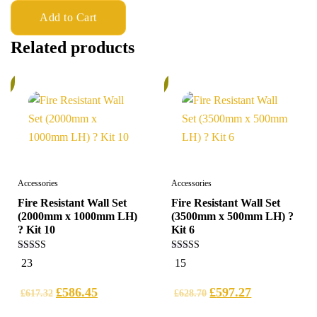
Add to Cart
Related products
%
5%
Accessories
Accessories
Fire Resistant Wall Set
Fire Resistant Wall Set
(2000mm x 1000mm LH)
(3500mm x 500mm LH) ?
? Kit 10
Kit 6
5.00
5.00
23
15
out of 5
out of 5
£
586.45
£
597.27
£
617.32
£
628.70