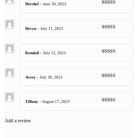
Hershel
–
June 30, 2023
Rated
5
out
of 5
Devyn
–
July 11, 2023
Rated
5
out
of 5
Kendall
–
July 12, 2023
Rated
5
out
of 5
Avery
–
July 30, 2023
Rated
5
out
of 5
Tiffany
–
August 17, 2023
Rated
5
out
of 5
Add a review