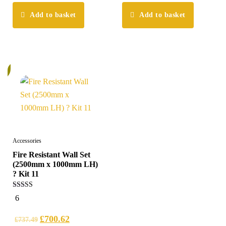
Add to basket
Add to basket
%
Accessories
Fire Resistant Wall Set
(2500mm x 1000mm LH)
? Kit 11
5.00
6
out of 5
£
700.62
£
737.49