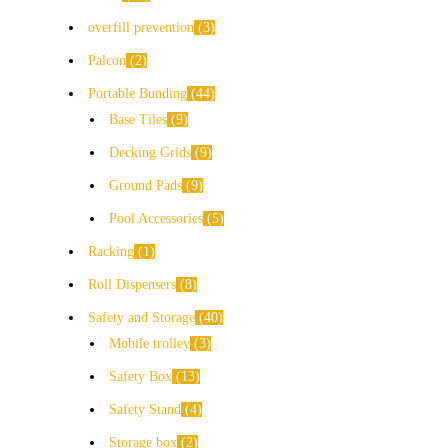
overfill prevention
3
Palcon
2
Portable Bunding
44
Base Tiles
9
Decking Grids
9
Ground Pads
9
Pool Accessories
5
Racking
1
Roll Dispensers
8
Safety and Storage
40
Mobile trolley
3
Safety Box
13
Safety Stand
4
Storage box
2