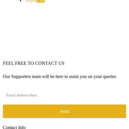
Wipers
10
FEEL FREE TO CONTACT US
Our Supportive team will be here to assist you on your queries
Send
Contact Info