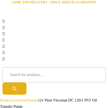
SAME DAY DELIVERY - PRICE MATCH GUARANTEE
Home
Accessories
Pumps
12v Piusi Viscomat DC 120/1 PST Oil
Transfer Pump