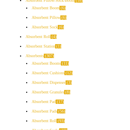
Absorbent Pillow/Sock/Boom
18
Absorbent Boom
6
Absorbent Pillow
6
Absorbent Sock
6
Absorbent Roll
4
Absorbent Station
1
Absorbents
307
Absorbent Booms
11
Absorbent Cushions
12
Absorbent Dispenser
3
Absorbent Granules
8
Absorbent Pad
17
Absorbent Pads
56
Absorbent Roll
93