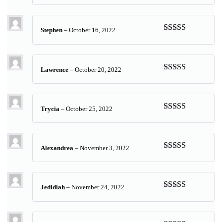
of 5
Stephen
–
October 16, 2022
Rated
5
out
of 5
Lawrence
–
October 20, 2022
Rated
5
out
of 5
Trycia
–
October 25, 2022
Rated
5
out
of 5
Alexandrea
–
November 3, 2022
Rated
5
out
of 5
Jedidiah
–
November 24, 2022
Rated
5
out
of 5