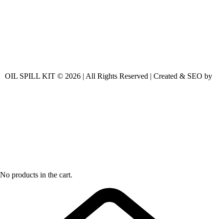
OIL SPILL KIT © 2026 | All Rights Reserved | Created & SEO by
No products in the cart.