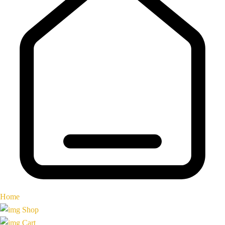
Home
Shop
Cart