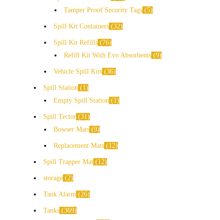
Tamper Proof Security Tags
5
Spill Kit Containers
32
Spill Kit Refills
76
Refill Kit With Evo Absorbents
9
Vehicle Spill Kits
36
Spill Station
1
Empty Spill Station
1
Spill Tector
31
Bowser Mats
9
Replacement Mats
12
Spill Trapper Mat
12
storage
2
Tank Alarm
26
Tanks
369