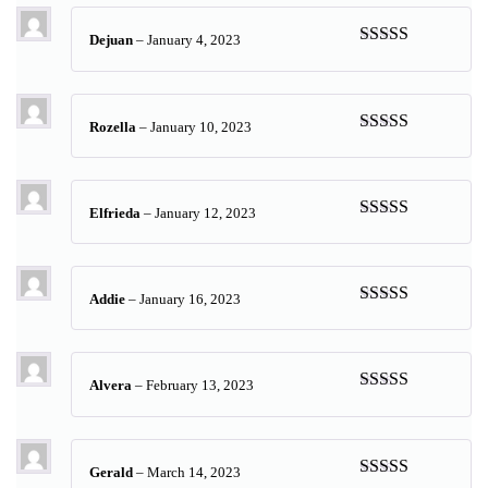
Dejuan
–
January 4, 2023
Rated
5
out
of 5
Rozella
–
January 10, 2023
Rated
5
out
of 5
Elfrieda
–
January 12, 2023
Rated
5
out
of 5
Addie
–
January 16, 2023
Rated
5
out
of 5
Alvera
–
February 13, 2023
Rated
5
out
of 5
Gerald
–
March 14, 2023