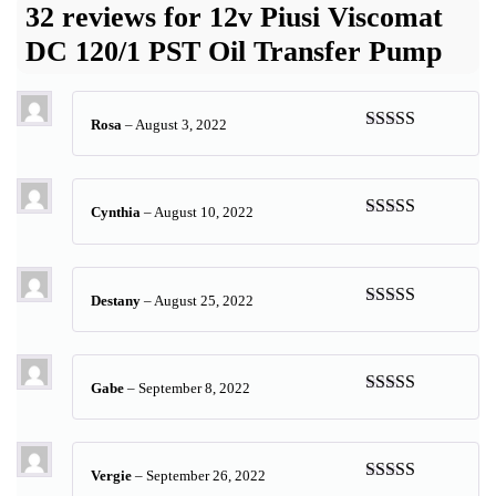
32 reviews for
12v Piusi Viscomat
DC 120/1 PST Oil Transfer Pump
Rosa
–
August 3, 2022
Rated
5
out
of 5
Cynthia
–
August 10, 2022
Rated
5
out
of 5
Destany
–
August 25, 2022
Rated
5
out
of 5
Gabe
–
September 8, 2022
Rated
5
out
of 5
Vergie
–
September 26, 2022
Rated
5
out