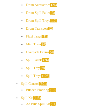
Drum Accessories
26
Drum Spill Pallet
3
Drum Spill Trays
10
Drum Transport
2
Flexi Trays
11
Mini Trays
4
Overpack Drums
4
Spill Pallets
36
Spill Tray
9
Spill Trays
106
Spill Control
301
Bunded Flooring
10
Spill Kit
115
Ad Blue Spill Kit
11