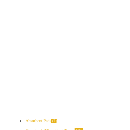
Absorbent Pads
1