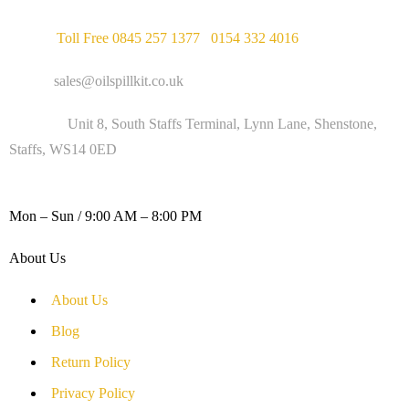
Phone :
Toll Free 0845 257 1377
/
0154 332 4016
Email :
sales@oilspillkit.co.uk
Address :
Unit 8, South Staffs Terminal, Lynn Lane, Shenstone,
Staffs, WS14 0ED
WORKING DAYS / HOURS :
Mon – Sun / 9:00 AM – 8:00 PM
About Us
About Us
Blog
Return Policy
Privacy Policy