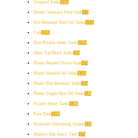
Cesspool Tanks
11
Diesel Generator Feed Tank
7
Fire Resistant Steel Oil Tanks
12
Lids
37
Non-Potable Water Tanks
30
Open Top Black Tanks
5
Plastic Bunded Diesel Tank
7
Plastic Bunded Oil Tanks
22
Plastic Fire Resistant Tanks
6
Plastic Single Skin Oil Tanks
4
Potable Water Tanks
28
Pura Tank
19
Rainwater Harvesting System
3
Shallow Dig Septic Tanks
7