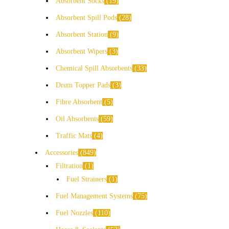
Absorbent Socks
19
Absorbent Spill Pods
28
Absorbent Station
9
Absorbent Wipers
3
Chemical Spill Absorbents
33
Drum Topper Pads
3
Fibre Absorbent
5
Oil Absorbents
59
Traffic Mats
4
Accessories
849
Filtration
1
Fuel Strainers
1
Fuel Management Systems
75
Fuel Nozzles
110