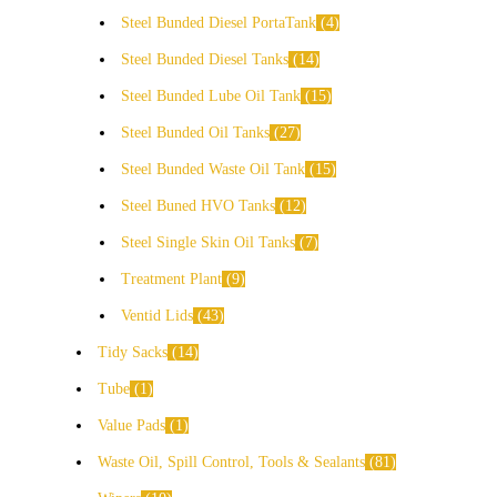
Steel Bunded Diesel PortaTank
4
Steel Bunded Diesel Tanks
14
Steel Bunded Lube Oil Tank
15
Steel Bunded Oil Tanks
27
Steel Bunded Waste Oil Tank
15
Steel Buned HVO Tanks
12
Steel Single Skin Oil Tanks
7
Treatment Plant
9
Ventid Lids
43
Tidy Sacks
14
Tube
1
Value Pads
1
Waste Oil, Spill Control, Tools & Sealants
81