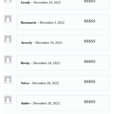
Grady
–
November 24, 2022
Rated
5
out
of 5
Rosemarie
–
December 3, 2022
Rated
5
out
of 5
Aracely
–
December 10, 2022
Rated
5
out
of 5
Rocky
–
December 24, 2022
Rated
5
out
of 5
Velva
–
December 28, 2022
Rated
5
out
of 5
Andre
–
December 28, 2022
Rated
5
out
of 5