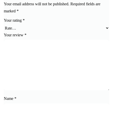
Your email address will not be published.
Required fields are
marked
*
Your rating
*
Your review
*
Name
*