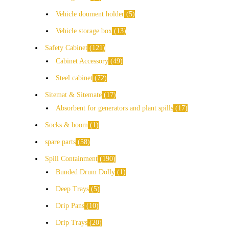
Vehicle doument holder
5
Vehicle storage box
13
Safety Cabinet
121
Cabinet Accessory
49
Steel cabinet
72
Sitemat & Sitemate
17
Absorbent for generators and plant spills
17
Socks & boom
1
spare parts
58
Spill Containment
190
Bunded Drum Dolly
1
Deep Trays
5
Drip Pans
10
Drip Trays
20