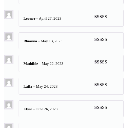
Rated
5
out
of 5
Leonor
–
April 27, 2023
Rated
5
out
of 5
Rhianna
–
May 13, 2023
Rated
5
out
of 5
Mathilde
–
May 22, 2023
Rated
5
out
of 5
Laila
–
May 24, 2023
Rated
5
out
of 5
Elyse
–
June 26, 2023
Rated
5
out
of 5