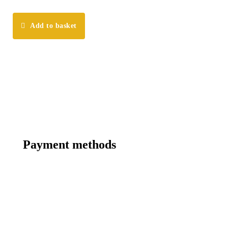
Add to basket
Payment methods