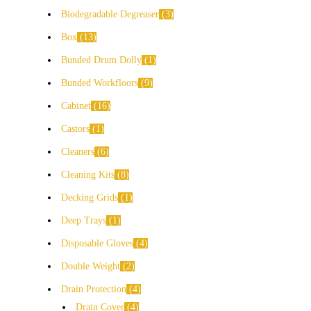
Biodegradable Degreaser
3
Box
13
Bunded Drum Dolly
1
Bunded Workfloors
9
Cabinet
16
Castors
1
Cleaners
6
Cleaning Kits
8
Decking Grids
1
Deep Trays
1
Disposable Gloves
4
Double Weight
2
Drain Protection
4
Drain Cover
4