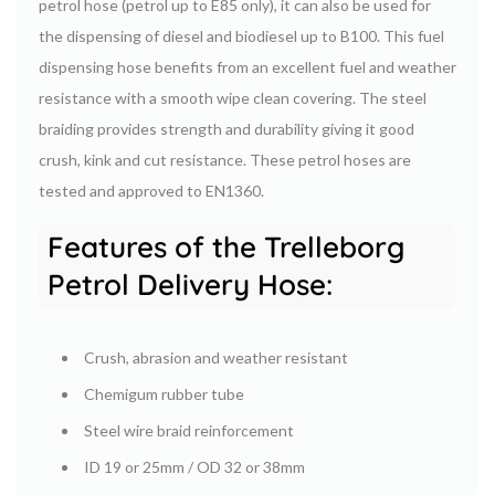
petrol hose (petrol up to E85 only), it can also be used for
the dispensing of diesel and biodiesel up to B100. This fuel
dispensing hose benefits from an excellent fuel and weather
resistance with a smooth wipe clean covering. The steel
braiding provides strength and durability giving it good
crush, kink and cut resistance. These petrol hoses are
tested and approved to EN1360.
Features of the Trelleborg
Petrol Delivery Hose:
Crush, abrasion and weather resistant
Chemigum rubber tube
Steel wire braid reinforcement
ID 19 or 25mm / OD 32 or 38mm