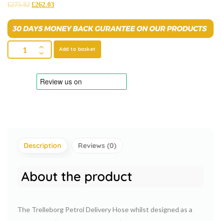
£
275.82
£
262.03
Add to basket
Description
Reviews (0)
About the product
The Trelleborg Petrol Delivery Hose whilst designed as a