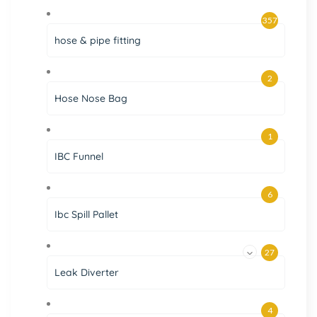
357
hose & pipe fitting
2
Hose Nose Bag
1
IBC Funnel
6
Ibc Spill Pallet
27
Leak Diverter
4