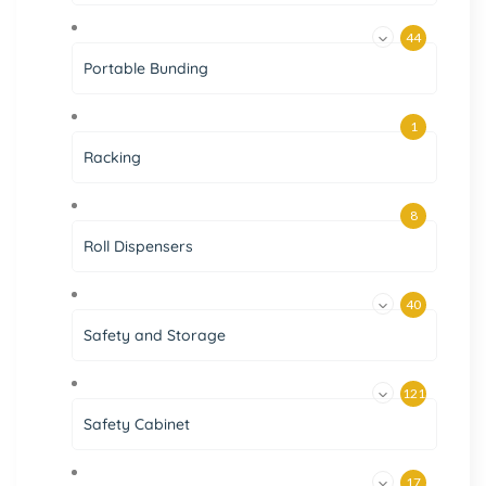
44
Portable Bunding
1
Racking
8
Roll Dispensers
40
Safety and Storage
121
Safety Cabinet
17