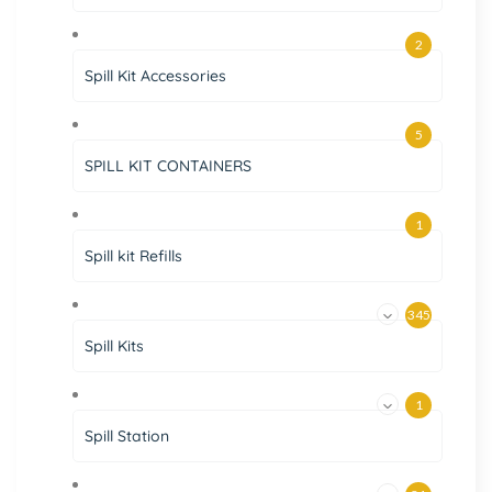
2
Spill Kit Accessories
5
SPILL KIT CONTAINERS
1
Spill kit Refills
345
Spill Kits
1
Spill Station