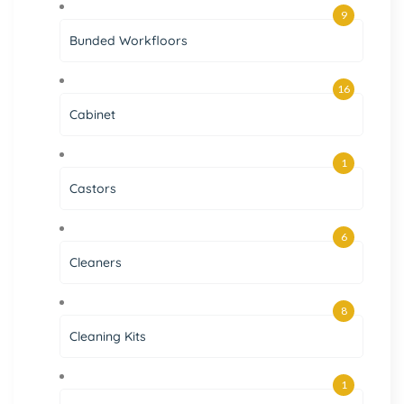
9
Bunded Workfloors
16
Cabinet
1
Castors
6
Cleaners
8
Cleaning Kits
1