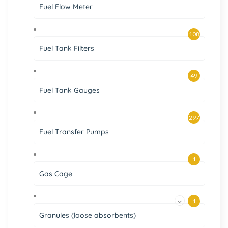
Fuel Flow Meter
108
Fuel Tank Filters
49
Fuel Tank Gauges
297
Fuel Transfer Pumps
1
Gas Cage
1
Granules (loose absorbents)