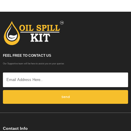
FEEL FREE TO CONTACT US
Our Supportive team will be here to assist you on your queries
Send
Contact Info