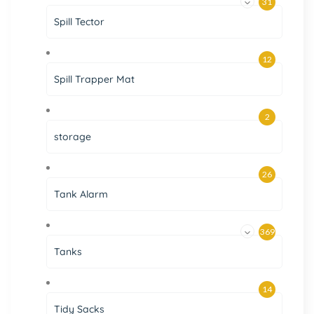
31
Spill Tector
12
Spill Trapper Mat
2
storage
26
Tank Alarm
369
Tanks
14
Tidy Sacks