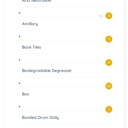
Acid Neutraliser
3
Ancillary
1
Base Tiles
3
Biodegradable Degreaser
13
Box
1
Bunded Drum Dolly