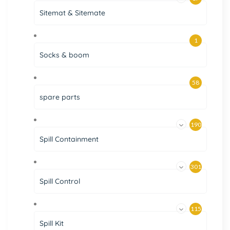
Sitemat & Sitemate
1
Socks & boom
58
spare parts
190
Spill Containment
301
Spill Control
115
Spill Kit