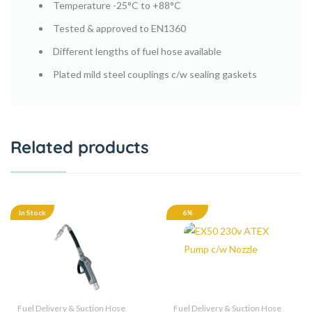
Temperature -25°C to +88°C
Tested & approved to EN1360
Different lengths of fuel hose available
Plated mild steel couplings c/w sealing gaskets
Related products
In Stock
6%
Fuel Delivery & Suction Hose
Fuel Delivery & Suction Hose