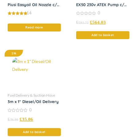
Piusi Easyoil Oil Nozzle c/w
EX50 230v ATEX Pump c/w
Flex Spout
Nozzle
14
0
5.00
0
£
£
564.03
out of 5
out
593.72
of
Read more
5
Add to basket
5%
Fuel Delivery & Suction Hose
3m x 1″ Diesel/Oil Delivery
0
0
£
£
35.06
out
36.90
of
5
Add to basket