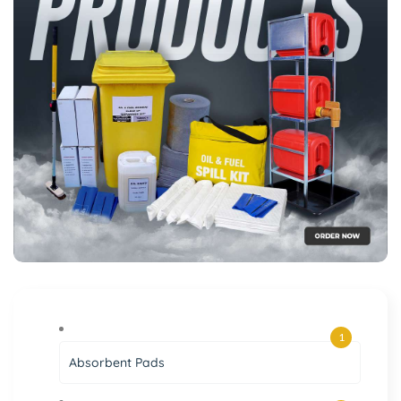
1
Absorbent Pads