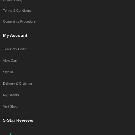
Terms & Conditions
Complaints Procedure
My Account
Track My Order
View Cart
Sign In
Delivery & Ordering
My Orders
Visit Shop
5-Star Reviews