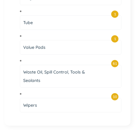
1
Tube
1
Value Pads
81
Waste Oil, Spill Control, Tools &
Sealants
10
Wipers