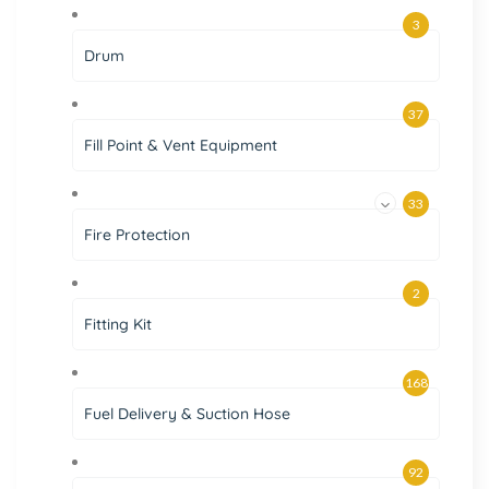
3
Drum
37
Fill Point & Vent Equipment
33
Fire Protection
2
Fitting Kit
168
Fuel Delivery & Suction Hose
92