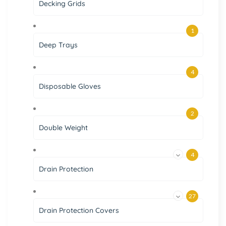
Decking Grids
1
Deep Trays
4
Disposable Gloves
2
Double Weight
4
Drain Protection
27
Drain Protection Covers