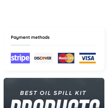
Payment methods