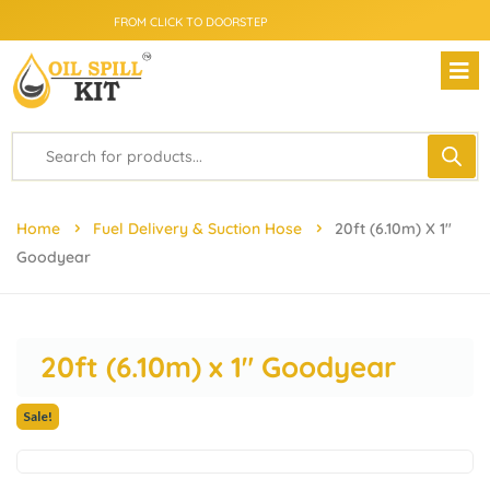
SAME DAY DELIVERY - PRICE MATCH GUARANTEE
FROM CLICK TO DOORSTEP
Home
Fuel Delivery & Suction Hose
20ft (6.10m) X 1″
Goodyear
20ft (6.10m) x 1″ Goodyear
Sale!