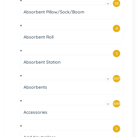
18
Absorbent Pillow/Sock/Boom
4
Absorbent Roll
1
Absorbent Station
307
Absorbents
849
Accessories
3