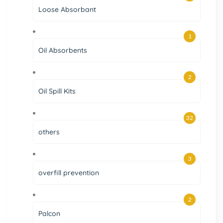
Loose Absorbant
1
Oil Absorbents
2
Oil Spill Kits
32
others
3
overfill prevention
2
Palcon