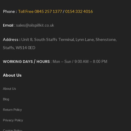
Phone :
Toll Free 0845 257 1377
/
0154 332 4016
Email :
sales@oilspillkit.co.uk
Address :
Unit 8, South Staffs Terminal, Lynn Lane, Shenstone,
Staffs, WS14 0ED
WORKING DAYS / HOURS :
Mon – Sun / 9:00 AM – 8:00 PM
About Us
About Us
Blog
Return Policy
Privacy Policy
Cookie Policy